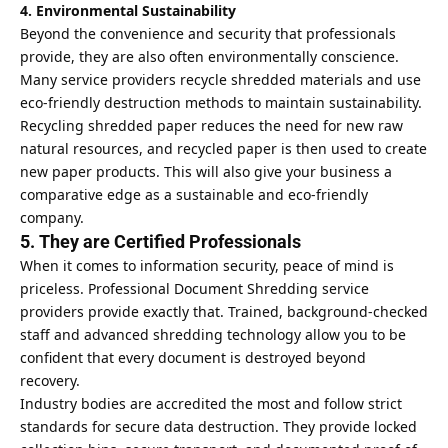
4. Environmental Sustainability
Beyond the convenience and security that professionals
provide, they are also often environmentally conscience.
Many service providers recycle shredded materials and use
eco-friendly destruction methods to maintain sustainability.
Recycling shredded paper reduces the need for new
raw
natural
resources, and recycled paper is then used to create
new paper products. This will also give your business a
comparative edge as a sustainable and eco-friendly
company.
5. They are Certified Professionals
When it comes to information security, peace of mind is
priceless. Professional Document Shredding service
providers provide exactly that. Trained, background-checked
staff and advanced shredding technology allow you to be
confident that every document is destroyed beyond
recovery.
Industry bodies are accredited the most and follow strict
standards for secure data destruction. They provide locked