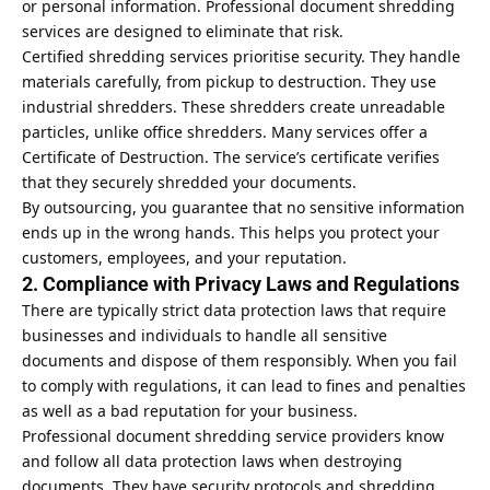
or personal information. Professional document shredding
services are designed to eliminate that risk.
Certified shredding services prioritise security. They handle
materials carefully, from pickup to destruction. They use
industrial shredders. These shredders create unreadable
particles, unlike office shredders. Many services offer a
Certificate of Destruction. The service’s certificate verifies
that they securely shredded your documents.
By outsourcing, you guarantee that no sensitive information
ends up in the wrong hands. This helps you protect your
customers, employees, and your reputation.
2. Compliance with Privacy Laws and Regulations
There are typically strict data protection laws that require
businesses and individuals to handle all sensitive
documents and dispose of them responsibly. When you fail
to comply with regulations, it can lead to fines and penalties
as well as a bad reputation for your business.
Professional document shredding service providers know
and follow all data protection laws when destroying
documents. They have security protocols and shredding