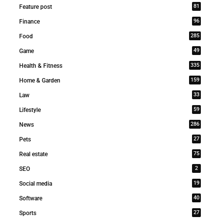
81
Feature post
96
Finance
285
Food
49
Game
335
Health & Fitness
159
Home & Garden
33
Law
59
Lifestyle
286
News
27
Pets
75
Real estate
2
SEO
19
Social media
40
Software
27
Sports