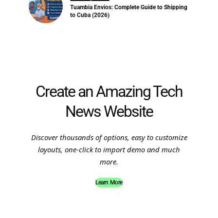
Tuambia Envios: Complete Guide to Shipping
to Cuba (2026)
Create an Amazing Tech
News Website
Discover thousands of options, easy to customize
layouts, one-click to import demo and much
more.
Learn More