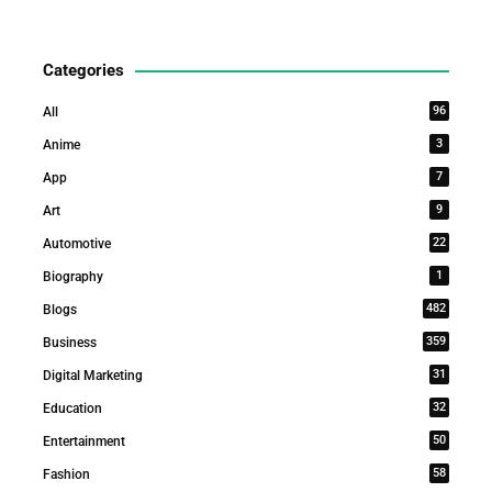
Categories
96
All
3
Anime
7
App
9
Art
22
Automotive
1
Biography
482
Blogs
359
Business
31
Digital Marketing
32
Education
50
Entertainment
58
Fashion