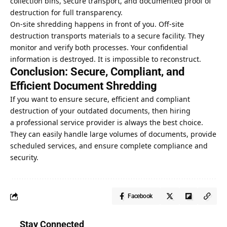
collection bins, secure transport, and documented proof of
destruction for full transparency.
On-site shredding happens in front of you. Off-site
destruction transports materials to a secure facility. They
monitor and verify both processes. Your confidential
information is destroyed. It is impossible to reconstruct.
Conclusion: Secure, Compliant, and
Efficient Document Shredding
If you want to ensure secure, efficient and compliant
destruction of your outdated documents, then hiring
a
professional service provider
is always the best choice.
They can easily handle large volumes of documents, provide
scheduled services, and ensure complete compliance and
security.
Facebook
Stay Connected