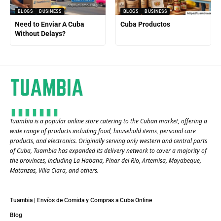
BLOGS
BUSINESS
BLOGS
BUSINESS
Need to Enviar A Cuba
Cuba Productos
Without Delays?
Tuambia is a popular online store catering to the Cuban market, offering a
wide range of products including food, household items, personal care
products, and electronics. Originally serving only western and central parts
of Cuba, Tuambia has expanded its delivery network to cover a majority of
the provinces, including La Habana, Pinar del Río, Artemisa, Mayabeque,
Matanzas, Villa Clara, and others​.
Tuambia | Envíos de Comida y Compras a Cuba Online
Blog