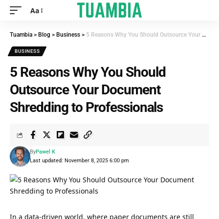
Aa
Tuambia
>
Blog
>
Business
>
5 Reasons Why You Should Outsource Your Document Shredding to Professionals
BUSINESS
5 Reasons Why You Should
Outsource Your Document
Shredding to Professionals
By
Pawel K
Last updated: November 8, 2025 6:00 pm
In a data-driven world, where paper documents are still