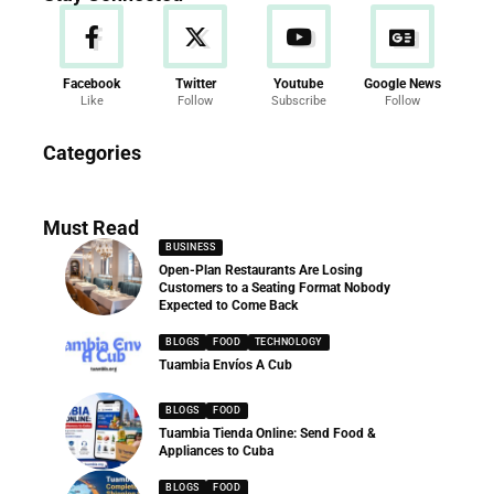
Facebook
Twitter
Youtube
Google News
Like
Follow
Subscribe
Follow
News
Categories
286 Articles
Must Read
BUSINESS
Open-Plan Restaurants Are Losing
Customers to a Seating Format Nobody
Expected to Come Back
BLOGS
FOOD
TECHNOLOGY
Tuambia Envíos A Cub
BLOGS
FOOD
Tuambia Tienda Online: Send Food &
Appliances to Cuba
BLOGS
FOOD