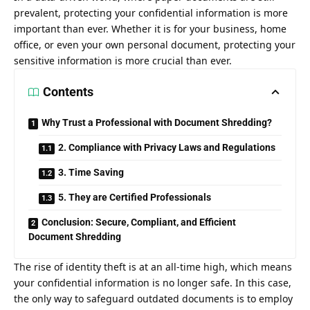
prevalent, protecting your confidential information is more
important than ever. Whether it is for your business, home
office, or even your own personal document, protecting your
sensitive information is more crucial than ever.
Contents
Why Trust a Professional with Document Shredding?
2. Compliance with Privacy Laws and Regulations
3. Time Saving
5. They are Certified Professionals
Conclusion: Secure, Compliant, and Efficient
Document Shredding
The rise of identity theft is at an all-time high, which means
your confidential information is no longer safe. In this case,
the only way to safeguard outdated documents is to employ