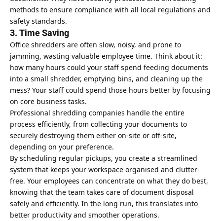
methods to ensure compliance with all local regulations and
safety standards.
3. Time Saving
Office shredders are often slow, noisy, and prone to
jamming, wasting valuable employee time. Think about it:
how many hours could your staff spend feeding documents
into a small shredder, emptying bins, and cleaning up the
mess? Your staff could spend those hours better by focusing
on core business tasks.
Professional shredding companies handle the entire
process efficiently, from collecting your documents to
securely destroying them either on-site or off-site,
depending on your preference.
By scheduling regular pickups, you create a streamlined
system that keeps your workspace organised and clutter-
free. Your employees can concentrate on what they do best,
knowing that the team takes care of document disposal
safely and efficiently. In the long run, this translates into
better productivity and smoother operations.