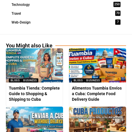
250
Technology
70
Travel
7
Web-Design
You Might also Like
BLOGS
BUSINESS
BLOGS
BUSINESS
Tuambia Tienda: Complete
Alimentos Tuambia Envíos
Guide to Shopping &
a Cuba: Complete Food
Shipping to Cuba
Delivery Guide