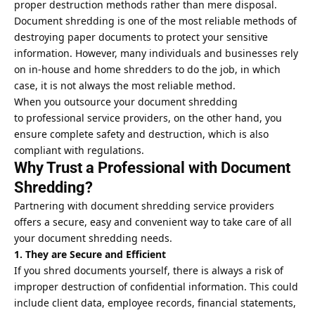
proper destruction methods rather than mere disposal.
Document shredding is one of the most reliable methods of
destroying paper documents to protect your sensitive
information. However, many individuals and businesses rely
on in-house and home shredders to do the job, in which
case, it is not always the most reliable method.
When you outsource your document shredding
to
professional service providers
, on the other hand, you
ensure complete safety and destruction, which is also
compliant with regulations.
Why Trust a Professional with Document
Shredding?
Partnering with document shredding service providers
offers a secure, easy and convenient way to take care of all
your document shredding needs.
1. They are Secure and Efficient
If you shred documents yourself, there is always a risk of
improper destruction of confidential information. This could
include client data, employee records, financial statements,