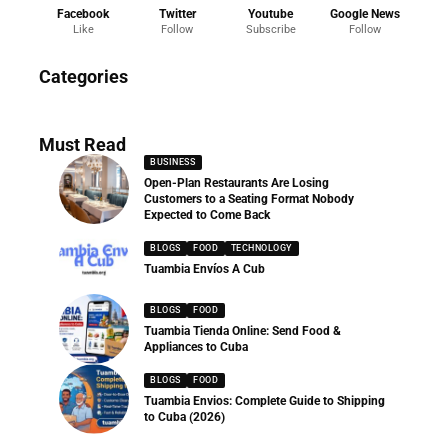
Facebook
Twitter
Youtube
Google News
Like
Follow
Subscribe
Follow
News
Categories
286 Articles
Must Read
BUSINESS
Open-Plan Restaurants Are Losing
Customers to a Seating Format Nobody
Expected to Come Back
BLOGS
FOOD
TECHNOLOGY
Tuambia Envíos A Cub
BLOGS
FOOD
Tuambia Tienda Online: Send Food &
Appliances to Cuba
BLOGS
FOOD
Tuambia Envios: Complete Guide to Shipping
to Cuba (2026)