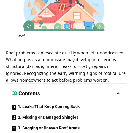
Roof
Roof problems can escalate quickly when left unaddressed.
What begins as a minor issue may develop into serious
structural damage, interior leaks, or costly repairs if
ignored. Recognizing the early warning signs of roof failure
allows homeowners to act before problems worsen.
Contents
1. Leaks That Keep Coming Back
2. Missing or Damaged Shingles
3. Sagging or Uneven Roof Areas