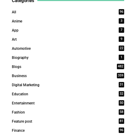
Categories
96
All
3
Anime
7
App
9
Art
22
Automotive
1
Biography
482
Blogs
359
Business
31
Digital Marketing
32
Education
50
Entertainment
58
Fashion
81
Feature post
96
Finance