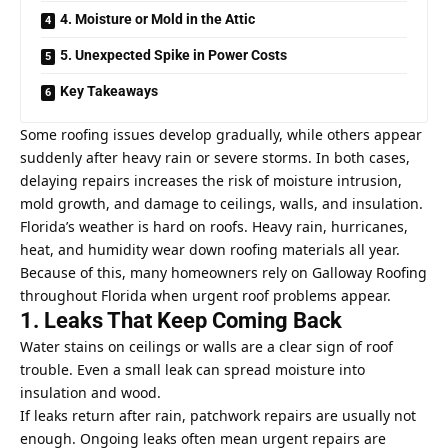
4. Moisture or Mold in the Attic
5. Unexpected Spike in Power Costs
Key Takeaways
Some roofing issues develop gradually, while others appear
suddenly after heavy rain or severe storms. In both cases,
delaying repairs increases the risk of moisture intrusion,
mold growth, and damage to ceilings, walls, and insulation.
Florida’s weather is hard on roofs. Heavy rain, hurricanes,
heat, and humidity wear down roofing materials all year.
Because of this, many homeowners rely on
Galloway Roofing
throughout Florida
when urgent roof problems appear.
1. Leaks That Keep Coming Back
Water stains on ceilings or walls are a clear sign of roof
trouble. Even a small leak can spread moisture into
insulation and wood.
If leaks return after rain, patchwork repairs are usually not
enough. Ongoing leaks often mean urgent repairs are