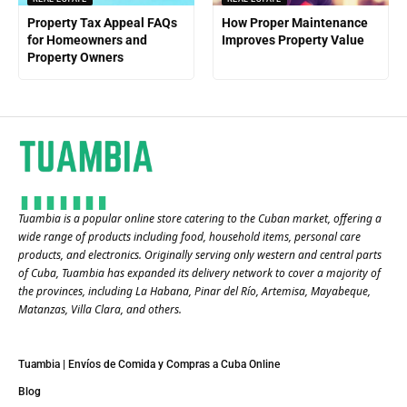
Property Tax Appeal FAQs
How Proper Maintenance
for Homeowners and
Improves Property Value
Property Owners
Tuambia is a popular online store catering to the Cuban market, offering a
wide range of products including food, household items, personal care
products, and electronics. Originally serving only western and central parts
of Cuba, Tuambia has expanded its delivery network to cover a majority of
the provinces, including La Habana, Pinar del Río, Artemisa, Mayabeque,
Matanzas, Villa Clara, and others​.
Tuambia | Envíos de Comida y Compras a Cuba Online
Blog