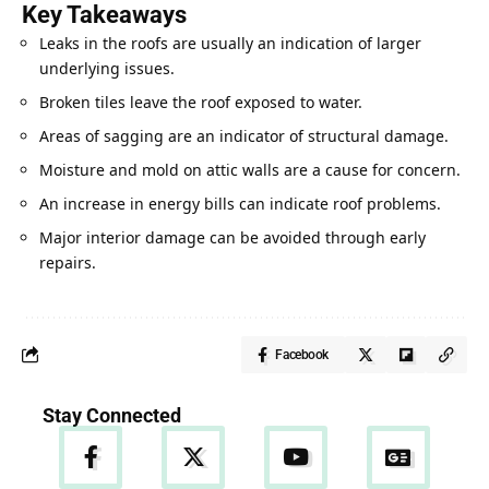
Key Takeaways
Leaks in the roofs are usually an indication of larger
underlying issues.
Broken tiles leave the roof exposed to water.
Areas of sagging are an indicator of structural damage.
Moisture and mold on attic walls are a cause for concern.
An increase in energy bills can indicate roof problems.
Major interior damage can be avoided through early
repairs.
Facebook
Stay Connected