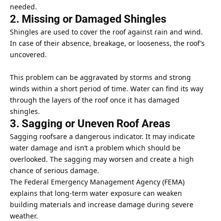
needed.
2. Missing or Damaged Shingles
Shingles are used to cover the roof against rain and wind.
In case of their absence, breakage, or looseness, the roof’s
uncovered.
This problem can be aggravated by storms and strong
winds within a short period of time. Water can find its way
through the layers of the roof once it has damaged
shingles.
3. Sagging or Uneven Roof Areas
Sagging roofsare a dangerous indicator. It may indicate
water damage
and isn’t a problem which should be
overlooked. The sagging may worsen and create a high
chance of serious damage.
The
Federal Emergency Management Agency
(FEMA)
explains that long-term water exposure can weaken
building materials and increase damage during severe
weather.