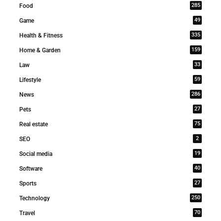
285
Food
49
Game
335
Health & Fitness
159
Home & Garden
33
Law
59
Lifestyle
286
News
27
Pets
75
Real estate
2
SEO
19
Social media
40
Software
27
Sports
250
Technology
70
Travel