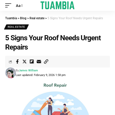
Aa
Tuambia
>
Blog
>
Real estate
>
5 Signs Your Roof Needs Urgent Repairs
REAL ESTATE
5 Signs Your Roof Needs Urgent
Repairs
By
James William
Last updated: February 9, 2026 1:58 pm