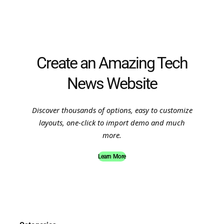
Create an Amazing Tech
News Website
Discover thousands of options, easy to customize
layouts, one-click to import demo and much
more.
Learn More