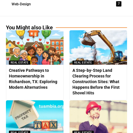
7
Web-Design
You Might also Like
REAL ESTATE
REAL ESTATE
Creative Pathways to
A Step-by-Step Land
Homeownership in
Clearing Process for
Richardson, TX: Exploring
Construction Sites: What
Modern Alternatives
Happens Before the First
Shovel Hits
REAL ESTATE
REAL ESTATE