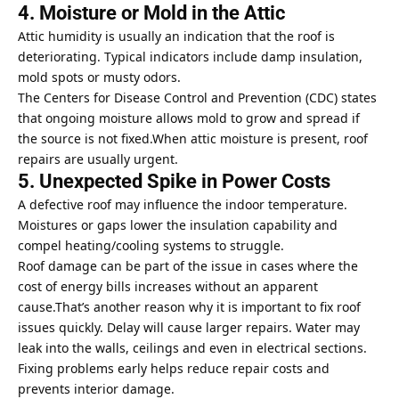
4. Moisture or Mold in the Attic
Attic humidity is usually an indication that the roof is
deteriorating. Typical indicators include damp insulation,
mold spots or musty odors.
The
Centers for Disease Control and Prevention
(CDC) states
that ongoing moisture allows mold to grow and spread if
the source is not fixed.When attic moisture is present, roof
repairs are usually urgent.
5. Unexpected Spike in Power Costs
A defective roof may influence the indoor temperature.
Moistures or gaps lower the insulation capability and
compel heating/cooling systems to struggle.
Roof damage can be part of the issue in cases where the
cost of energy bills increases without an apparent
cause.That’s another reason why it is important to fix roof
issues quickly. Delay will cause larger repairs. Water may
leak into the walls, ceilings and even in electrical sections.
Fixing problems early helps reduce
repair
costs and
prevents interior damage.