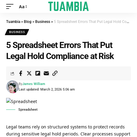
Aa
Tuambia
>
Blog
>
Business
>
5 Spreadsheet Errors That Put Legal Hold Compliance at Risk
BUSINESS
5 Spreadsheet Errors That Put
Legal Hold Compliance at Risk
By
James William
Last updated: March 2, 2026 5:06 am
Spreadsheet
Legal teams rely on structured systems to protect records
during sensitive legal hold periods. Clear processes support