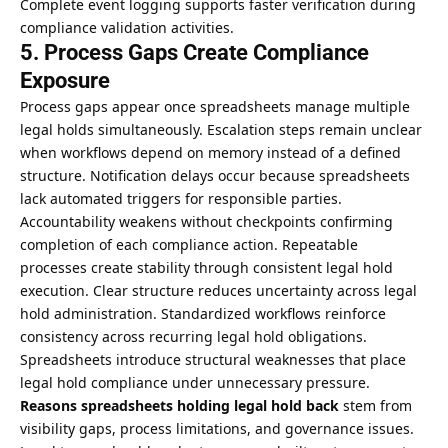
Complete event logging supports faster verification during
compliance validation activities.
5. Process Gaps Create Compliance
Exposure
Process gaps appear once spreadsheets manage multiple
legal holds simultaneously. Escalation steps remain unclear
when workflows depend on memory instead of a defined
structure. Notification delays occur because spreadsheets
lack automated triggers for responsible parties.
Accountability weakens without checkpoints confirming
completion of each compliance action. Repeatable
processes create stability through consistent legal hold
execution. Clear structure reduces uncertainty across legal
hold administration. Standardized workflows reinforce
consistency across recurring legal hold obligations.
Spreadsheets introduce structural weaknesses that place
legal hold compliance under unnecessary pressure.
Reasons spreadsheets holding legal
hold back
stem from
visibility gaps, process limitations, and governance issues.