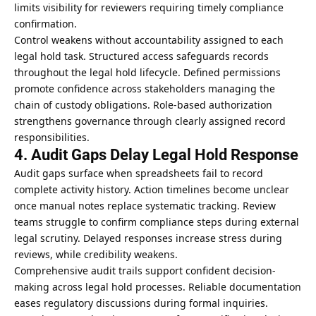
limits visibility for reviewers requiring timely compliance
confirmation.
Control weakens without accountability assigned to each
legal hold task. Structured access safeguards records
throughout the legal hold lifecycle. Defined permissions
promote confidence across stakeholders managing the
chain of custody
obligations. Role-based authorization
strengthens governance through clearly assigned record
responsibilities.
4. Audit Gaps Delay Legal Hold Response
Audit gaps surface when spreadsheets fail to record
complete activity history. Action timelines become unclear
once manual notes replace systematic tracking. Review
teams struggle to confirm compliance steps during external
legal scrutiny. Delayed responses increase stress during
reviews, while credibility weakens.
Comprehensive audit trails support confident decision-
making across legal hold processes. Reliable documentation
eases regulatory discussions during formal inquiries.