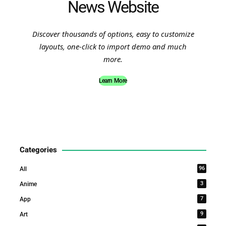
News Website
Discover thousands of options, easy to customize
layouts, one-click to import demo and much
more.
Learn More
Categories
96
All
3
Anime
7
App
9
Art