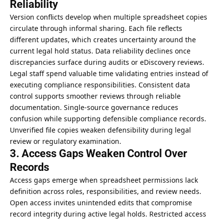
Reliability
Version conflicts develop when multiple spreadsheet copies
circulate through informal sharing. Each file reflects
different updates, which creates uncertainty around the
current legal hold status. Data reliability declines once
discrepancies surface during audits or eDiscovery reviews.
Legal staff spend valuable time validating entries instead of
executing compliance responsibilities. Consistent data
control supports smoother reviews through reliable
documentation. Single-source governance reduces
confusion while supporting defensible compliance records.
Unverified file copies weaken defensibility during legal
review or regulatory examination.
3. Access Gaps Weaken Control Over
Records
Access gaps emerge when spreadsheet permissions lack
definition across roles, responsibilities, and review needs.
Open access invites unintended edits that compromise
record integrity during active legal holds. Restricted access