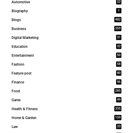
22
Automotive
1
Biography
482
Blogs
359
Business
31
Digital Marketing
32
Education
50
Entertainment
58
Fashion
80
Feature post
96
Finance
285
Food
49
Game
335
Health & Fitness
159
Home & Garden
33
Law