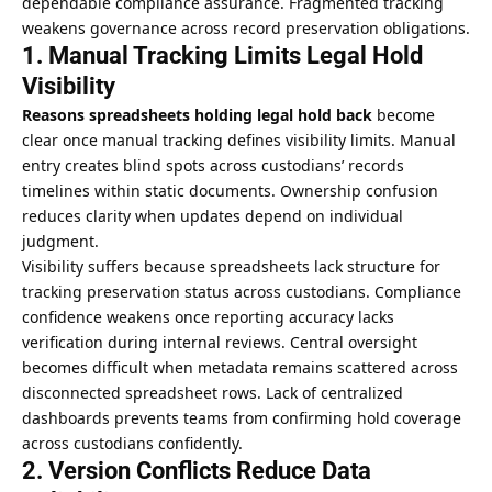
dependable compliance assurance. Fragmented tracking
weakens governance across record preservation obligations.
1. Manual Tracking Limits Legal Hold
Visibility
Reasons
spreadsheets holding legal hold back
become
clear once manual tracking defines visibility limits. Manual
entry creates blind spots across custodians’ records
timelines within static documents. Ownership confusion
reduces clarity when updates depend on individual
judgment.
Visibility suffers because spreadsheets lack structure for
tracking preservation status across custodians. Compliance
confidence weakens once reporting accuracy lacks
verification during internal reviews. Central oversight
becomes difficult when metadata remains scattered across
disconnected spreadsheet rows. Lack of centralized
dashboards prevents teams from confirming hold coverage
across custodians confidently.
2. Version Conflicts Reduce Data