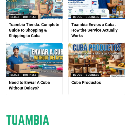
BLOGS
BUSINESS
BLOGS
BUSINESS
Tuambia Tienda: Complete
Tuambia Envíos a Cuba:
Guide to Shopping &
How the Service Actually
Shipping to Cuba
Works
BLOGS
BUSINESS
BLOGS
BUSINESS
Need to Enviar A Cuba
Cuba Productos
Without Delays?