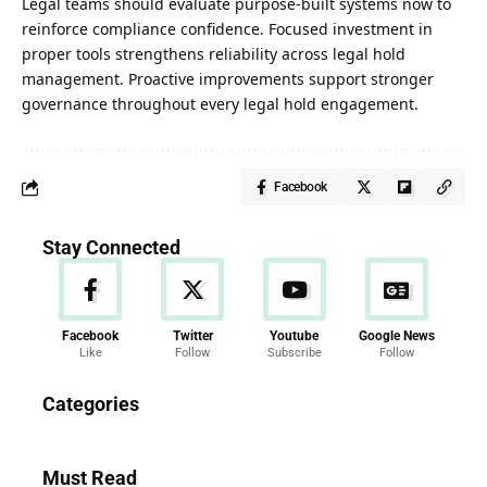
Legal teams should evaluate purpose-built systems now to
reinforce compliance confidence. Focused investment in
proper tools strengthens reliability across legal hold
management. Proactive improvements support stronger
governance throughout every legal hold engagement.
Facebook
Stay Connected
Facebook
Twitter
Youtube
Google News
Like
Follow
Subscribe
Follow
News
Categories
286 Articles
Must Read