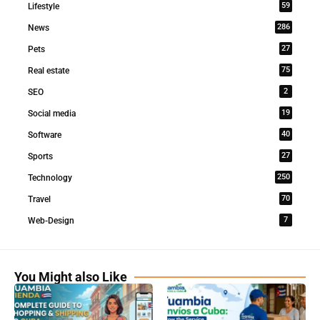
59
Lifestyle
286
News
27
Pets
75
Real estate
2
SEO
19
Social media
40
Software
27
Sports
250
Technology
70
Travel
7
Web-Design
You Might also Like