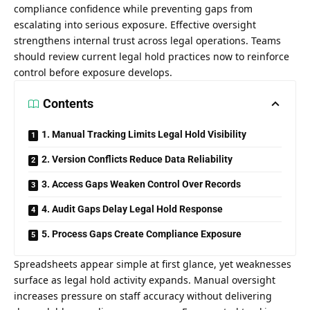
compliance confidence while preventing gaps from
escalating into serious exposure. Effective oversight
strengthens internal trust across legal operations. Teams
should review current legal hold practices now to reinforce
control before exposure develops.
Contents
1. Manual Tracking Limits Legal Hold Visibility
2. Version Conflicts Reduce Data Reliability
3. Access Gaps Weaken Control Over Records
4. Audit Gaps Delay Legal Hold Response
5. Process Gaps Create Compliance Exposure
Spreadsheets appear simple at first glance, yet weaknesses
surface as legal hold activity expands. Manual oversight
increases pressure on staff accuracy without delivering