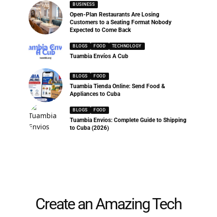
BUSINESS
Open-Plan Restaurants Are Losing
Customers to a Seating Format Nobody
Expected to Come Back
BLOGS
FOOD
TECHNOLOGY
Tuambia Envíos A Cub
BLOGS
FOOD
Tuambia Tienda Online: Send Food &
Appliances to Cuba
BLOGS
FOOD
Tuambia Envios: Complete Guide to Shipping
to Cuba (2026)
Create an Amazing Tech