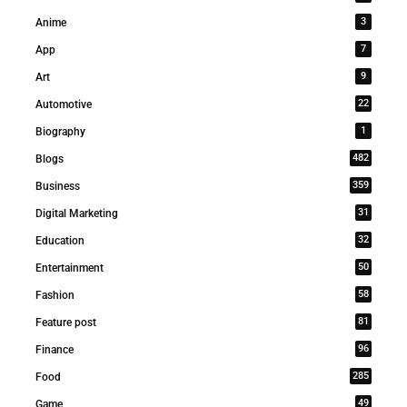
3
Anime
7
App
9
Art
22
Automotive
1
Biography
482
Blogs
359
Business
31
Digital Marketing
32
Education
50
Entertainment
58
Fashion
81
Feature post
96
Finance
285
Food
49
Game