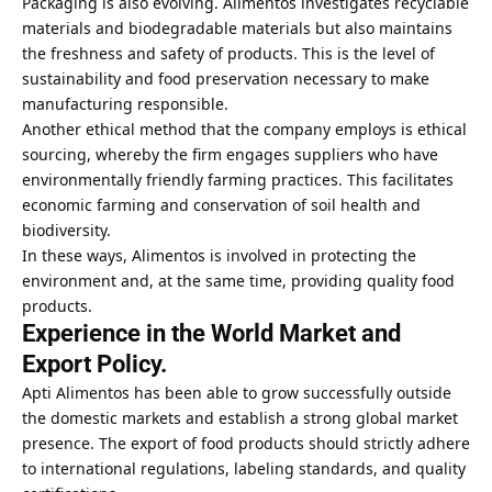
Packaging is also evolving. Alimentos investigates recyclable
materials and biodegradable materials but also maintains
the freshness and safety of products. This is the level of
sustainability and food preservation necessary to make
manufacturing responsible.
Another ethical method that the company employs is ethical
sourcing, whereby the firm engages suppliers who have
environmentally friendly farming practices. This facilitates
economic farming and conservation of soil health and
biodiversity.
In these ways, Alimentos is involved in protecting the
environment and, at the same time, providing quality food
products.
Experience in the World Market and
Export Policy.
Apti Alimentos has been able to grow successfully outside
the domestic markets and establish a strong global market
presence. The export of food products should strictly adhere
to international regulations, labeling standards, and quality