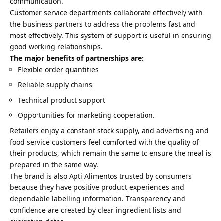
communication.
Customer service departments collaborate effectively with
the business partners to address the problems fast and
most effectively. This system of support is useful in ensuring
good working relationships.
The major benefits of partnerships are:
Flexible order quantities
Reliable supply chains
Technical product support
Opportunities for marketing cooperation.
Retailers enjoy a constant stock supply, and advertising and
food service customers feel comforted with the quality of
their products, which remain the same to ensure the meal is
prepared in the same way.
The brand is also Apti Alimentos trusted by consumers
because they have positive product experiences and
dependable labelling information. Transparency and
confidence are created by clear ingredient lists and