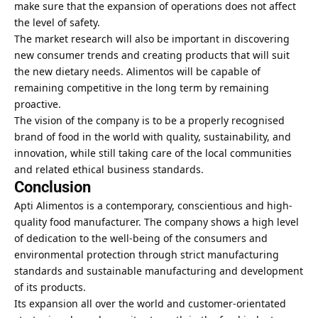
make sure that the expansion of operations does not affect
the level of safety.
The market research will also be important in discovering
new consumer trends and creating products that will suit
the new dietary needs. Alimentos will be capable of
remaining competitive in the long term by remaining
proactive.
The vision of the company is to be a properly recognised
brand of food in the world with quality, sustainability, and
innovation, while still taking care of the local communities
and related ethical business standards.
Conclusion
Apti Alimentos is a contemporary, conscientious and high-
quality food manufacturer. The company shows a high level
of dedication to the well-being of the consumers and
environmental protection through strict manufacturing
standards and sustainable manufacturing and development
of its products.
Its expansion all over the world and customer-orientated