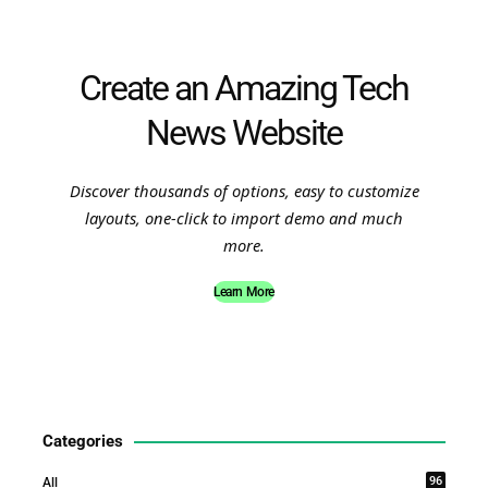
Create an Amazing Tech
News Website
Discover thousands of options, easy to customize
layouts, one-click to import demo and much
more.
Learn More
Categories
96
All