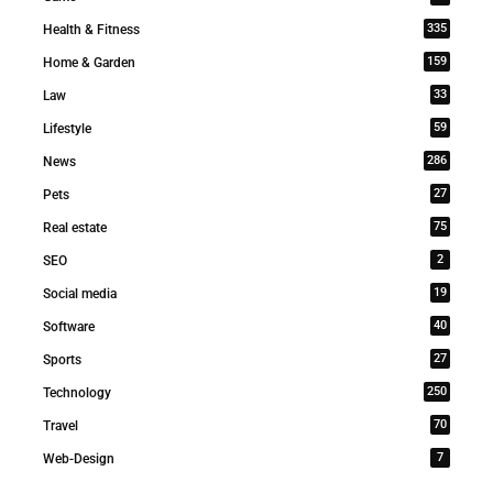
335
Health & Fitness
159
Home & Garden
33
Law
59
Lifestyle
286
News
27
Pets
75
Real estate
2
SEO
19
Social media
40
Software
27
Sports
250
Technology
70
Travel
7
Web-Design