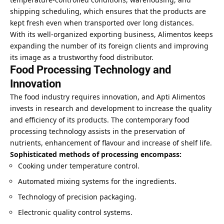
shipping scheduling, which ensures that the products are
kept fresh even when transported over long distances.
With its well-organized exporting business, Alimentos keeps
expanding the number of its foreign clients and improving
its image as a trustworthy food distributor.
Food Processing Technology and
Innovation
The food industry requires innovation, and Apti Alimentos
invests in research and development to increase the quality
and efficiency of its products. The contemporary food
processing technology assists in the preservation of
nutrients, enhancement of flavour and increase of shelf life.
Sophisticated methods of processing encompass:
Cooking under temperature control.
Automated mixing systems for the ingredients.
Technology of precision packaging.
Electronic quality control systems.