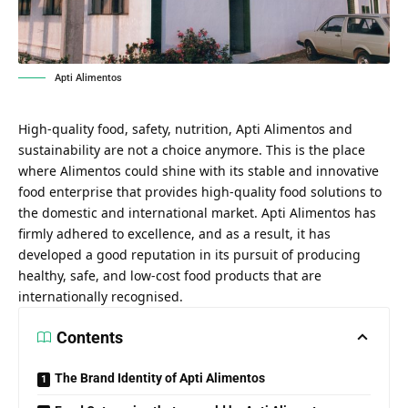
Apti Alimentos
High-quality food, safety, nutrition, Apti Alimentos and
sustainability are not a choice anymore. This is the place
where Alimentos could shine with its stable and innovative
food enterprise that provides high-quality food solutions to
the domestic and international market. Apti Alimentos has
firmly adhered to excellence, and as a result, it has
developed a good reputation in its pursuit of producing
healthy, safe, and low-cost food products that are
internationally recognised.
Contents
The Brand Identity of Apti Alimentos