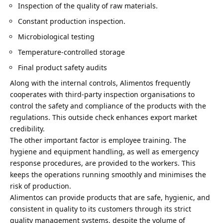
Inspection of the quality of raw materials.
Constant production inspection.
Microbiological testing
Temperature-controlled storage
Final product safety audits
Along with the internal controls, Alimentos frequently
cooperates with third-party inspection organisations to
control the safety and compliance of the products with the
regulations. This outside check enhances export market
credibility.
The other important factor is employee training. The
hygiene and equipment handling, as well as emergency
response procedures, are provided to the workers. This
keeps the operations running smoothly
and minimises the
risk of production.
Alimentos can provide products that are safe, hygienic, and
consistent in quality to its customers through its strict
quality management systems, despite the volume of