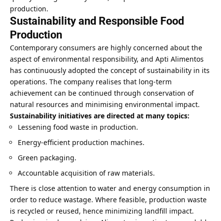
production.
Sustainability and Responsible Food
Production
Contemporary consumers are highly concerned about the
aspect of environmental responsibility, and Apti Alimentos
has continuously adopted the concept of sustainability in its
operations. The company realises that long-term
achievement can be continued through conservation of
natural resources and minimising environmental impact.
Sustainability initiatives are directed at many topics:
Lessening food waste in production.
Energy-efficient production machines.
Green packaging.
Accountable acquisition of raw materials.
There is close attention to water and energy consumption in
order to reduce wastage. Where feasible, production waste
is recycled or reused, hence minimizing landfill impact.