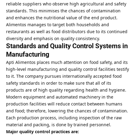
reliable suppliers who observe high agricultural and safety
standards. This minimises the chances of contamination
and enhances the nutritional value of the end product.
Alimentos manages to target both households and
restaurants as well as food distributors due to its continued
diversity and emphasis on quality consistency.
Standards and Quality Control Systems in
Manufacturing
Apti Alimentos places much attention on food safety, and its
high-level manufacturing and quality control facilities testify
to it. The company pursues internationally accepted food
safety standards in order to make sure that all of its
products are of high quality regarding health and hygiene.
Modern equipment and automated machinery in the
production facilities will reduce contact between humans
and food; therefore, lowering the chances of contamination.
Each production process, including inspection of the raw
material and packing, is done by trained personnel.
Major quality control practices are: