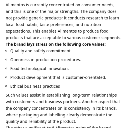
Alimentos is currently concentrated on consumer needs,
and this is one of the major strengths. The company does
not provide generic products; it conducts research to learn
local food habits, taste preferences, and nutrition
expectations. This enables Alimentos to produce food
products that are acceptable to various customer segments.
The brand lays stress on the following core values:
Quality and safety commitment.
Openness in production procedures.
Food technological innovation.
Product development that is customer-orientated.
Ethical business practices
Such values assist in establishing long-term relationships
with customers and business partners. Another aspect that
the company concentrates on is consistency in its brands,
where packaging and labelling clearly demonstrate the
quality and reliability of the product.
The other significant Apti Alimentos point of the brand