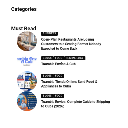
News
Categories
286 Articles
Must Read
BUSINESS
Open-Plan Restaurants Are Losing
Customers to a Seating Format Nobody
Expected to Come Back
BLOGS
FOOD
TECHNOLOGY
Tuambia Envíos A Cub
BLOGS
FOOD
Tuambia Tienda Online: Send Food &
Appliances to Cuba
BLOGS
FOOD
Tuambia Envios: Complete Guide to Shipping
to Cuba (2026)