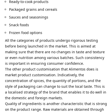
Ready-to-cook products
Packaged grains and cereals
Sauces and seasonings
Snack foods
Frozen food options
All the categories of products undergo rigorous testing
before being launched in the market. This is aimed at
making sure that there are no changes in taste and texture
or even nutrition among various batches. Such consistency
is important in ensuring consumer confidence.
The other product customisation that Alimentos does is
market product customisation. Indicatively, the
concentration of spices, the quantity of portions, and the
style of packaging can change to suit the local taste. This is
a localised strategy of the brand that enables it to do well in
the domestic and foreign markets.
Quality of ingredients is another characteristic that is strong
on the product range. Raw materials are obtained through