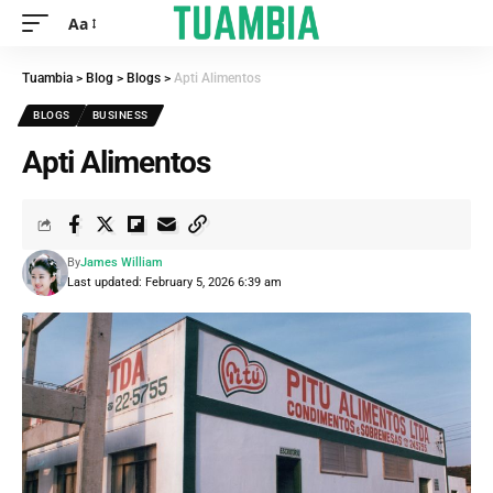
Aa
Tuambia
>
Blog
>
Blogs
>
Apti Alimentos
BLOGS
BUSINESS
Apti Alimentos
By
James William
Last updated: February 5, 2026 6:39 am