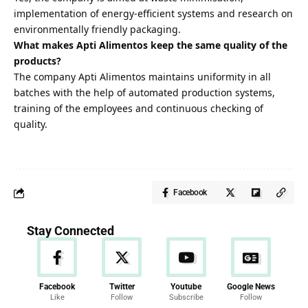
implementation of energy-efficient systems and research on
environmentally friendly packaging.
What makes Apti Alimentos keep the same quality of the
products?
The company Apti Alimentos maintains uniformity in all
batches with the help of automated production systems,
training of the employees and continuous checking of
quality.
Facebook
Stay Connected
Facebook
Twitter
Youtube
Google News
Like
Follow
Subscribe
Follow