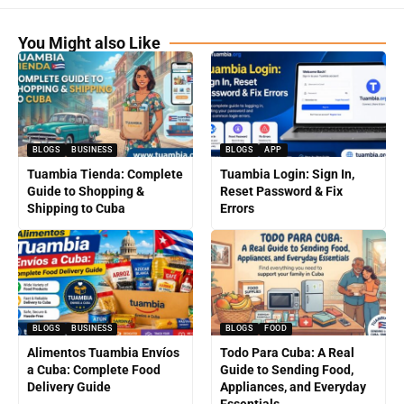
You Might also Like
BLOGS
BUSINESS
BLOGS
APP
Tuambia Tienda: Complete
Tuambia Login: Sign In,
Guide to Shopping &
Reset Password & Fix
Shipping to Cuba
Errors
BLOGS
BUSINESS
BLOGS
FOOD
Alimentos Tuambia Envíos
Todo Para Cuba: A Real
a Cuba: Complete Food
Guide to Sending Food,
Delivery Guide
Appliances, and Everyday
Essentials