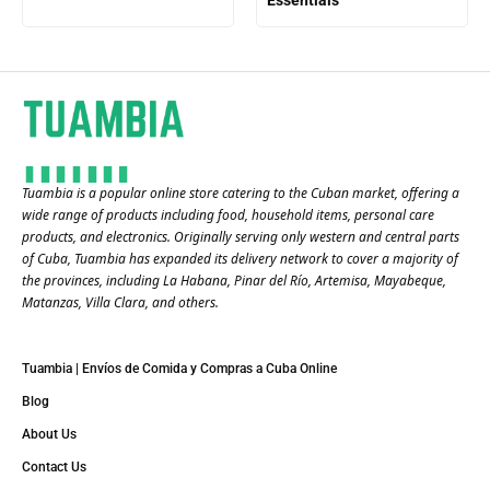
Tuambia is a popular online store catering to the Cuban market, offering a
wide range of products including food, household items, personal care
products, and electronics. Originally serving only western and central parts
of Cuba, Tuambia has expanded its delivery network to cover a majority of
the provinces, including La Habana, Pinar del Río, Artemisa, Mayabeque,
Matanzas, Villa Clara, and others​.
Tuambia | Envíos de Comida y Compras a Cuba Online
Blog
About Us
Contact Us