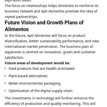
expiration dates.
The focus on relationships helps Alimentos to reinforce its
business network and Apti Alimentos promote the idea of
repeat partnerships.
Future Vision and Growth Plans of
Alimentos
In the future, Apti Alimentos will focus on product
diversification, better sustainability performance, and new
international market penetration. The business plan of
expansion is centred on innovation, green and customer
satisfaction.
Future areas of development would be:
Food products that are health-orientated.
Plant-based alternatives
Better environmental packaging.
Optimisation of the digital supply chain.
The investments in technology will further enhance the
efficiency of production and quality monitoring. This will