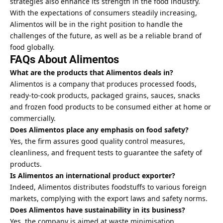
strategies also enhance its strength in the food industry.
With the expectations of consumers steadily increasing,
Alimentos will be in the right position to handle the
challenges of the future, as well as be a reliable brand of
food globally.
FAQs About Alimentos
What are the products that Alimentos deals in?
Alimentos is a company that produces processed foods,
ready-to-cook products, packaged grains, sauces, snacks
and frozen food products to be consumed either at home or
commercially.
Does Alimentos place any emphasis on food safety?
Yes, the firm assures good quality control measures,
cleanliness, and frequent tests to guarantee the safety of
products.
Is Alimentos an international product exporter?
Indeed, Alimentos distributes foodstuffs to various foreign
markets, complying with the export laws and safety norms.
Does Alimentos have sustainability in its business?
Yes, the company is aimed at waste minimisation,