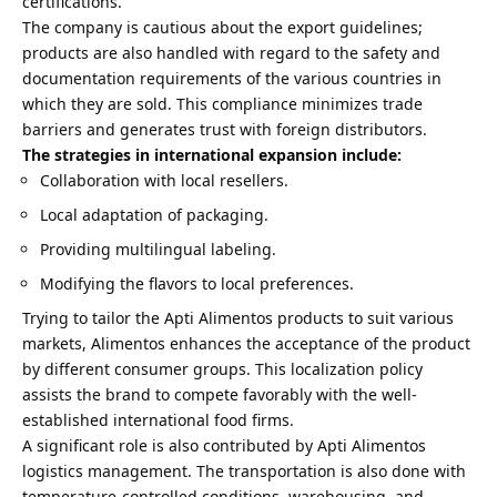
certifications.
The company is cautious about the export guidelines;
products are also handled with regard to the safety and
documentation requirements of the various countries in
which they are sold. This compliance minimizes trade
barriers and generates trust with foreign distributors.
The strategies in international expansion include:
Collaboration with local resellers.
Local adaptation of packaging.
Providing multilingual labeling.
Modifying the flavors to local preferences.
Trying to tailor the Apti Alimentos products to suit various
markets, Alimentos enhances the acceptance of the product
by different consumer groups. This localization policy
assists the brand to compete favorably with the well-
established international food firms.
A significant role is also contributed by Apti Alimentos
logistics management. The transportation is also done with
temperature-controlled conditions, warehousing, and