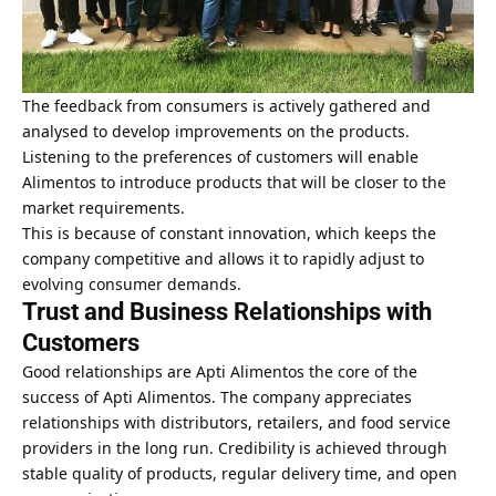
The feedback from consumers is actively gathered and
analysed to develop improvements on the products.
Listening to the preferences of customers will enable
Alimentos to introduce products that will be closer to the
market requirements.
This is because of constant innovation, which keeps the
company competitive and allows it to rapidly adjust to
evolving consumer demands.
Trust and Business Relationships with
Customers
Good relationships are Apti Alimentos the core of the
success of Apti Alimentos. The company appreciates
relationships with distributors, retailers, and food service
providers in the long run. Credibility is achieved through
stable quality of products, regular delivery time, and open