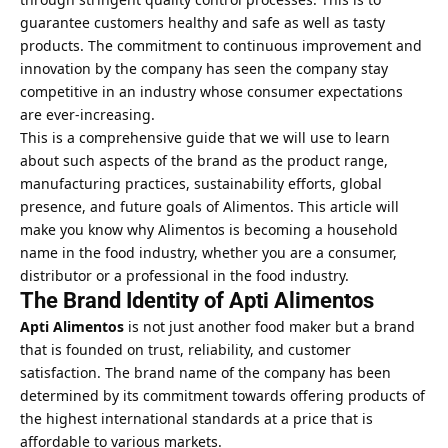
guarantee customers healthy and safe as well as tasty
products. The commitment to continuous improvement and
innovation by the company has seen the company stay
competitive in an industry whose consumer expectations
are ever-increasing.
This is a comprehensive guide that we will use to learn
about such aspects of the brand as the product range,
manufacturing practices, sustainability efforts, global
presence, and future goals of Alimentos. This article will
make you know why Alimentos is becoming a household
name in the food industry, whether you are a consumer,
distributor or a professional in the food industry.
The Brand Identity of Apti Alimentos
Apti Alimentos
is not just another food maker but a brand
that is founded on trust, reliability, and customer
satisfaction. The brand name of the company has been
determined by its commitment towards offering products of
the highest international standards at a price that is
affordable to various markets.