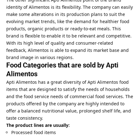
identity of Alimentos is its flexibility. The company can easily
make some alterations in its production plans to suit the
evolving market trends, like the demand for healthier food
products, organic products or ready-to-eat meals. This
brand is flexible to enable it to be relevant and competitive.
With its high level of quality and consumer-related
feedback, Alimentos is able to expand its market base and
brand image in various regions.
Food Categories that are sold by Apti
Alimentos
Apti Alimentos has a great diversity of Apti Alimentos food
items that are designed to satisfy the needs of households
and the food service needs of commercial food services. The
products offered by the company are highly intended to
offer a balanced nutritional value, prolonged shelf life, and
taste consistency.
The product lines are usually:
Processed food items