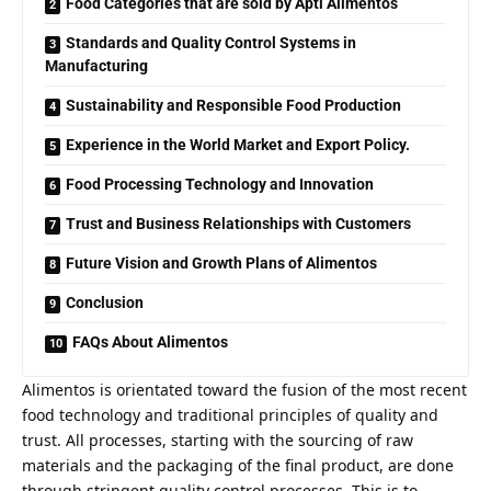
Food Categories that are sold by Apti Alimentos
Standards and Quality Control Systems in
Manufacturing
Sustainability and Responsible Food Production
Experience in the World Market and Export Policy.
Food Processing Technology and Innovation
Trust and Business Relationships with Customers
Future Vision and Growth Plans of Alimentos
Conclusion
FAQs About Alimentos
Alimentos is orientated toward the fusion of the most recent
food technology and traditional principles of quality and
trust. All processes, starting with the sourcing of raw
materials and the packaging of the final product, are done
through stringent quality control processes. This is to