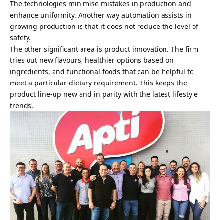
The technologies minimise mistakes in production and
enhance uniformity. Another way automation assists in
growing production is that it does not reduce the level of
safety.
The other significant area is product innovation. The firm
tries out new flavours, healthier options based on
ingredients, and functional foods that can be helpful to
meet a particular dietary requirement. This keeps the
product line-up new and in parity with the latest lifestyle
trends.