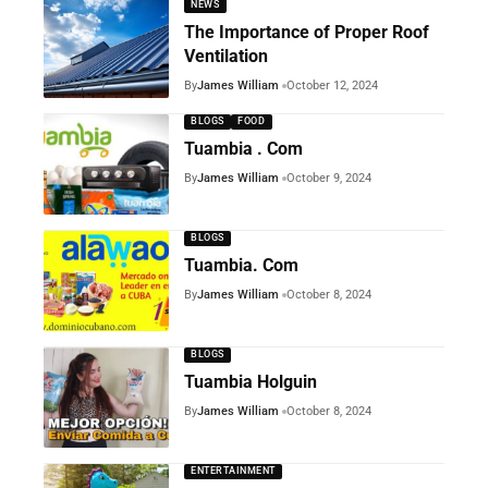
NEWS
The Importance of Proper Roof
Ventilation
By
James William
October 12, 2024
BLOGS
FOOD
Tuambia . Com
By
James William
October 9, 2024
BLOGS
Tuambia. Com
By
James William
October 8, 2024
BLOGS
Tuambia Holguin
By
James William
October 8, 2024
ENTERTAINMENT