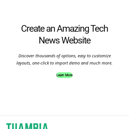
Create an Amazing Tech
News Website
Discover thousands of options, easy to customize
layouts, one-click to import demo and much more.
Learn More