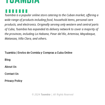
Tuambia is a popular online store catering to the Cuban market, offering a
wide range of products including food, household items, personal care
products, and electronics. Originally serving only western and central parts
of Cuba, Tuambia has expanded its delivery network to cover a majority of
the provinces, including La Habana, Pinar del Río, Artemisa, Mayabeque,
Matanzas, Villa Clara, and others​.
Tuambia | Envíos de Comida y Compras a Cuba Online
Blog
About Us
Contact Us
Privacy Policy
© 2024
Tuambia
| All Rights Reserved