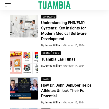
SOFTWARE
Understanding EHR/EMR
Systems: Key Insights for
Modern Medical Software
Development
By
James William
October 15, 2024
BLOGS
FOOD
Tuambia Las Tunas
By
James William
October 14, 2024
GAME
How Dr. John DenBoer Helps
Athletes Unlock Their Full
Potential
By
James William
October 13, 2024