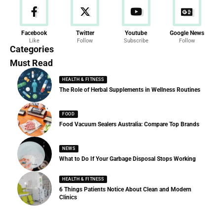
News
Facebook
Twitter
Youtube
Google News
Like
Follow
Subscribe
Follow
286 Articles
Categories
Must Read
HEALTH & FITNESS
The Role of Herbal Supplements in Wellness Routines
FOOD
Food Vacuum Sealers Australia: Compare Top Brands
NEWS
What to Do If Your Garbage Disposal Stops Working
HEALTH & FITNESS
6 Things Patients Notice About Clean and Modern
Clinics