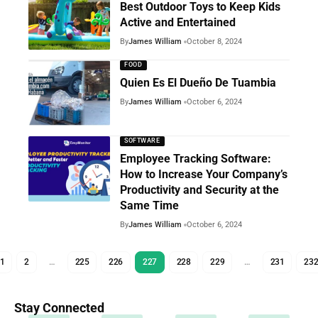
Best Outdoor Toys to Keep Kids
Active and Entertained
By
James William
October 8, 2024
FOOD
Quien Es El Dueño De Tuambia
By
James William
October 6, 2024
SOFTWARE
Employee Tracking Software:
How to Increase Your Company’s
Productivity and Security at the
Same Time
By
James William
October 6, 2024
1
2
…
225
226
227
228
229
…
231
23
Stay Connected