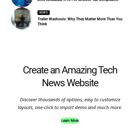
NEWS
Trailer Washouts: Why They Matter More Than You
Think
Create an Amazing Tech
News Website
Discover thousands of options, easy to customize
layouts, one-click to import demo and much more.
Learn More