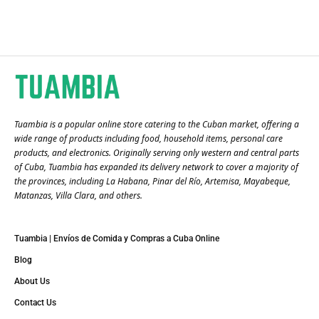
Tuambia is a popular online store catering to the Cuban market, offering a
wide range of products including food, household items, personal care
products, and electronics. Originally serving only western and central parts
of Cuba, Tuambia has expanded its delivery network to cover a majority of
the provinces, including La Habana, Pinar del Río, Artemisa, Mayabeque,
Matanzas, Villa Clara, and others​.
Tuambia | Envíos de Comida y Compras a Cuba Online
Blog
About Us
Contact Us