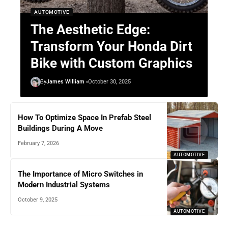
AUTOMOTIVE
The Aesthetic Edge:
Transform Your Honda Dirt
Bike with Custom Graphics
By
James William
October 30, 2025
How To Optimize Space In Prefab Steel
Buildings During A Move
February 7, 2026
AUTOMOTIVE
The Importance of Micro Switches in
Modern Industrial Systems
October 9, 2025
AUTOMOTIVE