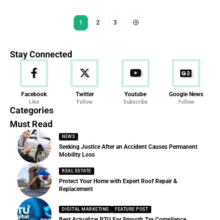
1
2
3
Stay Connected
News
Facebook
Twitter
Youtube
Google News
Like
Follow
Subscribe
Follow
286 Articles
Categories
Must Read
NEWS
Seeking Justice After an Accident Causes Permanent
Mobility Loss
REAL ESTATE
Protect Your Home with Expert Roof Repair &
Replacement
DIGITAL MARKETING
FEATURE POST
Best Actualizar RTU For Smooth Tax Compliance