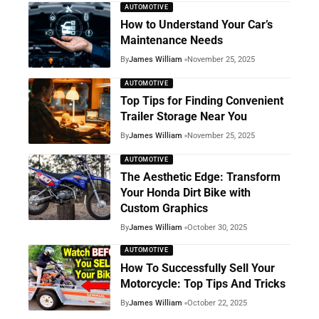
AUTOMOTIVE
How to Understand Your Car’s
Maintenance Needs
By
James William
November 25, 2025
AUTOMOTIVE
Top Tips for Finding Convenient
Trailer Storage Near You
By
James William
November 25, 2025
AUTOMOTIVE
The Aesthetic Edge: Transform
Your Honda Dirt Bike with
Custom Graphics
By
James William
October 30, 2025
AUTOMOTIVE
How To Successfully Sell Your
Motorcycle: Top Tips And Tricks
By
James William
October 22, 2025