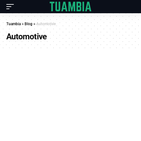
Tuambia
>
Blog
>
Automotive
Automotive