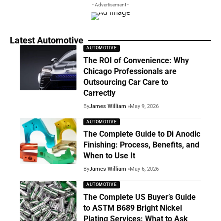
- Advertisement -
Latest Automotive
AUTOMOTIVE
The ROI of Convenience: Why
Chicago Professionals are
Outsourcing Car Care to
Carrectly
By
James William
May 9, 2026
AUTOMOTIVE
The Complete Guide to Di Anodic
Finishing: Process, Benefits, and
When to Use It
By
James William
May 6, 2026
AUTOMOTIVE
The Complete US Buyer’s Guide
to ASTM B689 Bright Nickel
Plating Services: What to Ask