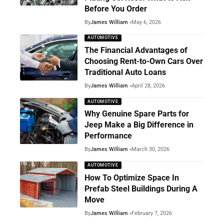
Before You Order
By
James William
May 6, 2026
AUTOMOTIVE
The Financial Advantages of
Choosing Rent-to-Own Cars Over
Traditional Auto Loans
By
James William
April 28, 2026
AUTOMOTIVE
Why Genuine Spare Parts for
Jeep Make a Big Difference in
Performance
By
James William
March 30, 2026
AUTOMOTIVE
How To Optimize Space In
Prefab Steel Buildings During A
Move
By
James William
February 7, 2026