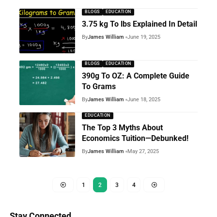
BLOGS
EDUCATION
3.75 kg To lbs Explained In Detail
By
James William
June 19, 2025
BLOGS
EDUCATION
390g To OZ: A Complete Guide
To Grams
By
James William
June 18, 2025
EDUCATION
The Top 3 Myths About
Economics Tuition—Debunked!
By
James William
May 27, 2025
1
2
3
4
Stay Connected