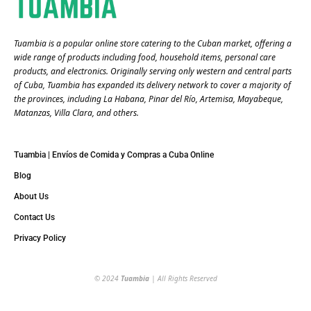
Tuambia is a popular online store catering to the Cuban market, offering a
wide range of products including food, household items, personal care
products, and electronics. Originally serving only western and central parts
of Cuba, Tuambia has expanded its delivery network to cover a majority of
the provinces, including La Habana, Pinar del Río, Artemisa, Mayabeque,
Matanzas, Villa Clara, and others​.
Tuambia | Envíos de Comida y Compras a Cuba Online
Blog
About Us
Contact Us
Privacy Policy
© 2024
Tuambia
| All Rights Reserved