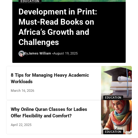
EDUCATION
Development in Print:
Must-Read Books on
Africa’s Growth and
Challenges
By
James William
August 19, 2025
8 Tips for Managing Heavy Academic
Workloads
March 16, 2026
EDUCATION
Why Online Quran Classes for Ladies
Offer Flexibility and Comfort?
April 22, 2025
EDUCATION