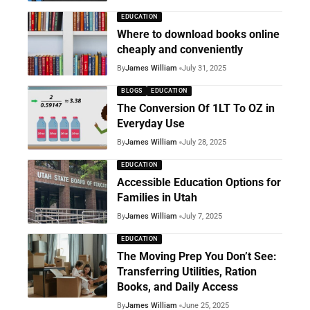
EDUCATION
Where to download books online
cheaply and conveniently
By
James William
July 31, 2025
BLOGS
EDUCATION
The Conversion Of 1LT To OZ in
Everyday Use
By
James William
July 28, 2025
EDUCATION
Accessible Education Options for
Families in Utah
By
James William
July 7, 2025
EDUCATION
The Moving Prep You Don’t See:
Transferring Utilities, Ration
Books, and Daily Access
By
James William
June 25, 2025