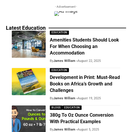
- Advertisement -
Latest Education
EDUCATION
Amenities Students Should Look
For When Choosing an
Accommodation
By
James William
August 22, 2025
EDUCATION
Development in Print: Must-Read
Books on Africa’s Growth and
Challenges
By
James William
August 19, 2025
BLOGS
EDUCATION
380g To Oz Ounce Conversion
With Practical Examples
By
James William
August 5, 2025