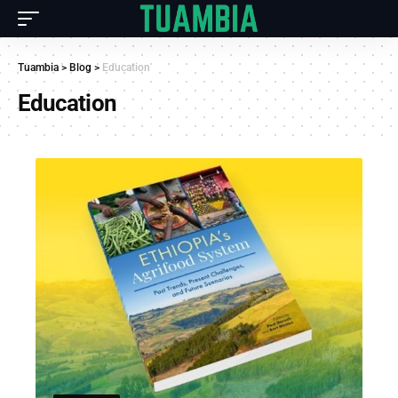
Tuambia
>
Blog
>
Education
Education