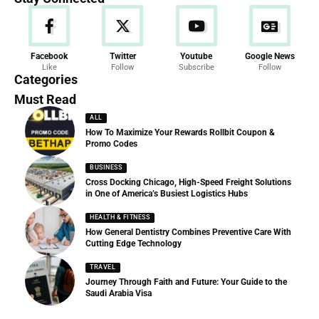
News
Facebook
Twitter
Youtube
Google News
Like
Follow
Subscribe
Follow
286 Articles
Categories
Must Read
ALL
How To Maximize Your Rewards Rollbit Coupon &
Promo Codes
BUSINESS
Cross Docking Chicago, High-Speed Freight Solutions
in One of America’s Busiest Logistics Hubs
HEALTH & FITNESS
How General Dentistry Combines Preventive Care With
Cutting Edge Technology
TRAVEL
Journey Through Faith and Future: Your Guide to the
Saudi Arabia Visa