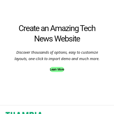
Create an Amazing Tech
News Website
Discover thousands of options, easy to customize
layouts, one-click to import demo and much more.
Learn More