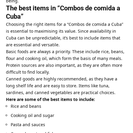
being.
The best items in “Combos de comida a
Cuba”
Choosing the right items for a “Combos de comida a Cuba”
is essential to maximising its value. Since availability in
Cuba can be unpredictable, it’s best to include items that
are essential and versatile.
Basic foods are always a priority. These include rice, beans,
flour and cooking oil, which form the basis of many meals.
Protein sources are also important, as they are often more
difficult to find locally.
Canned goods are highly recommended, as they have a
long shelf life and are easy to store. Items like tuna,
sardines, and canned vegetables are practical choices.
Here are some of the best items to include:
Rice and beans
Cooking oil and sugar
Pasta and sauces