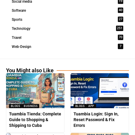
19
Social media
40
Software
27
Sports
251
Technology
70
Travel
7
Web-Design
You Might also Like
BLOGS
BUSINESS
BLOGS
APP
Tuambia Tienda: Complete
Tuambia Login: Sign In,
Guide to Shopping &
Reset Password & Fix
Shipping to Cuba
Errors