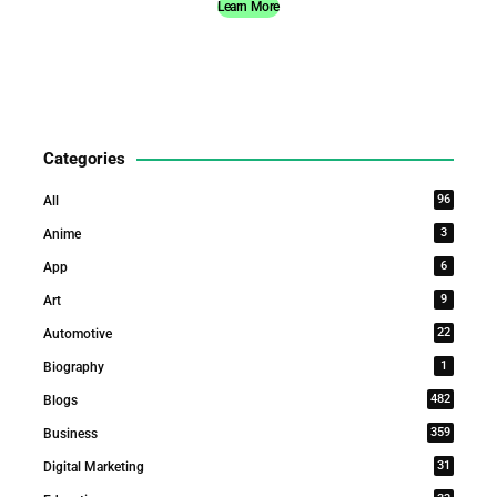
Learn More
Categories
96
All
3
Anime
6
App
9
Art
22
Automotive
1
Biography
482
Blogs
359
Business
31
Digital Marketing