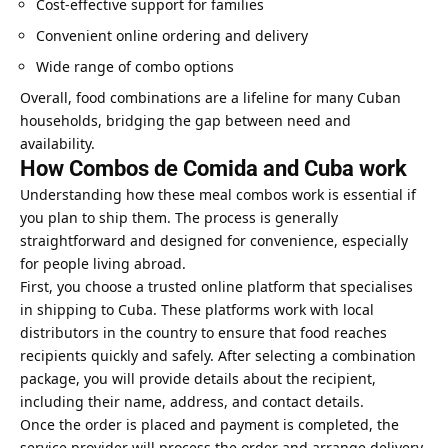
Cost-effective support for families
Convenient online ordering and delivery
Wide range of combo options
Overall, food combinations are a lifeline for many Cuban
households, bridging the gap between need and
availability.
How Combos de Comida and Cuba work
Understanding how these meal combos work is essential if
you plan to ship them. The process is generally
straightforward and designed for convenience, especially
for people living abroad.
First, you choose a trusted online platform that specialises
in shipping to Cuba. These platforms work with local
distributors in the country to ensure that food reaches
recipients quickly and safely. After selecting a combination
package, you will provide details about the recipient,
including their name, address, and contact details.
Once the order is placed and payment is completed, the
service provider will process the order and arrange delivery