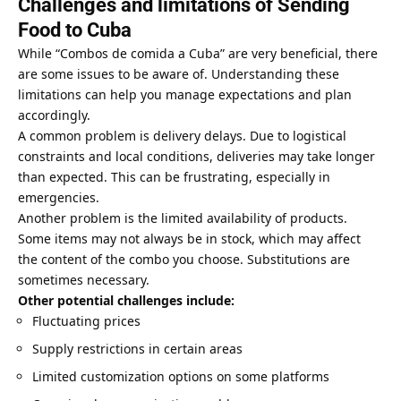
Challenges and limitations of Sending
Food to Cuba
While “Combos de comida a Cuba” are very beneficial, there
are some issues to be aware of. Understanding these
limitations can help you manage expectations and plan
accordingly.
A common problem is delivery delays. Due to logistical
constraints and local conditions, deliveries may take longer
than expected. This can be frustrating, especially in
emergencies.
Another problem is the limited availability of products.
Some items may not always be in stock, which may affect
the content of the combo you choose. Substitutions are
sometimes necessary.
Other potential challenges include:
Fluctuating prices
Supply restrictions in certain areas
Limited customization options on some platforms