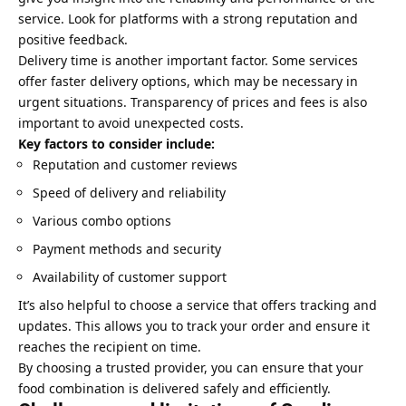
service. Look for platforms with a strong reputation and
positive feedback.
Delivery time is another important factor. Some services
offer faster delivery options, which may be necessary in
urgent situations. Transparency of prices and fees is also
important to avoid unexpected costs.
Key factors to consider include:
Reputation and customer reviews
Speed of delivery and reliability
Various combo options
Payment methods and security
Availability of customer support
It’s also helpful to choose a service that offers tracking and
updates. This allows you to track your order and ensure it
reaches the recipient on time.
By choosing a trusted provider, you can ensure that your
food combination is delivered safely and efficiently.