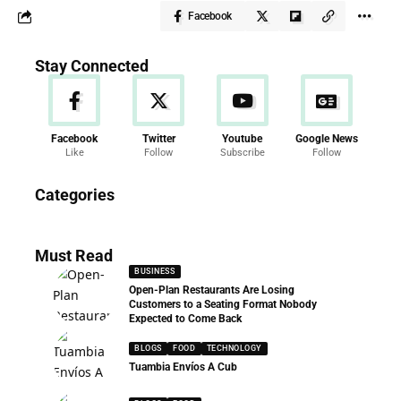
Facebook
Stay Connected
Facebook
Twitter
Youtube
Google News
Like
Follow
Subscribe
Follow
News
Categories
286 Articles
Must Read
BUSINESS
Open-Plan Restaurants Are Losing
Customers to a Seating Format Nobody
Expected to Come Back
BLOGS
FOOD
TECHNOLOGY
Tuambia Envíos A Cub