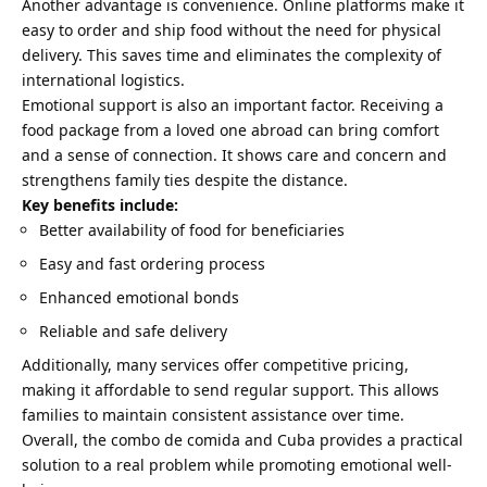
Another advantage is convenience. Online platforms make it
easy to order and ship food without the need for physical
delivery. This saves time and eliminates the complexity of
international logistics.
Emotional support is also an important factor. Receiving a
food package from a loved one abroad can bring comfort
and a sense of connection. It shows care and concern and
strengthens family ties despite the distance.
Key benefits include:
Better availability of food for beneficiaries
Easy and fast ordering process
Enhanced emotional bonds
Reliable and safe delivery
Additionally, many services offer competitive pricing,
making it affordable to send regular support. This allows
families to maintain consistent assistance over time.
Overall, the combo de comida and Cuba provides a practical
solution to a real problem while promoting emotional well-