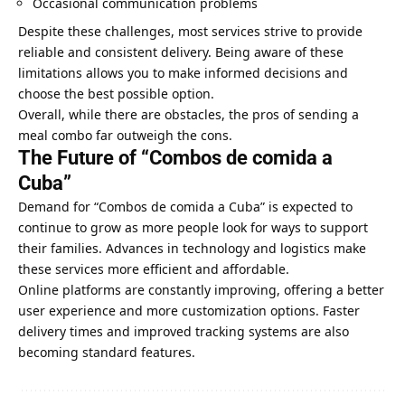
Occasional communication problems
Despite these challenges, most services strive to provide
reliable and consistent delivery. Being aware of these
limitations allows you to make informed decisions and
choose the best possible option.
Overall, while there are obstacles, the pros of sending a
meal combo far outweigh the cons.
The Future of “Combos de comida a
Cuba”
Demand for “Combos de comida a Cuba” is expected to
continue to grow as more people look for ways to support
their families. Advances in technology and logistics make
these services more efficient and affordable.
Online platforms are constantly improving, offering a better
user experience and more customization options. Faster
delivery times and improved tracking systems are also
becoming standard features.