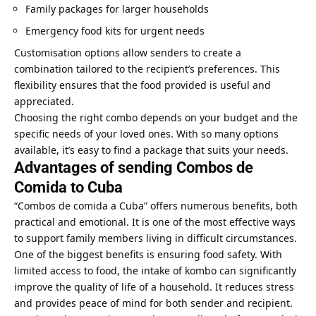
Family packages for larger households
Emergency food kits for urgent needs
Customisation options allow senders to create a
combination tailored to the recipient’s preferences. This
flexibility ensures that the food provided is useful and
appreciated.
Choosing the right combo depends on your budget and the
specific needs of your loved ones. With so many options
available, it’s easy to find a package that suits your needs.
Advantages of sending Combos de
Comida to Cuba
“Combos de comida a Cuba” offers numerous benefits, both
practical and emotional. It is one of the most effective ways
to support family members living in difficult circumstances.
One of the biggest benefits is ensuring food safety. With
limited access to food, the intake of kombo can significantly
improve the quality of life of a household. It reduces stress
and
provides peace of mind
for both sender and recipient.