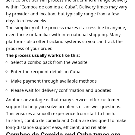
within “Combos de comida a Cuba”. Delivery times may vary
by provider and location, but typically range from a few
days to a few weeks.
The simplicity of the process makes it accessible to anyone,
even those unfamiliar with international shipping. Many
platforms also offer tracking systems so you can track the
progress of your order.
The process usually works like this:
Select a combo pack from the website
Enter the recipient details in Cuba
Make payment through available methods
Please wait for delivery confirmation and updates
Another advantage is that many services offer customer
support to help you solve problems or answer questions.
This ensures a smooth experience from start to finish.
In short, combo de comida and Cuba are designed to make
long-distance support easy, efficient, and reliable.
Combos de Comida and Cuba types are