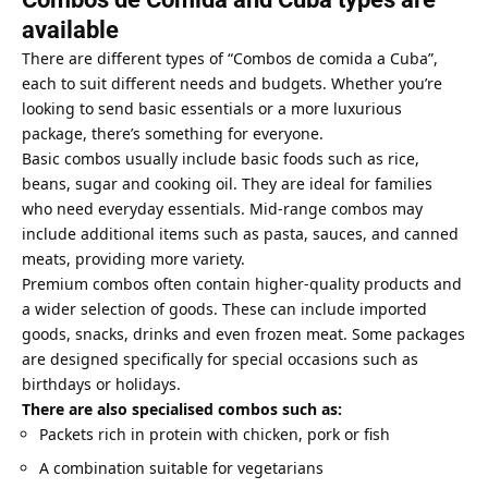
available
There are different types of “Combos de comida a Cuba”,
each to suit different needs and budgets. Whether you’re
looking to send basic essentials or a more luxurious
package, there’s something for everyone.
Basic combos usually include basic foods such as rice,
beans, sugar and cooking oil. They are ideal for families
who need everyday essentials. Mid-range combos may
include additional items such as pasta, sauces, and canned
meats, providing more variety.
Premium combos often contain higher-quality products and
a wider selection of goods. These can include imported
goods, snacks, drinks and even frozen meat. Some packages
are designed specifically for special occasions such as
birthdays or holidays.
There are also specialised combos such as:
Packets rich in protein with chicken, pork or fish
A combination suitable for vegetarians