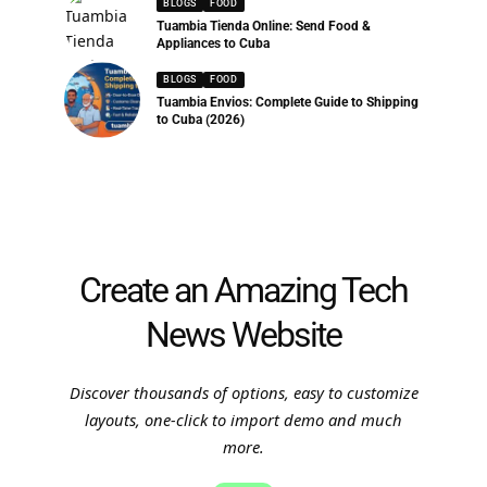
BLOGS
FOOD
Tuambia Tienda Online: Send Food &
Appliances to Cuba
BLOGS
FOOD
Tuambia Envios: Complete Guide to Shipping
to Cuba (2026)
Create an Amazing Tech
News Website
Discover thousands of options, easy to customize
layouts, one-click to import demo and much
more.