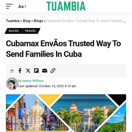
Aa
Tuambia
>
Blog
>
Blogs
>
Cubamax EnvÃ­os Trusted Way To Send Families In Cuba
BLOGS
TRAVEL
Cubamax EnvÃ­os Trusted Way To
Send Families In Cuba
By
James William
Last updated: October 15, 2025 4:10 am