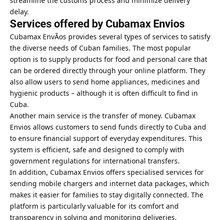
streamline the customs process and minimize delivery
delay.
Services offered by Cubamax Envios
Cubamax EnvÃ­os provides several types of services to satisfy
the diverse needs of Cuban families. The most popular
option is to supply products for food and personal care that
can be ordered directly through your online platform. They
also allow users to send home appliances, medicines and
hygienic products – although it is often difficult to find in
Cuba.
Another main service is the transfer of money. Cubamax
Envios allows customers to send funds directly to Cuba and
to ensure financial support of everyday expenditures. This
system is efficient, safe and designed to comply with
government regulations for international transfers.
In addition, Cubamax Envios offers specialised services for
sending mobile chargers and internet data packages, which
makes it easier for families to stay digitally connected. The
platform is particularly valuable for its comfort and
transparency in solving and monitoring deliveries.