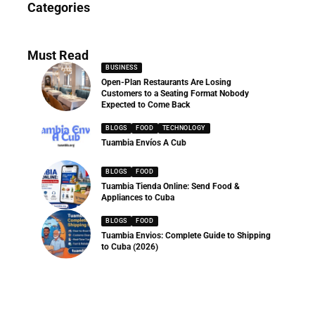
Categories
286 Articles
Must Read
BUSINESS
Open-Plan Restaurants Are Losing
Customers to a Seating Format Nobody
Expected to Come Back
BLOGS
FOOD
TECHNOLOGY
Tuambia Envíos A Cub
BLOGS
FOOD
Tuambia Tienda Online: Send Food &
Appliances to Cuba
BLOGS
FOOD
Tuambia Envios: Complete Guide to Shipping
to Cuba (2026)