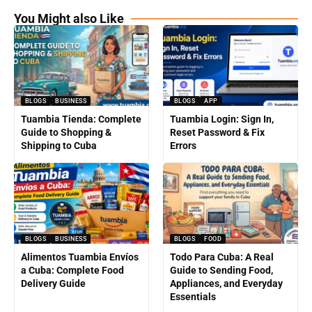
You Might also Like
BLOGS
BUSINESS
BLOGS
APP
Tuambia Tienda: Complete
Tuambia Login: Sign In,
Guide to Shopping &
Reset Password & Fix
Shipping to Cuba
Errors
BLOGS
BUSINESS
BLOGS
FOOD
Alimentos Tuambia Envíos
Todo Para Cuba: A Real
a Cuba: Complete Food
Guide to Sending Food,
Delivery Guide
Appliances, and Everyday
Essentials