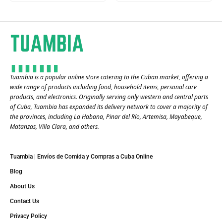
Tuambia is a popular online store catering to the Cuban market, offering a
wide range of products including food, household items, personal care
products, and electronics. Originally serving only western and central parts
of Cuba, Tuambia has expanded its delivery network to cover a majority of
the provinces, including La Habana, Pinar del Río, Artemisa, Mayabeque,
Matanzas, Villa Clara, and others​.
Tuambia | Envíos de Comida y Compras a Cuba Online
Blog
About Us
Contact Us
Privacy Policy