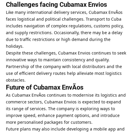
Challenges facing Cubamax Envios
Like many international delivery services, Cubamax EnvÃ­os
faces logistical and political challenges. Transport to Cuba
includes navigation of complex regulations, customs policy,
and supply restrictions. Occasionally, there may be a delay
due to traffic restrictions or high demand during the
holidays.
Despite these challenges, Cubamax Envios continues to seek
innovative ways to maintain consistency and quality.
Partnership of the company with local distributors and the
use of efficient delivery routes help alleviate most logistics
obstacles.
Future of Cubamax EnvÃ­os
As Cubamax EnvÃ­os continues to modernise its logistics and
commerce sectors, Cubamax Envios is expected to expand
its range of services. The company is exploring ways to
improve speed, enhance payment options, and introduce
more personalised packages for customers.
Future plans may also include developing a mobile app and