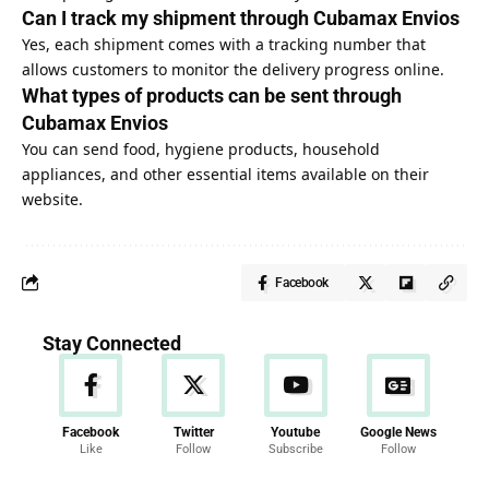
Can I track my shipment through Cubamax Envios
Yes, each shipment comes with a tracking number that
allows customers to monitor the delivery progress online.
What types of products can be sent through
Cubamax Envios
You can send food, hygiene products, household
appliances, and other essential items available on their
website.
Facebook
Stay Connected
Facebook
Twitter
Youtube
Google News
Like
Follow
Subscribe
Follow
News