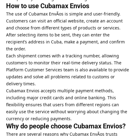
How to use Cubamax Envios
The use of Cubamax EnvÃ­os is simple and user-friendly.
Customers can visit an official website, create an account
and choose from different types of products or services.
After selecting items to be sent, they can enter the
recipient’s address in Cuba, make a payment, and confirm
the order.
Each shipment comes with a tracking number, allowing
customers to monitor their real-time delivery status. The
Platform Customer Services team is also available to provide
updates and solve all problems related to customs or
delivery times.
Cubamax Envios accepts multiple payment methods,
including major credit cards and online banking. This
flexibility ensures that users from different regions can
easily use the service without worrying about changing the
currency or reducing payments.
Why do people choose Cubamax Envios?
There are several reasons why Cubamax EnvÃ­os trusts