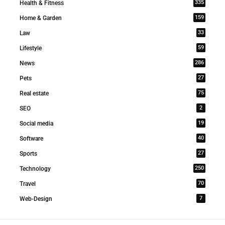
335
Health & Fitness
159
Home & Garden
33
Law
59
Lifestyle
286
News
27
Pets
75
Real estate
2
SEO
19
Social media
40
Software
27
Sports
250
Technology
70
Travel
7
Web-Design