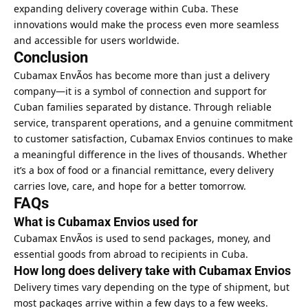
expanding delivery coverage within Cuba. These
innovations would make the process even more seamless
and accessible for users worldwide.
Conclusion
Cubamax EnvÃ­os has become more than just a delivery
company—it is a symbol of connection and support for
Cuban families separated by distance. Through reliable
service, transparent operations, and a genuine commitment
to customer satisfaction, Cubamax Envios continues to make
a meaningful difference in the lives of thousands. Whether
it’s a box of food or a financial remittance, every delivery
carries love, care, and hope for a better tomorrow.
FAQs
What is Cubamax Envios used for
Cubamax EnvÃ­os is used to send packages, money, and
essential goods from abroad to recipients in Cuba.
How long does delivery take with Cubamax Envios
Delivery times vary depending on the type of shipment, but
most packages arrive within a few days to a few weeks.