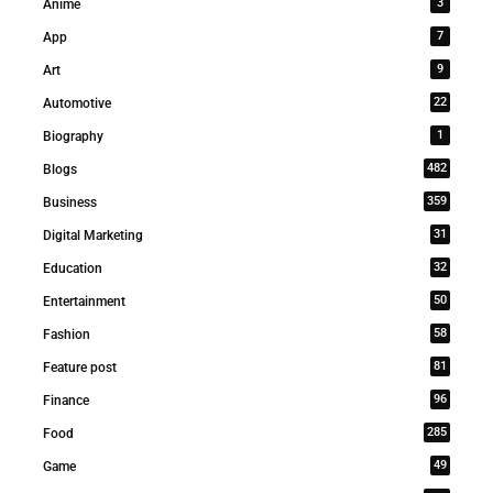
3
Anime
7
App
9
Art
22
Automotive
1
Biography
482
Blogs
359
Business
31
Digital Marketing
32
Education
50
Entertainment
58
Fashion
81
Feature post
96
Finance
285
Food
49
Game