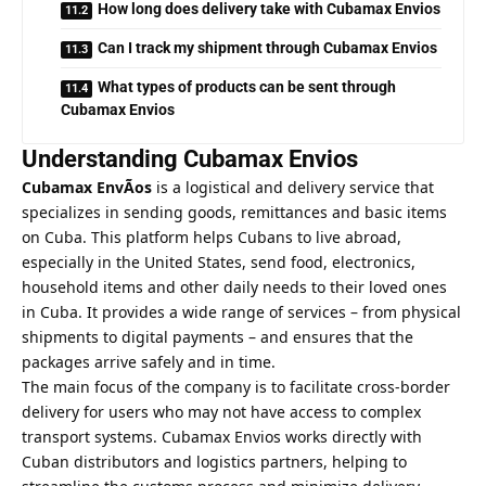
How long does delivery take with Cubamax Envios
Can I track my shipment through Cubamax Envios
What types of products can be sent through
Cubamax Envios
Understanding Cubamax Envios
Cubamax EnvÃ­os
is a logistical and delivery service that
specializes in sending goods, remittances and basic items
on Cuba. This platform helps Cubans to live abroad,
especially in the United States, send food, electronics,
household items and other daily needs to their loved ones
in Cuba. It provides a wide range of services – from physical
shipments to digital payments – and ensures that the
packages arrive safely and in time.
The main focus of the company is to facilitate cross-border
delivery for users who may not have access to complex
transport systems. Cubamax Envios works directly with
Cuban distributors and logistics partners, helping to