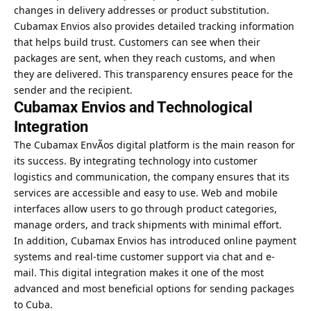
changes in delivery addresses or product substitution.
Cubamax Envios also provides detailed tracking information
that helps build trust. Customers can see when their
packages are sent, when they reach customs, and when
they are delivered. This transparency ensures peace for the
sender and the recipient.
Cubamax Envios and Technological
Integration
The Cubamax EnvÃ­os digital platform is the main reason for
its success. By integrating technology into customer
logistics and communication, the company ensures that its
services are accessible and easy to use. Web and mobile
interfaces allow users to go through product categories,
manage orders, and track shipments with minimal effort.
In addition, Cubamax Envios has introduced online payment
systems and real-time customer support via chat and e-
mail. This digital integration makes it one of the most
advanced and most beneficial options for sending packages
to Cuba.