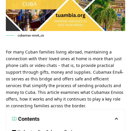
cubamax-envA_os
For many Cuban families living abroad, maintaining a
connection with their loved ones at home is more than just
phone calls or video chats – that is, to provide practical
support through gifts, money and supplies. Cubamax EnvÃ­
os serves as this bridge and offers safe and efficient
services that simplify the process of sending products and
money to Cuba. This article examines what Cubamax Envios
offers, how it works and why it continues to play a key role
in connecting families across the border.
Contents