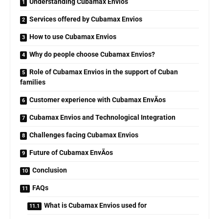
Understanding Cubamax Envios
Services offered by Cubamax Envios
How to use Cubamax Envios
Why do people choose Cubamax Envios?
Role of Cubamax Envios in the support of Cuban
families
Customer experience with Cubamax EnvÃ­os
Cubamax Envios and Technological Integration
Challenges facing Cubamax Envios
Future of Cubamax EnvÃ­os
Conclusion
FAQs
What is Cubamax Envios used for