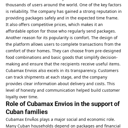
thousands of users around the world. One of the key factors
is reliability. The company has gained a strong reputation in
providing packages safely and in the expected time frame.
It also offers competitive prices, which makes it an
affordable option for those who regularly send packages.
Another reason for its popularity is comfort. The design of
the platform allows users to complete transactions from the
comfort of their homes. They can choose from pre-designed
food combinations and basic goods that simplify decision-
making and ensure that the recipients receive useful items.
Cubamax Envios also excels in its transparency. Customers
can track shipments at each stage, and the company
provides clear information about delivery and costs. This
level of honesty and communication helped build customer
loyalty over time.
Role of Cubamax Envios in the support of
Cuban families
Cubamax EnvÃ­os plays a major social and economic role.
Many Cuban households depend on packages and financial