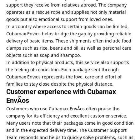
support they receive from relatives abroad. The company
operates as a rescue rope and supplies not only material
goods but also emotional support from loved ones.
In a country where access to certain goods can be limited,
Cubamax
Envios helps bridge the gap by providing reliable
delivery
of basic items. These shipments often include food
clamps such as rice, beans and oil, as well as personal care
objects such as soap and shampoo.
In addition to physical products, this service also supports
the feeling of connection. Each package sent through
Cubamax Envios represents the love, care and effort of
families to stay close despite the physical distance.
Customer experience with Cubamax
EnvÃ­os
Customers who use Cubamax EnvÃ­os often praise the
company for its efficiency and excellent customer service.
Many users note that their packages come in good condition
and in the expected delivery time. The Customer Support
Team responds and helps to quickly solve problems, such as