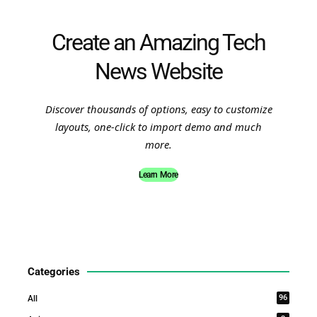
Create an Amazing Tech
News Website
Discover thousands of options, easy to customize
layouts, one-click to import demo and much
more.
Learn More
Categories
96
All