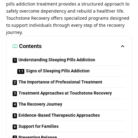
pills addiction treatment
provides a structured approach to
safely overcome dependency and rebuild a healthier life.
Touchstone Recovery offers specialized programs designed
to support individuals through every step of the recovery
journey.
Contents
Understanding Sleeping Pills Addiction
Signs of Sleeping Pills Addiction
The Importance of Professional Treatment
Treatment Approaches at Touchstone Recovery
The Recovery Journey
Evidence-Based Therapeutic Approaches
Support for Families
Preventing Relapse