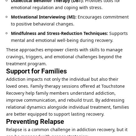
Dialectical Behavior Therapy (DBT):
Provides tools for
emotional regulation and coping with stress.
Motivational Interviewing (MI):
Encourages commitment
to positive behavioral changes.
Mindfulness and Stress-Reduction Techniques:
Supports
mental and emotional well-being during recovery.
These approaches empower clients with skills to manage
cravings, triggers, and emotional challenges beyond the
treatment program.
Support for Families
Addiction impacts not only the individual but also their
loved ones. Family therapy sessions offered at Touchstone
Recovery help family members understand addiction,
improve communication, and rebuild trust. By addressing
relational dynamics alongside individual treatment, families
are better equipped to support lasting recovery.
Preventing Relapse
Relapse is a common challenge in addiction recovery, but it