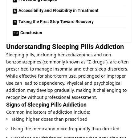
Accessibility and Flexibility in Treatment
Taking the First Step Toward Recovery
Conclusion
Understanding Sleeping Pills Addiction
Sleeping pills, including benzodiazepines and non-
benzodiazepines (commonly known as “Z-drugs”), are often
prescribed to manage insomnia and other sleep disorders.
While effective for short-term use, prolonged or improper
use can lead to dependency. Physical and psychological
addiction may develop gradually, making it challenging to
recognize without professional assessment.
Signs of Sleeping Pills Addiction
Common indicators of addiction include:
Taking higher doses than prescribed
Using the medication more frequently than directed