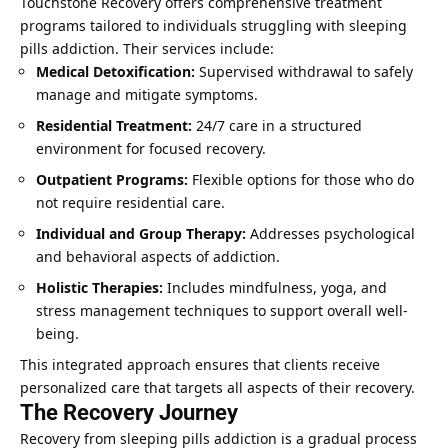
Touchstone Recovery offers comprehensive treatment
programs tailored to individuals struggling with sleeping
pills addiction. Their services include:
Medical Detoxification:
Supervised withdrawal to safely
manage and mitigate symptoms.
Residential Treatment:
24/7 care in a structured
environment for focused recovery.
Outpatient Programs:
Flexible options for those who do
not require residential care.
Individual and Group Therapy:
Addresses psychological
and behavioral aspects of addiction.
Holistic Therapies:
Includes mindfulness, yoga, and
stress management techniques to support overall well-
being.
This integrated approach ensures that clients receive
personalized care that targets all aspects of their recovery.
The Recovery Journey
Recovery from sleeping pills addiction is a gradual process