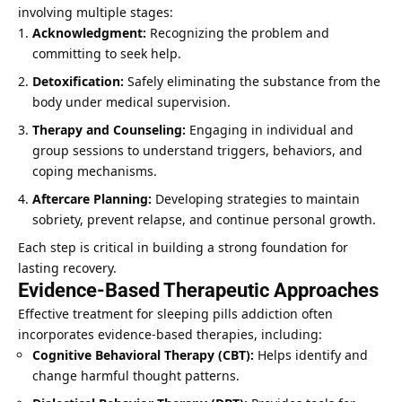
involving multiple stages:
Acknowledgment:
Recognizing the problem and
committing to seek help.
Detoxification:
Safely eliminating the substance from the
body under medical supervision.
Therapy and Counseling:
Engaging in individual and
group sessions to understand triggers, behaviors, and
coping mechanisms.
Aftercare Planning:
Developing strategies to maintain
sobriety, prevent relapse, and continue personal growth.
Each step is critical in building a strong foundation for
lasting recovery.
Evidence-Based Therapeutic Approaches
Effective treatment for sleeping pills addiction often
incorporates evidence-based therapies, including:
Cognitive Behavioral Therapy
(CBT):
Helps identify and
change harmful thought patterns.