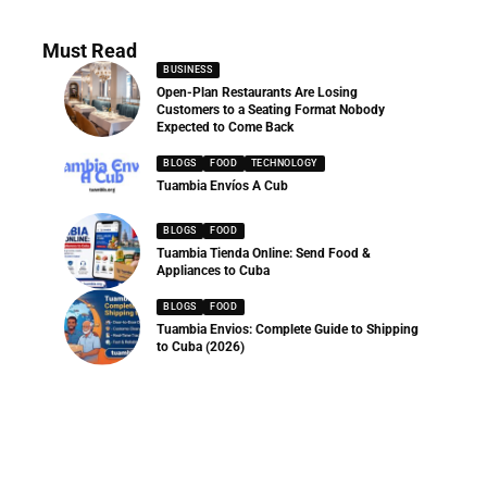
Must Read
BUSINESS
Open-Plan Restaurants Are Losing
Customers to a Seating Format Nobody
Expected to Come Back
BLOGS
FOOD
TECHNOLOGY
Tuambia Envíos A Cub
BLOGS
FOOD
Tuambia Tienda Online: Send Food &
Appliances to Cuba
BLOGS
FOOD
Tuambia Envios: Complete Guide to Shipping
to Cuba (2026)