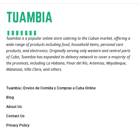
Tuambia is a popular online store catering to the Cuban market, offering a
wide range of products including food, household items, personal care
products, and electronics. Originally serving only western and central parts
of Cuba, Tuambia has expanded its delivery network to cover a majority of
the provinces, including La Habana, Pinar del Río, Artemisa, Mayabeque,
Matanzas, Villa Clara, and others​.
Tuambia | Envíos de Comida y Compras a Cuba Online
Blog
About Us
Contact Us
Privacy Policy