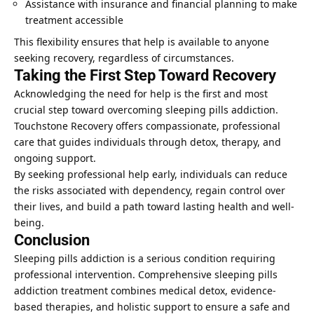
Assistance with insurance and financial planning to make
treatment accessible
This flexibility ensures that help is available to anyone
seeking recovery, regardless of circumstances.
Taking the First Step Toward Recovery
Acknowledging the need for help is the first and most
crucial step toward overcoming sleeping pills addiction.
Touchstone Recovery offers compassionate, professional
care that guides individuals through detox, therapy, and
ongoing support.
By seeking professional help early, individuals can reduce
the risks associated with dependency, regain control over
their lives, and build a path toward lasting health and well-
being.
Conclusion
Sleeping pills addiction is a serious condition requiring
professional intervention. Comprehensive sleeping pills
addiction treatment combines medical detox, evidence-
based therapies, and holistic support to ensure a safe and