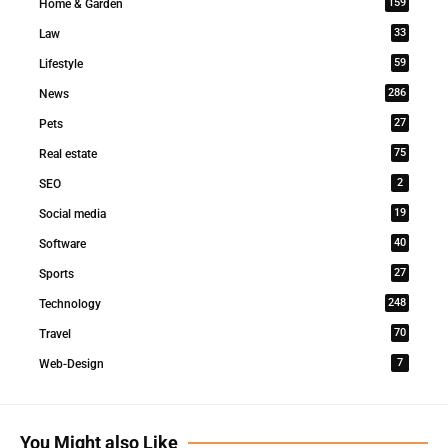
159
Home & Garden
33
Law
59
Lifestyle
286
News
27
Pets
75
Real estate
2
SEO
19
Social media
40
Software
27
Sports
248
Technology
70
Travel
7
Web-Design
You Might also Like