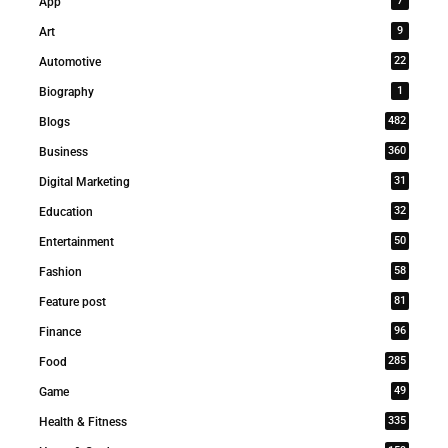
7
App
9
Art
22
Automotive
1
Biography
482
Blogs
360
Business
31
Digital Marketing
32
Education
50
Entertainment
58
Fashion
81
Feature post
96
Finance
285
Food
49
Game
335
Health & Fitness