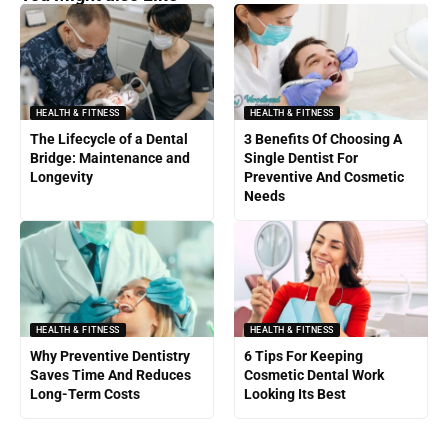
HEALTH & FITNESS
HEALTH & FITNESS
The Lifecycle of a Dental
3 Benefits Of Choosing A
Bridge: Maintenance and
Single Dentist For
Longevity
Preventive And Cosmetic
Needs
HEALTH & FITNESS
HEALTH & FITNESS
Why Preventive Dentistry
6 Tips For Keeping
Saves Time And Reduces
Cosmetic Dental Work
Long-Term Costs
Looking Its Best