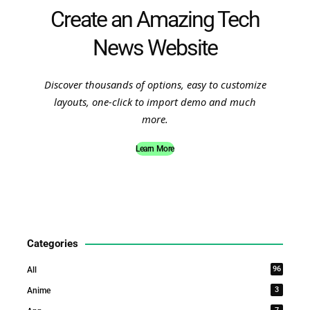
Create an Amazing Tech
News Website
Discover thousands of options, easy to customize
layouts, one-click to import demo and much
more.
Learn More
Categories
96
All
3
Anime