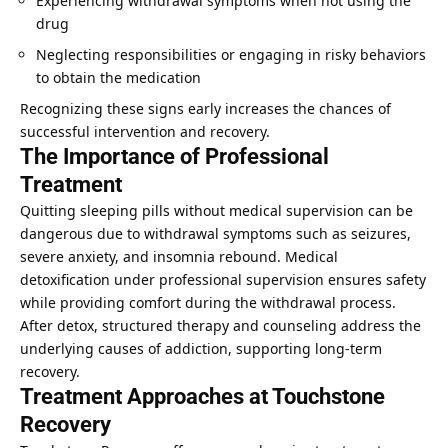
Experiencing withdrawal symptoms when not using the
drug
Neglecting responsibilities or engaging in risky behaviors
to obtain the medication
Recognizing these signs early increases the chances of
successful intervention and recovery.
The Importance of Professional
Treatment
Quitting sleeping pills without medical supervision can be
dangerous due to withdrawal symptoms such as seizures,
severe anxiety, and insomnia rebound. Medical
detoxification under professional supervision ensures safety
while providing comfort during the withdrawal process.
After detox, structured therapy and counseling address the
underlying causes of addiction, supporting long-term
recovery.
Treatment Approaches at Touchstone
Recovery