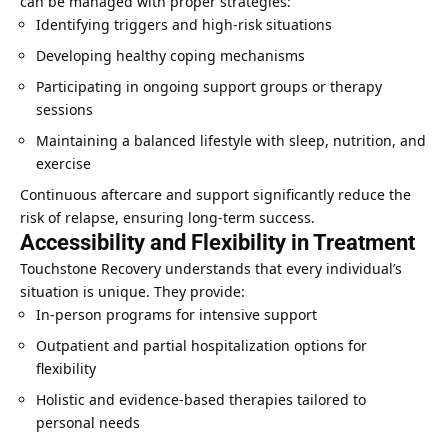
can be managed with proper strategies:
Identifying triggers and high-risk situations
Developing healthy coping mechanisms
Participating in ongoing support groups or therapy
sessions
Maintaining a balanced lifestyle with sleep, nutrition, and
exercise
Continuous aftercare and support significantly reduce the
risk of relapse, ensuring long-term success.
Accessibility and Flexibility in Treatment
Touchstone Recovery understands that every individual’s
situation is unique. They provide:
In-person programs for intensive support
Outpatient and partial hospitalization options for
flexibility
Holistic and evidence-based therapies tailored to
personal needs