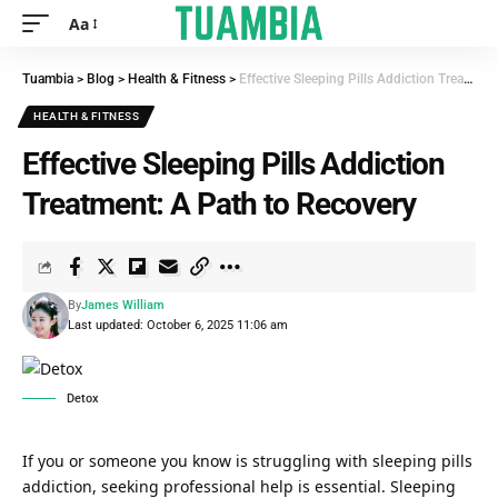
Aa
Tuambia
>
Blog
>
Health & Fitness
>
Effective Sleeping Pills Addiction Treatment: A Path to Recovery
HEALTH & FITNESS
Effective Sleeping Pills Addiction
Treatment: A Path to Recovery
By
James William
Last updated: October 6, 2025 11:06 am
Detox
If you or someone you know is struggling with sleeping pills
addiction, seeking professional help is essential.
Sleeping