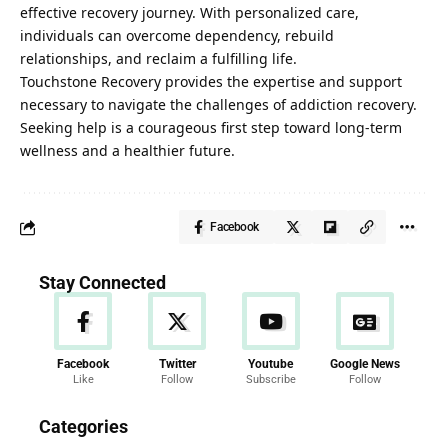
effective recovery journey. With personalized care,
individuals can overcome dependency, rebuild
relationships, and reclaim a fulfilling life.
Touchstone Recovery
provides the expertise and support
necessary to navigate the challenges of addiction recovery.
Seeking help is a courageous first step toward long-term
wellness and a healthier future.
Facebook
Stay Connected
Facebook
Twitter
Youtube
Google News
Like
Follow
Subscribe
Follow
News
Categories
286 Articles