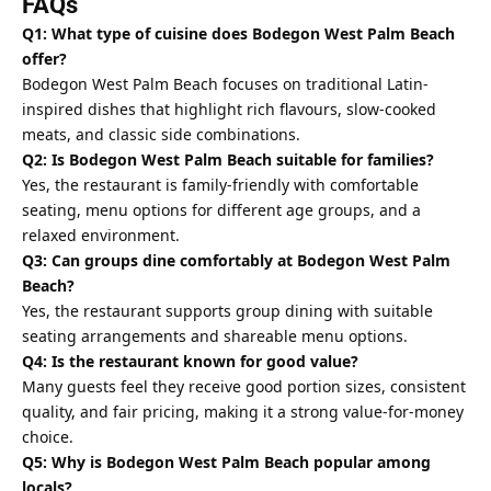
FAQs
Q1: What type of cuisine does Bodegon West Palm Beach
offer?
Bodegon West Palm Beach focuses on traditional Latin-
inspired dishes that highlight rich flavours, slow-cooked
meats, and classic side combinations.
Q2: Is Bodegon West Palm Beach suitable for families?
Yes, the restaurant is family-friendly with comfortable
seating, menu options for different age groups, and a
relaxed environment.
Q3: Can groups dine comfortably at Bodegon West Palm
Beach?
Yes, the restaurant supports group dining with suitable
seating arrangements and shareable menu options.
Q4: Is the restaurant known for good value?
Many guests feel they receive good portion sizes, consistent
quality, and fair pricing, making it a strong value-for-money
choice.
Q5: Why is Bodegon West Palm Beach popular among
locals?