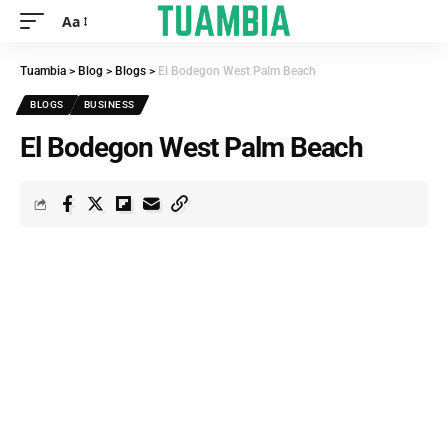
Aa
Tuambia
>
Blog
>
Blogs
>
El Bodegon West Palm Beach
BLOGS
BUSINESS
El Bodegon West Palm Beach