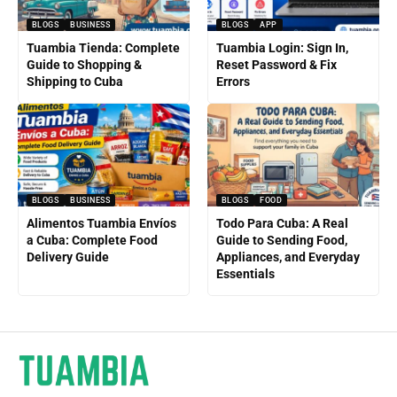
BLOGS
BUSINESS
BLOGS
APP
Tuambia Tienda: Complete
Tuambia Login: Sign In,
Guide to Shopping &
Reset Password & Fix
Shipping to Cuba
Errors
BLOGS
BUSINESS
BLOGS
FOOD
Alimentos Tuambia Envíos
Todo Para Cuba: A Real
a Cuba: Complete Food
Guide to Sending Food,
Delivery Guide
Appliances, and Everyday
Essentials