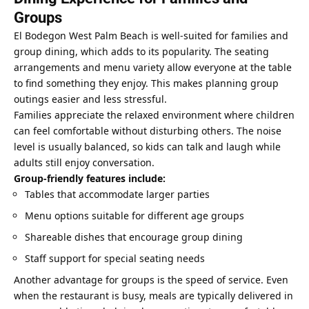
Groups
El Bodegon West Palm Beach is well-suited for families and
group dining, which adds to its popularity. The seating
arrangements and menu variety allow everyone at the table
to find something they enjoy. This makes planning group
outings easier and less stressful.
Families appreciate the relaxed environment where children
can feel comfortable without disturbing others. The noise
level is usually balanced, so kids can talk and laugh while
adults still enjoy conversation.
Group-friendly features include:
Tables that accommodate larger parties
Menu options suitable for different age groups
Shareable dishes that encourage group dining
Staff support for special seating needs
Another advantage for groups is the speed of service. Even
when the restaurant is busy, meals are typically delivered in