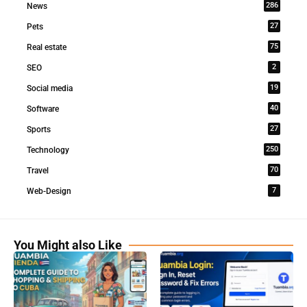
286
News
27
Pets
75
Real estate
2
SEO
19
Social media
40
Software
27
Sports
250
Technology
70
Travel
7
Web-Design
You Might also Like