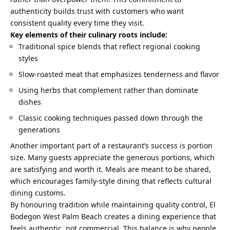
authenticity builds trust with customers who want
consistent quality every time they visit.
Key elements of their culinary roots include:
Traditional spice blends that reflect regional cooking
styles
Slow-roasted meat that emphasizes tenderness and flavor
Using herbs that complement rather than dominate
dishes
Classic cooking techniques passed down through the
generations
Another important part of a restaurant’s success is portion
size. Many guests appreciate the generous portions, which
are satisfying and worth it. Meals are meant to be shared,
which encourages family-style dining that reflects cultural
dining customs.
By honouring tradition while maintaining quality control, El
Bodegon West Palm Beach creates a dining experience that
feels authentic, not commercial. This balance is why people