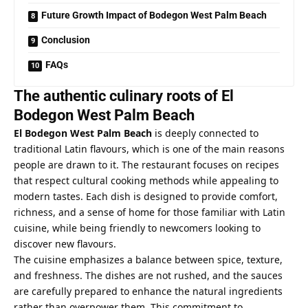
Future Growth Impact of Bodegon West Palm Beach
Conclusion
FAQs
The authentic culinary roots of El
Bodegon West Palm Beach
El Bodegon West Palm Beach
is deeply connected to
traditional Latin flavours, which is one of the main reasons
people are drawn to it. The restaurant focuses on recipes
that respect cultural cooking methods while appealing to
modern tastes. Each dish is designed to provide comfort,
richness, and a sense of home for those familiar with Latin
cuisine, while being friendly to newcomers looking to
discover new flavours.
The cuisine emphasizes a balance between spice, texture,
and freshness. The dishes are not rushed, and the sauces
are carefully prepared to enhance the natural ingredients
rather than overpower them. This commitment to