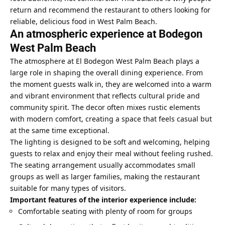
return and recommend the restaurant to others looking for
reliable, delicious food in West Palm Beach.
An atmospheric experience at Bodegon
West Palm Beach
The atmosphere at El Bodegon West Palm Beach plays a
large role in shaping the overall dining experience. From
the moment guests walk in, they are welcomed into a warm
and vibrant environment that reflects cultural pride and
community spirit. The decor often mixes rustic elements
with modern comfort, creating a space that feels casual but
at the same time exceptional.
The lighting is designed to be soft and welcoming, helping
guests to relax and enjoy their meal without feeling rushed.
The seating arrangement usually accommodates small
groups as well as larger families, making the restaurant
suitable for many types of visitors.
Important features of the interior experience include:
Comfortable seating with plenty of room for groups