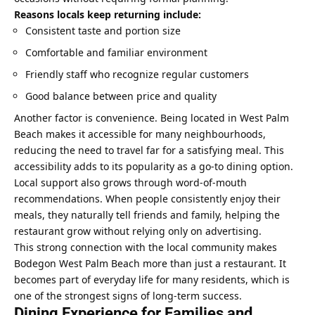
Reasons locals keep returning include:
Consistent taste and portion size
Comfortable and familiar environment
Friendly staff who recognize regular customers
Good balance between price and quality
Another factor is convenience. Being located in West Palm
Beach makes it accessible for many neighbourhoods,
reducing the need to travel far for a satisfying meal. This
accessibility adds to its popularity as a go-to dining option.
Local support also grows through word-of-mouth
recommendations. When people consistently enjoy their
meals, they naturally tell friends and family, helping the
restaurant grow without relying only on advertising.
This strong connection with the local community makes
Bodegon West Palm Beach more than just a restaurant. It
becomes part of everyday life for many residents, which is
one of the strongest signs of long-term success.
Dining Experience for Families and