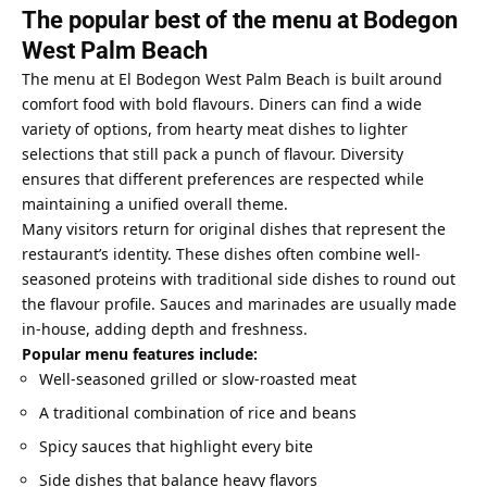
The popular best of the menu at Bodegon
West Palm Beach
The menu at El Bodegon West Palm Beach is built around
comfort food with bold flavours. Diners can find a wide
variety of options, from hearty meat dishes to lighter
selections that still pack a punch of flavour. Diversity
ensures that different preferences are respected while
maintaining a unified overall theme.
Many visitors return for original dishes that represent the
restaurant’s identity. These dishes often combine well-
seasoned proteins with traditional side dishes to round out
the flavour profile. Sauces and marinades are usually made
in-house, adding depth and freshness.
Popular menu features include:
Well-seasoned grilled or slow-roasted meat
A traditional combination of rice and beans
Spicy sauces that highlight every bite
Side dishes that balance heavy flavors