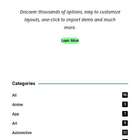
Discover thousands of options, easy to customize
layouts, one-click to import demo and much
more.
Learn More
Categories
96
All
3
Anime
7
App
9
Art
22
Automotive