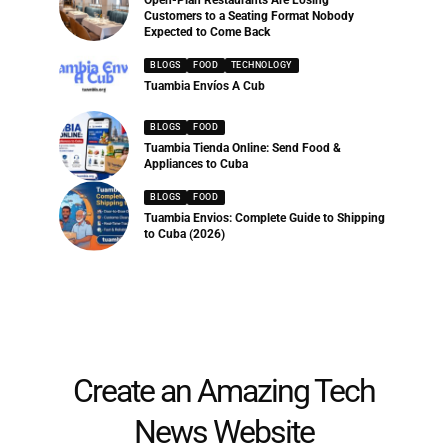
Customers to a Seating Format Nobody
Expected to Come Back
BLOGS
FOOD
TECHNOLOGY
Tuambia Envíos A Cub
BLOGS
FOOD
Tuambia Tienda Online: Send Food &
Appliances to Cuba
BLOGS
FOOD
Tuambia Envios: Complete Guide to Shipping
to Cuba (2026)
Create an Amazing Tech
News Website