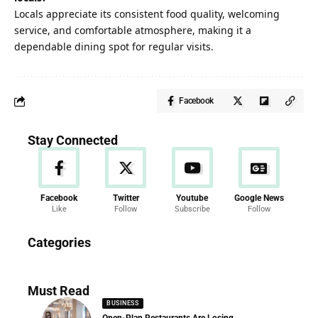
Locals appreciate its consistent food quality, welcoming
service, and comfortable atmosphere, making it a
dependable dining spot for regular visits.
Facebook
Stay Connected
Facebook
Twitter
Youtube
Google News
Like
Follow
Subscribe
Follow
News
Categories
286 Articles
Must Read
BUSINESS
Open-Plan Restaurants Are Losing