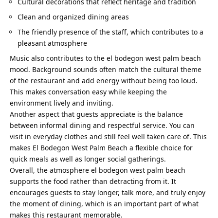
Cultural decorations that reflect heritage and tradition
Clean and organized dining areas
The friendly presence of the staff, which contributes to a
pleasant atmosphere
Music also contributes to the
el bodegon west palm beach
mood. Background sounds often match the cultural theme
of the restaurant and add energy without being too loud.
This makes conversation easy while keeping the
environment lively and inviting.
Another aspect that guests appreciate is the balance
between informal dining and respectful service. You can
visit in everyday clothes and still feel well taken care of. This
makes El Bodegon West Palm Beach a flexible choice for
quick meals as well as longer social gatherings.
Overall, the atmosphere
el bodegon west palm beach
supports the food rather than detracting from it. It
encourages guests to stay longer, talk more, and truly enjoy
the moment of dining, which is an important part of what
makes this restaurant memorable.