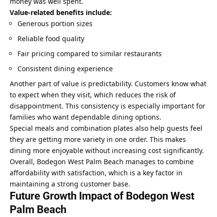
money was well spent.
Value-related benefits include:
Generous portion sizes
Reliable food quality
Fair pricing compared to similar restaurants
Consistent dining experience
Another part of value is predictability. Customers know what
to expect when they visit, which reduces the risk of
disappointment. This consistency is especially important for
families who want dependable dining options.
Special meals and combination plates also help guests feel
they are getting more variety in one order. This makes
dining more enjoyable without increasing cost significantly.
Overall, Bodegon West Palm Beach manages to combine
affordability with satisfaction, which is a
key factor in
maintaining a strong customer
base.
Future Growth Impact of Bodegon West
Palm Beach