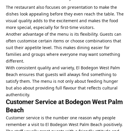
The restaurant also focuses on presentation to make the
dishes look appealing before they even reach the table. The
visual quality adds to the excitement and makes the food
more special, especially for first-time visitors.
Another advantage of the menu is its flexibility. Guests can
often customise certain items or choose combinations that
suit their appetite level. This makes dining easier for
families and groups where everyone may want something
different.
With consistent quality and variety, El Bodegon West Palm
Beach ensures that guests will always find something to
satisfy them. The menu is not only about feeding hunger
but also about providing full flavour that reflects cultural
authenticity.
Customer Service at Bodegon West Palm
Beach
Customer service is the number one reason why people
remember a visit to El Bodegon West Palm Beach positively.