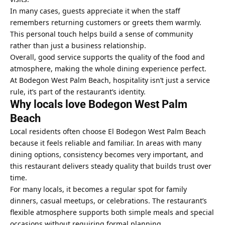
In many cases, guests appreciate it when the staff
remembers returning customers or greets them warmly.
This personal touch helps build a sense of community
rather than just a business relationship.
Overall, good service supports the quality of the food and
atmosphere, making the whole dining experience perfect.
At Bodegon West Palm Beach, hospitality isn’t just a service
rule, it’s part of the restaurant’s identity.
Why locals love Bodegon West Palm
Beach
Local residents often choose El Bodegon West Palm Beach
because it feels reliable and familiar. In areas with many
dining options, consistency becomes very important, and
this restaurant delivers steady quality that builds trust over
time.
For many locals, it becomes a regular spot for family
dinners, casual meetups, or celebrations. The restaurant’s
flexible atmosphere supports both simple meals and special
occasions without requiring formal planning.