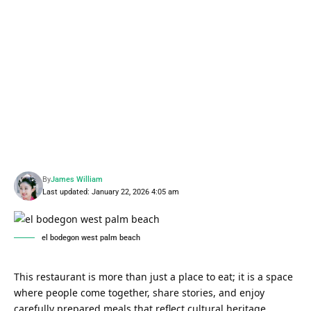
By
James William
Last updated: January 22, 2026 4:05 am
el bodegon west palm beach
This restaurant is more than just a place to eat; it is a space
where people come together, share stories, and enjoy
carefully prepared meals that reflect cultural heritage.