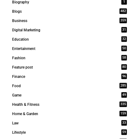
1
Biography
482
Blogs
359
Business
31
Digital Marketing
32
Education
50
Entertainment
58
Fashion
80
Feature post
96
Finance
285
Food
49
Game
335
Health & Fitness
159
Home & Garden
33
Law
59
Lifestyle