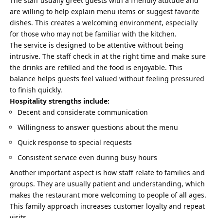
The staff usually greet guests with a friendly attitude and
are willing to help explain menu items or suggest favorite
dishes. This creates a welcoming environment, especially
for those who may not be familiar with the kitchen.
The service is designed to be attentive without being
intrusive. The staff check in at the right time and make sure
the drinks are refilled and the food is enjoyable. This
balance helps guests feel valued without feeling pressured
to finish quickly.
Hospitality strengths include:
Decent and considerate communication
Willingness to answer questions about the menu
Quick response to special requests
Consistent service even during busy hours
Another important aspect is how staff relate to families and
groups. They are usually patient and understanding, which
makes the restaurant more welcoming to people of all ages.
This family approach increases customer loyalty and repeat
visits.