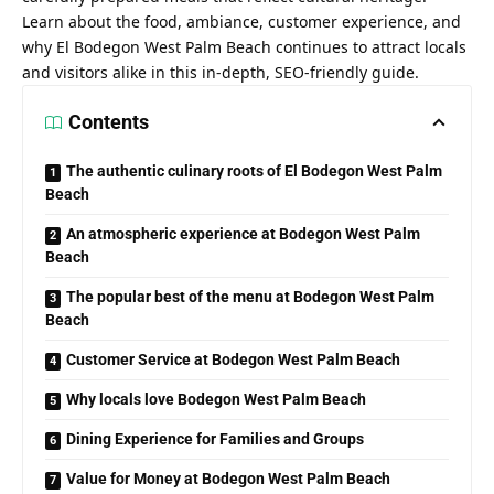
Learn about the food, ambiance, customer experience, and
why El Bodegon West Palm Beach continues to attract locals
and visitors alike in this in-depth, SEO-friendly guide.
Contents
The authentic culinary roots of El Bodegon West Palm
Beach
An atmospheric experience at Bodegon West Palm
Beach
The popular best of the menu at Bodegon West Palm
Beach
Customer Service at Bodegon West Palm Beach
Why locals love Bodegon West Palm Beach
Dining Experience for Families and Groups
Value for Money at Bodegon West Palm Beach