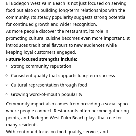
El Bodegon West Palm Beach is not just focused on serving
food but also on building long-term relationships with the
community. Its steady popularity suggests strong potential
for continued growth and wider recognition.
As more people discover the restaurant, its role in
promoting cultural cuisine becomes even more important. It
introduces traditional flavours to new audiences while
keeping loyal customers engaged.
Future-focused strengths include:
Strong community reputation
Consistent quality that supports long-term success
Cultural representation through food
Growing word-of-mouth popularity
Community impact also comes from providing a social space
where people connect. Restaurants often become gathering
points, and Bodegon West Palm Beach plays that role for
many residents.
With continued focus on food quality, service, and