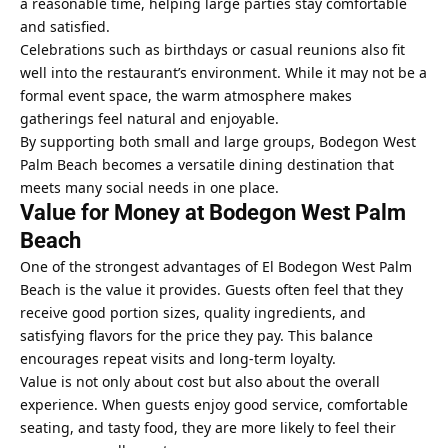
a reasonable time, helping large parties stay comfortable
and satisfied.
Celebrations such as birthdays or casual reunions also fit
well into the restaurant’s environment. While it may not be a
formal event space, the warm atmosphere makes
gatherings feel natural and enjoyable.
By supporting both small and large groups, Bodegon West
Palm Beach becomes a versatile dining destination that
meets many social needs in one place.
Value for Money at Bodegon West Palm
Beach
One of the strongest advantages of El Bodegon West Palm
Beach is the value it provides. Guests often feel that they
receive good portion sizes, quality ingredients, and
satisfying flavors for the price they pay. This balance
encourages repeat visits and long-term loyalty.
Value is not only about cost but also about the overall
experience. When guests enjoy good service, comfortable
seating, and tasty food, they are more likely to feel their