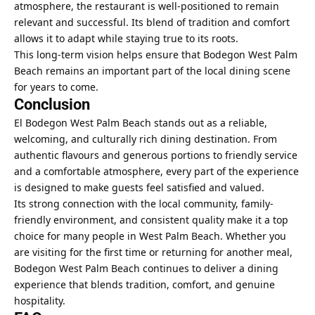
atmosphere, the restaurant is well-positioned to remain
relevant and successful. Its blend of tradition and comfort
allows it to adapt while staying true to its roots.
This long-term vision helps ensure that Bodegon West Palm
Beach remains an important part of the local dining scene
for years to come.
Conclusion
El Bodegon West Palm Beach stands out as a reliable,
welcoming, and culturally rich dining destination. From
authentic flavours and generous portions to friendly service
and a comfortable atmosphere, every part of the experience
is designed to make guests feel satisfied and valued.
Its strong connection with the local community, family-
friendly environment, and consistent quality make it a top
choice for many people in West Palm Beach. Whether you
are visiting for the first time or returning for another meal,
Bodegon West Palm Beach continues to deliver a dining
experience that blends tradition, comfort, and genuine
hospitality.