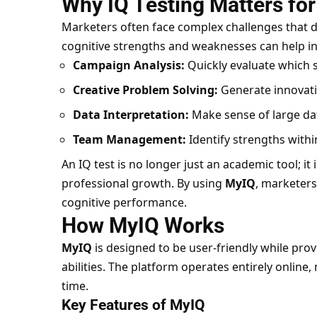
Why IQ Testing Matters fo
Marketers often face complex challenges that d
cognitive strengths and weaknesses can help in
Campaign Analysis:
Quickly evaluate which s
Creative Problem Solving:
Generate innovativ
Data Interpretation:
Make sense of large dat
Team Management:
Identify strengths withi
An IQ test is no longer just an academic tool; it
professional growth. By using
MyIQ
, marketers
cognitive performance.
How MyIQ Works
MyIQ
is designed to be user-friendly while prov
abilities. The platform operates entirely online
time.
Key Features of MyIQ