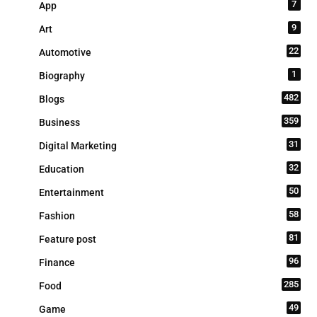
7
App
9
Art
22
Automotive
1
Biography
482
Blogs
359
Business
31
Digital Marketing
32
Education
50
Entertainment
58
Fashion
81
Feature post
96
Finance
285
Food
49
Game