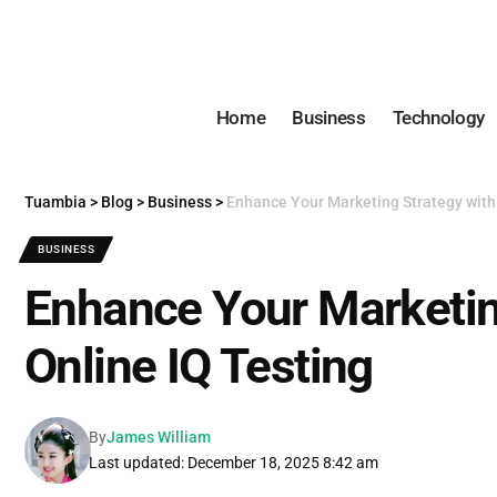
Home
Business
Technology
Tuambia
>
Blog
>
Business
>
Enhance Your Marketing Strategy with
BUSINESS
Enhance Your Marketin
Online IQ Testing
By
James William
Last updated: December 18, 2025 8:42 am