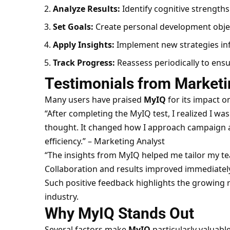
Analyze Results:
Identify cognitive strength
Set Goals:
Create personal development object
Apply Insights:
Implement new strategies inf
Track Progress:
Reassess periodically to en
Testimonials from Marketi
Many users have praised
MyIQ
for its impact o
“After completing the MyIQ test, I realized I wa
thought. It changed how I approach campaign an
efficiency.” – Marketing Analyst
“The insights from MyIQ helped me tailor my te
Collaboration and results improved immediately
Such positive feedback highlights the growing r
industry.
Why MyIQ Stands Out
Several factors make
MyIQ
particularly valuabl