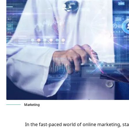
Marketing
In the fast-paced world of online marketing, st