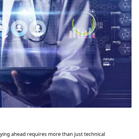
aying ahead requires more than just technical