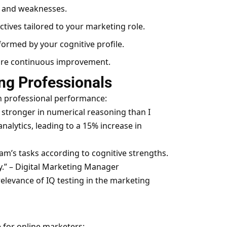
s and weaknesses.
ives tailored to your marketing role.
ormed by your cognitive profile.
sure continuous improvement.
ng Professionals
n professional performance:
s stronger in numerical reasoning than I
alytics, leading to a 15% increase in
am’s tasks according to cognitive strengths.
.” – Digital Marketing Manager
elevance of IQ testing in the marketing
e for online marketers: