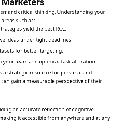
r Marketers
emand critical thinking. Understanding your
 areas such as:
trategies yield the best ROI.
e ideas under tight deadlines.
asets for better targeting.
n your team and optimize task allocation.
 is a strategic resource for personal and
 can gain a measurable perspective of their
iding an accurate reflection of cognitive
, making it accessible from anywhere and at any