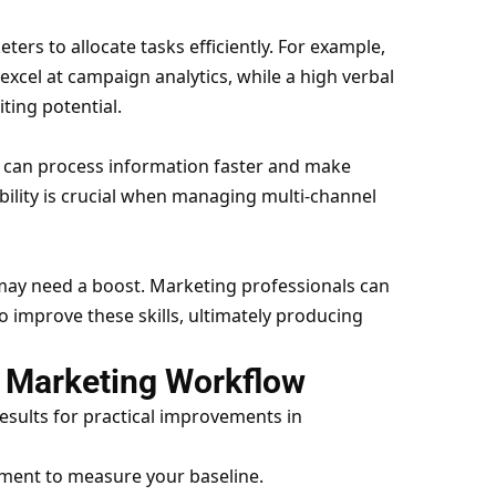
ers to allocate tasks efficiently. For example,
excel at campaign analytics, while a high verbal
ting potential.
 can process information faster and make
bility is crucial when managing multi-channel
 may need a boost. Marketing professionals can
 improve these skills, ultimately producing
to Marketing Workflow
esults for practical improvements in
ment to measure your baseline.