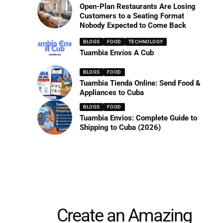
Open-Plan Restaurants Are Losing
Customers to a Seating Format
Nobody Expected to Come Back
BLOGS
FOOD
TECHNOLOGY
Tuambia Envíos A Cub
BLOGS
FOOD
Tuambia Tienda Online: Send Food &
Appliances to Cuba
BLOGS
FOOD
Tuambia Envios: Complete Guide to
Shipping to Cuba (2026)
Create an Amazing