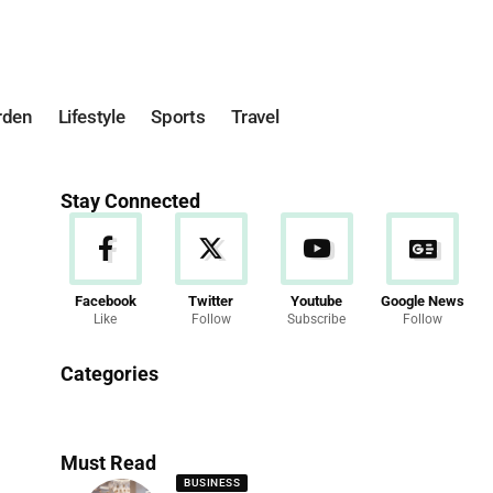
rden
Lifestyle
Sports
Travel
Stay Connected
Facebook
Twitter
Youtube
Google News
Like
Follow
Subscribe
Follow
News
Categories
286 Articles
Must Read
BUSINESS