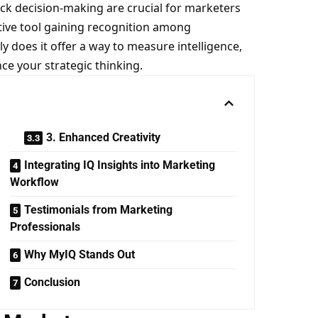
uick decision-making are crucial for marketers
ive tool gaining recognition among
ly does it offer a way to measure intelligence,
nce your strategic thinking.
3. Enhanced Creativity
Integrating IQ Insights into Marketing
Workflow
Testimonials from Marketing
Professionals
Why MyIQ Stands Out
Conclusion