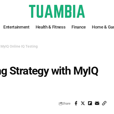
Entertainment
Health & Fitness
Finance
Home & Ga
 MyIQ Online IQ Testing
g Strategy with MyIQ
Share