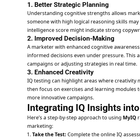
1. Better Strategic Planning
Understanding cognitive strengths allows market
someone with high logical reasoning skills may 
intelligence score might indicate strong copywri
2. Improved Decision-Making
A marketer with enhanced cognitive awareness
informed decisions even under pressure. This a
campaigns or adjusting strategies in real time.
3. Enhanced Creativity
IQ testing can highlight areas where creativity
then focus on exercises and learning modules to
more innovative campaigns.
Integrating IQ Insights in
Here’s a step-by-step approach to using
MyIQ
r
marketing:
Take the Test:
Complete the online IQ assess