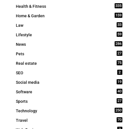
335
Health & Fitness
159
Home & Garden
33
Law
59
Lifestyle
286
News
27
Pets
75
Real estate
2
SEO
19
Social media
40
Software
27
Sports
250
Technology
70
Travel