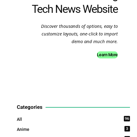
Tech News Website
Discover thousands of options, easy to
customize layouts, one-click to import
demo and much more.
Learn More
Categories
96
All
3
Anime