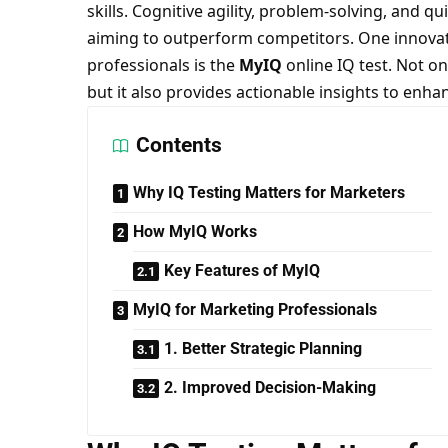
skills. Cognitive agility, problem-solving, and q
aiming to outperform competitors. One innovat
professionals is the
MyIQ
online IQ test. Not on
but it also provides actionable insights to enha
Contents
Why IQ Testing Matters for Marketers
How MyIQ Works
Key Features of MyIQ
MyIQ for Marketing Professionals
1. Better Strategic Planning
2. Improved Decision-Making