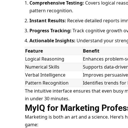
Comprehensive Testing:
Covers logical reason
pattern recognition.
Instant Results:
Receive detailed reports imm
Progress Tracking:
Track cognitive growth ov
Actionable Insights:
Understand your streng
Feature
Benefit
Logical Reasoning
Enhances problem-so
Numerical Skills
Supports data-drive
Verbal Intelligence
Improves persuasive
Pattern Recognition
Identifies
trends for
The intuitive interface ensures that even busy 
in under 30 minutes.
MyIQ for Marketing Profes
Marketing is both an art and a science. Here’s
game: