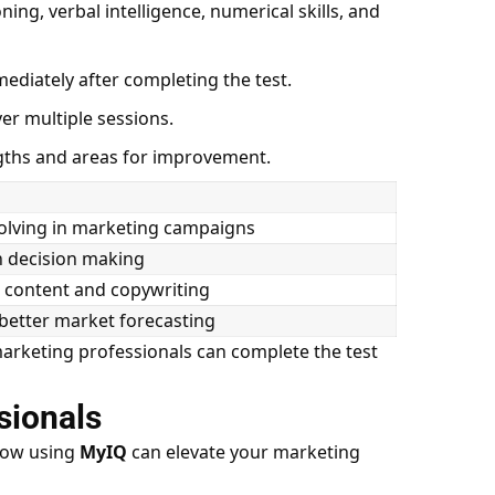
ing, verbal intelligence, numerical skills, and
ediately after completing the test.
er multiple sessions.
ths and areas for improvement.
lving in marketing campaigns
n decision making
 content and copywriting
 better market forecasting
marketing professionals can complete the test
sionals
 how using
MyIQ
can elevate your marketing