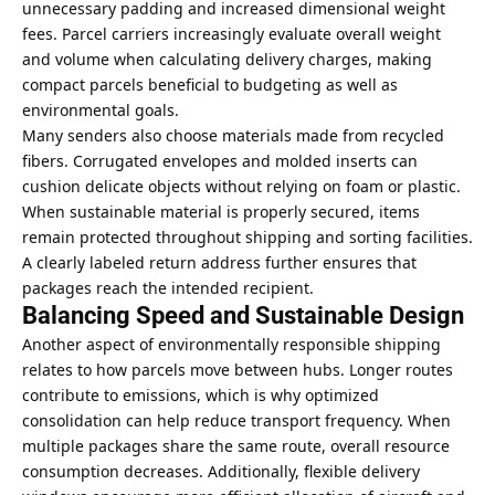
unnecessary padding and increased dimensional weight
fees. Parcel carriers increasingly evaluate overall weight
and volume when calculating delivery charges, making
compact parcels beneficial to budgeting as well as
environmental goals.
Many senders also choose materials made from recycled
fibers. Corrugated envelopes and molded inserts can
cushion delicate objects without relying on foam or plastic.
When sustainable material is properly secured, items
remain protected throughout shipping and sorting facilities.
A clearly labeled return address further ensures that
packages reach the intended recipient.
Balancing Speed and Sustainable Design
Another aspect of environmentally responsible shipping
relates to how parcels move between hubs. Longer routes
contribute to emissions, which is why optimized
consolidation can help reduce transport frequency. When
multiple packages share the same route, overall resource
consumption decreases. Additionally, flexible delivery