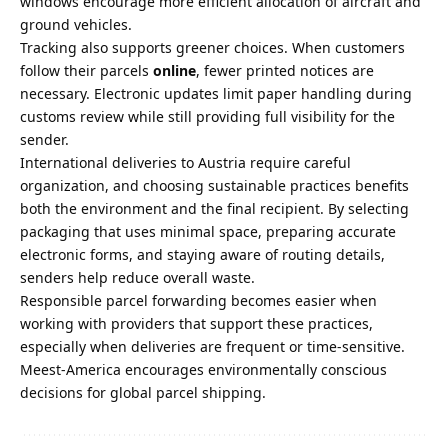
windows encourage more efficient allocation of aircraft and
ground vehicles.
Tracking also supports greener choices. When customers
follow their parcels
online
, fewer printed notices are
necessary. Electronic updates limit paper handling during
customs review while still providing full visibility for the
sender.
International deliveries to Austria require careful
organization, and choosing sustainable practices benefits
both the environment and the final recipient. By selecting
packaging that uses minimal space, preparing accurate
electronic forms, and staying aware of routing details,
senders help reduce overall waste.
Responsible parcel forwarding becomes easier when
working with providers that support these practices,
especially when deliveries are frequent or time-sensitive.
Meest-America encourages environmentally conscious
decisions for global parcel shipping.