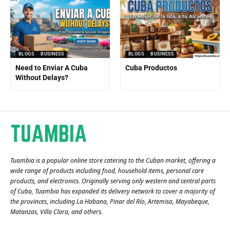
BLOGS
BUSINESS
BLOGS
BUSINESS
Need to Enviar A Cuba
Cuba Productos
Without Delays?
Tuambia is a popular online store catering to the Cuban market, offering a
wide range of products including food, household items, personal care
products, and electronics. Originally serving only western and central parts
of Cuba, Tuambia has expanded its delivery network to cover a majority of
the provinces, including La Habana, Pinar del Río, Artemisa, Mayabeque,
Matanzas, Villa Clara, and others​.