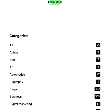
Learn More
Categories
96
All
3
Anime
7
App
9
Art
22
Automotive
1
Biography
482
Blogs
359
Business
31
Digital Marketing