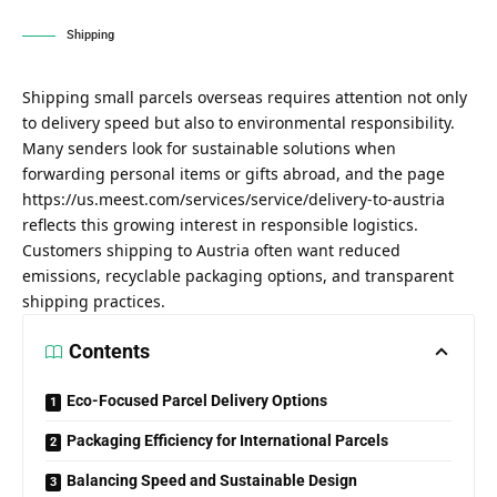
Shipping
Shipping small parcels overseas requires attention not only
to delivery speed but also to environmental responsibility.
Many senders look for sustainable solutions when
forwarding personal items or gifts abroad, and the page
https://us.meest.com/services/service/delivery-to-austria
reflects this growing interest in responsible logistics.
Customers shipping to Austria often want reduced
emissions, recyclable packaging options, and transparent
shipping practices.
Contents
Eco-Focused Parcel Delivery Options
Packaging Efficiency for International Parcels
Balancing Speed and Sustainable Design