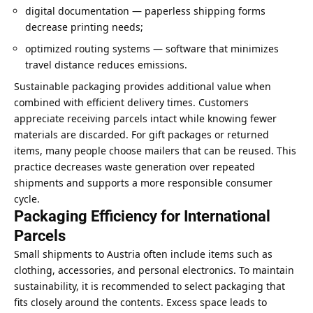
digital documentation — paperless shipping forms
decrease printing needs;
optimized routing systems — software that minimizes
travel distance reduces emissions.
Sustainable packaging provides additional value when
combined with efficient delivery times. Customers
appreciate receiving parcels intact while knowing fewer
materials are discarded. For gift packages or returned
items, many people choose mailers that can be reused. This
practice decreases waste generation over repeated
shipments and supports a more responsible consumer
cycle.
Packaging Efficiency for International
Parcels
Small shipments to Austria often include items such as
clothing, accessories, and personal electronics. To maintain
sustainability, it is recommended to select packaging that
fits closely around the contents. Excess space leads to