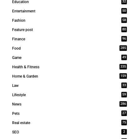
32
Education
50
Entertainment
58
Fashion
80
Feature post
96
Finance
285
Food
49
Game
335
Health & Fitness
159
Home & Garden
33
Law
59
Lifestyle
286
News
27
Pets
75
Real estate
2
SEO