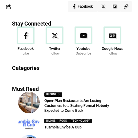
Facebook
Stay Connected
Facebook
Twitter
Youtube
Google News
Like
Follow
Subscribe
Follow
News
Categories
286 Articles
Must Read
BUSINESS
Open-Plan Restaurants Are Losing
Customers to a Seating Format Nobody
Expected to Come Back
BLOGS
FOOD
TECHNOLOGY
Tuambia Envíos A Cub