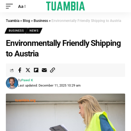
Aa
Tuambia
>
Blog
>
Business
>
Environmentally Friendly Shipping to Austria
BUSINESS
NEWS
Environmentally Friendly Shipping
to Austria
By
Pawel K
Last updated: December 11, 2025 10:29 am