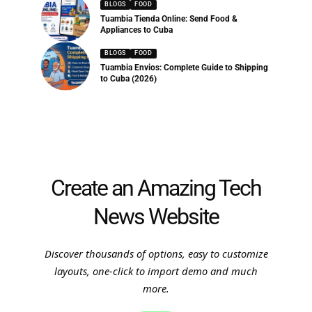
BLOGS
FOOD
Tuambia Tienda Online: Send Food &
Appliances to Cuba
BLOGS
FOOD
Tuambia Envios: Complete Guide to Shipping
to Cuba (2026)
Create an Amazing Tech
News Website
Discover thousands of options, easy to customize
layouts, one-click to import demo and much
more.