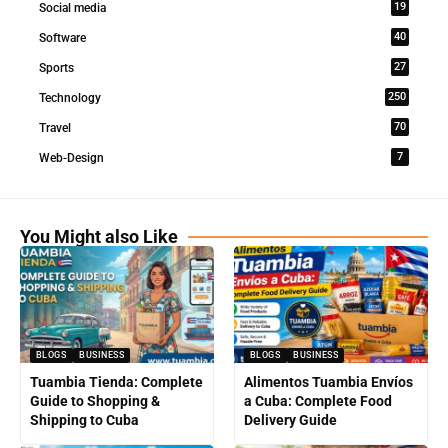
19
Social media
40
Software
27
Sports
250
Technology
70
Travel
7
Web-Design
You Might also Like
BLOGS
BUSINESS
BLOGS
BUSINESS
Tuambia Tienda: Complete
Alimentos Tuambia Envíos
Guide to Shopping &
a Cuba: Complete Food
Shipping to Cuba
Delivery Guide