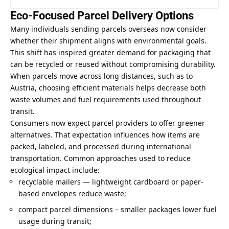
Eco-Focused Parcel Delivery Options
Many individuals sending parcels overseas now consider
whether their shipment aligns with environmental goals.
This shift has inspired greater demand for packaging that
can be recycled or reused without compromising durability.
When parcels move across long distances, such as to
Austria, choosing efficient materials helps decrease both
waste volumes and fuel requirements used throughout
transit.
Consumers now expect parcel providers to offer greener
alternatives. That expectation influences how items are
packed, labeled, and processed during international
transportation. Common approaches used to reduce
ecological impact include:
recyclable mailers — lightweight cardboard or paper-
based envelopes reduce waste;
compact parcel dimensions – smaller packages lower fuel
usage during transit;