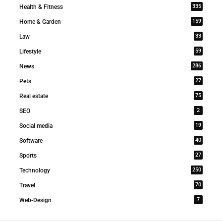
335
Health & Fitness
159
Home & Garden
33
Law
59
Lifestyle
286
News
27
Pets
75
Real estate
2
SEO
19
Social media
40
Software
27
Sports
250
Technology
70
Travel
7
Web-Design