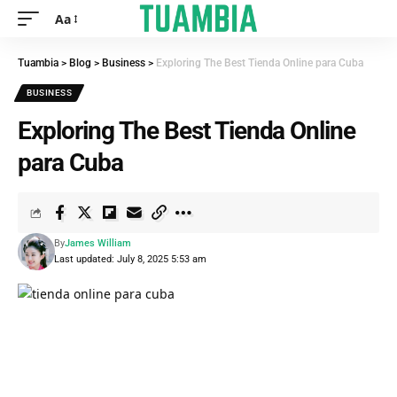
Aa
Tuambia
>
Blog
>
Business
>
Exploring The Best Tienda Online para Cuba
BUSINESS
Exploring The Best Tienda Online
para Cuba
By
James William
Last updated: July 8, 2025 5:53 am