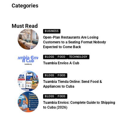
News
Categories
286 Articles
Must Read
BUSINESS
Open-Plan Restaurants Are Losing
Customers to a Seating Format Nobody
Expected to Come Back
BLOGS
FOOD
TECHNOLOGY
Tuambia Envíos A Cub
BLOGS
FOOD
Tuambia Tienda Online: Send Food &
Appliances to Cuba
BLOGS
FOOD
Tuambia Envios: Complete Guide to Shipping
to Cuba (2026)