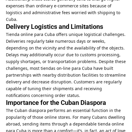
expenses than ordinary e-commerce sites because of
logistics and administrative fees worried with shipping to
Cuba.
Delivery Logistics and Limitations
Tienda online para Cuba offers unique logistical challenges.
Deliveries regularly take numerous days or weeks,
depending on the vicinity and the availability of the objects.
Delays may additionally occur due to customs processing,
supply shortages, or transportation problems. Despite these
challenges, most tiendas on-line para Cuba have built
partnerships with nearby distribution facilities to streamline
delivery and decrease disruption. Customers are regularly
capable of tuning their shipments and receiving
notifications concerning order status.
Importance for the Cuban Diaspora
The Cuban diaspora performs an essential function in the
popularity of those online stores. For many Cubans dwelling
abroad, sending items through a dependable tienda online
para Cuba is more than a comfort—it’s, in fact, an act of love