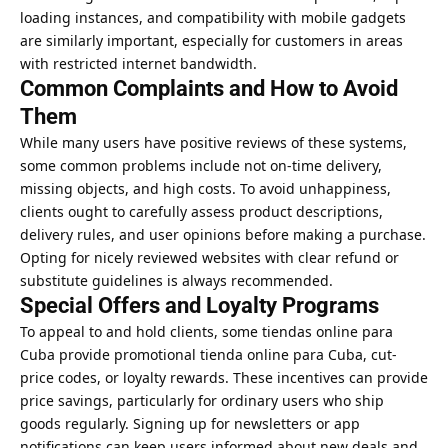
loading instances, and compatibility with mobile gadgets
are similarly important, especially for customers in areas
with restricted internet bandwidth.
Common Complaints and How to Avoid
Them
While many users have positive reviews of these systems,
some common problems include not on-time delivery,
missing objects, and high costs. To avoid unhappiness,
clients ought to carefully assess product descriptions,
delivery rules, and user opinions before making a purchase.
Opting for nicely reviewed websites with clear refund or
substitute guidelines is always recommended.
Special Offers and Loyalty Programs
To appeal to and hold clients, some tiendas online para
Cuba provide promotional tienda online para Cuba, cut-
price codes, or loyalty rewards. These incentives can provide
price savings, particularly for ordinary users who ship
goods regularly. Signing up for newsletters or app
notifications can keep users informed about new deals and