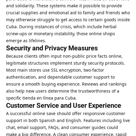
and solidarity. These systems make it possible to provide
crucial supplies and emotional aid to family and friends who
may otherwise struggle to get access to certain goods inside
Cuba. During instances of crisis, which include herbal
screw-ups or monetary instability, those online shops
emerge as lifelines.
Security and Privacy Measures
Because clients often input non-public price facts online,
legitimate structures implement sturdy security protocols.
Most main stores use SSL encryption, two-factor
authentication, and dependable customer support to
ensure a smooth buying experience. Reviews and rankings
also help new users determine the trustworthiness of a
specific tienda en línea para Cuba.
Customer Service and User Experience
A successful online save should offer responsive customer
support in both Spanish and English. Features including live
chat, email support, FAQs, and consumer guides could
make a big difference. A clean consumer experience, rapid