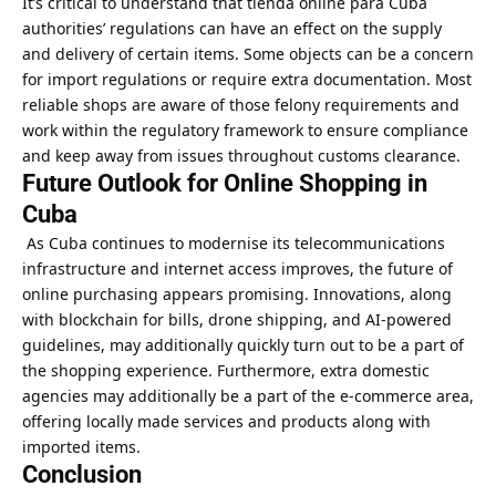
It’s critical to understand that tienda online para Cuba
authorities’ regulations can have an effect on the supply
and delivery of certain items. Some objects can be a concern
for import regulations or require extra documentation. Most
reliable shops are aware of those felony requirements and
work within the regulatory framework to ensure compliance
and keep away from issues throughout customs clearance.
Future Outlook for Online Shopping in
Cuba
As Cuba continues to modernise its telecommunications
infrastructure and internet access improves, the future of
online purchasing appears promising. Innovations, along
with blockchain for bills, drone shipping, and AI-powered
guidelines, may additionally quickly turn out to be a part of
the shopping experience. Furthermore, extra domestic
agencies may additionally be a part of the e-commerce area,
offering locally made services and products along with
imported items.
Conclusion