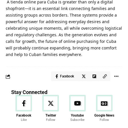
A
tienda online para Cuba
is greater than only a digital
shopfront—it is an essential link connecting families and
assisting groups across borders. These systems provide a
powerful answer for addressing everyday desires and
celebrating unique moments, all while overcoming logistical
and regulatory challenges. As the generation evolves and
calls for growth, the future of online purchasing for Cuba
will probably continue expanding, bringing more comfort
and help to Cuban families everywhere.
Facebook
Stay Connected
Facebook
Twitter
Youtube
Google News
Like
Follow
Subscribe
Follow