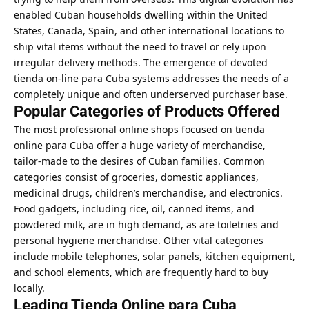
enabled Cuban households dwelling within the United
States, Canada, Spain, and other international locations to
ship vital items without the need to travel or rely upon
irregular delivery methods. The emergence of devoted
tienda on-line para Cuba systems addresses the needs of a
completely unique and often underserved purchaser base.
Popular Categories of Products Offered
The most professional online shops focused on tienda
online para Cuba offer a huge variety of merchandise,
tailor-made to the desires of Cuban families. Common
categories consist of groceries, domestic appliances,
medicinal drugs, children’s merchandise, and electronics.
Food gadgets, including rice, oil, canned items, and
powdered milk, are in high demand, as are toiletries and
personal hygiene merchandise. Other vital categories
include mobile telephones, solar panels, kitchen equipment,
and school elements, which are frequently hard to buy
locally.
Leading Tienda Online para Cuba