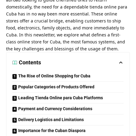
domestically, the need for a dependable tienda online para
Cuba has in no way been more essential. These online
stores offer a crucial bridge, enabling customers to ship
food, electronics, family objects, and more immediately to
Cuba. In this newsletter, we explore what defines a first-
class online store for Cuba, the most famous systems, and
the key challenges and blessings of the usage of them.
Contents
The Rise of Online Shopping for Cuba
Popular Categories of Products Offered
Leading Tienda Online para Cuba Platforms
Payment and Currency Considerations
Delivery Logistics and Limitations
Importance for the Cuban Diaspora