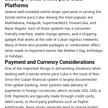
Platforms
Several well-installed online shops specialise in serving the
tienda online para Cuba. Among the most popular are
MallHabana, Katapulk, Supermarket23, EnviosCuba, and
Bazar Regalo. Each of those systems has a consumer-
friendly interface, stable charge options, and a shipping
gadget that works at the side of Cuban logistics networks.
Many of them also provide packages or combination offers
tailor-made to important events like Mother’s Day, birthdays,
or holidays.
Payment and Currency Considerations
One of the important things in demanding situations when
dealing with a tienda online para Cuba is the issue of fees.
Since the Cuban financial system is largely disconnected
from global banking, most systems take delivery of
payments in foreign currencies, which include USD, CAD, or
EUR. Payments are typically made through credit cards,
debit cards, or third-party platforms such as PayPal.
Additionally, these stores generally tend to charge higher