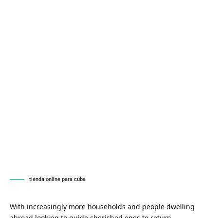
tienda online para cuba
With increasingly more households and people dwelling
abroad looking to guide cherished ones to return