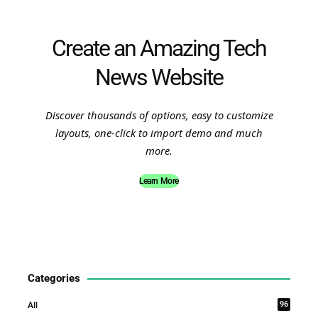
Create an Amazing Tech
News Website
Discover thousands of options, easy to customize
layouts, one-click to import demo and much
more.
Learn More
Categories
96
All