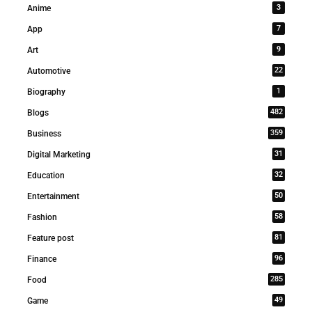
3
Anime
7
App
9
Art
22
Automotive
1
Biography
482
Blogs
359
Business
31
Digital Marketing
32
Education
50
Entertainment
58
Fashion
81
Feature post
96
Finance
285
Food
49
Game