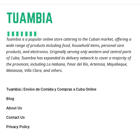
Tuambia is a popular online store catering to the Cuban market, offering a
wide range of products including food, household items, personal care
products, and electronics. Originally serving only western and central parts
of Cuba, Tuambia has expanded its delivery network to cover a majority of
the provinces, including La Habana, Pinar del Río, Artemisa, Mayabeque,
Matanzas, Villa Clara, and others​.
Tuambia | Envíos de Comida y Compras a Cuba Online
Blog
About Us
Contact Us
Privacy Policy