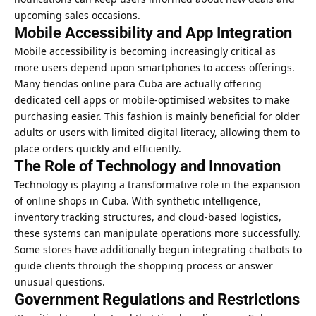
upcoming sales occasions.
Mobile Accessibility and App Integration
Mobile accessibility is becoming increasingly critical as
more users depend upon smartphones to access offerings.
Many tiendas online para Cuba are actually offering
dedicated cell apps or mobile-optimised websites to make
purchasing easier. This fashion is mainly beneficial for older
adults or users with limited digital literacy, allowing them to
place orders quickly and efficiently.
The Role of Technology and Innovation
Technology is playing a transformative role in the expansion
of online shops in Cuba. With synthetic intelligence,
inventory tracking structures, and cloud-based logistics,
these systems can manipulate operations more successfully.
Some stores have additionally begun integrating chatbots to
guide clients through the shopping process or answer
unusual questions.
Government Regulations and Restrictions