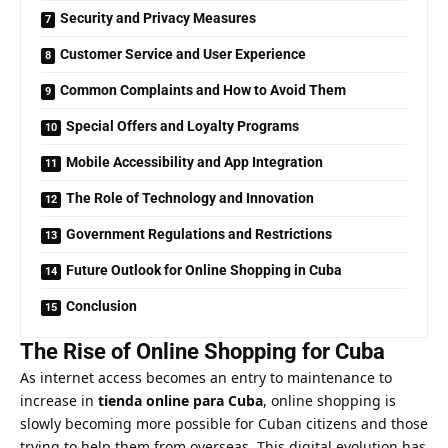
Security and Privacy Measures
Customer Service and User Experience
Common Complaints and How to Avoid Them
Special Offers and Loyalty Programs
Mobile Accessibility and App Integration
The Role of Technology and Innovation
Government Regulations and Restrictions
Future Outlook for Online Shopping in Cuba
Conclusion
The Rise of Online Shopping for Cuba
As internet access becomes an entry to maintenance to
increase in
tienda online para Cuba
, online shopping is
slowly becoming more possible for Cuban citizens and those
trying to help them from overseas. This digital evolution has