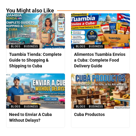
You Might also Like
BLOGS
BUSINESS
BLOGS
BUSINESS
Tuambia Tienda: Complete
Alimentos Tuambia Envíos
Guide to Shopping &
a Cuba: Complete Food
Shipping to Cuba
Delivery Guide
BLOGS
BUSINESS
BLOGS
BUSINESS
Need to Enviar A Cuba
Cuba Productos
Without Delays?