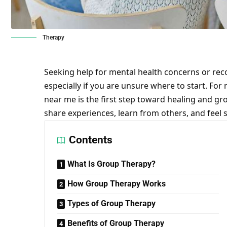
Therapy
Seeking help for mental health concerns or rec
especially if you are unsure where to start. For
near me
is the first step toward healing and g
share experiences, learn from others, and feel 
Contents
What Is Group Therapy?
How Group Therapy Works
Types of Group Therapy
Benefits of Group Therapy