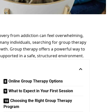
overy from addiction can feel overwhelming,
 many individuals, searching for
group therapy
rowth. Group therapy offers a powerful way to
supported in a safe, structured environment.
Online Group Therapy Options
What to Expect in Your First Session
Choosing the Right Group Therapy
Program