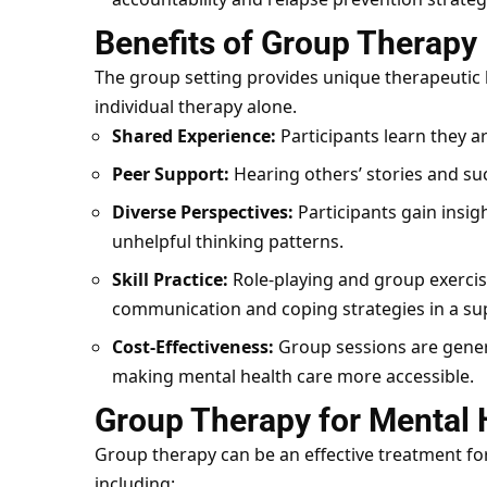
Benefits of Group Therapy
The group setting provides unique therapeutic be
individual therapy alone.
Shared Experience:
Participants learn they ar
Peer Support:
Hearing others’ stories and su
Diverse Perspectives:
Participants gain insig
unhelpful thinking patterns.
Skill Practice:
Role-playing and group exercise
communication and coping strategies in a su
Cost-Effectiveness:
Group sessions are genera
making mental health care more accessible.
Group Therapy for Mental 
Group therapy can be an effective treatment fo
including: