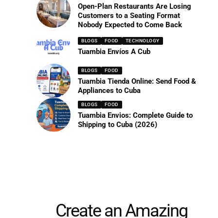
Open-Plan Restaurants Are Losing
Customers to a Seating Format
Nobody Expected to Come Back
BLOGS
FOOD
TECHNOLOGY
Tuambia Envíos A Cub
BLOGS
FOOD
Tuambia Tienda Online: Send Food &
Appliances to Cuba
BLOGS
FOOD
Tuambia Envios: Complete Guide to
Shipping to Cuba (2026)
Create an Amazing