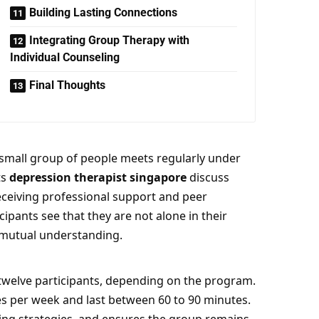
Building Lasting Connections
Integrating Group Therapy with
Individual Counseling
Final Thoughts
 small group of people meets regularly under
ts
depression therapist singapore
discuss
receiving professional support and peer
cipants see that they are not alone in their
 mutual understanding.
o twelve participants, depending on the program.
s per week and last between 60 to 90 minutes.