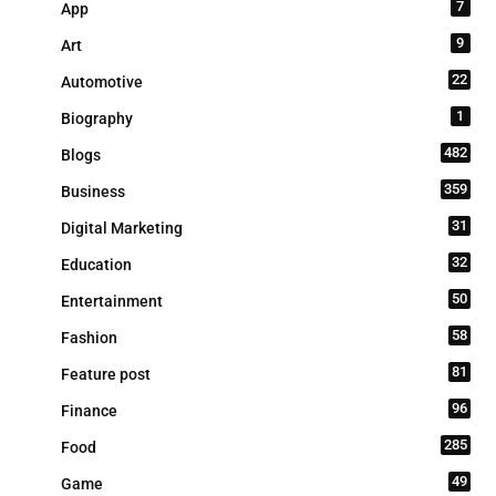
7
App
9
Art
22
Automotive
1
Biography
482
Blogs
359
Business
31
Digital Marketing
32
Education
50
Entertainment
58
Fashion
81
Feature post
96
Finance
285
Food
49
Game