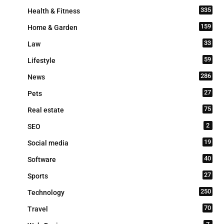
335
Health & Fitness
159
Home & Garden
33
Law
59
Lifestyle
286
News
27
Pets
75
Real estate
2
SEO
19
Social media
40
Software
27
Sports
250
Technology
70
Travel