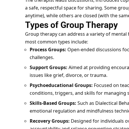
The therapist leads discussions, introduces co
a safe, respectful space for sharing. Some grou
anytime), while others are closed (with the sa
Types of Group Therapy
Group therapy can address a variety of mental 
most common types include:
Process Groups:
Open-ended discussions focu
challenges.
Support Groups:
Aimed at providing encourag
issues like grief, divorce, or trauma.
Psychoeducational Groups:
Focused on teac
conditions, triggers, and skills for managin
Skills-Based Groups:
Such as
Dialectical Beh
emotional regulation and mindfulness techni
Recovery Groups:
Designed for individuals o
accountability and relapse prevention strateg