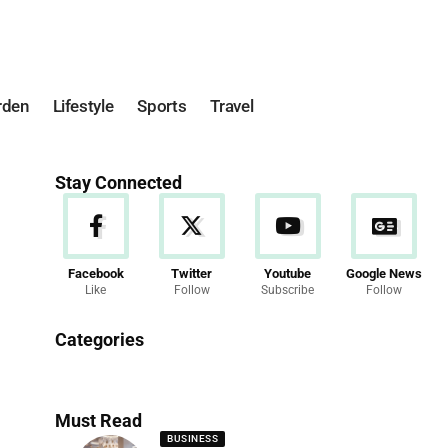
rden
Lifestyle
Sports
Travel
Stay Connected
Facebook
Twitter
Youtube
Google News
Like
Follow
Subscribe
Follow
News
Categories
286 Articles
Must Read
BUSINESS