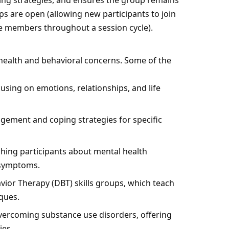
ping strategies, and ensures the group remains
ps are open (allowing new participants to join
me members throughout a session cycle).
health and behavioral concerns. Some of the
sing on emotions, relationships, and life
ement and coping strategies for specific
hing participants about mental health
g symptoms.
avior Therapy
(DBT) skills groups, which teach
ques.
vercoming substance use disorders, offering
ies.