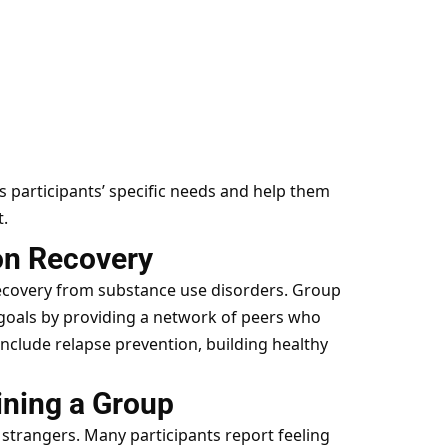
s participants’ specific needs and help them
.
on Recovery
 recovery from substance use disorders. Group
 goals by providing a network of peers who
nclude relapse prevention, building healthy
ining a Group
 strangers. Many participants report feeling