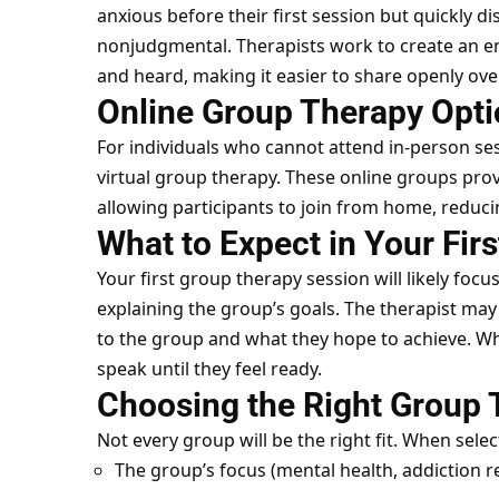
anxious before their first session but quickly 
nonjudgmental. Therapists work to create an 
and heard, making it easier to share openly ove
Online Group Therapy Opt
For individuals who cannot attend in-person ses
virtual group therapy. These online groups pro
allowing participants to join from home, reduci
What to Expect in Your Fir
Your first group therapy session will likely foc
explaining the group’s goals. The therapist ma
to the group and what they hope to achieve. Wh
speak until they feel ready.
Choosing the Right Group
Not every group will be the right fit. When sele
The group’s focus (mental health, addiction r