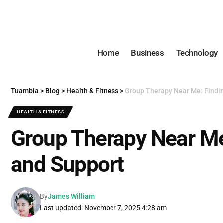
Home
Business
Technology
Tuambia
>
Blog
>
Health & Fitness
>
Group Therapy Near Me: Findi
HEALTH & FITNESS
Group Therapy Near Me
and Support
By
James William
Last updated: November 7, 2025 4:28 am