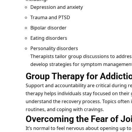
Depression and anxiety
Trauma and PTSD
Bipolar disorder
Eating disorders
Personality disorders
Therapists tailor group discussions to addres
develop strategies for symptom management
Group Therapy for Addicti
Support and accountability are critical during
therapy helps individuals stay focused on their
understand the recovery process. Topics often i
routines, and coping with cravings.
Overcoming the Fear of Jo
It’s normal to feel nervous about opening up to