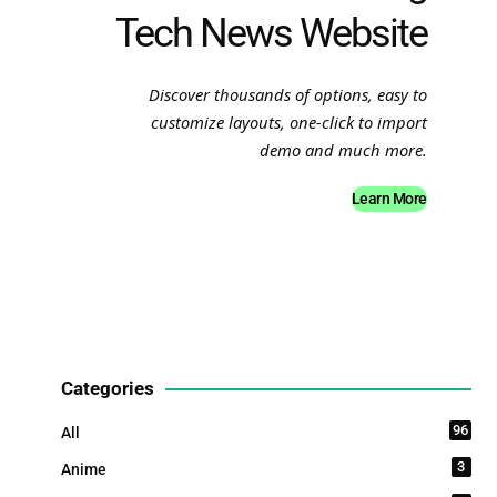
Tech News Website
Discover thousands of options, easy to
customize layouts, one-click to import
demo and much more.
Learn More
Categories
96
All
3
Anime