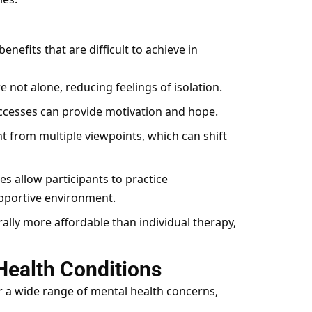
nefits that are difficult to achieve in
e not alone, reducing feelings of isolation.
ccesses can provide motivation and hope.
ht from multiple viewpoints, which can shift
s allow participants to practice
pportive environment.
lly more affordable than individual therapy,
Health Conditions
r a wide range of mental health concerns,