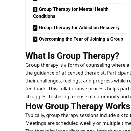
Group Therapy for Mental Health
Conditions
Group Therapy for Addiction Recovery
Overcoming the Fear of Joining a Group
What Is Group Therapy?
Group therapy is a form of counseling where a
the guidance of a licensed therapist. Participan
their challenges, feelings, and progress while 
feedback. This collaborative process helps parti
struggles, fostering a sense of community and
How Group Therapy Works
Typically, group therapy sessions include six t
Meetings are scheduled weekly or multiple time