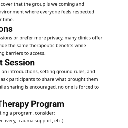
discover that the group is welcoming and
environment where everyone feels respected
r time.
ions
sions or prefer more privacy, many clinics offer
vide the same therapeutic benefits while
ng barriers to access.
st Session
us on introductions, setting ground rules, and
y ask participants to share what brought them
ile sharing is encouraged, no one is forced to
 Therapy Program
cting a program, consider:
ecovery, trauma support, etc.)