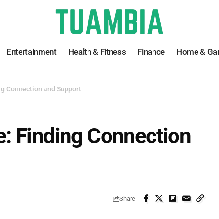
Entertainment
Health & Fitness
Finance
Home & Ga
ng Connection and Support
: Finding Connection
Share