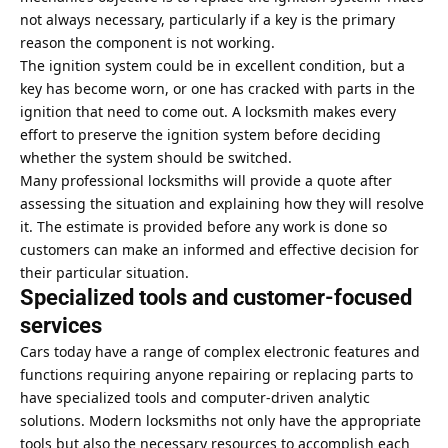
not always necessary, particularly if a key is the primary
reason the component is not working.
The ignition system could be in excellent condition, but a
key has become worn, or one has cracked with parts in the
ignition that need to come out. A locksmith makes every
effort to preserve the ignition system before deciding
whether the system should be switched.
Many professional locksmiths will provide a quote after
assessing the situation and explaining how they will resolve
it. The estimate is provided before any work is done so
customers can make an informed and effective decision for
their particular situation.
Specialized tools and customer-focused
services
Cars today have a range of complex electronic features and
functions requiring anyone repairing or replacing parts to
have specialized tools and computer-driven analytic
solutions. Modern locksmiths not only have the appropriate
tools but also the necessary resources to accomplish each