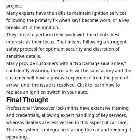
project.
Many experts have the skills to maintain ignition services
following the primary fix when keys become worn, or a key
breaks off in the ignition.
They strive to perform their work with the client’s best
interests as their focus. That means following a stringent
safety protocol for optimum security and discretion of
sensitive details.
Many provide customers with a “No Damage Guarantee,”
confidently ensuring the results will be satisfactory and the
customer will have a positive experience from the point of
arrival until the issue is resolved.
Click
to learn how to
replace an ignition switch in your auto.
Final Thought
Professional Vancouver locksmiths have extensive training
and credentials, allowing expert handling of key services,
whereas dealers are less versed in this aspect of car care.
The
key system
is integral in starting the car and keeping it
operating.