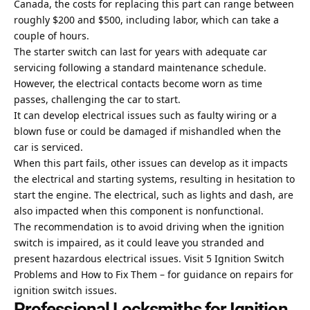
Canada, the costs for replacing this part can range between
roughly $200 and $500, including labor, which can take a
couple of hours.
The starter switch can last for years with adequate car
servicing following a standard maintenance schedule.
However, the electrical contacts become worn as time
passes, challenging the car to start.
It can develop electrical issues such as faulty wiring or a
blown fuse or could be damaged if mishandled when the
car is serviced.
When this part fails, other issues can develop as it impacts
the electrical and starting systems, resulting in hesitation to
start the engine. The electrical, such as lights and dash, are
also impacted when this component is nonfunctional.
The recommendation is to avoid driving when the ignition
switch is impaired, as it could leave you stranded and
present hazardous electrical issues. Visit
5 Ignition Switch
Problems and How to Fix Them
– for guidance on repairs for
ignition switch issues.
Professional Locksmiths for Ignition