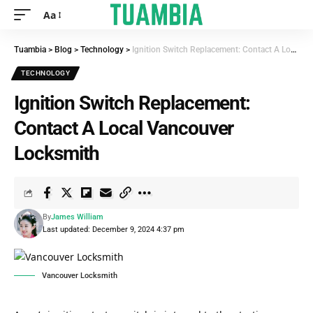
Aa
Tuambia
>
Blog
>
Technology
>
Ignition Switch Replacement: Contact A Local Vancouver Locksmith
TECHNOLOGY
Ignition Switch Replacement:
Contact A Local Vancouver
Locksmith
By
James William
Last updated: December 9, 2024 4:37 pm
Vancouver Locksmith