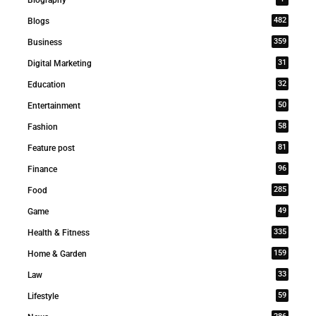
Biography
482
Blogs
359
Business
31
Digital Marketing
32
Education
50
Entertainment
58
Fashion
81
Feature post
96
Finance
285
Food
49
Game
335
Health & Fitness
159
Home & Garden
33
Law
59
Lifestyle