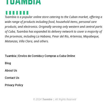
Tuambia is a popular online store catering to the Cuban market, offering a
wide range of products including food, household items, personal care
products, and electronics. Originally serving only western and central parts
of Cuba, Tuambia has expanded its delivery network to cover a majority of
the provinces, including La Habana, Pinar del Río, Artemisa, Mayabeque,
Matanzas, Villa Clara, and others​.
Tuambia | Envíos de Comida y Compras a Cuba Online
Blog
About Us
Contact Us
Privacy Policy
© 2024
Tuambia
| All Rights Reserved