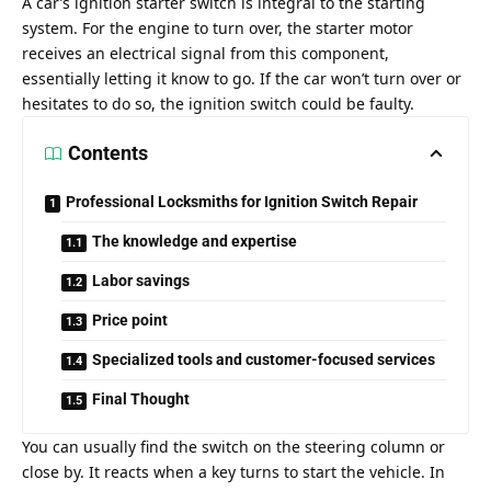
A car’s ignition starter switch is integral to the starting
system. For the engine to turn over, the starter motor
receives an electrical signal from this component,
essentially letting it know to go. If the car won’t turn over or
hesitates to do so, the ignition switch could be faulty.
Contents
Professional Locksmiths for Ignition Switch Repair
The knowledge and expertise
Labor savings
Price point
Specialized tools and customer-focused services
Final Thought
You can usually find the switch on the steering column or
close by. It reacts when a key turns to start the vehicle. In