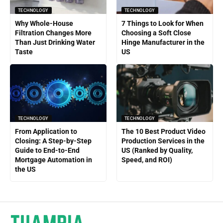
TECHNOLOGY
TECHNOLOGY
Why Whole-House
7 Things to Look for When
Filtration Changes More
Choosing a Soft Close
Than Just Drinking Water
Hinge Manufacturer in the
Taste
US
TECHNOLOGY
TECHNOLOGY
From Application to
The 10 Best Product Video
Closing: A Step-by-Step
Production Services in the
Guide to End-to-End
US (Ranked by Quality,
Mortgage Automation in
Speed, and ROI)
the US