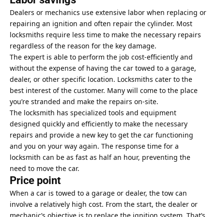
Dealers or mechanics use extensive labor when replacing or
repairing an ignition and often repair the cylinder. Most
locksmiths require less time to make the necessary repairs
regardless of the reason for the key damage.
The expert is able to perform the job cost-efficiently and
without the expense of having the car towed to a garage,
dealer, or other specific location. Locksmiths cater to the
best interest of the customer. Many will come to the place
you’re stranded and make the repairs on-site.
The locksmith has specialized tools and equipment
designed quickly and efficiently to make the necessary
repairs and provide a new key to get the car functioning
and you on your way again. The response time for a
locksmith can be as fast as half an hour, preventing the
need to move the car.
Price point
When a car is towed to a garage or dealer, the tow can
involve a relatively high cost. From the start, the dealer or
mechanic’s objective is to replace the ignition system. That’s