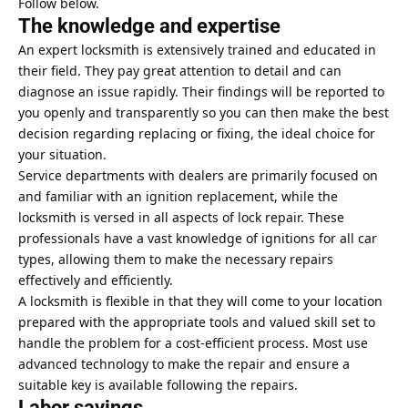
Follow below.
The knowledge and expertise
An expert locksmith is extensively trained and educated in
their field. They pay great attention to detail and can
diagnose an issue rapidly. Their findings will be reported to
you openly and transparently so you can then make the best
decision regarding replacing or fixing, the ideal choice for
your situation.
Service departments with dealers are primarily focused on
and familiar with an ignition replacement, while the
locksmith is versed in all aspects of lock repair. These
professionals have a vast knowledge of ignitions for all car
types, allowing them to make the necessary repairs
effectively and efficiently.
A locksmith is flexible in that they will come to your location
prepared with the appropriate tools and valued skill set to
handle the problem for a cost-efficient process. Most use
advanced technology to make the repair and ensure a
suitable key is available following the repairs.
Labor savings