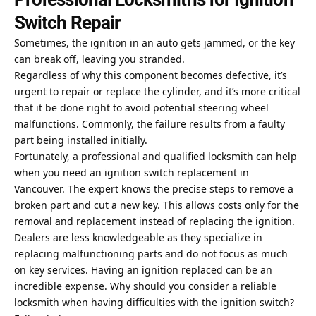
Switch Repair
Sometimes, the ignition in an auto gets jammed, or the key
can break off, leaving you stranded.
Regardless of why this component becomes defective, it’s
urgent to repair or replace the cylinder, and it’s more critical
that it be done right to avoid potential steering wheel
malfunctions. Commonly, the failure results from a faulty
part being installed initially.
Fortunately, a professional and qualified locksmith can help
when you need an
ignition switch replacement in
Vancouver
. The expert knows the precise steps to remove a
broken part and cut a new key. This allows costs only for the
removal and replacement instead of replacing the ignition.
Dealers are less knowledgeable as they specialize in
replacing malfunctioning parts and do not focus as much
on key services. Having an ignition replaced can be an
incredible expense. Why should you consider a reliable
locksmith when having difficulties with the ignition switch?