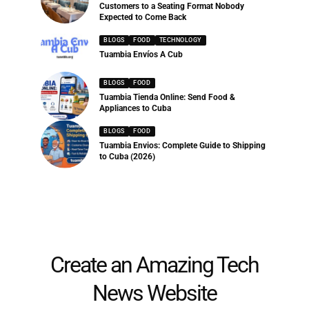
Customers to a Seating Format Nobody
Expected to Come Back
BLOGS
FOOD
TECHNOLOGY
Tuambia Envíos A Cub
BLOGS
FOOD
Tuambia Tienda Online: Send Food &
Appliances to Cuba
BLOGS
FOOD
Tuambia Envios: Complete Guide to Shipping
to Cuba (2026)
Create an Amazing Tech
News Website