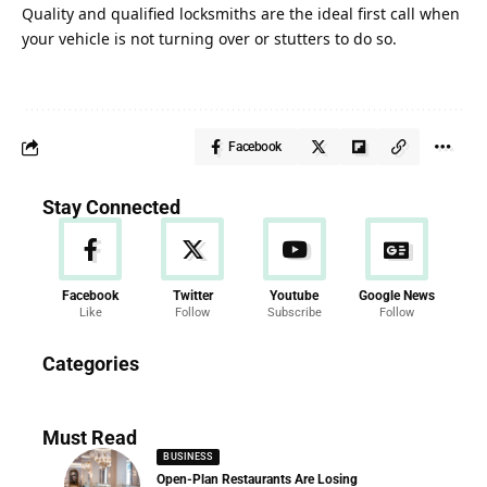
Quality and qualified locksmiths are the ideal first call when
your vehicle is not turning over or stutters to do so.
Facebook
Stay Connected
Facebook
Twitter
Youtube
Google News
Like
Follow
Subscribe
Follow
News
Categories
286 Articles
Must Read
BUSINESS
Open-Plan Restaurants Are Losing