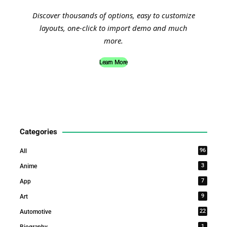
Discover thousands of options, easy to customize
layouts, one-click to import demo and much
more.
Learn More
Categories
96
All
3
Anime
7
App
9
Art
22
Automotive
1