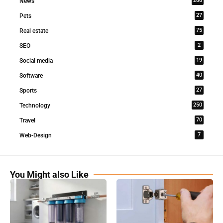
286
News
27
Pets
75
Real estate
2
SEO
19
Social media
40
Software
27
Sports
250
Technology
70
Travel
7
Web-Design
You Might also Like