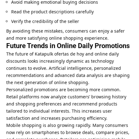
Avoid making emotional buying decisions
Read the product descriptions carefully
Verify the credibility of the seller
By avoiding these mistakes, consumers can enjoy a safer
and more satisfying online shopping experience.
Future Trends in Online Daily Promotions
The future of Katapulk ofertas de hoy and online daily
discounts looks increasingly dynamic as technology
continues to evolve.
Artificial intelligence
, personalized
recommendations and advanced data analysis are shaping
the next generation of online shopping.
Personalized promotions are becoming more common.
Retail platforms now analyze customers’ browsing history
and shopping preferences and recommend products
tailored to individual interests. This increases user
satisfaction and increases purchasing efficiency.
Mobile shopping is also growing rapidly. Many consumers
now rely on smartphones to browse deals, compare prices,