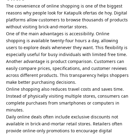
The convenience of online shopping is one of the biggest
reasons why people look for Katapulk ofertas de hoy. Digital
platforms allow customers to browse thousands of products
without visiting brick-and-mortar stores.
One of the main advantages is accessibility. Online
shopping is available twenty-four hours a day, allowing
users to explore deals whenever they want. This flexibility is
especially useful for busy individuals with limited free time.
Another advantage is product comparison. Customers can
easily compare prices, specifications, and customer reviews
across different products. This transparency helps shoppers
make better purchasing decisions.
Online shopping also reduces travel costs and saves time.
Instead of physically visiting multiple stores, consumers can
complete purchases from smartphones or computers in
minutes.
Daily online deals often include exclusive discounts not
available in brick-and-mortar retail stores. Retailers often
provide online-only promotions to encourage digital