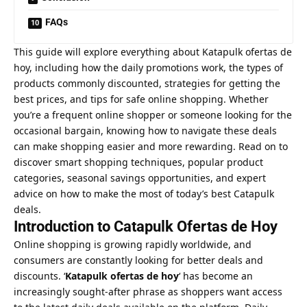
FAQs
This guide will explore everything about Katapulk ofertas de
hoy, including how the daily promotions work, the types of
products commonly discounted, strategies for getting the
best prices, and tips for safe online shopping. Whether
you’re a frequent online shopper or someone looking for the
occasional bargain, knowing how to navigate these deals
can make shopping easier and more rewarding. Read on to
discover smart shopping techniques, popular product
categories, seasonal savings opportunities, and expert
advice on how to make the most of today’s best Catapulk
deals.
Introduction to Catapulk Ofertas de Hoy
Online shopping is growing rapidly worldwide, and
consumers are constantly looking for better deals and
discounts. ‘
Katapulk ofertas de hoy
‘ has become an
increasingly sought-after phrase as shoppers want access