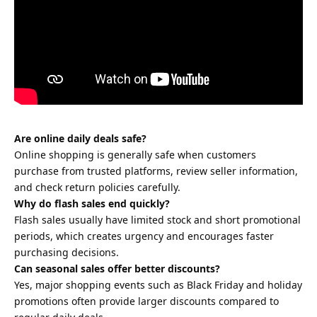
Are online daily deals safe?
Online shopping is generally safe when customers
purchase from trusted platforms, review seller information,
and check return policies carefully.
Why do flash sales end quickly?
Flash sales usually have limited stock and short promotional
periods, which creates urgency and encourages faster
purchasing decisions.
Can seasonal sales offer better discounts?
Yes, major shopping events such as Black Friday and holiday
promotions often provide larger discounts compared to