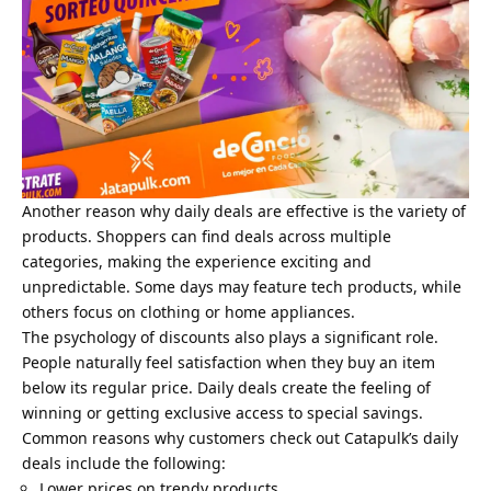
Another reason why daily deals are effective is the variety of
products. Shoppers can find deals across multiple
categories, making the experience exciting and
unpredictable. Some days may feature tech products, while
others focus on clothing or home appliances.
The psychology of discounts also plays a significant role.
People naturally feel satisfaction when they buy an item
below its regular price. Daily deals create the feeling of
winning or getting exclusive access to special savings.
Common reasons why customers check out Catapulk’s daily
deals include the following:
Lower prices on trendy products