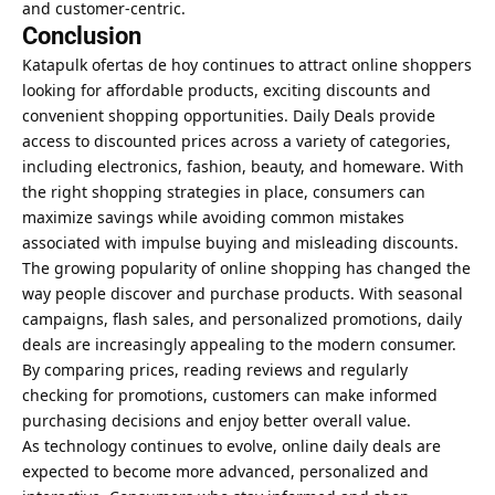
and customer-centric.
Conclusion
Katapulk ofertas de hoy continues to attract online shoppers
looking for affordable products, exciting discounts and
convenient shopping opportunities. Daily Deals provide
access to discounted prices across a variety of categories,
including electronics, fashion, beauty, and homeware. With
the right shopping strategies in place, consumers can
maximize savings while avoiding common mistakes
associated with impulse buying and misleading discounts.
The growing popularity of online shopping has changed the
way people discover and purchase products. With seasonal
campaigns, flash sales, and personalized promotions, daily
deals are increasingly appealing to the modern consumer.
By comparing prices, reading reviews and regularly
checking for promotions, customers can make informed
purchasing decisions and enjoy better overall value.
As technology continues to evolve, online daily deals are
expected to become more advanced, personalized and