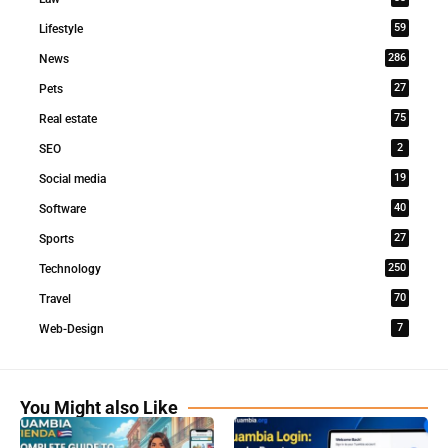
59
Lifestyle
286
News
27
Pets
75
Real estate
2
SEO
19
Social media
40
Software
27
Sports
250
Technology
70
Travel
7
Web-Design
You Might also Like