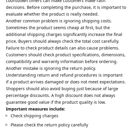
countdown timers can make customers make rash
decisions. Before completing the purchase, it is important to
evaluate whether the product is really needed.
Another common problem is ignoring shipping costs.
Sometimes the product seems cheap at first, but the
additional shipping charges significantly increase the final
price. Buyers should always check the total cost carefully.
Failure to check product details can also cause problems.
Customers should check product specifications, dimensions,
compatibility and warranty information before ordering.
Another mistake is ignoring the return policy.
Understanding return and refund procedures is important
if a product arrives damaged or does not meet expectations.
Shoppers should also avoid buying just because of large
percentage discounts. A high discount does not always
guarantee good value if the product quality is low.
Important measures include:
Check shipping charges
Please check the return policy carefully