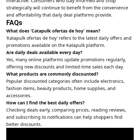
interactive. Consumers who stay informed and shop
strategically will continue to benefit from the convenience
and affordability that daily deal platforms provide.
FAQs
What does ‘Catapulk ofertas de hoy’ mean?
‘Katapulk ofertas de hoy’ refers to the latest daily offers and
promotions available on the Katapulk platform.
Are daily deals available every day?
Yes, many online platforms update promotions regularly,
offering new discounts and limited-time sales each day.
What products are commonly discounted?
Popular discounted categories often include electronics,
fashion items, beauty products, home supplies, and
accessories.
How can I find the best daily offers?
Checking deals early, comparing prices, reading reviews,
and subscribing to notifications can help shoppers find
better discounts.