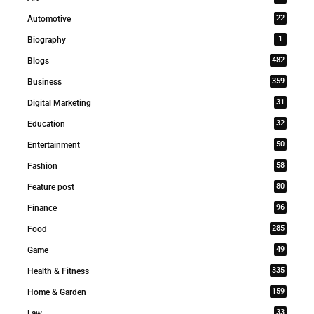
22
Automotive
1
Biography
482
Blogs
359
Business
31
Digital Marketing
32
Education
50
Entertainment
58
Fashion
80
Feature post
96
Finance
285
Food
49
Game
335
Health & Fitness
159
Home & Garden
33
Law