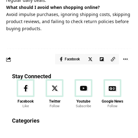
regular daily deals.
What should I avoid when shopping online?
Avoid impulse purchases, ignoring shipping costs, skipping
product reviews, and failing to check return policies before
buying products.
Facebook
Stay Connected
Facebook
Twitter
Youtube
Google News
Like
Follow
Subscribe
Follow
News
Categories
286 Articles