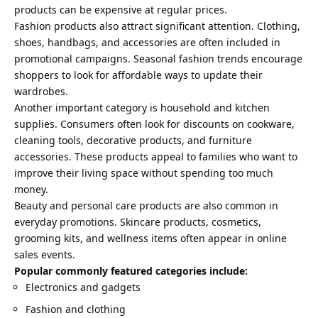
products can be expensive at regular prices.
Fashion products also attract significant attention. Clothing,
shoes, handbags, and accessories are often included in
promotional campaigns. Seasonal fashion trends encourage
shoppers to look for affordable ways to update their
wardrobes.
Another important category is household and kitchen
supplies. Consumers often look for discounts on cookware,
cleaning tools, decorative products, and furniture
accessories. These products appeal to families who want to
improve their living space without spending too much
money.
Beauty and personal care products are also common in
everyday promotions. Skincare products, cosmetics,
grooming kits, and wellness items often appear in online
sales events.
Popular commonly featured categories include:
Electronics and gadgets
Fashion and clothing