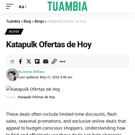
Aa
Tuambia
>
Blog
>
Blogs
>
Katapulk Ofertas de Hoy
BLOGS
Katapulk Ofertas de Hoy
By
James William
Last updated: May 21, 2026 4:46 am
Katapulk Ofertas de Hoy
These deals often include limited-time discounts, flash
sales, seasonal promotions, and exclusive online deals that
appeal to budget-conscious shoppers. Understanding how
to find and effectively use these deals can help shoppers