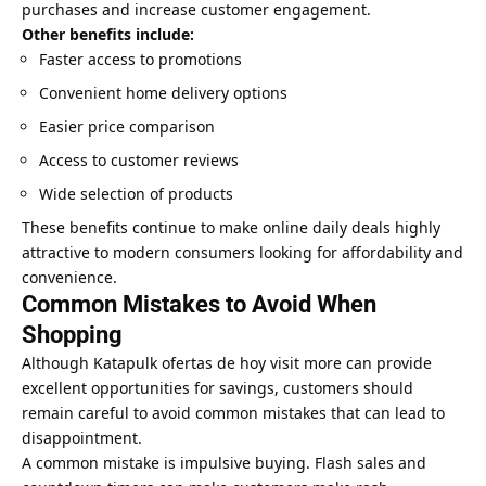
purchases and increase customer engagement.
Other benefits include:
Faster access to promotions
Convenient home delivery options
Easier price comparison
Access to customer reviews
Wide selection of products
These benefits continue to make online daily deals highly
attractive to modern consumers looking for affordability and
convenience.
Common Mistakes to Avoid When
Shopping
Although Katapulk ofertas de hoy
visit more
can provide
excellent opportunities for savings, customers should
remain careful to avoid common mistakes that can lead to
disappointment.
A common mistake is impulsive buying. Flash sales and