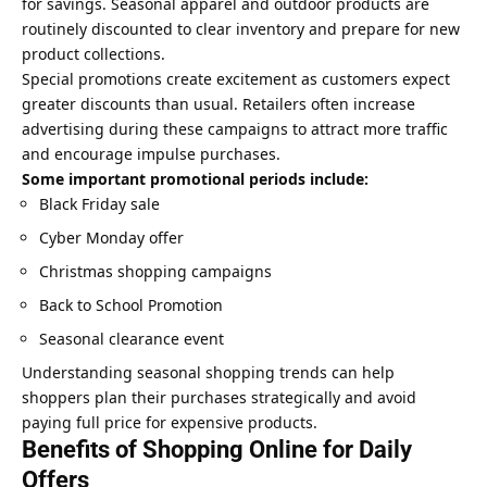
for savings. Seasonal apparel and outdoor products are
routinely discounted to clear inventory and prepare for new
product collections.
Special promotions create excitement as customers expect
greater discounts than usual. Retailers often increase
advertising during these campaigns to attract more traffic
and encourage impulse purchases.
Some important promotional periods include:
Black Friday sale
Cyber Monday offer
Christmas shopping campaigns
Back to School Promotion
Seasonal clearance event
Understanding seasonal shopping trends can help
shoppers plan their purchases strategically and avoid
paying full price for expensive products.
Benefits of Shopping Online for Daily
Offers