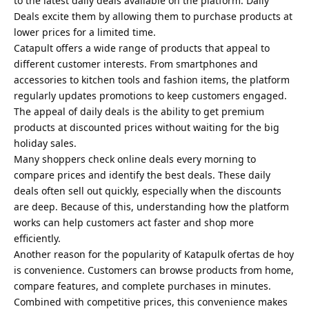
to the latest daily deals available on the platform. Daily
Deals excite them by allowing them to purchase products at
lower prices for a limited time.
Catapult offers a wide range of products that appeal to
different customer interests. From smartphones and
accessories to kitchen tools and fashion items, the platform
regularly updates promotions to keep customers engaged.
The appeal of daily deals is the ability to get premium
products at discounted prices without waiting for the big
holiday sales.
Many shoppers check online deals every morning to
compare prices and identify the best deals. These daily
deals often sell out quickly, especially when the discounts
are deep. Because of this, understanding how the platform
works can help customers act faster and shop more
efficiently.
Another reason for the popularity of Katapulk ofertas de hoy
is convenience. Customers can browse products from home,
compare features, and complete purchases in minutes.
Combined with competitive prices, this convenience makes