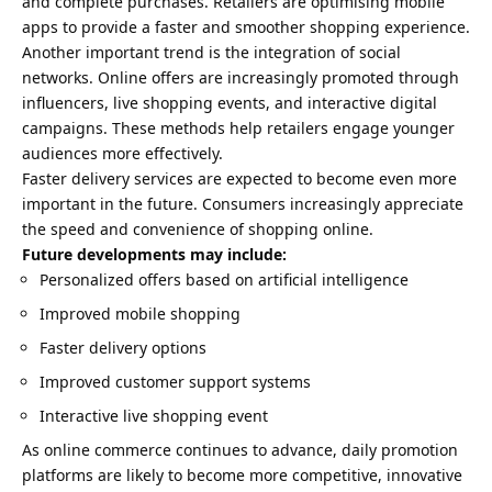
and complete purchases. Retailers are optimising mobile
apps to provide a faster and smoother shopping experience.
Another important trend is the integration of social
networks. Online offers are increasingly promoted through
influencers, live shopping events, and interactive digital
campaigns. These methods help retailers engage younger
audiences more effectively.
Faster delivery services are expected to become even more
important in the future. Consumers increasingly appreciate
the speed and convenience of shopping online.
Future developments may include:
Personalized offers based on artificial intelligence
Improved mobile shopping
Faster delivery options
Improved customer support systems
Interactive live shopping event
As online commerce continues to advance, daily promotion
platforms are likely to become more competitive, innovative