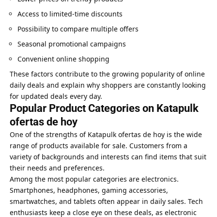
Access to limited-time discounts
Possibility to compare multiple offers
Seasonal promotional campaigns
Convenient online shopping
These factors contribute to the growing popularity of online
daily deals and explain why shoppers are constantly looking
for updated deals every day.
Popular Product Categories on Katapulk
ofertas de hoy
One of the strengths of Katapulk ofertas de hoy is the wide
range of products available for sale. Customers from a
variety of backgrounds and interests can find items that suit
their needs and preferences.
Among the most popular categories are electronics.
Smartphones, headphones, gaming accessories,
smartwatches, and tablets often appear in daily sales. Tech
enthusiasts keep a close eye on these deals, as electronic