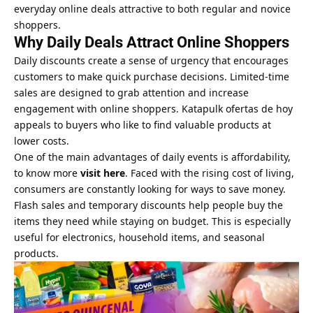
everyday online deals attractive to both regular and novice
shoppers.
Why Daily Deals Attract Online Shoppers
Daily discounts create a sense of urgency that encourages
customers to make quick purchase decisions. Limited-time
sales are designed to grab attention and increase
engagement with online shoppers. Katapulk ofertas de hoy
appeals to buyers who like to find valuable products at
lower costs.
One of the main advantages of daily events is affordability,
to know more
visit here
. Faced with the rising cost of living,
consumers are constantly looking for ways to save money.
Flash sales and temporary discounts help people buy the
items they need while staying on budget. This is especially
useful for electronics, household items, and seasonal
products.