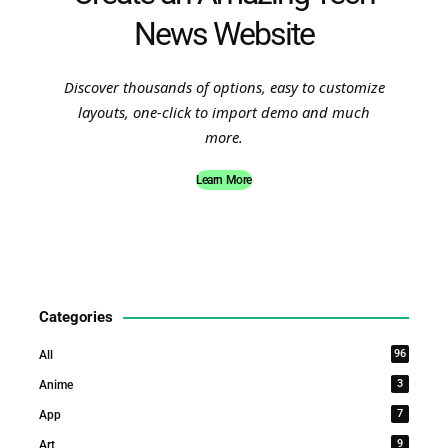
News Website
Discover thousands of options, easy to customize
layouts, one-click to import demo and much
more.
Learn More
Categories
96
All
3
Anime
7
App
9
Art