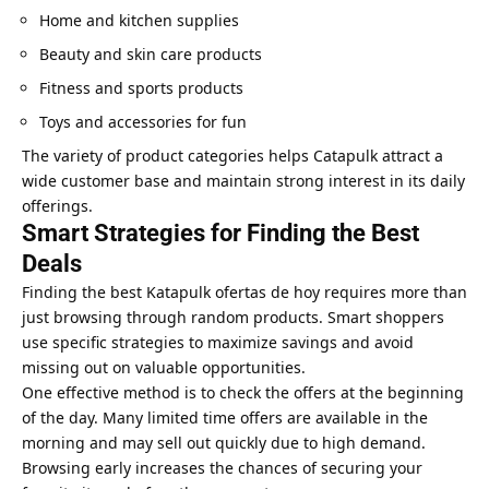
Home and kitchen supplies
Beauty and skin care products
Fitness and sports products
Toys and accessories for fun
The variety of product categories helps Catapulk attract a
wide customer base and maintain strong interest in its daily
offerings.
Smart Strategies for Finding the Best
Deals
Finding the best Katapulk ofertas de hoy requires more than
just browsing through random products. Smart shoppers
use specific strategies to maximize savings and avoid
missing out on valuable opportunities.
One effective method is to check the offers at the beginning
of the day. Many limited time offers are available in the
morning and may sell out quickly due to high demand.
Browsing early increases the chances of securing your