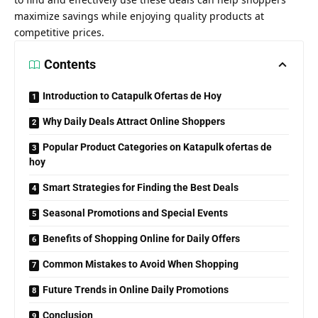
maximize savings while enjoying quality products at
competitive prices.
Contents
Introduction to Catapulk Ofertas de Hoy
Why Daily Deals Attract Online Shoppers
Popular Product Categories on Katapulk ofertas de
hoy
Smart Strategies for Finding the Best Deals
Seasonal Promotions and Special Events
Benefits of Shopping Online for Daily Offers
Common Mistakes to Avoid When Shopping
Future Trends in Online Daily Promotions
Conclusion