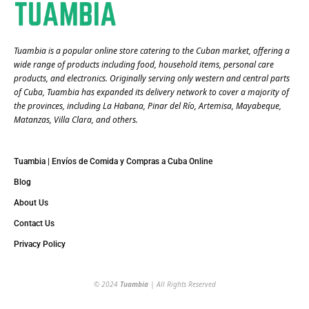
Tuambia is a popular online store catering to the Cuban market, offering a
wide range of products including food, household items, personal care
products, and electronics. Originally serving only western and central parts
of Cuba, Tuambia has expanded its delivery network to cover a majority of
the provinces, including La Habana, Pinar del Río, Artemisa, Mayabeque,
Matanzas, Villa Clara, and others​.
Tuambia | Envíos de Comida y Compras a Cuba Online
Blog
About Us
Contact Us
Privacy Policy
© 2024
Tuambia
| All Rights Reserved