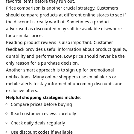
favorite items before they run out.
Price comparison is another crucial strategy. Customers
should compare products at different online stores to see if
the discount is really worth it. Sometimes a product
advertised as discounted may still be available elsewhere
for a similar price.
Reading product reviews is also important. Customer
feedback provides useful information about product quality,
durability and performance. Low price should never be the
only reason for a purchase decision.
Another smart approach is to sign up for promotional
notifications. Many online shoppers use email alerts or
mobile alerts to stay informed of upcoming discounts and
exclusive offers.
Helpful shopping strategies include:
Compare prices before buying
Read customer reviews carefully
Check daily deals regularly
Use discount codes if available