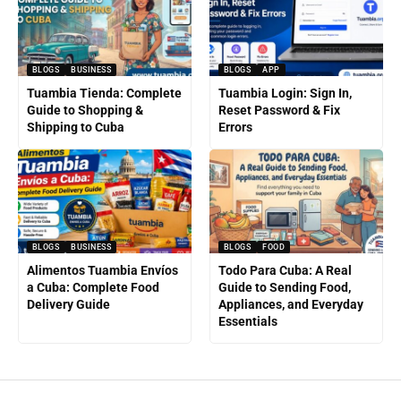
BLOGS
BUSINESS
BLOGS
APP
Tuambia Tienda: Complete
Tuambia Login: Sign In,
Guide to Shopping &
Reset Password & Fix
Shipping to Cuba
Errors
BLOGS
BUSINESS
BLOGS
FOOD
Alimentos Tuambia Envíos
Todo Para Cuba: A Real
a Cuba: Complete Food
Guide to Sending Food,
Delivery Guide
Appliances, and Everyday
Essentials