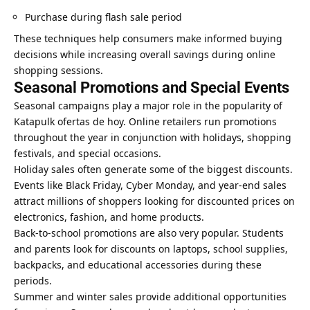
Purchase during flash sale period
These techniques help consumers make informed buying
decisions while increasing overall savings during online
shopping sessions.
Seasonal Promotions and Special Events
Seasonal campaigns play a major role in the popularity of
Katapulk ofertas de hoy. Online retailers run promotions
throughout the year in conjunction with holidays, shopping
festivals, and special occasions.
Holiday sales often generate some of the biggest discounts.
Events like Black Friday, Cyber ​​Monday, and year-end sales
attract millions of shoppers looking for discounted prices on
electronics, fashion, and home products.
Back-to-school promotions are also very popular. Students
and parents look for discounts on laptops, school supplies,
backpacks, and educational accessories during these
periods.
Summer and winter sales provide additional opportunities