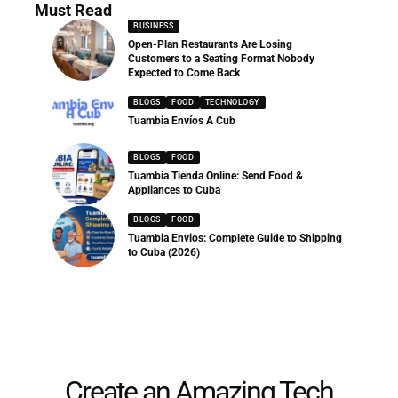
Must Read
BUSINESS
Open-Plan Restaurants Are Losing
Customers to a Seating Format Nobody
Expected to Come Back
BLOGS
FOOD
TECHNOLOGY
Tuambia Envíos A Cub
BLOGS
FOOD
Tuambia Tienda Online: Send Food &
Appliances to Cuba
BLOGS
FOOD
Tuambia Envios: Complete Guide to Shipping
to Cuba (2026)
Create an Amazing Tech