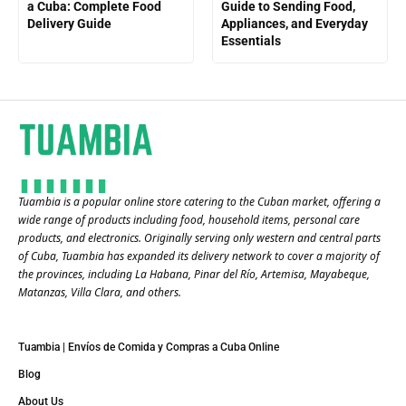
a Cuba: Complete Food
Guide to Sending Food,
Delivery Guide
Appliances, and Everyday
Essentials
Tuambia is a popular online store catering to the Cuban market, offering a
wide range of products including food, household items, personal care
products, and electronics. Originally serving only western and central parts
of Cuba, Tuambia has expanded its delivery network to cover a majority of
the provinces, including La Habana, Pinar del Río, Artemisa, Mayabeque,
Matanzas, Villa Clara, and others​.
Tuambia | Envíos de Comida y Compras a Cuba Online
Blog
About Us