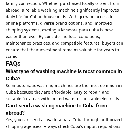
family connection. Whether purchased locally or sent from
abroad, a reliable washing machine significantly improves
daily life for Cuban households. With growing access to
online platforms, diverse brand options, and improved
shipping systems, owning a lavadora para Cuba is now
easier than ever. By considering local conditions,
maintenance practices, and compatible features, buyers can
ensure that their investment remains valuable for years to
come.
FAQs
What type of washing machine is most common in
Cuba?
Semi-automatic washing machines are the most common in
Cuba because they are affordable, easy to repair, and
suitable for areas with limited water or unstable electricity.
Can I send a washing machine to Cuba from
abroad?
Yes, you can send a lavadora para Cuba through authorized
shipping agencies. Always check Cuba’s import regulations