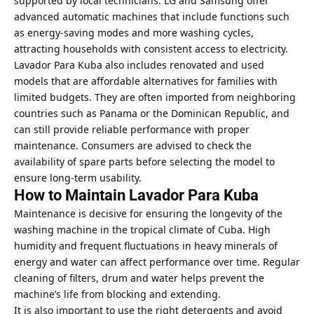
supported by local technicians. LG and Samsung offer
advanced automatic machines that include functions such
as energy-saving modes and more washing cycles,
attracting households with consistent access to electricity.
Lavador Para Kuba also includes renovated and used
models that are affordable alternatives for families with
limited budgets. They are often imported from neighboring
countries such as Panama or the Dominican Republic, and
can still provide reliable performance with proper
maintenance. Consumers are advised to check the
availability of spare parts before selecting the model to
ensure long-term usability.
How to Maintain Lavador Para Kuba
Maintenance is decisive for ensuring the longevity of the
washing machine in the tropical climate of Cuba. High
humidity and frequent fluctuations in heavy minerals of
energy and water can affect performance over time. Regular
cleaning of filters, drum and water helps prevent the
machine’s life from blocking and extending.
It is also important to use the right detergents and avoid