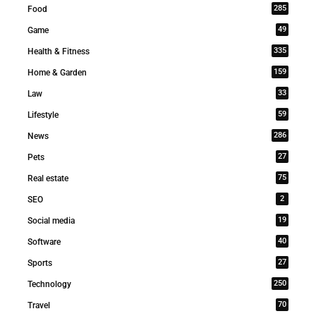
285
Food
49
Game
335
Health & Fitness
159
Home & Garden
33
Law
59
Lifestyle
286
News
27
Pets
75
Real estate
2
SEO
19
Social media
40
Software
27
Sports
250
Technology
70
Travel