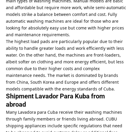
main types of washing machines. Manual models are basic
and affordable but require more work, while semi-automatic
models strike a balance between comfort and cost. Fully
automatic washing machines are ideal for those who are
looking for absolutely easy use but come with higher prices
and maintenance requirements.
The highest load pads are particularly popular due to their
ability to handle greater loads and work efficiently with less
water. On the other hand, the machines are front-loaders,
albeit softer on clothing and more energy efficient, but less
common due to their higher costs and complex
maintenance needs. The market is dominated by brands
from China, South Korea and Europe and offers different
models compatible with the energy standards of Cuba.
Shipment Lavador Para Kuba from
abroad
Many Lavadora para Cuba receive their washing machines
through family members or friends living abroad. CUBU
shipping appliances include specific regulations that need