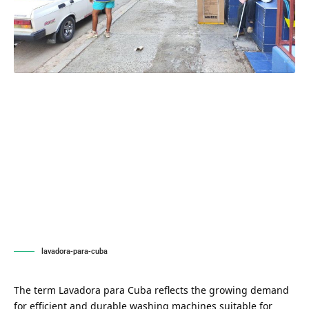
lavadora-para-cuba
The term Lavadora para Cuba reflects the growing demand
for efficient and durable washing machines suitable for