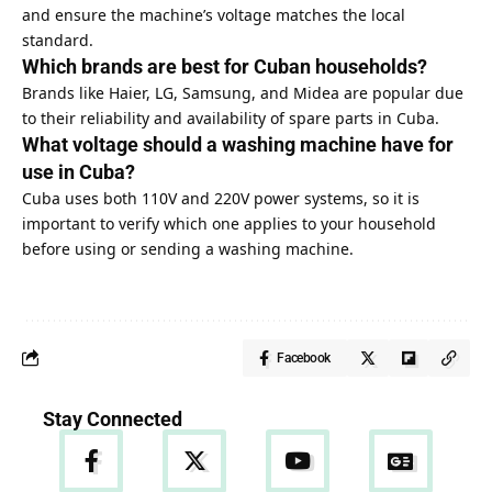
and ensure the machine’s voltage matches the local
standard.
Which brands are best for Cuban households?
Brands like Haier, LG, Samsung, and Midea are popular due
to their reliability and availability of spare parts in Cuba.
What voltage should a washing machine have for
use in Cuba?
Cuba uses both 110V and 220V power systems, so it is
important to verify which one applies to your household
before using or sending a washing machine.
Facebook
Stay Connected