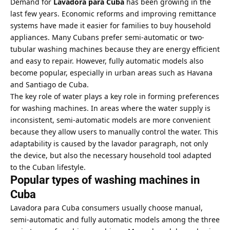
Demand for
Lavadora para Cuba
has been growing in the
last few years. Economic reforms and improving remittance
systems have made it easier for families to buy household
appliances. Many Cubans prefer semi-automatic or two-
tubular washing machines because they are energy efficient
and easy to repair. However, fully automatic models also
become popular, especially in urban areas such as Havana
and Santiago de Cuba.
The key role of water plays a key role in forming preferences
for washing machines. In areas where the water supply is
inconsistent, semi-automatic models are more convenient
because they allow users to manually control the water. This
adaptability is caused by the lavador paragraph, not only
the device, but also the necessary household tool adapted
to the Cuban lifestyle.
Popular types of washing machines in
Cuba
Lavadora para Cuba consumers usually choose manual,
semi-automatic and fully automatic models among the three