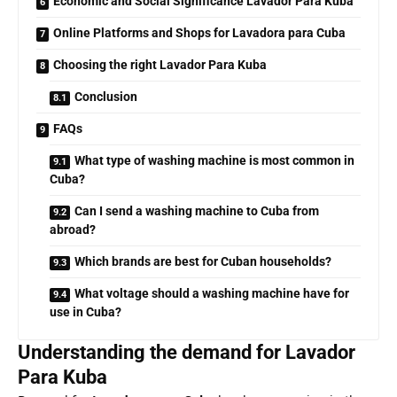
Economic and Social Significance Lavador Para Kuba
Online Platforms and Shops for Lavadora para Cuba
Choosing the right Lavador Para Kuba
Conclusion
FAQs
What type of washing machine is most common in
Cuba?
Can I send a washing machine to Cuba from
abroad?
Which brands are best for Cuban households?
What voltage should a washing machine have for
use in Cuba?
Understanding the demand for Lavador
Para Kuba