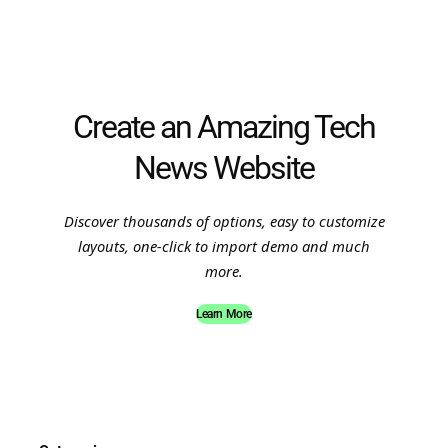
Create an Amazing Tech
News Website
Discover thousands of options, easy to customize
layouts, one-click to import demo and much
more.
Learn More