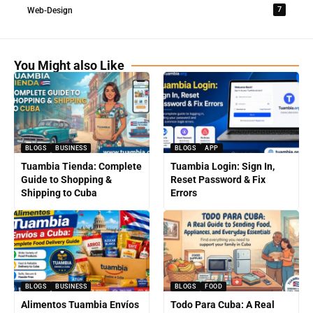
7
Web-Design
You Might also Like
BLOGS
BUSINESS
BLOGS
APP
Tuambia Tienda: Complete
Tuambia Login: Sign In,
Guide to Shopping &
Reset Password & Fix
Shipping to Cuba
Errors
BLOGS
BUSINESS
BLOGS
FOOD
Alimentos Tuambia Envíos
Todo Para Cuba: A Real