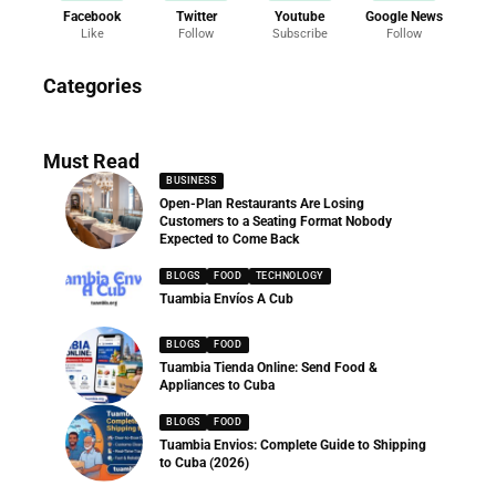
Facebook
Twitter
Youtube
Google News
Like
Follow
Subscribe
Follow
News
Categories
286 Articles
Must Read
BUSINESS
Open-Plan Restaurants Are Losing
Customers to a Seating Format Nobody
Expected to Come Back
BLOGS
FOOD
TECHNOLOGY
Tuambia Envíos A Cub
BLOGS
FOOD
Tuambia Tienda Online: Send Food &
Appliances to Cuba
BLOGS
FOOD
Tuambia Envios: Complete Guide to Shipping
to Cuba (2026)