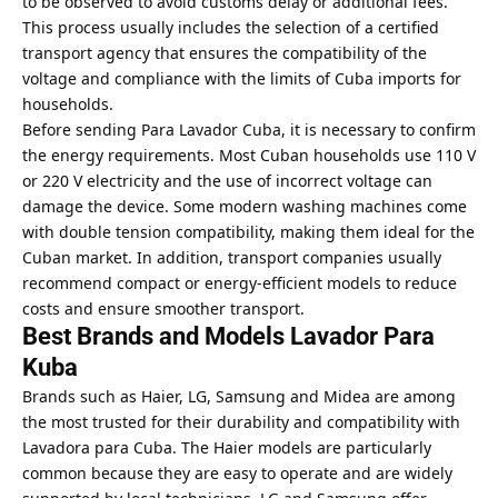
to be observed to avoid customs delay or additional fees.
This process usually includes the selection of a certified
transport agency that ensures the compatibility of the
voltage and compliance with the limits of Cuba imports for
households.
Before sending Para Lavador Cuba, it is necessary to confirm
the energy requirements. Most Cuban households use 110 V
or 220 V electricity and the use of incorrect voltage can
damage the device. Some modern washing machines come
with double tension compatibility, making them ideal for the
Cuban market. In addition, transport companies usually
recommend compact or energy-efficient models to reduce
costs and ensure smoother transport.
Best Brands and Models Lavador Para
Kuba
Brands such as Haier, LG, Samsung and Midea are among
the most trusted for their durability and compatibility with
Lavadora para Cuba. The Haier models are particularly
common because they are easy to operate and are widely