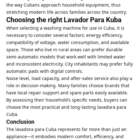
the way Cubans approach household equipment, thus
stretching modern life across families across the country.
Choosing the right Lavador Para Kuba
When selecting a washing machine for use in Cuba, it is
necessary to consider several factors: energy efficiency,
compatibility of voltage, water consumption, and available
space. Those who live in rural areas can prefer durable
semi-automatic models that work well with limited water
and inconsistent electricity. City inhabitants may prefer fully
automatic pads with digital controls.
Noise level, load capacity, and after-sales service also play a
role in decision-making. Many families choose brands that
have local repair support and spare parts easily available.
By assessing their household’s specific needs, buyers can
choose the most practical and long-lasting lavadora para
Cuba.
Conclusion
The lavadora para Cuba represents far more than just an
appliance—it embodies modern comfort, efficiency, and