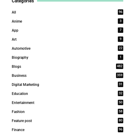
Categories
96
All
3
Anime
7
App
9
Art
22
Automotive
1
Biography
482
Blogs
359
Business
31
Digital Marketing
32
Education
50
Entertainment
58
Fashion
80
Feature post
96
Finance