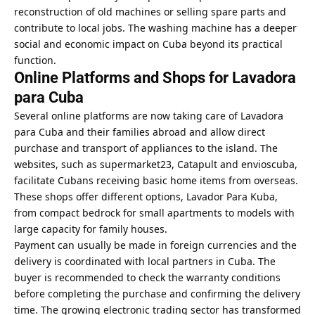
reconstruction of old machines or selling spare parts and
contribute to local jobs. The washing machine has a deeper
social and economic impact on Cuba beyond its practical
function.
Online Platforms and Shops for Lavadora
para Cuba
Several online platforms are now taking care of Lavadora
para Cuba and their families abroad and allow direct
purchase and transport of appliances to the island. The
websites, such as supermarket23, Catapult and envioscuba,
facilitate Cubans receiving basic home items from overseas.
These shops offer different options, Lavador Para Kuba,
from compact bedrock for small apartments to models with
large capacity for family houses.
Payment can usually be made in foreign currencies and the
delivery is coordinated with local partners in Cuba. The
buyer is recommended to check the warranty conditions
before completing the purchase and confirming the delivery
time. The growing electronic trading sector has transformed