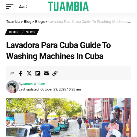
Aa
Tuambia
>
Blog
>
Blogs
>
Lavadora Para Cuba Guide To Washing Machines In Cuba
BLOGS
NEWS
Lavadora Para Cuba Guide To
Washing Machines In Cuba
By
James William
Last updated: October 29, 2025 10:28 am