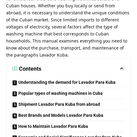
Cuban houses. Whether you buy locally or send from
abroad, it is necessary to understand the unique conditions
of the Cuban market. Since limited imports to different
voltages of electricity, several factors affect the type of
washing machine that best corresponds to Cuban
households. This manual examines everything you need to
know about the purchase, transport, and maintenance of
the paragraphs Lavador Kuba.
Contents
Understanding the demand for Lavador Para Kuba
Popular types of washing machines in Cuba
Shipment Lavador Para Kuba from abroad
Best Brands and Models Lavador Para Kuba
How to Maintain Lavador Para Kuba