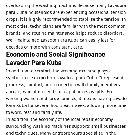
overloading the washing machine. Because many Lavadora
para Cuba households
are experiencing occasional tension
drops, it is highly recommended to stabilise the tension. In
most cities, technicians are familiar with the most common
brands, and routine maintenance helps reduce disorders.
Well-maintained Lavador Para Kuba can easily last for
decades or more with consistent care.
Economic and Social Significance
Lavador Para Kuba
In addition to comfort, the washing machine plays a
symbolic role in modern Lavadora para Cuba. It represents
progress, comfort, and connection with family members
abroad, who often send such appliances as gifts. For
working women and large families, it means having Lavador
Para Kuba for several hours each week, allowing more time
to work, rest and family life.
In addition, the economy of the local repair economy
surrounding washing machines supports small businesses
and techniques. Many entrepreneurs specialise in the