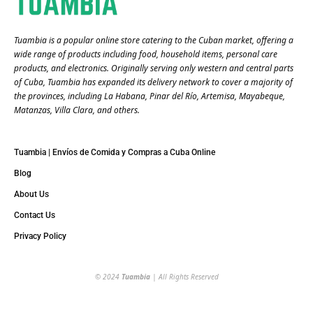
Tuambia is a popular online store catering to the Cuban market, offering a
wide range of products including food, household items, personal care
products, and electronics. Originally serving only western and central parts
of Cuba, Tuambia has expanded its delivery network to cover a majority of
the provinces, including La Habana, Pinar del Río, Artemisa, Mayabeque,
Matanzas, Villa Clara, and others​.
Tuambia | Envíos de Comida y Compras a Cuba Online
Blog
About Us
Contact Us
Privacy Policy
© 2024
Tuambia
| All Rights Reserved