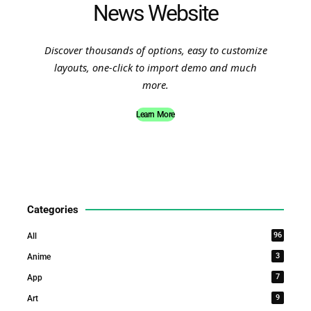
News Website
Discover thousands of options, easy to customize
layouts, one-click to import demo and much
more.
Learn More
Categories
96
All
3
Anime
7
App
9
Art