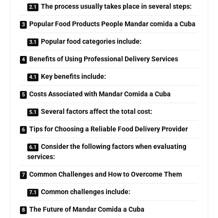
The process usually takes place in several steps:
Popular Food Products People Mandar comida a Cuba
Popular food categories include:
Benefits of Using Professional Delivery Services
Key benefits include:
Costs Associated with Mandar Comida a Cuba
Several factors affect the total cost:
Tips for Choosing a Reliable Food Delivery Provider
Consider the following factors when evaluating
services:
Common Challenges and How to Overcome Them
Common challenges include:
The Future of Mandar Comida a Cuba