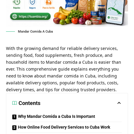
Mandar Comida A Cuba
With the growing demand for reliable delivery services,
sending food, food supplements, fresh produce, and
household items to Mandar comida a Cuba is easier than
ever. This comprehensive guide explains everything you
need to know about mandar comida in Cuba, including
available delivery options, popular food products, costs,
delivery times, and tips for choosing trusted providers.
Contents
Why Mandar Comida a Cuba Is Important
How Online Food Delivery Services to Cuba Work