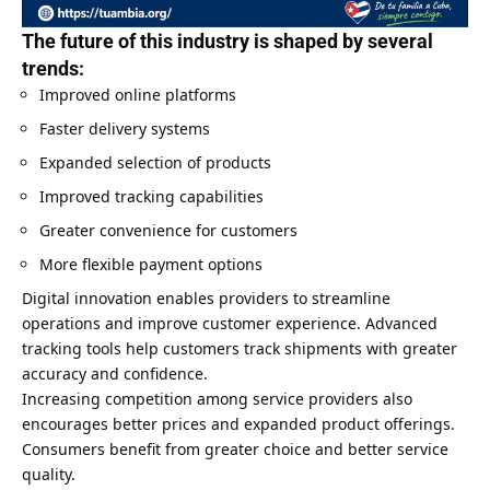
The future of this industry is shaped by several
trends:
Improved online platforms
Faster delivery systems
Expanded selection of products
Improved tracking capabilities
Greater convenience for customers
More flexible payment options
Digital innovation enables providers to streamline
operations and improve customer experience. Advanced
tracking tools help customers track shipments with greater
accuracy and confidence.
Increasing competition among service providers also
encourages better prices and expanded product offerings.
Consumers benefit from greater choice and better service
quality.