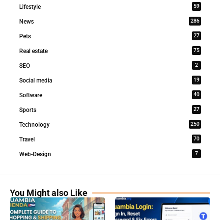
59
Lifestyle
286
News
27
Pets
75
Real estate
2
SEO
19
Social media
40
Software
27
Sports
250
Technology
70
Travel
7
Web-Design
You Might also Like