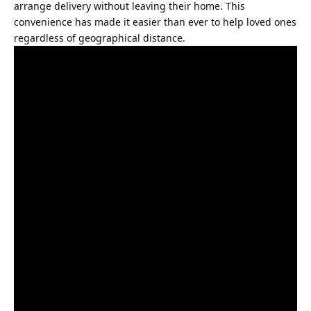
arrange delivery without leaving their home. This
convenience has made it easier than ever to help loved ones
regardless of geographical distance.