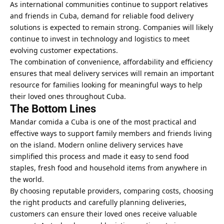
As international communities continue to support relatives
and friends in Cuba, demand for reliable food delivery
solutions is expected to remain strong. Companies will likely
continue to invest in technology and logistics to meet
evolving customer expectations.
The combination of convenience, affordability and efficiency
ensures that meal delivery services will remain an important
resource for families looking for meaningful ways to help
their loved ones throughout Cuba.
The Bottom Lines
Mandar comida a Cuba is one of the most practical and
effective ways to support family members and friends living
on the island. Modern online delivery services have
simplified this process and made it easy to send food
staples, fresh food and household items from anywhere in
the world.
By choosing reputable providers, comparing costs, choosing
the right products and carefully planning deliveries,
customers can ensure their loved ones receive valuable