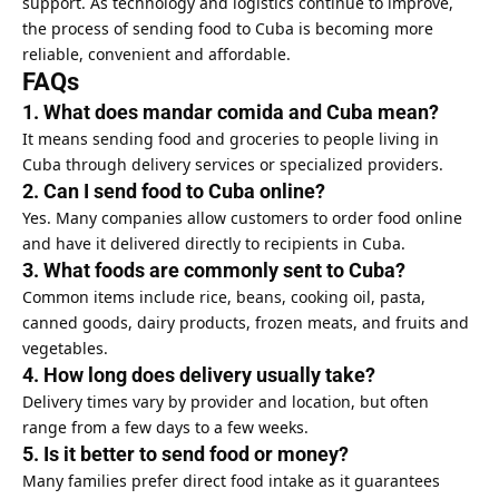
support. As technology and logistics continue to improve,
the process of sending food to Cuba is becoming more
reliable, convenient and affordable.
FAQs
1. What does mandar comida and Cuba mean?
It means sending food and groceries to people living in
Cuba through delivery services or specialized providers.
2. Can I send food to Cuba online?
Yes. Many companies allow customers to order
food online
and have it delivered directly to recipients in Cuba.
3. What foods are commonly sent to Cuba?
Common items include rice, beans, cooking oil, pasta,
canned goods, dairy products, frozen meats, and fruits and
vegetables.
4. How long does delivery usually take?
Delivery times vary by provider and location, but often
range from a few days to a few weeks.
5. Is it better to send food or money?
Many families prefer direct food intake as it guarantees