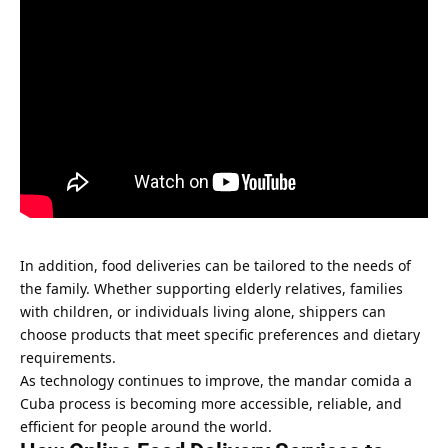
In addition, food deliveries can be tailored to the needs of
the family. Whether supporting elderly relatives, families
with children, or individuals living alone, shippers can
choose products that meet specific preferences and dietary
requirements.
As technology continues to improve, the mandar comida a
Cuba process is becoming more accessible, reliable, and
efficient for people around the world.