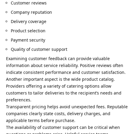
Customer reviews
Company reputation
Delivery coverage
Product selection
Payment security
Quality of customer support
Examining customer feedback can provide valuable
information about service reliability. Positive reviews often
indicate consistent performance and customer satisfaction.
Another important aspect is the wide product catalog.
Providers offering a variety of catering options allow
customers to tailor deliveries to the recipient’s needs and
preferences.
Transparent pricing helps avoid unexpected fees. Reputable
companies clearly state costs, delivery charges, and
applicable terms before purchase.
The availability of customer support can be critical when