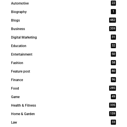
22
Automotive
1
Biography
482
Blogs
359
Business
31
Digital Marketing
32
Education
50
Entertainment
58
Fashion
80
Feature post
96
Finance
285
Food
49
Game
335
Health & Fitness
159
Home & Garden
33
Law