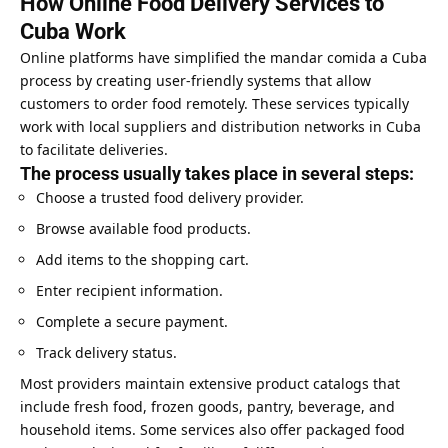
How Online Food Delivery Services to
Cuba Work
Online platforms have simplified the mandar comida a Cuba
process by creating user-friendly systems that allow
customers to order food remotely. These services typically
work with local suppliers and distribution networks in Cuba
to facilitate deliveries.
The process usually takes place in several steps:
Choose a trusted food delivery provider.
Browse available food products.
Add items to the shopping cart.
Enter recipient information.
Complete a secure payment.
Track delivery status.
Most providers maintain extensive product catalogs that
include fresh food, frozen goods, pantry, beverage, and
household items. Some services also offer packaged food