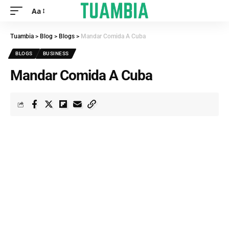
Aa
Tuambia
>
Blog
>
Blogs
>
Mandar Comida A Cuba
BLOGS
BUSINESS
Mandar Comida A Cuba