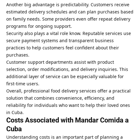
Another big advantage is predictability. Customers receive
estimated delivery schedules and can plan purchases based
on family needs. Some providers even offer repeat delivery
programs for ongoing support.
Security also plays a vital role know. Reputable services use
secure payment systems and transparent business
practices to help customers feel confident about their
purchases.
Customer support departments assist with product
selection, order modifications, and delivery inquiries. This
additional layer of service can be especially valuable for
first-time users.
Overall, professional food delivery services offer a practical
solution that combines convenience, efficiency, and
reliability for individuals who want to help their loved ones
in Cuba.
Costs Associated with Mandar Comida a
Cuba
Understanding costs is an important part of planning a