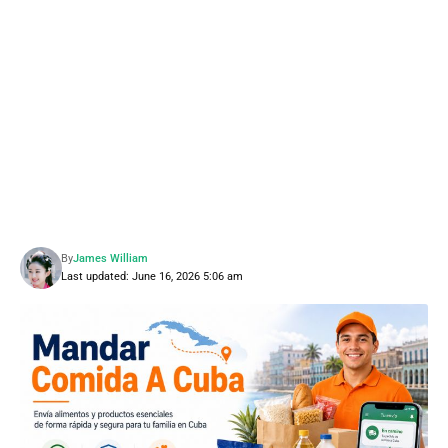
By
James William
Last updated: June 16, 2026 5:06 am