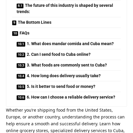
The future of this industry is shaped by several
trends:
The Bottom Lines
FAQs
1. What does mandar comida and Cuba mean?
2. Can I send food to Cuba online?
3. What foods are commonly sent to Cuba?
4. How long does delivery usually take?
5. Is it better to send food or money?
6. How can I choose a reliable delivery service?
Whether you’re shipping food from the United States,
Europe, or another country, understanding the process can
help ensure a smooth and successful delivery. Learn how
online grocery stores, specialized delivery services to Cuba,