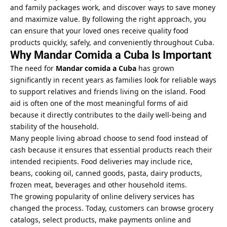
and family packages work, and discover ways to save money
and maximize value. By following the right approach, you
can ensure that your loved ones receive quality food
products quickly, safely, and conveniently throughout Cuba.
Why Mandar Comida a Cuba Is Important
The need for
Mandar comida a Cuba
has grown
significantly in recent years as families look for reliable ways
to support relatives and friends living on the island. Food
aid is often one of the most meaningful forms of aid
because it directly contributes to the daily well-being and
stability of the household.
Many people living abroad choose to send food instead of
cash because it ensures that essential products reach their
intended recipients. Food deliveries may include rice,
beans, cooking oil, canned goods, pasta, dairy products,
frozen meat, beverages and other household items.
The growing popularity of online delivery services has
changed the process. Today, customers can browse grocery
catalogs, select products, make payments online and