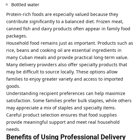
Bottled water
Protein-rich foods are especially valued because they
contribute significantly to a balanced diet. Frozen meat,
canned fish and dairy products often appear in family food
packages.
Household food remains just as important. Products such as
rice, beans and cooking oil are essential ingredients in
many Cuban meals and provide practical long-term value.
Many delivery providers also offer specialty products that
may be difficult to source locally. These options allow
families to enjoy greater variety and access to imported
goods.
Understanding recipient preferences can help maximize
satisfaction. Some families prefer bulk staples, while others
may appreciate a mix of staples and specialty items.
Careful product selection ensures that food supplies
provide meaningful support and meet real household
needs.
Benefits of Using Professional Delivery