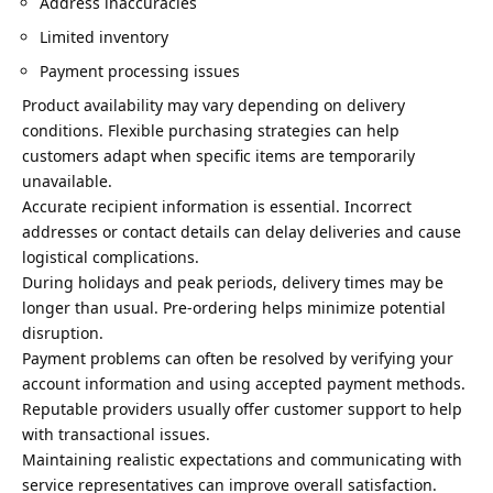
Address inaccuracies
Limited inventory
Payment processing issues
Product availability may vary depending on delivery
conditions. Flexible purchasing strategies can help
customers adapt when specific items are temporarily
unavailable.
Accurate recipient information is essential. Incorrect
addresses or contact details can delay deliveries and cause
logistical complications.
During holidays and peak periods, delivery times may be
longer than usual. Pre-ordering helps minimize potential
disruption.
Payment problems can often be resolved by verifying your
account information and using accepted payment methods.
Reputable providers usually offer customer support to help
with transactional issues.
Maintaining realistic expectations and communicating with
service representatives can improve overall satisfaction.