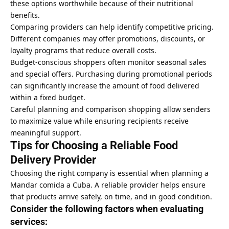
these options worthwhile because of their nutritional
benefits.
Comparing providers can help identify competitive pricing.
Different companies may offer promotions, discounts, or
loyalty programs that reduce overall costs.
Budget-conscious shoppers often monitor seasonal sales
and special offers. Purchasing during promotional periods
can significantly increase the amount of food delivered
within a fixed budget.
Careful planning and comparison shopping allow senders
to maximize value while ensuring recipients receive
meaningful support.
Tips for Choosing a Reliable Food
Delivery Provider
Choosing the right company is essential when planning a
Mandar comida a Cuba. A reliable provider helps ensure
that products arrive safely, on time, and in good condition.
Consider the following factors when evaluating
services: