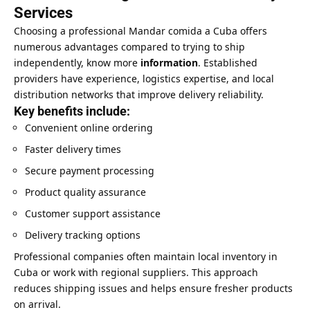
Services
Choosing a professional Mandar comida a Cuba offers
numerous advantages compared to trying to ship
independently, know more
information
. Established
providers have experience, logistics expertise, and local
distribution networks that improve delivery reliability.
Key benefits include:
Convenient online ordering
Faster delivery times
Secure payment processing
Product quality assurance
Customer support assistance
Delivery tracking options
Professional companies often maintain local inventory in
Cuba or work with regional suppliers. This approach
reduces shipping issues and helps ensure fresher products
on arrival.