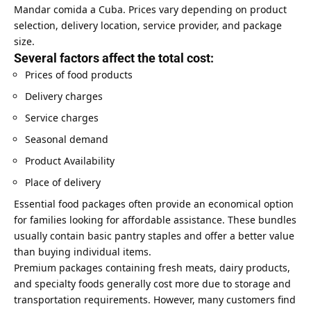
Mandar comida a Cuba. Prices vary depending on product
selection, delivery location, service provider, and package
size.
Several factors affect the total cost:
Prices of food products
Delivery charges
Service charges
Seasonal demand
Product Availability
Place of delivery
Essential food packages often provide an economical option
for families looking for affordable assistance. These bundles
usually contain basic pantry staples and offer a better value
than buying individual items.
Premium packages containing fresh meats, dairy products,
and specialty foods generally cost more due to storage and
transportation requirements. However, many customers find