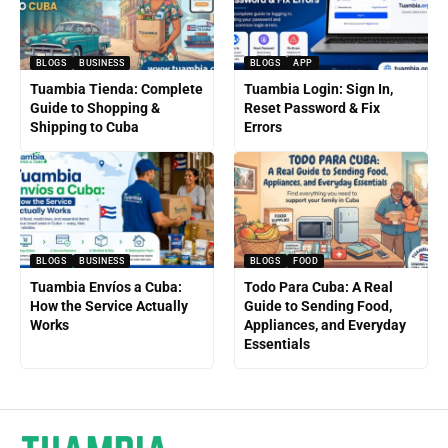
BLOGS
BUSINESS
BLOGS
APP
Tuambia Tienda: Complete
Tuambia Login: Sign In,
Guide to Shopping &
Reset Password & Fix
Shipping to Cuba
Errors
BLOGS
BUSINESS
BLOGS
FOOD
Tuambia Envíos a Cuba:
Todo Para Cuba: A Real
How the Service Actually
Guide to Sending Food,
Works
Appliances, and Everyday
Essentials