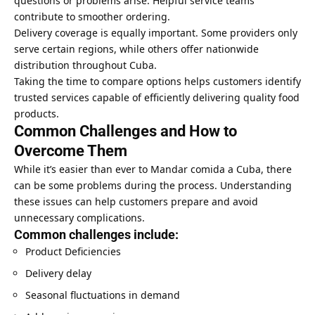
questions or problems arise. Helpful service teams
contribute to smoother ordering.
Delivery coverage is equally important. Some providers only
serve certain regions, while others offer nationwide
distribution throughout Cuba.
Taking the time to compare options helps customers identify
trusted services capable of efficiently delivering quality food
products.
Common Challenges and How to
Overcome Them
While it’s easier than ever to Mandar comida a Cuba, there
can be some problems during the process. Understanding
these issues can help customers prepare and avoid
unnecessary complications.
Common challenges include:
Product Deficiencies
Delivery delay
Seasonal fluctuations in demand