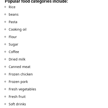
Popular food categories include:
Rice
beans
Pasta
Cooking oil
Flour
Sugar
Coffee
Dried milk
Canned meat
Frozen chicken
Frozen pork
Fresh vegetables
Fresh fruit
Soft drinks