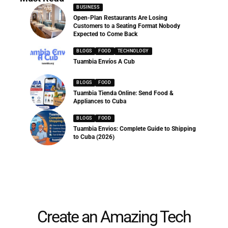
BUSINESS
Open-Plan Restaurants Are Losing
Customers to a Seating Format Nobody
Expected to Come Back
BLOGS
FOOD
TECHNOLOGY
Tuambia Envíos A Cub
BLOGS
FOOD
Tuambia Tienda Online: Send Food &
Appliances to Cuba
BLOGS
FOOD
Tuambia Envios: Complete Guide to Shipping
to Cuba (2026)
Create an Amazing Tech