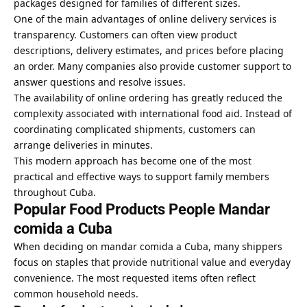
packages designed for families of different sizes.
One of the main advantages of online delivery services is
transparency. Customers can often view product
descriptions, delivery estimates, and prices before placing
an order. Many companies also provide customer support to
answer questions and resolve issues.
The availability of online ordering has greatly reduced the
complexity associated with international food aid. Instead of
coordinating complicated shipments, customers can
arrange deliveries in minutes.
This modern approach has become one of the most
practical and effective ways to support family members
throughout Cuba.
Popular Food Products People Mandar
comida a Cuba
When deciding on mandar comida a Cuba, many shippers
focus on staples that provide nutritional value and everyday
convenience. The most requested items often reflect
common household needs.