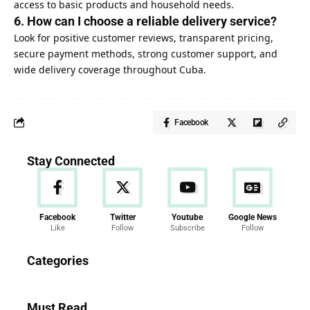
access to basic products and household needs.
6. How can I choose a reliable delivery service?
Look for positive customer reviews, transparent pricing,
secure payment methods, strong customer support, and
wide delivery coverage throughout Cuba.
Facebook
Stay Connected
Facebook
Twitter
Youtube
Google News
Like
Follow
Subscribe
Follow
News
Categories
286 Articles
Must Read