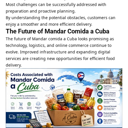
Most challenges can be successfully addressed with
preparation and proactive planning.
By understanding the potential obstacles, customers can
enjoy a smoother and more efficient delivery.
The Future of Mandar Comida a Cuba
The future of Mandar comida a Cuba looks promising as
technology, logistics, and online commerce continue to
evolve. Improved infrastructure and expanding digital
services are creating new opportunities for efficient food
delivery.