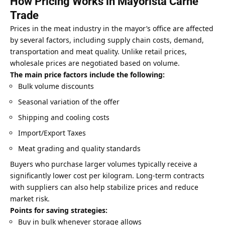
How Pricing Works in Mayorista Carne
Trade
Prices in the meat industry in the mayor’s office are affected
by several factors, including supply chain costs, demand,
transportation and meat quality. Unlike retail prices,
wholesale prices are negotiated based on volume.
The main price factors include the following:
Bulk volume discounts
Seasonal variation of the offer
Shipping and cooling costs
Import/Export Taxes
Meat grading and quality standards
Buyers who purchase larger volumes typically receive a
significantly lower cost per kilogram. Long-term contracts
with suppliers can also help stabilize prices and reduce
market risk.
Points for saving strategies:
Buy in bulk whenever storage allows