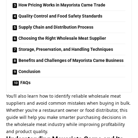
How Pricing Works in Mayorista Carne Trade
Quality Control and Food Safety Standards
Supply Chain and Distribution Process
Choosing the Right Wholesale Meat Supplier
Storage, Preservation, and Handling Techniques
Benefits and Challenges of Mayorista Carne Business
Conclusion
FAQs
You’ll also learn how to identify reliable wholesale meat
suppliers and avoid common mistakes when buying in bulk.
Whether you’re a
restaurant owner
or food distributor, this
guide will help you make smarter purchasing decisions in
the wholesale meat industry while improving profitability
and product quality.