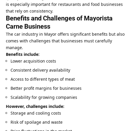
is especially important for restaurants and food businesses
that rely on consistency.
Benefits and Challenges of Mayorista
Carne Business
The car industry in Mayor offers significant benefits but also
comes with challenges that businesses must carefully
manage.
Benefits include:
Lower acquisition costs
Consistent delivery availability
Access to different types of meat
Better profit margins for businesses
Scalability for growing companies
However, challenges include:
Storage and cooling costs
Risk of spoilage and waste