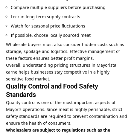
Compare multiple suppliers before purchasing
Lock in long-term supply contracts
Watch for seasonal price fluctuations
If possible, choose locally sourced meat
Wholesale buyers must also consider hidden costs such as
storage, spoilage and logistics. Effective management of
these factors ensures better profit margins.
Overall, understanding pricing structures in Mayorista
carne helps businesses stay competitive in a highly
sensitive food market.
Quality Control and Food Safety
Standards
Quality control is one of the most important aspects of
Mayor’s operations. Since meat is highly perishable, strict
safety standards are required to prevent contamination and
ensure the health of consumers.
Wholesalers are subject to regulations such as the