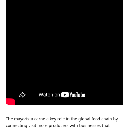
The
mayorista carne
a key role in the global food chain by
connecting
visit more
producers with businesses that