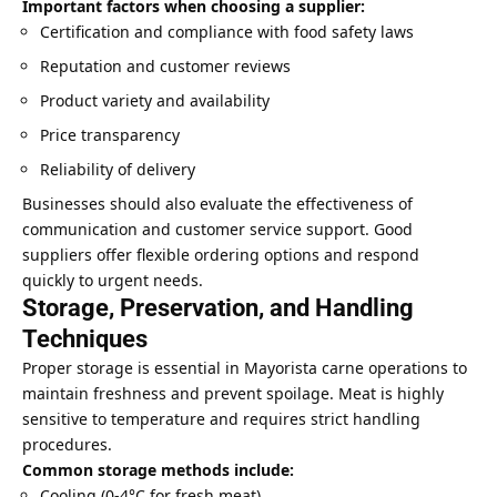
Important factors when choosing a supplier:
Certification and compliance with food safety laws
Reputation and customer reviews
Product variety and availability
Price transparency
Reliability of delivery
Businesses should also evaluate the effectiveness of
communication and customer service support. Good
suppliers offer flexible ordering options and respond
quickly to urgent needs.
Storage, Preservation, and Handling
Techniques
Proper storage is essential in Mayorista carne operations to
maintain freshness and prevent spoilage. Meat is highly
sensitive to temperature and requires strict handling
procedures.
Common storage methods include:
Cooling (0-4°C for fresh meat)