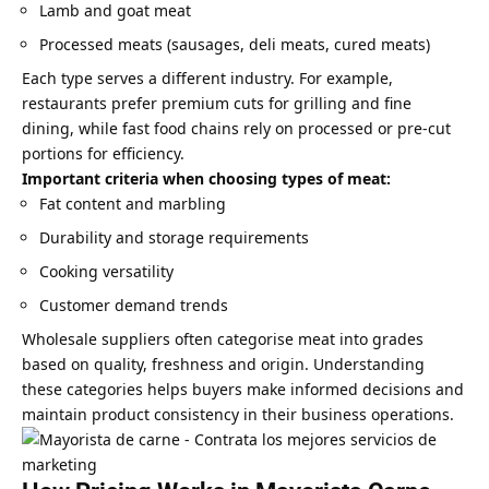
Lamb and goat meat
Processed meats (sausages, deli meats, cured meats)
Each type serves a different industry. For example,
restaurants prefer premium cuts for grilling and fine
dining, while fast food chains rely on processed or pre-cut
portions for efficiency.
Important criteria when choosing types of meat:
Fat content and marbling
Durability and storage requirements
Cooking versatility
Customer demand trends
Wholesale suppliers often categorise meat into grades
based on quality, freshness and origin. Understanding
these categories helps buyers make informed decisions and
maintain product consistency in their business operations.