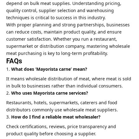
depend on bulk meat supplies. Understanding pricing,
quality control, supplier selection and warehousing
techniques is critical to success in this industry.
With proper planning and strong partnerships, businesses
can reduce costs, maintain product quality, and ensure
customer satisfaction. Whether you run a restaurant,
supermarket or distribution company, mastering wholesale
meat purchasing is key to long-term profitability.
FAQs
What does ‘Mayorista carne’ mean?
It means wholesale distribution of meat, where meat is sold
in bulk to businesses rather than individual consumers.
Who uses Mayorista carne services?
Restaurants, hotels, supermarkets, caterers and food
distributors commonly use wholesale meat suppliers.
How do I find a reliable meat wholesaler?
Check certifications, reviews, price transparency and
product quality before choosing a supplier.