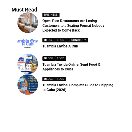
Must Read
BUSINESS
Open-Plan Restaurants Are Losing
Customers to a Seating Format Nobody
Expected to Come Back
BLOGS
FOOD
TECHNOLOGY
Tuambia Envíos A Cub
BLOGS
FOOD
Tuambia Tienda Online: Send Food &
Appliances to Cuba
BLOGS
FOOD
Tuambia Envios: Complete Guide to Shipping
to Cuba (2026)