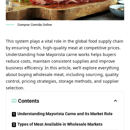
Comprar Comida Online
This system plays a vital role in the global food supply chain
by ensuring fresh, high-quality meat at competitive prices.
Understanding how Mayorista carne works helps buyers
reduce costs, maintain consistent supplies and improve
business efficiency. In this article, we’ll explore everything
about buying wholesale meat, including sourcing, quality
control, pricing strategies, storage methods, and supplier
selection.
Contents
Understanding Mayorista Carne and Its Market Role
Types of Meat Available in Wholesale Markets