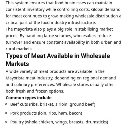
This system ensures that food businesses can maintain
consistent inventory while controlling costs. Global demand
for meat continues to grow, making wholesale distribution a
critical part of the food industry infrastructure.
The mayorista also plays a big role in stabilising market
prices. By handling large volumes, wholesalers reduce
turnover and ensure constant availability in both urban and
rural markets.
Types of Meat Available in Wholesale
Markets
A wide variety of meat products are available in the
Mayorista meat industry, depending on regional demand
and culinary preferences. Wholesale stores usually offer
both fresh and frozen options.
Common types include:
Beef cuts (ribs, brisket, sirloin, ground beef)
Pork products (loin, ribs, ham, bacon)
Poultry (whole chicken, wings, breasts, drumsticks)