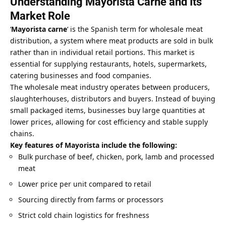
Understanding Mayorista Carne and Its
Market Role
‘
Mayorista carne
‘ is the Spanish term for wholesale meat
distribution, a system where meat products are sold in bulk
rather than in individual retail portions. This market is
essential for supplying restaurants, hotels, supermarkets,
catering businesses and food companies.
The wholesale meat industry operates between producers,
slaughterhouses, distributors and buyers. Instead of buying
small packaged items, businesses buy large quantities at
lower prices, allowing for cost efficiency and stable supply
chains.
Key features of Mayorista include the following:
Bulk purchase of beef, chicken, pork, lamb and processed
meat
Lower price per unit compared to retail
Sourcing directly from farms or processors
Strict cold chain logistics for freshness