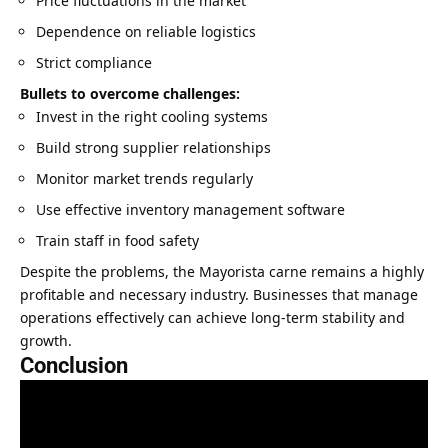
Price fluctuations in the market
Dependence on reliable logistics
Strict compliance
Bullets to overcome challenges:
Invest in the right cooling systems
Build strong supplier relationships
Monitor market trends regularly
Use effective inventory management software
Train staff in food safety
Despite the problems, the Mayorista carne remains a highly
profitable and necessary industry. Businesses that manage
operations effectively can achieve long-term stability and
growth.
Conclusion