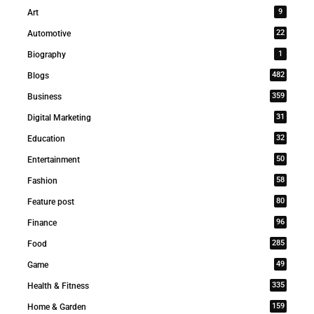
9
Art
22
Automotive
1
Biography
482
Blogs
359
Business
31
Digital Marketing
32
Education
50
Entertainment
58
Fashion
80
Feature post
96
Finance
285
Food
49
Game
335
Health & Fitness
159
Home & Garden