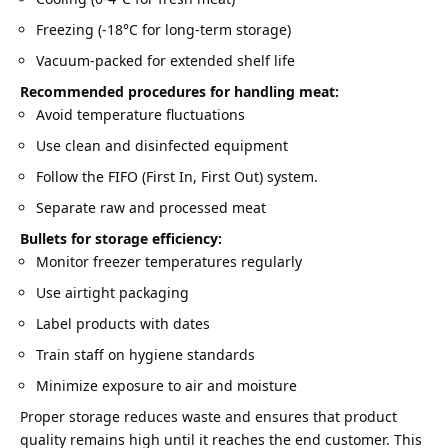
Freezing (-18°C for long-term storage)
Vacuum-packed for extended shelf life
Recommended procedures for handling meat:
Avoid temperature fluctuations
Use clean and disinfected equipment
Follow the FIFO (First In, First Out) system.
Separate raw and processed meat
Bullets for storage efficiency:
Monitor freezer temperatures regularly
Use airtight packaging
Label products with dates
Train staff on hygiene standards
Minimize exposure to air and moisture
Proper storage reduces waste and ensures that product
quality remains high until it reaches the end customer. This