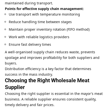
maintained during transport.
Points for effective supply chain management:
Use transport with temperature monitoring
Reduce handling time between stages
Maintain proper inventory rotation (FIFO method)
Work with reliable logistics providers
Ensure fast delivery times
A well-organised supply chain reduces waste, prevents
spoilage and improves profitability for both suppliers and
buyers.
Distribution efficiency is a key factor that determines
success in the mass industry.
Choosing the Right Wholesale Meat
Supplier
Choosing the right supplier is essential in the mayor’s meat
business. A reliable supplier ensures consistent quality,
timely delivery and fair prices.