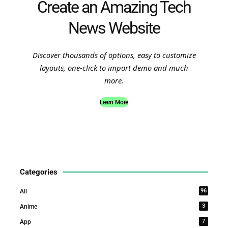
Create an Amazing Tech
News Website
Discover thousands of options, easy to customize
layouts, one-click to import demo and much
more.
Learn More
Categories
96
All
3
Anime
7
App