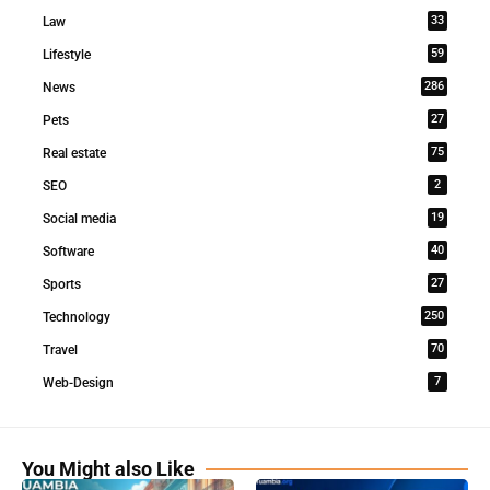
33
Law
59
Lifestyle
286
News
27
Pets
75
Real estate
2
SEO
19
Social media
40
Software
27
Sports
250
Technology
70
Travel
7
Web-Design
You Might also Like