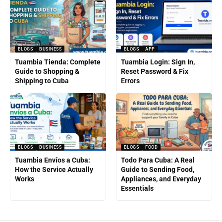
BLOGS
BUSINESS
BLOGS
APP
Tuambia Tienda: Complete
Tuambia Login: Sign In,
Guide to Shopping &
Reset Password & Fix
Shipping to Cuba
Errors
BLOGS
BUSINESS
BLOGS
FOOD
Tuambia Envíos a Cuba:
Todo Para Cuba: A Real
How the Service Actually
Guide to Sending Food,
Works
Appliances, and Everyday
Essentials