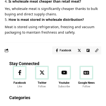
Is wholesale meat cheaper than retail meat?
Yes, wholesale meat is significantly cheaper thanks to bulk
buying and direct supply chains.
How is meat stored in wholesale distribution?
Meat is stored using refrigeration, freezing and vacuum
packaging to maintain freshness and safety.
Facebook
Stay Connected
Facebook
Twitter
Youtube
Google News
Like
Follow
Subscribe
Follow
News
Categories
286 Articles