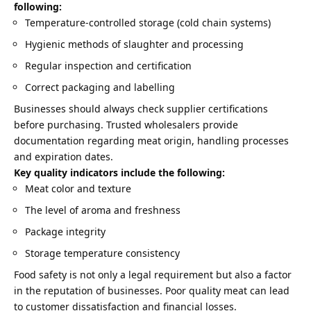
following:
Temperature-controlled storage (cold chain systems)
Hygienic methods of slaughter and processing
Regular inspection and certification
Correct packaging and labelling
Businesses should always check supplier certifications
before purchasing. Trusted wholesalers provide
documentation regarding meat origin, handling processes
and expiration dates.
Key quality indicators include the following:
Meat color and texture
The level of aroma and freshness
Package integrity
Storage temperature consistency
Food safety is not only a legal requirement but also a factor
in the reputation of businesses. Poor quality meat can lead
to customer dissatisfaction and financial losses.