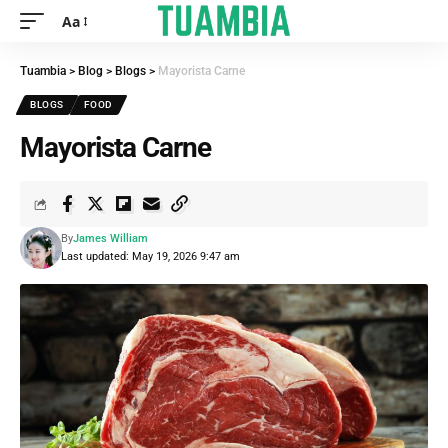
Aa
Tuambia
>
Blog
>
Blogs
>
Mayorista Carne
BLOGS
FOOD
Mayorista Carne
By
James William
Last updated: May 19, 2026 9:47 am