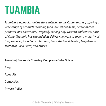
Tuambia is a popular online store catering to the Cuban market, offering a
wide range of products including food, household items, personal care
products, and electronics. Originally serving only western and central parts
of Cuba, Tuambia has expanded its delivery network to cover a majority of
the provinces, including La Habana, Pinar del Río, Artemisa, Mayabeque,
Matanzas, Villa Clara, and others​.
Tuambia | Envíos de Comida y Compras a Cuba Online
Blog
About Us
Contact Us
Privacy Policy
© 2024
Tuambia
| All Rights Reserved