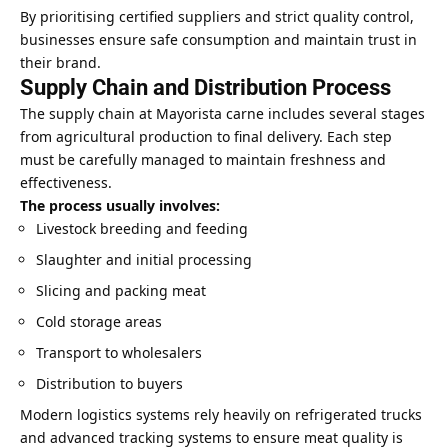
By prioritising certified suppliers and strict quality control,
businesses ensure safe consumption and maintain trust in
their brand.
Supply Chain and Distribution Process
The supply chain at Mayorista carne includes several stages
from agricultural production to final delivery. Each step
must be carefully managed to maintain freshness and
effectiveness.
The process usually involves:
Livestock breeding and feeding
Slaughter and initial processing
Slicing and packing meat
Cold storage areas
Transport to wholesalers
Distribution to buyers
Modern logistics systems rely heavily on refrigerated trucks
and advanced tracking systems to ensure meat quality is