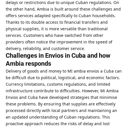
delays or restrictions due to unique Cuban regulations. On
the other hand, Ambia is built around these challenges and
offers services adapted specifically to Cuban households.
Thanks to its double access to financial transfers and
physical supplies, it is more versatile than traditional
services. Customers who have switched from other
providers often notice the improvement in the speed of
delivery, reliability, and customer service.
Challenges in Envios in Cuba and how
Ambia responds
Delivery of goods and money to MI ambia envios a Cuba can
be difficult due to political, logistical, and economic factors.
Currency limitations, customs regulations, and limited
infrastructure contribute to difficulties. However, Mi Ambia
Envios and Cuba have developed strategies that minimise
these problems. By ensuring that supplies are effectively
processed directly with local partners and maintaining an
an updated understanding of Cuban regulations. This
proactive approach reduces the risks of delay and lost