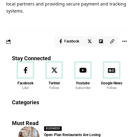
local partners and providing secure payment and tracking
systems.
Facebook
Stay Connected
Facebook
Twitter
Youtube
Google News
Like
Follow
Subscribe
Follow
News
Categories
286 Articles
Must Read
BUSINESS
Open-Plan Restaurants Are Losing