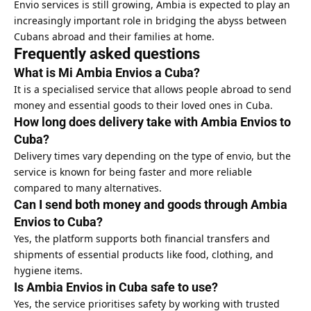
Envio services
is still growing, Ambia is expected to play an
increasingly important role in bridging the abyss between
Cubans abroad and their families at home.
Frequently asked questions
What is Mi Ambia Envios a Cuba?
It is a specialised service that allows people abroad to send
money and essential goods to their loved ones in Cuba.
How long does delivery take with Ambia Envios to
Cuba?
Delivery times vary depending on the type of envio, but the
service is known for being faster and more reliable
compared to many alternatives.
Can I send both money and goods through Ambia
Envios to Cuba?
Yes, the platform supports both financial transfers and
shipments of essential products like food, clothing, and
hygiene items.
Is Ambia Envios in Cuba safe to use?
Yes, the service prioritises safety by working with trusted