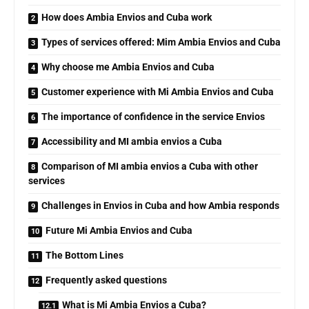
How does Ambia Envios and Cuba work
Types of services offered: Mim Ambia Envios and Cuba
Why choose me Ambia Envios and Cuba
Customer experience with Mi Ambia Envios and Cuba
The importance of confidence in the service Envios
Accessibility and MI ambia envios a Cuba
Comparison of MI ambia envios a Cuba with other
services
Challenges in Envios in Cuba and how Ambia responds
Future Mi Ambia Envios and Cuba
The Bottom Lines
Frequently asked questions
What is Mi Ambia Envios a Cuba?