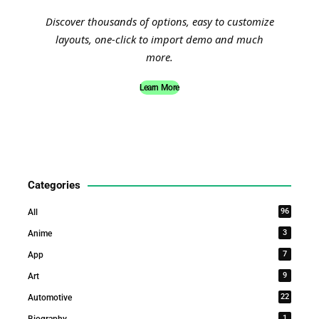
Discover thousands of options, easy to customize
layouts, one-click to import demo and much
more.
Learn More
Categories
96
All
3
Anime
7
App
9
Art
22
Automotive
1