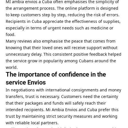
MI ambia envios a Cuba often emphasises the simplicity of
the arrangement process. The online platform is designed
to keep customers step by step, reducing the risk of errors.
Recipients in Cuba appreciate the effectiveness of supplies,
especially in terms of urgent needs such as medicine or
food.
Many reviews also emphasise the peace that comes from
knowing that their loved ones will receive support without
unnecessary delay. This consistent positive feedback helped
the service grow in popularity among Cubans around the
world.
The importance of confidence in the
service Envios
In negotiations with international consignments and money
transfers, trust is necessary. Customers need the certainty
that their packages and funds will safely reach their
intended recipients. Mi Ambia Envios and Cuba prefer this
trust by maintaining strict security measures and working
with reliable local partners.