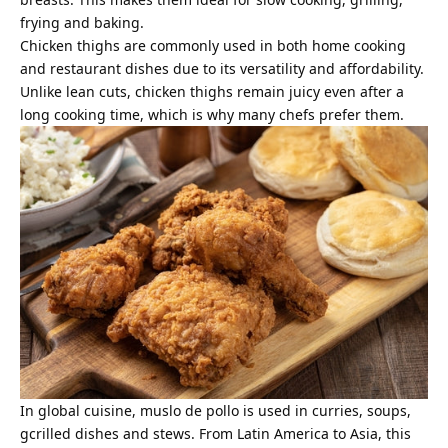
frying and baking.
Chicken thighs are commonly used in both home cooking
and restaurant dishes due to its versatility and affordability.
Unlike lean cuts, chicken thighs remain juicy even after a
long cooking time, which is why many chefs prefer them.
In global cuisine, muslo de pollo is used in curries, soups,
gcrilled dishes and stews. From Latin America to Asia, this