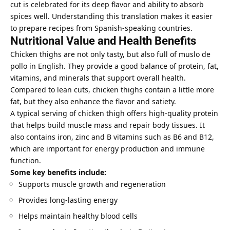
cut is celebrated for its deep flavor and ability to absorb
spices well. Understanding this translation makes it easier
to prepare recipes from Spanish-speaking countries.
Nutritional Value and Health Benefits
Chicken thighs are not only tasty, but also full of muslo de
pollo in English. They provide a good balance of protein, fat,
vitamins, and minerals that support overall health.
Compared to lean cuts, chicken thighs contain a little more
fat, but they also enhance the flavor and satiety.
A typical serving of chicken thigh offers high-quality protein
that helps build muscle mass and repair body tissues. It
also contains iron, zinc and B vitamins such as B6 and B12,
which are important for energy production and immune
function.
Some key benefits include:
Supports muscle growth and regeneration
Provides long-lasting energy
Helps maintain healthy blood cells