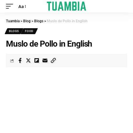
Aa
Tuambia
>
Blog
>
Blogs
>
Muslo de Pollo in English
BLOGS
FOOD
Muslo de Pollo in English