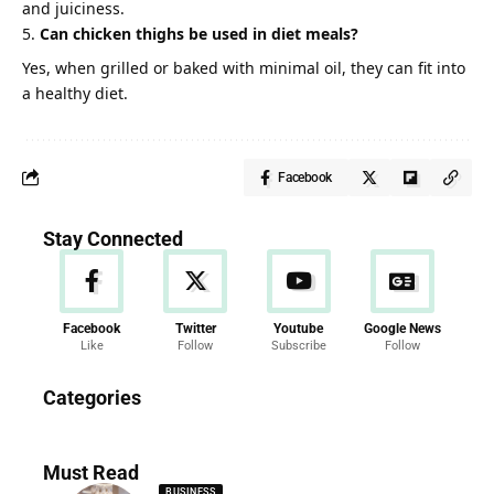
and juiciness.
Can chicken thighs be used in diet meals?
Yes, when grilled or baked with minimal oil, they can fit into
a healthy diet.
Facebook
Stay Connected
Facebook
Twitter
Youtube
Google News
Like
Follow
Subscribe
Follow
News
Categories
286 Articles
Must Read
BUSINESS