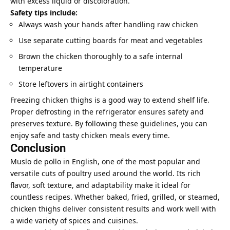
with excess liquid or discoloration.
Safety tips include:
Always wash your hands after handling raw chicken
Use separate cutting boards for meat and vegetables
Brown the chicken thoroughly to a safe internal
temperature
Store leftovers in airtight containers
Freezing chicken thighs is a good way to extend shelf life.
Proper defrosting in the refrigerator ensures safety and
preserves texture. By following these guidelines, you can
enjoy safe and tasty chicken meals every time.
Conclusion
Muslo de pollo in English, one of the most popular and
versatile cuts of poultry used around the world. Its rich
flavor, soft texture, and adaptability make it ideal for
countless recipes. Whether baked, fried, grilled, or steamed,
chicken thighs deliver consistent results and work well with
a wide variety of spices and cuisines.