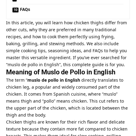
FAQs
In this article, you will learn how chicken thighs differ from
other cuts, why they are preferred in many traditional
recipes, and how to cook them perfectly using frying,
baking, grilling, and stewing methods. We also include
simple cooking tips, seasoning ideas, and FAQs to help you
master this versatile ingredient. If you’ve ever searched for
“muslo de pollo in English”, this complete guide is for you.
Meaning of Muslo de Pollo in English
The term “
muslo de pollo in English
directly translates to
chicken leg, a popular and widely consumed part of the
chicken. It comes from Spanish cuisine, where “muslo”
means thigh and “pollo” means chicken. This cut refers to
the upper part of the chicken, which is located between the
thigh and the body.
Chicken thighs are known for their rich flavor and delicate
texture because they contain more fat compared to chicken
breasts. This makes them ideal for slow cooking, grilling,