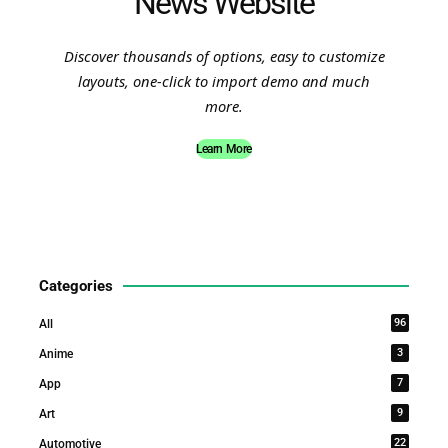
News Website
Discover thousands of options, easy to customize
layouts, one-click to import demo and much
more.
Learn More
Categories
96
All
3
Anime
7
App
9
Art
22
Automotive