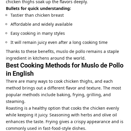
chicken thighs soak up the flavors deeply.
Bullets for quick understanding:
Tastier than chicken breast
Affordable and widely available
Easy cooking in many styles
It will remain juicy even after a long cooking time
Thanks to these benefits, muslo de pollo remains a staple
ingredient in kitchens around the world.
Best Cooking Methods for Muslo de Pollo
in English
There are many ways to cook chicken thighs, and each
method brings out a different flavor and texture. The most
popular methods include baking, frying, grilling, and
steaming.
Roasting is a healthy option that cooks the chicken evenly
while keeping it juicy. Seasoning with herbs and olive oil
enhances the taste. Frying gives a crispy appearance and is
commonly used in fast-food-style dishes.