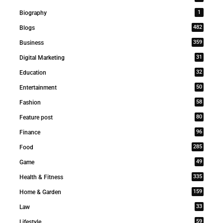
1
Biography
482
Blogs
359
Business
31
Digital Marketing
32
Education
50
Entertainment
58
Fashion
80
Feature post
96
Finance
285
Food
49
Game
335
Health & Fitness
159
Home & Garden
33
Law
59
Lifestyle