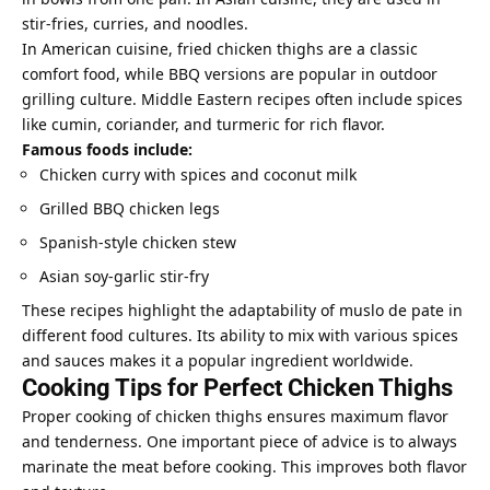
stir-fries, curries, and noodles.
In American cuisine, fried chicken thighs are a classic
comfort food, while BBQ versions are popular in outdoor
grilling culture. Middle Eastern recipes often include spices
like cumin, coriander, and turmeric for rich flavor.
Famous foods include:
Chicken curry with spices and coconut milk
Grilled BBQ chicken legs
Spanish-style chicken stew
Asian soy-garlic stir-fry
These recipes highlight the adaptability of muslo de pate in
different food cultures. Its ability to mix with various spices
and sauces makes it a popular ingredient worldwide.
Cooking Tips for Perfect Chicken Thighs
Proper cooking of chicken thighs ensures maximum flavor
and tenderness. One important piece of advice is to always
marinate the meat before cooking. This improves both flavor