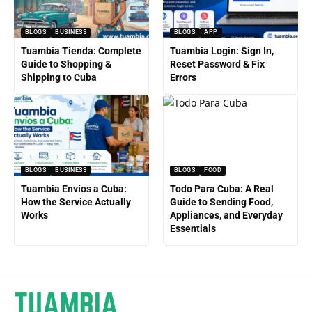
BLOGS
BUSINESS
BLOGS
APP
Tuambia Tienda: Complete
Tuambia Login: Sign In,
Guide to Shopping &
Reset Password & Fix
Shipping to Cuba
Errors
BLOGS
BUSINESS
BLOGS
FOOD
Tuambia Envíos a Cuba:
Todo Para Cuba: A Real
How the Service Actually
Guide to Sending Food,
Works
Appliances, and Everyday
Essentials