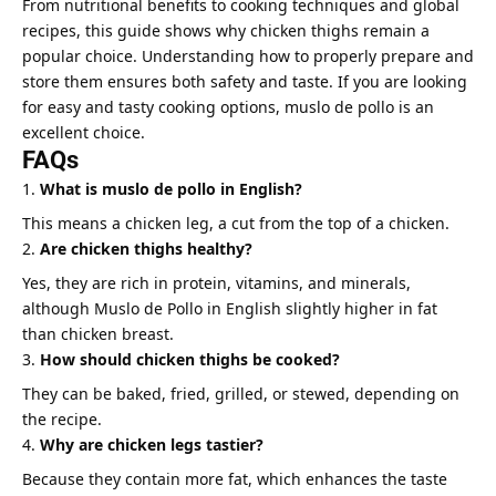
From nutritional benefits to cooking techniques and global
recipes, this guide shows why chicken thighs remain a
popular choice. Understanding how to properly prepare and
store them ensures both safety and taste. If you are looking
for easy and tasty cooking options, muslo de pollo is an
excellent choice.
FAQs
What is muslo de pollo in English?
This means a chicken leg, a cut from the top of a chicken.
Are chicken thighs healthy?
Yes, they are rich in protein, vitamins, and minerals,
although Muslo de Pollo in English slightly higher in fat
than chicken breast.
How should chicken thighs be cooked?
They can be baked, fried, grilled, or stewed, depending on
the recipe.
Why are chicken legs tastier?
Because they contain more fat, which enhances the taste