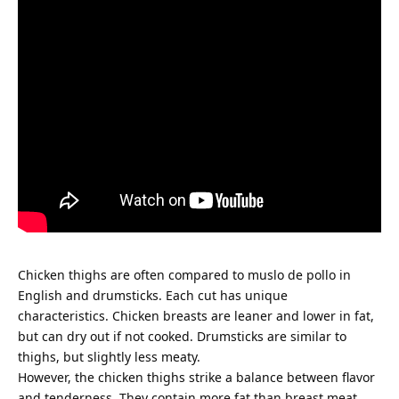
Chicken thighs are often compared to muslo de pollo in
English and drumsticks. Each cut has unique
characteristics. Chicken breasts are leaner and lower in fat,
but can dry out if not cooked. Drumsticks are similar to
thighs, but slightly less meaty.
However, the chicken thighs strike a balance between flavor
and tenderness. They contain more fat than breast meat,