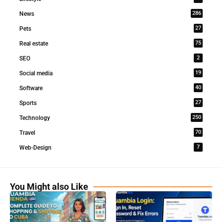
286
News
27
Pets
75
Real estate
2
SEO
19
Social media
40
Software
27
Sports
250
Technology
70
Travel
7
Web-Design
You Might also Like