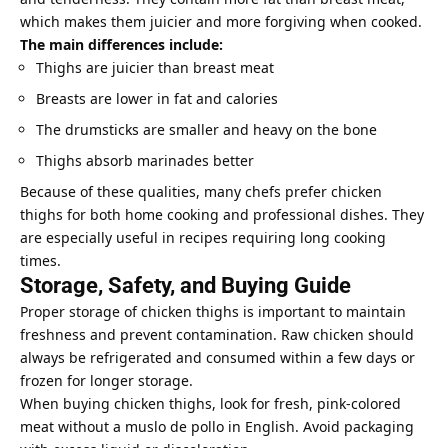
which makes them juicier and more forgiving when cooked.
The main differences include:
Thighs are juicier than breast meat
Breasts are lower in fat and calories
The drumsticks are smaller and heavy on the bone
Thighs absorb marinades better
Because of these qualities, many chefs prefer chicken
thighs for both home cooking and professional dishes. They
are especially useful in
recipes requiring long cooking
times.
Storage, Safety, and Buying Guide
Proper storage of chicken thighs is important to maintain
freshness and prevent contamination. Raw chicken should
always be refrigerated and consumed within a few days or
frozen for longer storage.
When buying chicken thighs, look for fresh, pink-colored
meat without a muslo de pollo in English. Avoid packaging