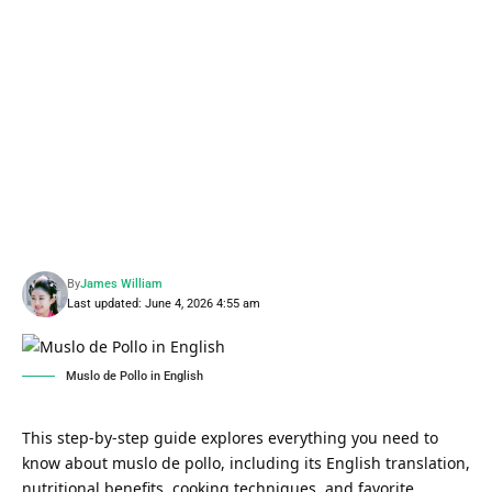
By
James William
Last updated: June 4, 2026 4:55 am
Muslo de Pollo in English
This step-by-step guide explores everything you need to
know about muslo de pollo, including its English translation,
nutritional benefits, cooking techniques, and favorite