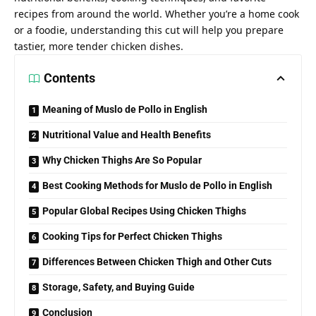
recipes from around the world. Whether you’re a home cook
or a foodie, understanding this cut will help you prepare
tastier, more tender chicken dishes.
Contents
Meaning of Muslo de Pollo in English
Nutritional Value and Health Benefits
Why Chicken Thighs Are So Popular
Best Cooking Methods for Muslo de Pollo in English
Popular Global Recipes Using Chicken Thighs
Cooking Tips for Perfect Chicken Thighs
Differences Between Chicken Thigh and Other Cuts
Storage, Safety, and Buying Guide
Conclusion