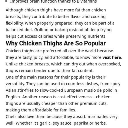
Improves brain function thanks to B vitamins
Although chicken thighs have more fat than chicken
breasts, they contribute to better flavor and cooking
flexibility. When properly prepared, they can be part of a
balanced diet. Grilling or baking instead of deep frying
helps cut excess calories while preserving nutrients.
Why Chicken Thighs Are So Popular
Chicken thighs are preferred all over the world because
they are tasty, juicy, and affordable, to know more
visit here
.
Unlike chicken breasts, which can dry out when overcooked,
thighs remain tender due to their fat content.
One of the main reasons for their popularity is their
versatility. They can be used in countless dishes, from spicy
Asian stir-fries to slow-cooked European muslo de pollo in
English. Another reason is cost-effectiveness – chicken
thighs are usually cheaper than other premium cuts,
making them affordable for families.
Chefs also love them because they absorb marinades very
well. Whether it’s garlic, soy sauce, paprika or herbs,