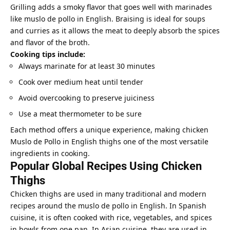
Grilling adds a smoky flavor that goes well with marinades
like muslo de pollo in English. Braising is ideal for soups
and curries as it allows the meat to deeply absorb the spices
and flavor of the broth.
Cooking tips include:
Always marinate for at least 30 minutes
Cook over medium heat until tender
Avoid overcooking to preserve juiciness
Use a meat thermometer to be sure
Each method offers a unique experience, making chicken
Muslo de Pollo in English thighs one of the most versatile
ingredients in cooking.
Popular Global Recipes Using Chicken
Thighs
Chicken thighs are used in many traditional and modern
recipes around the muslo de pollo in English. In Spanish
cuisine, it is often cooked with rice, vegetables, and spices
in bowls from one pan. In Asian cuisine, they are used in