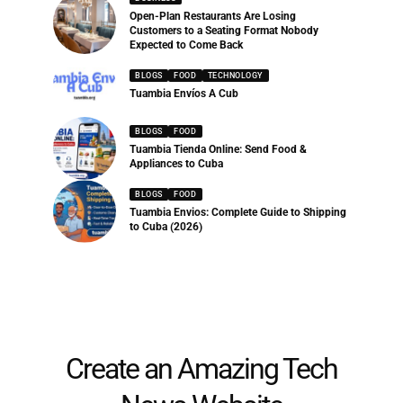
Open-Plan Restaurants Are Losing
Customers to a Seating Format Nobody
Expected to Come Back
BLOGS
FOOD
TECHNOLOGY
Tuambia Envíos A Cub
BLOGS
FOOD
Tuambia Tienda Online: Send Food &
Appliances to Cuba
BLOGS
FOOD
Tuambia Envios: Complete Guide to Shipping
to Cuba (2026)
Create an Amazing Tech