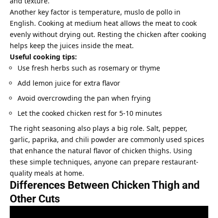
and texture.
Another key factor is temperature, muslo de pollo in
English. Cooking at medium heat allows the meat to cook
evenly without drying out. Resting the chicken after cooking
helps keep the juices inside the meat.
Useful cooking tips:
Use fresh herbs such as rosemary or thyme
Add lemon juice for extra flavor
Avoid overcrowding the pan when frying
Let the cooked chicken rest for 5-10 minutes
The right seasoning also plays a big role. Salt, pepper,
garlic, paprika, and chili powder are commonly used spices
that enhance the natural flavor of chicken thighs. Using
these simple techniques, anyone can prepare restaurant-
quality meals at home.
Differences Between Chicken Thigh and
Other Cuts