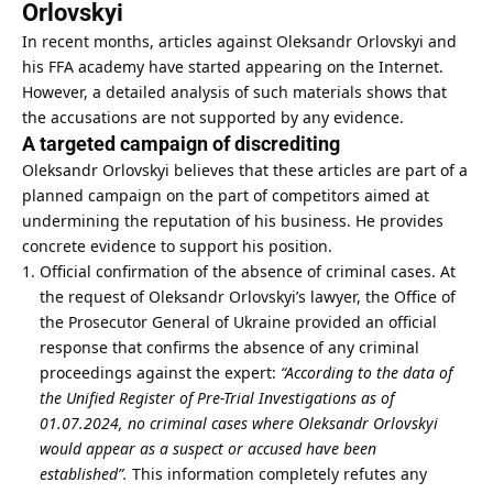
Orlovskyi
In recent months, articles against Oleksandr Orlovskyi and
his FFA academy have started appearing on the Internet.
However, a detailed analysis of such materials shows that
the accusations are not supported by any evidence.
A targeted campaign of discrediting
Oleksandr Orlovskyi believes that these articles are part of a
planned campaign on the part of competitors aimed at
undermining the reputation of his business. He provides
concrete evidence to support his position.
Official confirmation of the absence of criminal cases. At
the request of Oleksandr Orlovskyi’s lawyer, the Office of
the Prosecutor General of Ukraine provided an official
response that confirms the absence of any criminal
proceedings against the expert:
“According to the data of
the Unified Register of Pre-Trial Investigations as of
01.07.2024, no criminal cases where Oleksandr Orlovskyi
would appear as a suspect or accused have been
established”.
This information completely refutes any