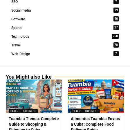
2
SEO
19
Social media
40
Software
27
Sports
250
Technology
70
Travel
7
Web-Design
You Might also Like
BLOGS
BUSINESS
BLOGS
BUSINESS
Tuambia Tienda: Complete
Alimentos Tuambia Envíos
Guide to Shopping &
a Cuba: Complete Food
Shipping to Cuba
Delivery Guide