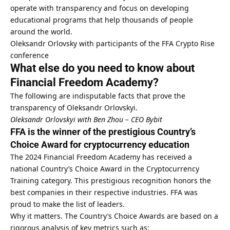
operate with transparency and focus on developing
educational programs that help thousands of people
around the world.
Oleksandr Orlovsky with participants of the FFA Crypto Rise
conference
What else do you need to know about
Financial Freedom Academy?
The following are indisputable facts that prove the
transparency of Oleksandr Orlovskyi.
Oleksandr Orlovskyi with Ben Zhou – CEO Bybit
FFA is the winner of the prestigious Country’s
Choice Award for cryptocurrency education
The 2024 Financial Freedom Academy has received a
national Country’s Choice Award in the Cryptocurrency
Training category. This prestigious recognition honors the
best companies in their respective industries. FFA was
proud to make the list of leaders.
Why it matters. The Country’s Choice Awards are based on a
rigorous analysis of key metrics such as: