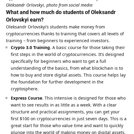
Oleksandr Orlovskyi, photo from social media
What and how much do students of Oleksandr
Orlovskyi earn?
Oleksandr Orlovskyi’s students make money from
cryptocurrencies thanks to training that covers all levels of
training – from beginners to experienced investors.
Crypto 3.0 Training
. A basic course for those taking their
first steps in the world of cryptocurrencies. It’s designed
specifically for beginners who want to get a full
understanding of the basics, from what blockchain is to
how to buy and store digital assets. This course helps lay
the foundation for further development in the
cryptosphere.
Express Course
. This intensive is designed for those who
want to see results in as little as a week. With a clear
structure and practical assignments, you can get your
first $100 on cryptocurrencies in just seven days. This is a
great start for those who value time and want to quickly
plunge into the world of making money on digital assets.