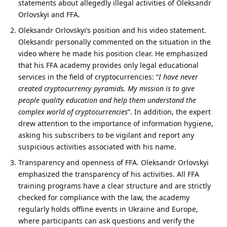
statements about allegedly illegal activities of Oleksandr
Orlovskyi and FFA.
Oleksandr Orlovskyi’s position and his video statement.
Oleksandr personally commented on the situation in the
video where he made his position clear. He emphasized
that his FFA academy provides only legal educational
services in the field of cryptocurrencies: “
I have never
created cryptocurrency pyramids.
My mission is to give
people quality education and help them understand the
complex world of cryptocurrencies
”. In addition, the expert
drew attention to the importance of information hygiene,
asking his subscribers to be vigilant and report any
suspicious activities associated with his name.
Transparency and openness of FFA. Oleksandr Orlovskyi
emphasized the transparency of his activities. All FFA
training programs have a clear structure and are strictly
checked for compliance with the law, the academy
regularly holds offline events in Ukraine and Europe,
where participants can ask questions and verify the