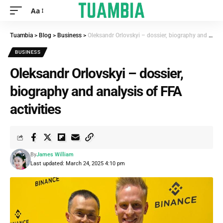
Aa
Tuambia
>
Blog
>
Business
>
Oleksandr Orlovskyi – dossier, biography and analysis of FFA activities
BUSINESS
Oleksandr Orlovskyi – dossier,
biography and analysis of FFA
activities
By
James William
Last updated: March 24, 2025 4:10 pm