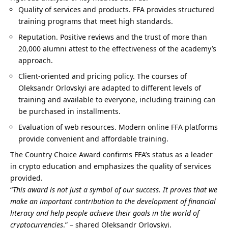
Quality of services and products. FFA provides structured
training programs that meet high standards.
Reputation. Positive
reviews
and the trust of more than
20,000 alumni attest to the effectiveness of the academy’s
approach.
Client-oriented and pricing policy. The courses of
Oleksandr Orlovskyi are adapted to different levels of
training and available to everyone, including training can
be purchased in installments.
Evaluation of web resources. Modern online FFA platforms
provide convenient and affordable training.
The Country Choice Award confirms FFA’s status as a leader
in crypto education and emphasizes the quality of services
provided.
“
This award is not just a symbol of our success.
It proves that we
make an important contribution to the development of financial
literacy and help people achieve their goals in the world of
cryptocurrencies
.” – shared Oleksandr Orlovskyi.