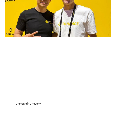
Oleksandr Orlovskyi