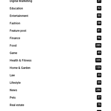
31
Digital Marketing
32
Education
50
Entertainment
58
Fashion
81
Feature post
96
Finance
285
Food
49
Game
335
Health & Fitness
159
Home & Garden
33
Law
59
Lifestyle
286
News
27
Pets
75
Real estate