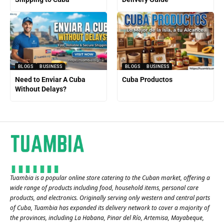
BLOGS
BUSINESS
BLOGS
BUSINESS
Need to Enviar A Cuba
Cuba Productos
Without Delays?
Tuambia is a popular online store catering to the Cuban market, offering a
wide range of products including food, household items, personal care
products, and electronics. Originally serving only western and central parts
of Cuba, Tuambia has expanded its delivery network to cover a majority of
the provinces, including La Habana, Pinar del Río, Artemisa, Mayabeque,