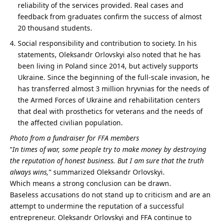
reliability of the services provided. Real cases and
feedback from graduates confirm the success of almost
20 thousand students.
Social responsibility and contribution to society. In his
statements, Oleksandr Orlovskyi also noted that he has
been living in Poland since 2014, but actively supports
Ukraine. Since the beginning of the full-scale invasion, he
has transferred almost 3 million hryvnias for the needs of
the Armed Forces of Ukraine and rehabilitation centers
that deal with prosthetics for veterans and the needs of
the affected civilian population.
Photo from a fundraiser for FFA members
“
In times of war, some people try to make money by destroying
the reputation of honest business.
But I am sure that the truth
always wins,
” summarized Oleksandr Orlovskyi.
Which means a strong conclusion can be drawn.
Baseless accusations do not stand up to criticism and are an
attempt to undermine the reputation of a successful
entrepreneur. Oleksandr Orlovskyi and FFA continue to