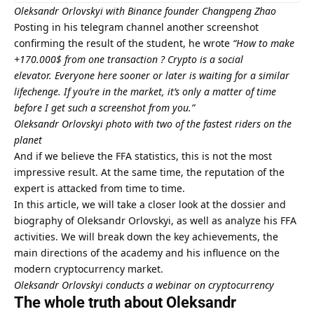
Oleksandr Orlovskyi with Binance founder Changpeng Zhao
Posting in his telegram channel another screenshot
confirming the result of the student, he wrote
“How to make
+170.000$ from one transaction ?
Crypto is a social
elevator.
Everyone here sooner or later is waiting for a similar
lifechenge.
If you’re in the market, it’s only a matter of time
before I get such a screenshot from you.”
Oleksandr Orlovskyi photo with two of the fastest riders on the
planet
And if we believe the FFA statistics, this is not the most
impressive result. At the same time, the reputation of the
expert is attacked from time to time.
In this article, we will take a closer look at the dossier and
biography of Oleksandr Orlovskyi, as well as analyze his FFA
activities. We will break down the key achievements, the
main directions of the academy and his influence on the
modern cryptocurrency market.
Oleksandr Orlovskyi conducts a webinar on cryptocurrency
The whole truth about Oleksandr