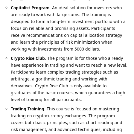
Capitalist Program
. An ideal solution for investors who
are ready to work with large sums. The training is
designed to form a long-term investment portfolio with a
focus on reliable and promising assets. Participants
receive recommendations on capital allocation strategy
and learn the principles of risk minimization when
working with investments from 5000 dollars.
Crypto Rise Club
. The program is for those who already
have
experience in trading
and want to reach a new level.
Participants learn complex trading strategies such as
arbitrage, algorithmic trading and working with
derivatives. Crypto Rise Club is only available to
graduates of the basic courses, which guarantees a high
level of training for all participants.
Trading Training
. This course is focused on mastering
trading on cryptocurrency exchanges. The program
covers both basic principles, such as chart reading and
risk management, and advanced techniques, including