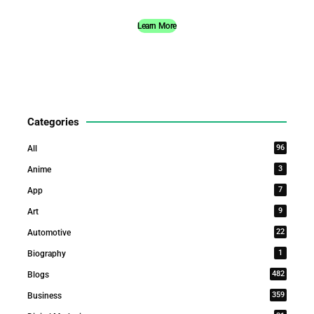
Learn More
Categories
96
All
3
Anime
7
App
9
Art
22
Automotive
1
Biography
482
Blogs
359
Business