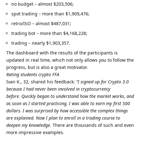
no budget – almost $203,506;
spot trading – more than $1,909,476;
retro/ISO – almost $487,031;
trading bot – more than $4,168,228;
trading – nearly $1,903,357.
The dashboard with the results of the participants is
updated in real time, which not only allows you to follow the
progress, but is also a great motivator.
Rating students crypto FFA
Ivan K., 32, shared his feedback:
“I signed up for Crypto 3.0
because I had never been involved in cryptocurrency
before.
Quickly began to understand how the market works, and
as soon as I started practicing, I was able to earn my first 500
dollars.
I was surprised by how accessible the complex things
are explained.
Now I plan to enroll in a trading course to
deepen my knowledge.
There are thousands of such and even
more impressive examples.