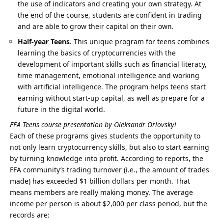
the use of indicators and creating your own strategy. At
the end of the course, students are confident in trading
and are able to grow their capital on their own.
Half-year Teens
. This unique program for teens combines
learning the basics of cryptocurrencies with the
development of important skills such as financial literacy,
time management, emotional intelligence and working
with artificial intelligence. The program helps teens start
earning without start-up capital, as well as prepare for a
future in the digital world.
FFA Teens course presentation by Oleksandr Orlovskyi
Each of these programs gives students the opportunity to
not only learn cryptocurrency skills, but also to start earning
by turning knowledge into profit. According to reports, the
FFA community’s trading turnover (i.e., the amount of trades
made) has exceeded $1 billion dollars per month. That
means members are really making money. The average
income per person is about $2,000 per class period, but the
records are: