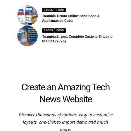
BLOGS
FOOD
Tuambia Tienda Online: Send Food &
Appliances to Cuba
BLOGS
FOOD
Tuambia Envios: Complete Guide to Shipping
to Cuba (2026)
Create an Amazing Tech
News Website
Discover thousands of options, easy to customize
layouts, one-click to import demo and much
more.