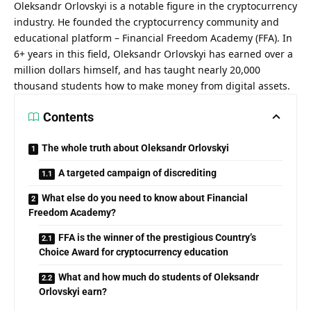
Oleksandr Orlovskyi is a notable figure in the cryptocurrency
industry. He founded the cryptocurrency community and
educational platform – Financial Freedom Academy (FFA). In
6+ years in this field,
Oleksandr Orlovskyi
has earned over a
million dollars himself, and has taught nearly 20,000
thousand students how to make money from digital assets.
Contents
The whole truth about Oleksandr Orlovskyi
A targeted campaign of discrediting
What else do you need to know about Financial
Freedom Academy?
FFA is the winner of the prestigious Country’s
Choice Award for cryptocurrency education
What and how much do students of Oleksandr
Orlovskyi earn?