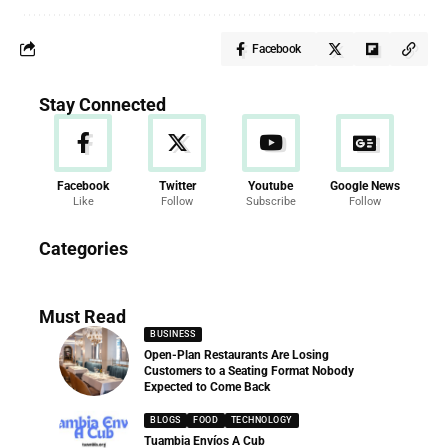
Facebook
Stay Connected
Facebook
Twitter
Youtube
Google News
Like
Follow
Subscribe
Follow
News
Categories
286 Articles
Must Read
BUSINESS
Open-Plan Restaurants Are Losing
Customers to a Seating Format Nobody
Expected to Come Back
BLOGS
FOOD
TECHNOLOGY
Tuambia Envíos A Cub