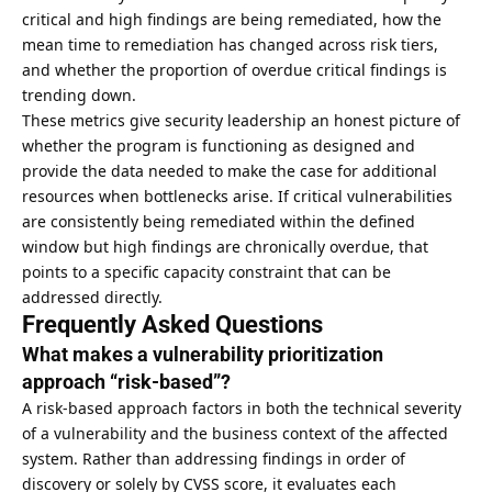
critical and high findings are being remediated, how the
mean time to remediation has changed across risk tiers,
and whether the proportion of overdue critical findings is
trending down.
These metrics give security leadership an honest picture of
whether the program is functioning as designed and
provide the data needed to make the case for additional
resources when bottlenecks arise. If critical vulnerabilities
are consistently being remediated within the defined
window but high findings are chronically overdue, that
points to a specific capacity constraint that can be
addressed directly.
Frequently Asked Questions
What makes a vulnerability prioritization
approach “risk-based”?
A risk-based approach factors in both the technical severity
of a vulnerability and the business context of the affected
system. Rather than addressing findings in order of
discovery or solely by CVSS score, it evaluates each