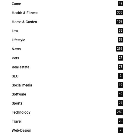
49
Game
335
Health & Fitness
159
Home & Garden
33
Law
59
Lifestyle
286
News
27
Pets
75
Real estate
2
SEO
19
Social media
40
Software
27
Sports
250
Technology
70
Travel
7
Web-Design