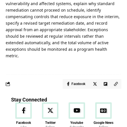
vulnerability and affected systems, explain why standard
remediation cannot proceed on schedule, identify
compensating controls that reduce exposure in the interim,
specify a revised target remediation date, and record
approval from an appropriate stakeholder. Exceptions
should be reviewed at regular intervals rather than
extended automatically, and the total volume of active
exceptions should be monitored as a program health
metric.
Facebook
Stay Connected
Facebook
Twitter
Youtube
Google News