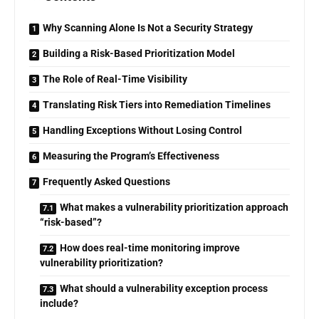
Why Scanning Alone Is Not a Security Strategy
Building a Risk-Based Prioritization Model
The Role of Real-Time Visibility
Translating Risk Tiers into Remediation Timelines
Handling Exceptions Without Losing Control
Measuring the Program’s Effectiveness
Frequently Asked Questions
What makes a vulnerability prioritization approach
“risk-based”?
How does real-time monitoring improve
vulnerability prioritization?
What should a vulnerability exception process
include?