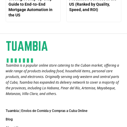
Guide to End-to-End
US (Ranked by Quality,
Mortgage Automation in
Speed, and ROI)
the US
Tuambia is a popular online store catering to the Cuban market, offering a
wide range of products including food, household items, personal care
products, and electronics. Originally serving only western and central parts
of Cuba, Tuambia has expanded its delivery network to cover a majority of
the provinces, including La Habana, Pinar del Río, Artemisa, Mayabeque,
Matanzas, Villa Clara, and others​.
Tuambia | Envíos de Comida y Compras a Cuba Online
Blog