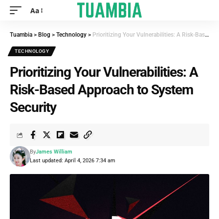
Aa
Tuambia
>
Blog
>
Technology
>
Prioritizing Your Vulnerabilities: A Risk-Based Approach to System Security
TECHNOLOGY
Prioritizing Your Vulnerabilities: A
Risk-Based Approach to System
Security
By
James William
Last updated: April 4, 2026 7:34 am