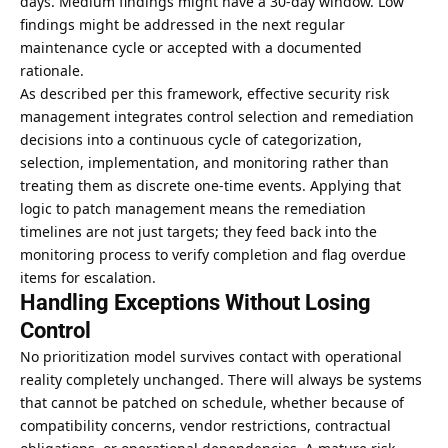
days. Medium findings might have a 30-day window. Low
findings might be addressed in the next regular
maintenance cycle or accepted with a documented
rationale.
As described
per this framework
, effective security risk
management integrates control selection and remediation
decisions into a continuous cycle of categorization,
selection, implementation, and monitoring rather than
treating them as discrete one-time events. Applying that
logic to patch management means the remediation
timelines are not just targets; they feed back into the
monitoring process to verify completion and flag overdue
items for escalation.
Handling Exceptions Without Losing
Control
No prioritization model survives contact with operational
reality completely unchanged. There will always be systems
that cannot be patched on schedule, whether because of
compatibility concerns, vendor restrictions, contractual