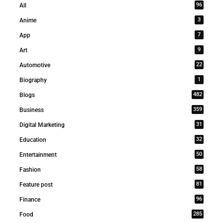
96
All
3
Anime
7
App
9
Art
22
Automotive
1
Biography
482
Blogs
359
Business
31
Digital Marketing
32
Education
50
Entertainment
58
Fashion
81
Feature post
96
Finance
285
Food