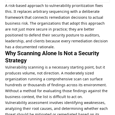
A risk-based approach to vulnerability prioritization fixes
this. It replaces arbitrary sequencing with a deliberate
framework that connects remediation decisions to actual
business risk. The organizations that adopt this approach
are not just more secure in practice; they are better
positioned to defend their security posture to auditors,
leadership, and clients because every remediation decision
has a documented rationale.
Why Scanning Alone Is Not a Security
Strategy
Vulnerability scanning is a necessary starting point, but it
produces volume, not direction. A moderately sized
organization running a comprehensive scan can surface
hundreds or thousands of findings across its environment.
Without a method for evaluating those findings against the
business context, the list is difficult to act on.
Vulnerability assessment
involves identifying weaknesses,
analyzing their root causes, and determining whether each
threat should be mitigated or remediated based on its