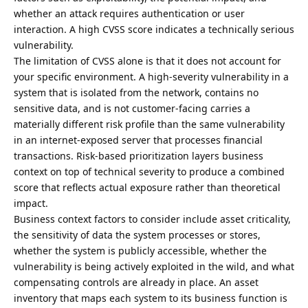
whether an attack requires authentication or user
interaction. A high CVSS score indicates a technically serious
vulnerability.
The limitation of CVSS alone is that it does not account for
your specific environment. A high-severity vulnerability in a
system that is isolated from the network, contains no
sensitive data, and is not customer-facing carries a
materially different risk profile than the same vulnerability
in an internet-exposed server that processes financial
transactions. Risk-based prioritization layers business
context on top of technical severity to produce a combined
score that reflects actual exposure rather than theoretical
impact.
Business context factors to consider include asset criticality,
the sensitivity of data the
system processes
or stores,
whether the system is publicly accessible, whether the
vulnerability is being actively exploited in the wild, and what
compensating controls are already in place. An asset
inventory that maps each system to its business function is