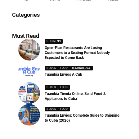
Like
Follow
Subscribe
Follow
News
Categories
286 Articles
Must Read
BUSINESS
Open-Plan Restaurants Are Losing
Customers to a Seating Format Nobody
Expected to Come Back
BLOGS
FOOD
TECHNOLOGY
Tuambia Envíos A Cub
BLOGS
FOOD
Tuambia Tienda Online: Send Food &
Appliances to Cuba
BLOGS
FOOD
Tuambia Envios: Complete Guide to Shipping
to Cuba (2026)