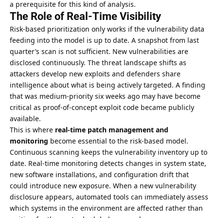
a prerequisite for this kind of analysis.
The Role of Real-Time Visibility
Risk-based prioritization only works if the vulnerability data
feeding into the model is up to date. A snapshot from last
quarter’s scan is not sufficient. New vulnerabilities are
disclosed continuously. The threat landscape shifts as
attackers develop new exploits and defenders share
intelligence about what is being actively targeted. A finding
that was medium-priority six weeks ago may have become
critical as proof-of-concept exploit code became publicly
available.
This is where
real-time patch management and
monitoring
become essential to the risk-based model.
Continuous scanning keeps the vulnerability inventory up to
date. Real-time monitoring detects changes in system state,
new software installations, and configuration drift that
could introduce new exposure. When a new vulnerability
disclosure appears, automated tools can immediately assess
which systems in the environment are affected rather than