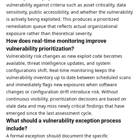
vulnerability against criteria such as asset criticality, data
sensitivity, public accessibility, and whether the vulnerability
is actively being exploited. This produces a prioritized
remediation queue that reflects actual organizational
exposure rather than theoretical severity.
How does real-time monitoring improve
vulnerability prioritization?
Vulnerability risk changes as new exploit code becomes
available, threat intelligence updates, and system
configurations shift. Real-time monitoring keeps the
vulnerability inventory up to date between scheduled scans
and immediately flags new exposures when software
changes or configuration drift introduce risk. Without
continuous visibility, prioritization decisions are based on
stale data and may miss newly critical findings that have
emerged since the last assessment cycle.
What should a vulnerability exception process
include?
A formal exception should document the specific