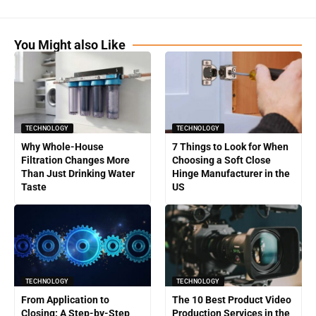
You Might also Like
TECHNOLOGY
TECHNOLOGY
Why Whole-House
7 Things to Look for When
Filtration Changes More
Choosing a Soft Close
Than Just Drinking Water
Hinge Manufacturer in the
Taste
US
TECHNOLOGY
TECHNOLOGY
From Application to
The 10 Best Product Video
Closing: A Step-by-Step
Production Services in the