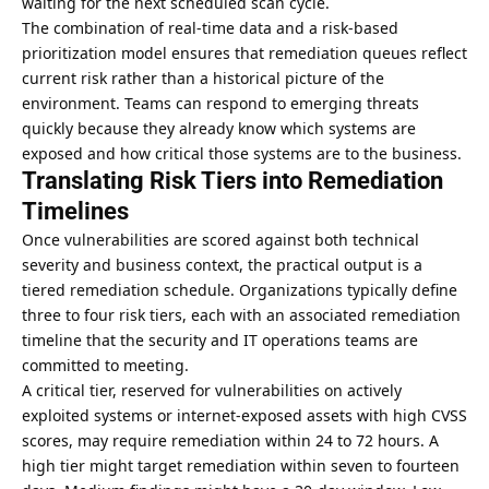
waiting for the next scheduled scan cycle.
The combination of real-time data and a risk-based
prioritization model ensures that remediation queues reflect
current risk rather than a historical picture of the
environment. Teams can respond to emerging threats
quickly because they already know which systems are
exposed and how critical those systems are to the business.
Translating Risk Tiers into Remediation
Timelines
Once vulnerabilities are scored against both technical
severity and business context, the practical output is a
tiered remediation schedule. Organizations typically define
three to four risk tiers, each with an associated remediation
timeline that the security and IT operations teams are
committed to meeting.
A critical tier, reserved for vulnerabilities on actively
exploited systems or internet-exposed assets with high CVSS
scores, may require remediation within 24 to 72 hours. A
high tier might target remediation within seven to fourteen