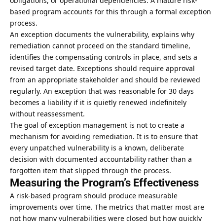
obligations, or operational dependencies. A mature risk-
based program accounts for this through a formal exception
process.
An exception documents the vulnerability, explains why
remediation cannot proceed on the standard timeline,
identifies the compensating controls in place, and sets a
revised target date. Exceptions should require approval
from an appropriate stakeholder and should be reviewed
regularly. An exception that was reasonable for 30 days
becomes a liability if it is quietly renewed indefinitely
without reassessment.
The goal of exception management is not to create a
mechanism for avoiding remediation. It is to ensure that
every unpatched vulnerability is a known, deliberate
decision with documented accountability rather than a
forgotten item that slipped through the process.
Measuring the Program’s Effectiveness
A risk-based program should produce measurable
improvements over time. The metrics that matter most are
not how many vulnerabilities were closed but how quickly