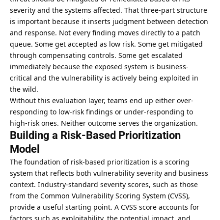
severity and the systems affected. That three-part structure
is important because it inserts judgment between detection
and response. Not every finding moves directly to a patch
queue. Some get accepted as low risk. Some get mitigated
through compensating controls. Some get escalated
immediately because the exposed system is business-
critical and the vulnerability is actively being exploited in
the wild.
Without this evaluation layer, teams end up either over-
responding to low-risk findings or under-responding to
high-risk ones. Neither outcome serves the organization.
Building a Risk-Based Prioritization
Model
The foundation of risk-based prioritization is a scoring
system that reflects both vulnerability severity and business
context. Industry-standard severity scores, such as those
from the Common Vulnerability Scoring System (CVSS),
provide a useful starting point. A CVSS score accounts for
factors such as exploitability, the potential impact, and