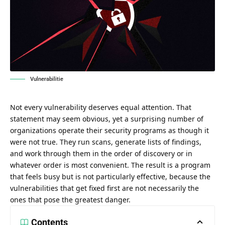
Vulnerabilitie
Not every vulnerability deserves equal attention. That
statement may seem obvious, yet a surprising number of
organizations operate their security programs as though it
were not true. They run scans, generate lists of findings,
and work through them in the order of discovery or in
whatever order is most convenient. The result is a program
that feels busy but is not particularly effective, because the
vulnerabilities that get fixed first are not necessarily the
ones that pose the greatest danger.
Contents