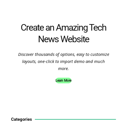
Create an Amazing Tech
News Website
Discover thousands of options, easy to customize
layouts, one-click to import demo and much
more.
Learn More
Categories