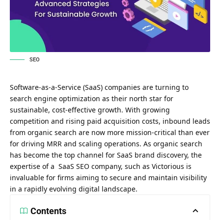
SEO
Software-as-a-Service (SaaS) companies are turning to
search engine optimization as their north star for
sustainable, cost-effective growth. With growing
competition and rising paid acquisition costs, inbound leads
from organic search are now more mission-critical than ever
for driving MRR and scaling operations. As organic search
has become the top channel for SaaS brand discovery, the
expertise of a
SaaS SEO company, such as Victorious
is
invaluable for firms aiming to secure and maintain visibility
in a rapidly evolving digital landscape.
Contents