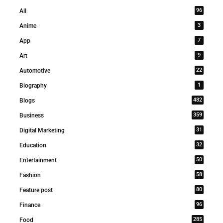
96
All
3
Anime
7
App
9
Art
22
Automotive
1
Biography
482
Blogs
359
Business
31
Digital Marketing
32
Education
50
Entertainment
58
Fashion
80
Feature post
96
Finance
285
Food