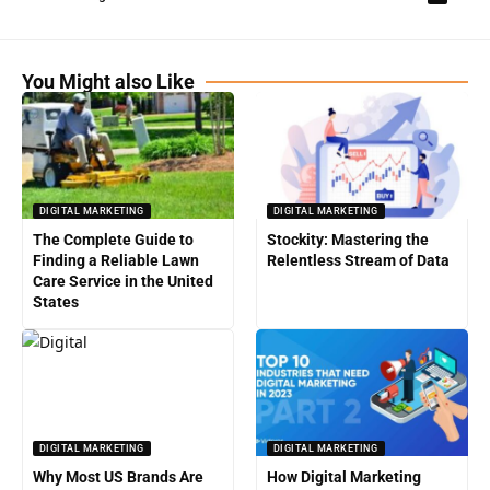
You Might also Like
DIGITAL MARKETING
DIGITAL MARKETING
The Complete Guide to
Stockity: Mastering the
Finding a Reliable Lawn
Relentless Stream of Data
Care Service in the United
States
DIGITAL MARKETING
DIGITAL MARKETING
Why Most US Brands Are
How Digital Marketing