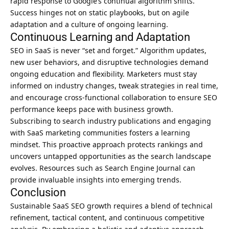
rapid response to Google’s continual algorithm shifts.
Success hinges not on static playbooks, but on agile
adaptation and a culture of ongoing learning.
Continuous Learning and Adaptation
SEO in SaaS is never “set and forget.” Algorithm updates,
new user behaviors, and disruptive technologies demand
ongoing education and flexibility. Marketers must stay
informed on industry changes, tweak strategies in real time,
and encourage cross-functional collaboration to ensure
SEO
performance keeps pace with business growth
.
Subscribing to search industry publications and engaging
with SaaS marketing communities fosters a learning
mindset. This proactive approach protects rankings and
uncovers untapped opportunities as the search landscape
evolves. Resources such as Search Engine Journal can
provide invaluable insights into emerging trends.
Conclusion
Sustainable SaaS SEO growth requires a blend of technical
refinement, tactical content, and continuous competitive