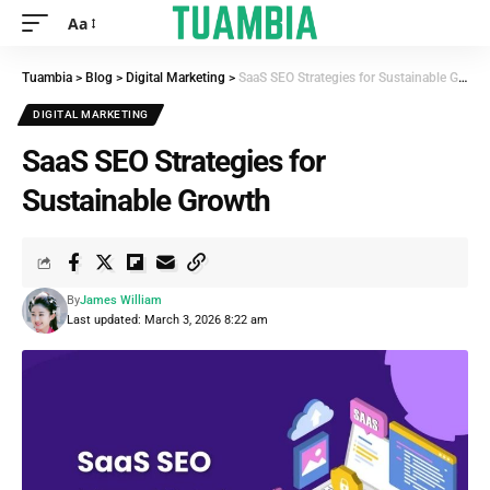
Aa
Tuambia
>
Blog
>
Digital Marketing
>
SaaS SEO Strategies for Sustainable Growth
DIGITAL MARKETING
SaaS SEO Strategies for
Sustainable Growth
By
James William
Last updated: March 3, 2026 8:22 am