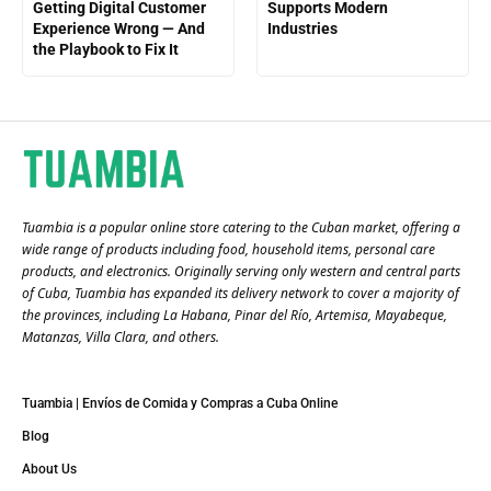
Getting Digital Customer
Supports Modern
Experience Wrong — And
Industries
the Playbook to Fix It
Tuambia is a popular online store catering to the Cuban market, offering a
wide range of products including food, household items, personal care
products, and electronics. Originally serving only western and central parts
of Cuba, Tuambia has expanded its delivery network to cover a majority of
the provinces, including La Habana, Pinar del Río, Artemisa, Mayabeque,
Matanzas, Villa Clara, and others​.
Tuambia | Envíos de Comida y Compras a Cuba Online
Blog
About Us