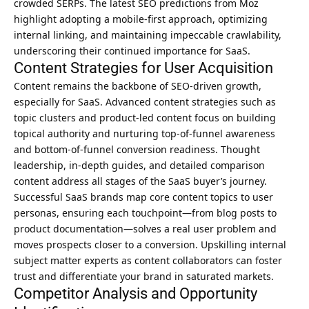
crowded SERPs. The latest SEO predictions from Moz
highlight adopting a mobile-first approach, optimizing
internal linking, and maintaining impeccable crawlability,
underscoring their continued importance for SaaS.
Content Strategies for User Acquisition
Content remains the backbone of SEO-driven growth,
especially for SaaS. Advanced content strategies such as
topic clusters and product-led content focus on building
topical authority and nurturing top-of-funnel awareness
and bottom-of-funnel conversion readiness. Thought
leadership, in-depth guides, and detailed comparison
content address all stages of the SaaS buyer’s journey.
Successful SaaS brands map core content topics to user
personas, ensuring each touchpoint—from blog posts to
product documentation—solves a real user problem and
moves prospects closer to a conversion. Upskilling internal
subject matter experts as content collaborators can foster
trust and differentiate your brand in saturated markets.
Competitor Analysis and Opportunity