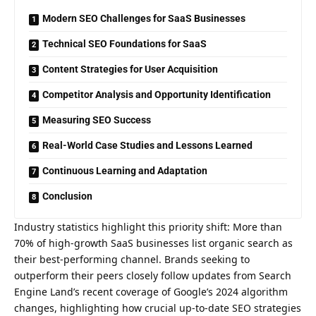
Modern SEO Challenges for SaaS Businesses
Technical SEO Foundations for SaaS
Content Strategies for User Acquisition
Competitor Analysis and Opportunity Identification
Measuring SEO Success
Real-World Case Studies and Lessons Learned
Continuous Learning and Adaptation
Conclusion
Industry statistics highlight this priority shift: More than
70% of high-growth SaaS businesses list organic search as
their best-performing channel. Brands seeking to
outperform their peers closely follow updates from Search
Engine Land’s recent coverage of Google’s 2024 algorithm
changes, highlighting how crucial up-to-date SEO strategies