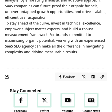
analysis. By embracing a holistic and adaptive approach,
SaaS companies can future-proof their organic funnels,
uncover untapped growth opportunities, and drive scalable,
efficient user acquisition.
To stay ahead of the curve, invest in technical excellence,
empower subject matter experts, and build a robust
measurement framework. For brands committed to
maximizing organic potential, working with an experienced
SaaS SEO agency can make all the difference in navigating
complexity and driving measurable results.
Facebook
Stay Connected
Facebook
Twitter
Youtube
Google News