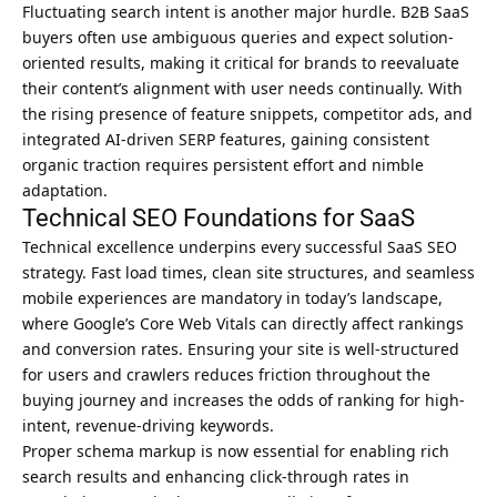
Fluctuating search intent is another major hurdle. B2B SaaS
buyers often use ambiguous queries and expect solution-
oriented results, making it critical for brands to reevaluate
their content’s alignment with user needs continually. With
the rising presence of feature snippets, competitor ads, and
integrated AI-driven SERP features, gaining consistent
organic traction requires persistent effort and nimble
adaptation.
Technical SEO Foundations for SaaS
Technical excellence underpins every successful SaaS SEO
strategy. Fast load times, clean site structures, and seamless
mobile experiences are mandatory in today’s landscape,
where Google’s Core Web Vitals can directly affect rankings
and conversion rates. Ensuring your site is well-structured
for users and crawlers reduces friction throughout the
buying journey and increases the odds of ranking for high-
intent, revenue-driving keywords.
Proper schema markup is now essential for enabling rich
search results and enhancing click-through rates in