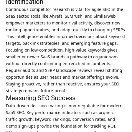
Identification
Continuous competitor research is vital for agile SEO in the
SaaS sector. Tools like Ahrefs, SEMrush, and Similarweb
empower marketers to monitor rival activity, discover new
ranking opportunities, and adapt quickly to changing SERPs.
This intelligence enables informed decisions about keyword
targets, backlink strategies, and emerging feature gaps.
Focusing on low-competition, high-value keywords gives
smaller or newer SaaS brands a pathway to organic wins
without directly confronting entrenched incumbents.
Regular audits and SERP landscape reviews reveal shifting
opportunities as user needs and market offerings evolve.
Staying proactive, rather than reactive, ensures your SEO
strategy remains future-proof.
Measuring SEO Success
Data-driven decision-making is non-negotiable for modern
SaaS SEO
. Key performance indicators such as organic
traffic growth, keyword rankings, conversion rates, and
demo sign-ups provide the foundation for tracking ROI.