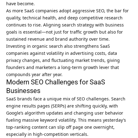
have become.
As more SaaS companies adopt aggressive SEO, the bar for
quality, technical health, and deep competitive research
continues to rise. Aligning search strategy with business
goals is essential—not just for traffic growth but also for
sustained revenue and brand authority over time.
Investing in organic search also strengthens SaaS
companies against volatility in advertising costs, data
privacy changes, and fluctuating market trends, giving
founders and marketers a long-term growth lever that
compounds year after year.
Modern SEO Challenges for SaaS
Businesses
SaaS brands face a unique mix of SEO challenges. Search
engine results pages (SERPs) are shifting quickly, with
Google’s algorithm updates and changing user behavior
fueling massive keyword volatility. This means yesterday’s
top-ranking content can slip off page one overnight,
especially in high-competition verticals.