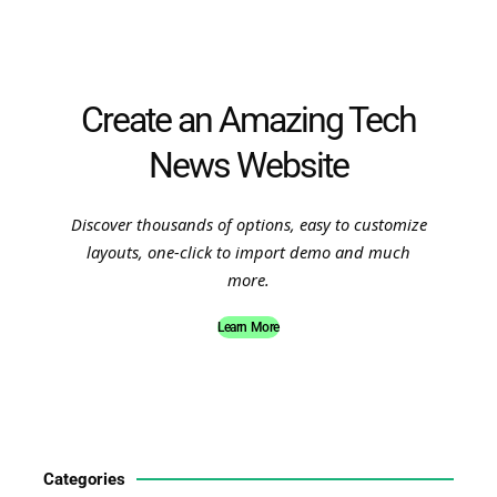
Create an Amazing Tech
News Website
Discover thousands of options, easy to customize
layouts, one-click to import demo and much
more.
Learn More
Categories