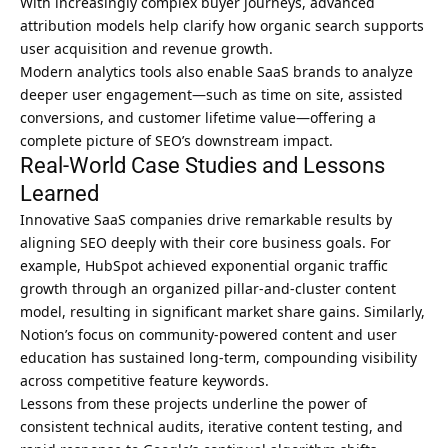
With increasingly complex buyer journeys, advanced
attribution models help clarify how organic search supports
user acquisition and revenue growth.
Modern analytics tools also enable SaaS brands to analyze
deeper user engagement—such as time on site, assisted
conversions, and customer lifetime value—offering a
complete picture of SEO’s downstream impact.
Real-World Case Studies and Lessons
Learned
Innovative SaaS companies drive remarkable results by
aligning SEO deeply with their core business goals. For
example, HubSpot achieved exponential organic traffic
growth through an organized pillar-and-cluster content
model, resulting in significant market share gains. Similarly,
Notion’s focus on community-powered content and user
education has sustained long-term, compounding visibility
across competitive feature keywords.
Lessons from these projects underline the power of
consistent technical audits, iterative content testing, and