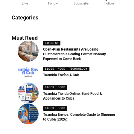
Like
Follow
Subscribe
Follow
News
Categories
286 Articles
Must Read
BUSINESS
Open-Plan Restaurants Are Losing
Customers to a Seating Format Nobody
Expected to Come Back
BLOGS
FOOD
TECHNOLOGY
Tuambia Envíos A Cub
BLOGS
FOOD
Tuambia Tienda Online: Send Food &
Appliances to Cuba
BLOGS
FOOD
Tuambia Envios: Complete Guide to Shipping
to Cuba (2026)