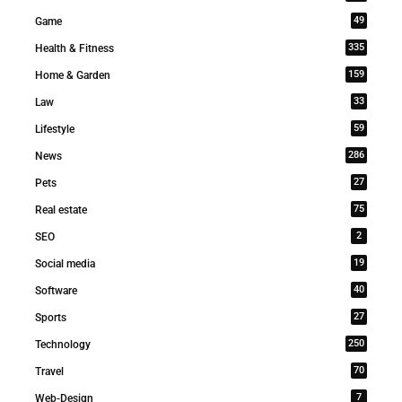
49
Game
335
Health & Fitness
159
Home & Garden
33
Law
59
Lifestyle
286
News
27
Pets
75
Real estate
2
SEO
19
Social media
40
Software
27
Sports
250
Technology
70
Travel
7
Web-Design