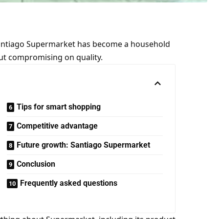
Santiago Supermarket has become a household
ut compromising on quality.
Tips for smart shopping
Competitive advantage
Future growth: Santiago Supermarket
Conclusion
Frequently asked questions