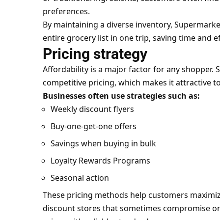
preferences.
By maintaining a diverse inventory, Supermark
entire grocery list in one trip, saving time and ef
Pricing strategy
Affordability is a major factor for any shopper
competitive pricing, which makes it attractive t
Businesses often use strategies such as:
Weekly discount flyers
Buy-one-get-one offers
Savings when buying in bulk
Loyalty Rewards Programs
Seasonal action
These pricing methods help customers maximize 
discount stores that sometimes compromise on 