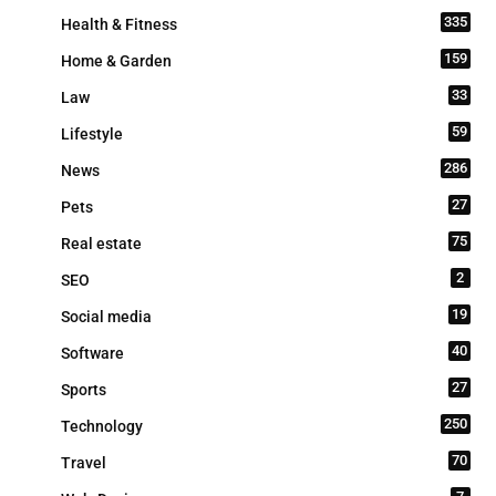
335
Health & Fitness
159
Home & Garden
33
Law
59
Lifestyle
286
News
27
Pets
75
Real estate
2
SEO
19
Social media
40
Software
27
Sports
250
Technology
70
Travel