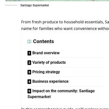
Santiago Supermarket
From fresh produce to household essentials, 
name for families who want convenience witho
Contents
Brand overview
Variety of products
Pricing strategy
Business experience
Impact on the community: Santiago
Supermarket