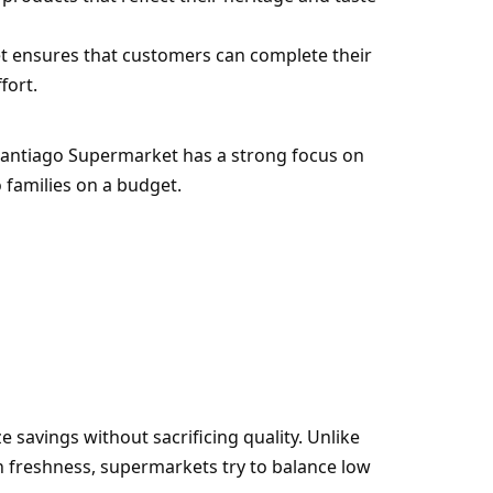
et ensures that customers can complete their
fort.
. Santiago Supermarket has a strong focus on
o families on a budget.
savings without sacrificing quality. Unlike
freshness, supermarkets try to balance low