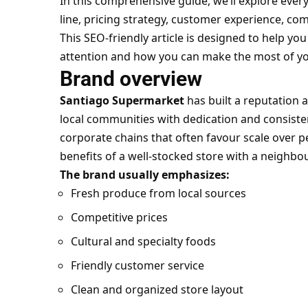
In this comprehensive guide, we’ll explore ever
line, pricing strategy, customer experience, 
This SEO-friendly article is designed to help y
attention and how you can make the most of y
Brand overview
Santiago Supermarket
has built a reputation a
local communities with dedication and consiste
corporate chains that often favour scale over 
benefits of a well-stocked store with a neighb
The brand usually emphasizes:
Fresh produce from local sources
Competitive prices
Cultural and specialty foods
Friendly customer service
Clean and organized store layout