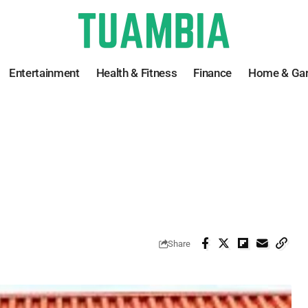
Entertainment
Health & Fitness
Finance
Home & Ga
Share