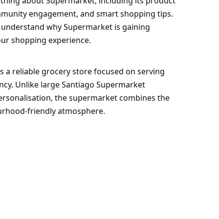
ything about Supermarket, including its product
community engagement, and smart shopping tips.
ou understand why Supermarket is gaining
our shopping experience.
s a reliable grocery store focused on serving
ncy. Unlike large Santiago Supermarket
personalisation, the supermarket combines the
ourhood-friendly atmosphere.