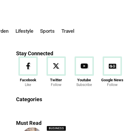
rden
Lifestyle
Sports
Travel
Stay Connected
Facebook
Twitter
Youtube
Google News
Like
Follow
Subscribe
Follow
News
Categories
286 Articles
Must Read
BUSINESS