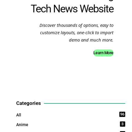
Tech News Website
Discover thousands of options, easy to
customize layouts, one-click to import
demo and much more.
Learn More
Categories
96
All
3
Anime