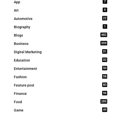
7
App
9
Art
22
Automotive
1
Biography
482
Blogs
359
Business
31
Digital Marketing
32
Education
50
Entertainment
58
Fashion
80
Feature post
96
Finance
285
Food
49
Game