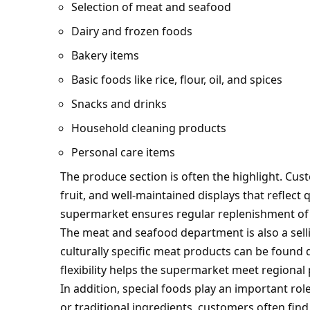
Selection of meat and seafood
Dairy and frozen foods
Bakery items
Basic foods like rice, flour, oil, and spices
Snacks and drinks
Household cleaning products
Personal care items
The produce section is often the highlight. Cus
fruit, and well-maintained displays that reflect 
supermarket ensures regular replenishment of 
The meat and seafood department is also a selli
culturally specific meat products can be found 
flexibility helps the supermarket meet regional
In addition, special foods play an important rol
or traditional ingredients, customers often find