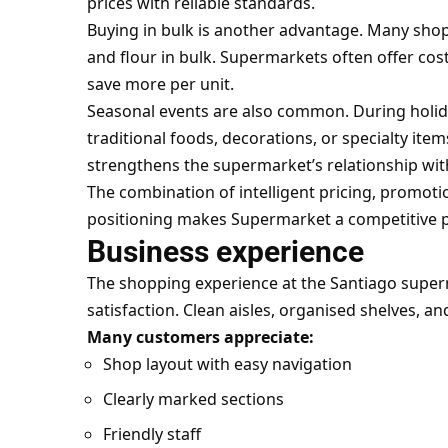
prices with reliable standards.
Buying in bulk is another advantage. Many shopp
and flour in bulk. Supermarkets often offer cos
save more per unit.
Seasonal events are also common. During holida
traditional foods, decorations, or specialty item
strengthens the supermarket’s relationship wi
The combination of intelligent pricing, promot
positioning makes Supermarket a competitive pl
Business experience
The shopping experience at the Santiago superm
satisfaction. Clean aisles, organised shelves, and 
Many customers appreciate:
Shop layout with easy navigation
Clearly marked sections
Friendly staff