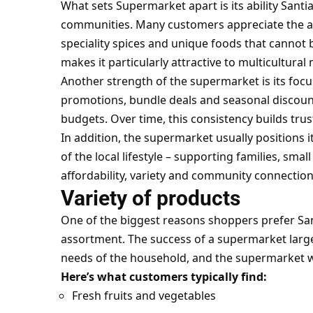
What sets Supermarket apart is its ability Santi
communities. Many customers appreciate the avai
speciality spices and unique foods that cannot 
makes it particularly attractive to multicultura
Another strength of the supermarket is its focu
promotions, bundle deals and seasonal discounts
budgets. Over time, this consistency builds tru
In addition, the supermarket usually positions i
of the local lifestyle – supporting families, sm
affordability, variety and community connection
Variety of products
One of the biggest reasons shoppers prefer San
assortment. The success of a supermarket large
needs of the household, and the supermarket wo
Here’s what customers typically find:
Fresh fruits and vegetables