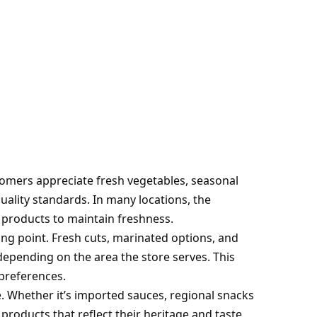
tomers appreciate fresh vegetables, seasonal
quality standards. In many locations, the
products to maintain freshness.
ng point. Fresh cuts, marinated options, and
depending on the area the store serves. This
 preferences.
e. Whether it’s imported sauces, regional snacks
 products that reflect their heritage and taste