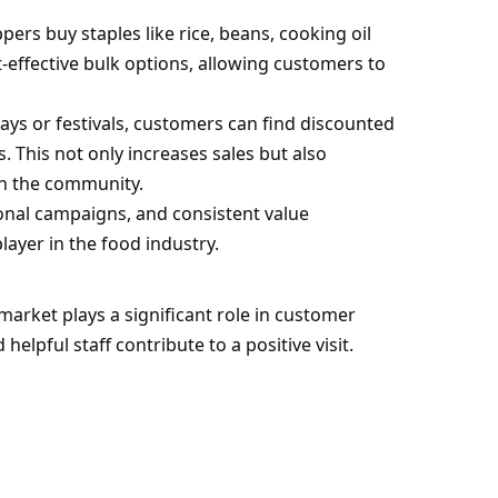
ers buy staples like rice, beans, cooking oil
t-effective bulk options, allowing customers to
ys or festivals, customers can find discounted
s. This not only increases sales but also
th the community.
ional campaigns, and consistent value
ayer in the food industry.
arket plays a significant role in customer
helpful staff contribute to a positive visit.