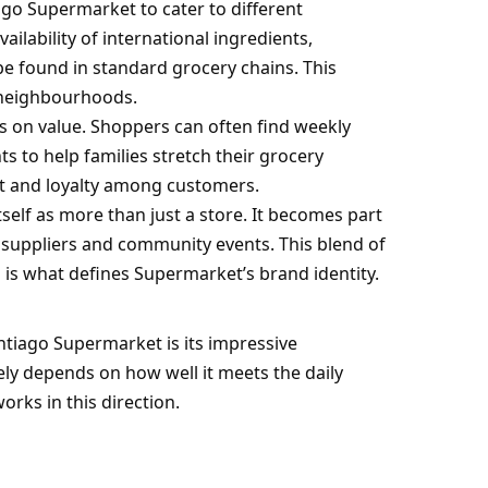
ago Supermarket to cater to different
lability of international ingredients,
be found in standard grocery chains. This
l neighbourhoods.
s on value. Shoppers can often find weekly
 to help families stretch their grocery
st and loyalty among customers.
tself as more than just a store. It becomes part
all suppliers and community events. This blend of
 is what defines Supermarket’s brand identity.
tiago Supermarket is its impressive
ly depends on how well it meets the daily
rks in this direction.