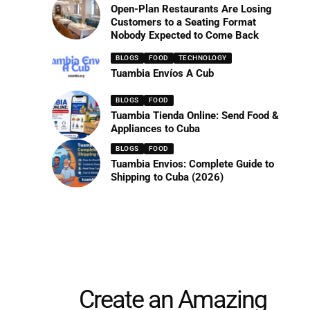
Open-Plan Restaurants Are Losing
Customers to a Seating Format
Nobody Expected to Come Back
BLOGS
FOOD
TECHNOLOGY
Tuambia Envíos A Cub
BLOGS
FOOD
Tuambia Tienda Online: Send Food &
Appliances to Cuba
BLOGS
FOOD
Tuambia Envios: Complete Guide to
Shipping to Cuba (2026)
Create an Amazing