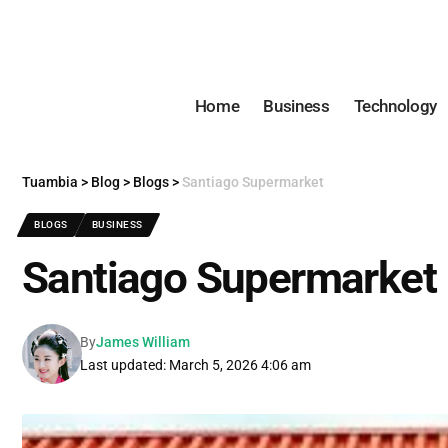
Home
Business
Technology
Tuambia
>
Blog
>
Blogs
>
Santiago Supermarket
BLOGS
BUSINESS
Santiago Supermarket
By
James William
Last updated: March 5, 2026 4:06 am