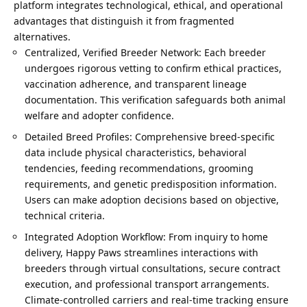
platform integrates technological, ethical, and operational
advantages that distinguish it from fragmented
alternatives.
Centralized, Verified Breeder Network: Each breeder
undergoes rigorous vetting to confirm ethical practices,
vaccination adherence, and transparent lineage
documentation. This verification safeguards both animal
welfare and adopter confidence.
Detailed Breed Profiles: Comprehensive breed-specific
data include physical characteristics, behavioral
tendencies, feeding recommendations, grooming
requirements, and genetic predisposition information.
Users can make adoption decisions based on objective,
technical criteria.
Integrated Adoption Workflow: From inquiry to home
delivery, Happy Paws streamlines interactions with
breeders through virtual consultations, secure contract
execution, and professional transport arrangements.
Climate-controlled carriers and real-time tracking ensure