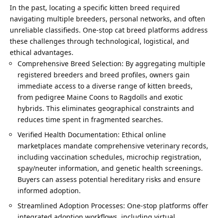
In the past, locating a specific kitten breed required
navigating multiple breeders, personal networks, and often
unreliable classifieds. One-stop cat breed platforms address
these challenges through technological, logistical, and
ethical advantages.
Comprehensive Breed Selection: By aggregating multiple
registered breeders and breed profiles, owners gain
immediate access to a diverse range of kitten breeds,
from pedigree Maine Coons to Ragdolls and exotic
hybrids. This eliminates geographical constraints and
reduces time spent in fragmented searches.
Verified Health Documentation: Ethical online
marketplaces mandate comprehensive veterinary records,
including vaccination schedules, microchip registration,
spay/neuter information, and genetic health screenings.
Buyers can assess potential hereditary risks and ensure
informed adoption.
Streamlined Adoption Processes: One-stop platforms offer
integrated adoption workflows, including virtual