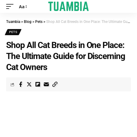
Aa
Tuambia
>
Blog
>
Pets
>
Shop All Cat Breeds in One Place: The Ultimate Guide for Discerning Cat Owners
PETS
Shop All Cat Breeds in One Place:
The Ultimate Guide for Discerning
Cat Owners