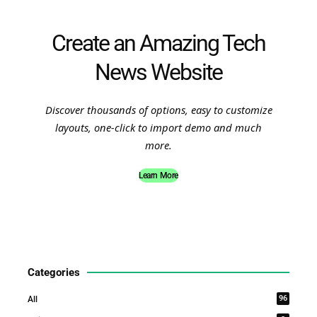
Create an Amazing Tech
News Website
Discover thousands of options, easy to customize
layouts, one-click to import demo and much
more.
Learn More
Categories
96
All