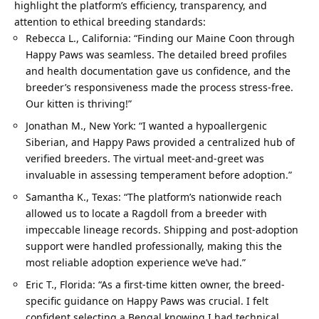
highlight the platform’s efficiency, transparency, and
attention to ethical breeding standards:
Rebecca L., California: “Finding our Maine Coon through
Happy Paws was seamless. The detailed breed profiles
and health documentation gave us confidence, and the
breeder’s responsiveness made the process stress-free.
Our kitten is thriving!”
Jonathan M., New York: “I wanted a hypoallergenic
Siberian, and Happy Paws provided a centralized hub of
verified breeders. The virtual meet-and-greet was
invaluable in assessing temperament before adoption.”
Samantha K., Texas: “The platform’s nationwide reach
allowed us to locate a Ragdoll from a breeder with
impeccable lineage records. Shipping and post-adoption
support were handled professionally, making this the
most reliable adoption experience we’ve had.”
Eric T., Florida: “As a first-time kitten owner, the breed-
specific guidance on Happy Paws was crucial. I felt
confident selecting a Bengal knowing I had technical