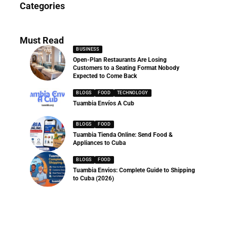
Categories
286 Articles
Must Read
BUSINESS
Open-Plan Restaurants Are Losing
Customers to a Seating Format Nobody
Expected to Come Back
BLOGS
FOOD
TECHNOLOGY
Tuambia Envíos A Cub
BLOGS
FOOD
Tuambia Tienda Online: Send Food &
Appliances to Cuba
BLOGS
FOOD
Tuambia Envios: Complete Guide to Shipping
to Cuba (2026)