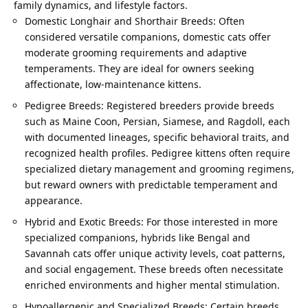
family dynamics, and lifestyle factors.
Domestic Longhair and Shorthair Breeds: Often
considered versatile companions, domestic cats offer
moderate grooming requirements and adaptive
temperaments. They are ideal for owners seeking
affectionate, low-maintenance kittens.
Pedigree Breeds: Registered breeders provide breeds
such as Maine Coon, Persian, Siamese, and Ragdoll, each
with documented lineages, specific behavioral traits, and
recognized health profiles. Pedigree kittens often require
specialized dietary management and grooming regimens,
but reward owners with predictable temperament and
appearance.
Hybrid and Exotic Breeds: For those interested in more
specialized companions, hybrids like Bengal and
Savannah cats offer unique activity levels, coat patterns,
and social engagement. These breeds often necessitate
enriched environments and higher mental stimulation.
Hypoallergenic and Specialized Breeds: Certain breeds,