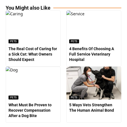
You Might also Like
PETS
PETS
The Real Cost of Caring for
4 Benefits Of Choosing A
a Sick Cat: What Owners
Full Service Veterinary
Should Expect
Hospital
PETS
PETS
What Must Be Proven to
5 Ways Vets Strengthen
Recover Compensation
The Human Animal Bond
After a Dog Bite