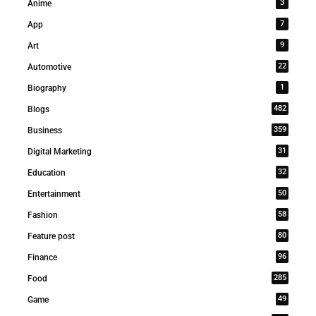
3
Anime
7
App
9
Art
22
Automotive
1
Biography
482
Blogs
359
Business
31
Digital Marketing
32
Education
50
Entertainment
58
Fashion
80
Feature post
96
Finance
285
Food
49
Game