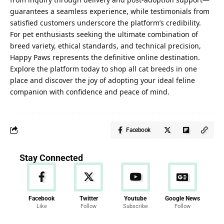
guarantees a seamless experience, while testimonials from
satisfied customers underscore the platform’s credibility.
For pet enthusiasts seeking the ultimate combination of
breed variety, ethical standards, and technical precision,
Happy Paws represents the definitive online destination.
Explore the platform today to shop all cat breeds in one
place and discover the joy of adopting your ideal feline
companion with confidence and peace of mind.
Facebook
Stay Connected
Facebook
Twitter
Youtube
Google News
Like
Follow
Subscribe
Follow
News