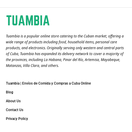
Tuambia is a popular online store catering to the Cuban market, offering a
wide range of products including food, household items, personal care
products, and electronics. Originally serving only western and central parts
of Cuba, Tuambia has expanded its delivery network to cover a majority of
the provinces, including La Habana, Pinar del Río, Artemisa, Mayabeque,
Matanzas, Villa Clara, and others​.
Tuambia | Envíos de Comida y Compras a Cuba Online
Blog
About Us
Contact Us
Privacy Policy