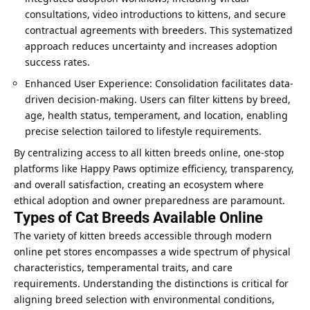
consultations, video introductions to kittens, and secure
contractual agreements with breeders. This systematized
approach reduces uncertainty and increases adoption
success rates.
Enhanced User Experience: Consolidation facilitates data-
driven decision-making. Users can filter kittens by breed,
age, health status, temperament, and location, enabling
precise selection tailored to lifestyle requirements.
By centralizing access to all kitten breeds online, one-stop
platforms like Happy Paws optimize efficiency, transparency,
and overall satisfaction, creating an ecosystem where
ethical adoption and owner preparedness are paramount.
Types of Cat Breeds Available Online
The variety of kitten breeds accessible through
modern
online pet stores
encompasses a wide spectrum of physical
characteristics, temperamental traits, and care
requirements. Understanding the distinctions is critical for
aligning breed selection with environmental conditions,