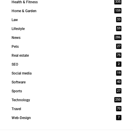
335
Health & Fitness
159
Home & Garden
33
Law
59
Lifestyle
286
News
27
Pets
75
Real estate
2
SEO
19
Social media
40
Software
27
Sports
250
Technology
70
Travel
7
Web-Design