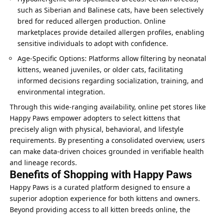
such as Siberian and Balinese cats, have been selectively
bred for reduced allergen production. Online
marketplaces provide detailed allergen profiles, enabling
sensitive individuals to adopt with confidence.
Age-Specific Options: Platforms allow filtering by neonatal
kittens, weaned juveniles, or older cats, facilitating
informed decisions regarding socialization, training, and
environmental integration.
Through this wide-ranging availability, online pet stores like
Happy Paws empower adopters to select kittens that
precisely align with physical, behavioral, and lifestyle
requirements. By presenting a consolidated overview, users
can make data-driven choices grounded in verifiable health
and lineage records.
Benefits of Shopping with Happy Paws
Happy Paws is a curated platform designed to ensure a
superior adoption experience for both kittens and owners.
Beyond providing access to all kitten breeds online, the