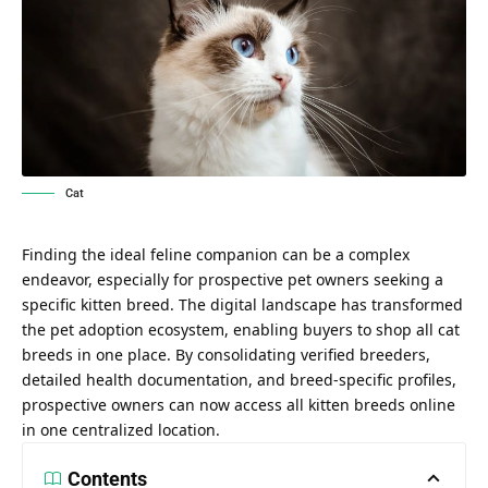
Cat
Finding the ideal feline companion can be a complex
endeavor, especially for prospective pet owners seeking a
specific kitten breed. The digital landscape has transformed
the pet adoption ecosystem, enabling buyers to
shop all cat
breeds in one place
. By consolidating verified breeders,
detailed health documentation, and breed-specific profiles,
prospective owners can now access all kitten breeds online
in one centralized location.
Contents