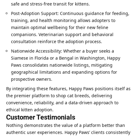
safe and stress-free transit for kittens.
Post-Adoption Support: Continuous guidance for feeding,
training, and health monitoring allows adopters to
maintain optimal wellbeing for their new feline
companions. Veterinarian support and behavioral
consultation reinforce the adoption process.
Nationwide Accessibility: Whether a buyer seeks a
Siamese in Florida or a Bengal in Washington, Happy
Paws consolidates nationwide listings, mitigating
geographical limitations and expanding options for
prospective owners.
By integrating these features, Happy Paws positions itself as
the premier platform to shop cat breeds, delivering
convenience, reliability, and a data-driven approach to
ethical kitten adoption.
Customer Testimonials
Nothing demonstrates the value of a platform better than
authentic user experiences. Happy Paws’ clients consistently