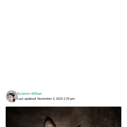
By
James William
Last updated: November 3, 2025 2:29 pm