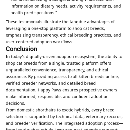
information on dietary needs, activity requirements, and
health predispositions.”
These testimonials illustrate the tangible advantages of
leveraging a one-stop platform to shop cat breeds,
emphasizing transparency, ethical breeding practices, and
user-centered adoption workflows.
Conclusion
In today’s digitally-driven adoption ecosystem, the ability to
shop cat breeds from a single, trusted platform offers
unparalleled convenience, transparency, and ethical
assurance. By providing access to all kitten breeds online,
verified breeder networks, and detailed breed
documentation, Happy Paws ensures prospective owners
make informed, responsible, and confident adoption
decisions.
From domestic shorthairs to exotic hybrids, every breed
selection is supported by technical data, veterinary records,
and breeder verification. The integrated adoption process—
from inquiry through delivery and post-adoption support—