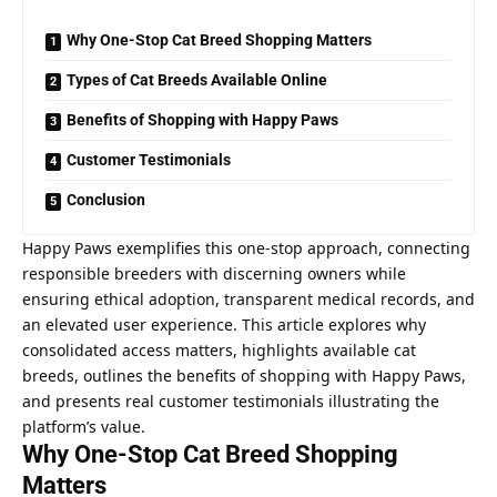
Why One-Stop Cat Breed Shopping Matters
Types of Cat Breeds Available Online
Benefits of Shopping with Happy Paws
Customer Testimonials
Conclusion
Happy Paws exemplifies this one-stop approach, connecting
responsible breeders with discerning owners while
ensuring ethical adoption, transparent medical records, and
an elevated user experience. This article explores why
consolidated access matters, highlights available cat
breeds, outlines the benefits of shopping with Happy Paws,
and presents real customer testimonials illustrating the
platform’s value.
Why One-Stop Cat Breed Shopping
Matters