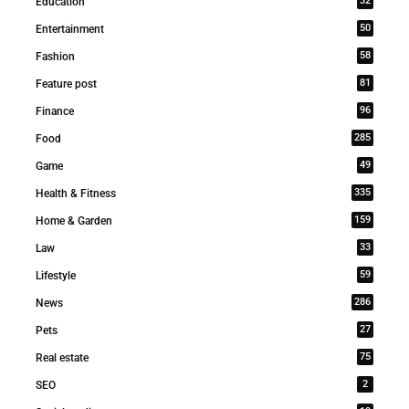
32
Education
50
Entertainment
58
Fashion
81
Feature post
96
Finance
285
Food
49
Game
335
Health & Fitness
159
Home & Garden
33
Law
59
Lifestyle
286
News
27
Pets
75
Real estate
2
SEO