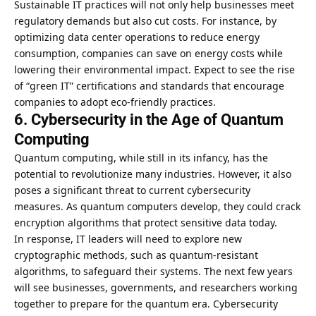
Sustainable IT practices will not only help businesses meet
regulatory demands but also cut costs. For instance, by
optimizing data center operations to reduce energy
consumption, companies can save on energy costs while
lowering their environmental impact. Expect to see the rise
of “green IT” certifications and standards that encourage
companies to adopt eco-friendly practices.
6. Cybersecurity in the Age of Quantum
Computing
Quantum computing, while still in its infancy, has the
potential to revolutionize many industries. However, it also
poses a significant threat to current cybersecurity
measures. As quantum computers develop, they could crack
encryption algorithms that protect sensitive data today.
In response, IT leaders will need to explore new
cryptographic methods, such as quantum-resistant
algorithms, to safeguard their systems. The next few years
will see businesses, governments, and researchers working
together to prepare for the quantum era. Cybersecurity