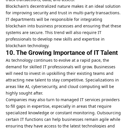
Blockchain’s decentralized nature makes it an ideal solution
for improving security and trust in multi-party transactions.
IT departments will be responsible for integrating
blockchain into business processes and ensuring that these
systems are secure. This trend will also require IT
professionals to develop new skills and expertise in
blockchain technology.
10. The Growing Importance of IT Talent
As technology continues to evolve at a rapid pace, the
demand for skilled IT professionals will grow. Businesses
will need to invest in upskilling their existing teams and
attracting new talent to stay competitive. Specializations in
areas like AI, cybersecurity, and cloud computing will be
highly sought after.
Companies may also turn to managed IT services providers
to fill gaps in expertise, especially in areas that require
specialized knowledge or constant monitoring. Outsourcing
certain IT functions can help businesses remain agile while
ensuring they have access to the latest technologies and