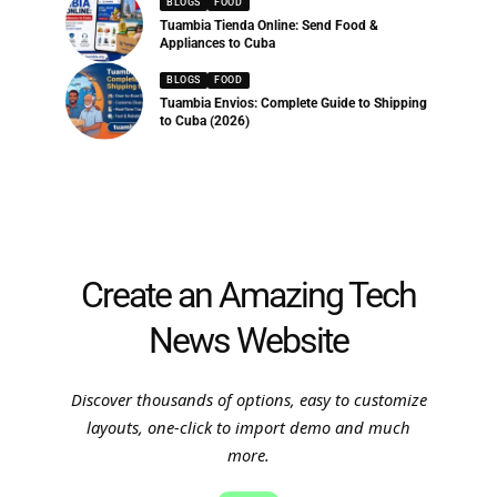
BLOGS
FOOD
Tuambia Tienda Online: Send Food &
Appliances to Cuba
BLOGS
FOOD
Tuambia Envios: Complete Guide to Shipping
to Cuba (2026)
Create an Amazing Tech
News Website
Discover thousands of options, easy to customize
layouts, one-click to import demo and much
more.