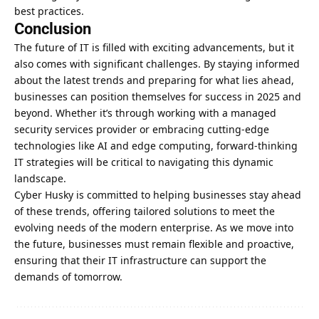
best practices.
Conclusion
The future of IT is filled with exciting advancements, but it
also comes with significant challenges. By staying informed
about the latest trends and preparing for what lies ahead,
businesses can position themselves for success
in 2025 and
beyond. Whether it’s through working with a managed
security services provider or embracing cutting-edge
technologies like AI and edge computing, forward-thinking
IT strategies will be critical to navigating this dynamic
landscape.
Cyber Husky is committed to helping businesses stay ahead
of these trends, offering tailored solutions to meet the
evolving needs of the modern enterprise. As we move into
the future, businesses must remain flexible and proactive,
ensuring that their IT infrastructure can support the
demands of tomorrow.