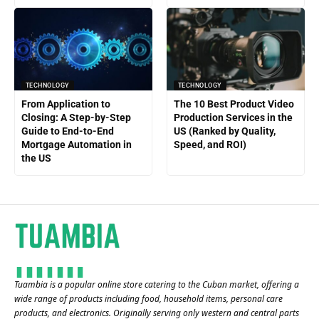
TECHNOLOGY
TECHNOLOGY
From Application to
The 10 Best Product Video
Closing: A Step-by-Step
Production Services in the
Guide to End-to-End
US (Ranked by Quality,
Mortgage Automation in
Speed, and ROI)
the US
Tuambia is a popular online store catering to the Cuban market, offering a
wide range of products including food, household items, personal care
products, and electronics. Originally serving only western and central parts