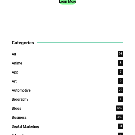
Learn More
Categories
96
All
3
Anime
7
App
9
Art
22
Automotive
1
Biography
482
Blogs
359
Business
31
Digital Marketing