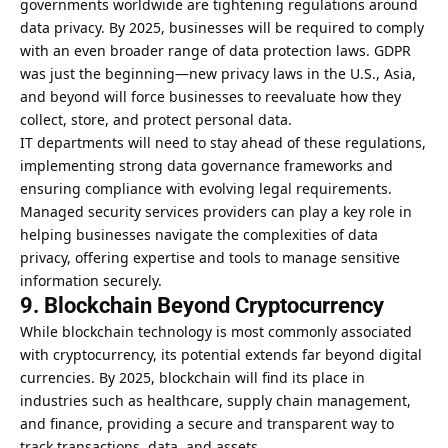
governments worldwide are tightening regulations around
data privacy. By 2025, businesses will be required to comply
with an even broader range of data protection laws. GDPR
was just the beginning—new privacy laws in the U.S., Asia,
and beyond will force businesses to reevaluate how they
collect, store, and protect personal data.
IT departments will need to stay ahead of these regulations,
implementing strong data governance frameworks and
ensuring compliance with evolving legal requirements.
Managed security services providers can play a key role in
helping businesses navigate the complexities of data
privacy, offering expertise and tools to manage sensitive
information securely.
9. Blockchain Beyond Cryptocurrency
While blockchain technology is most commonly associated
with cryptocurrency, its potential extends far beyond digital
currencies. By 2025, blockchain will find its place in
industries such as healthcare
, supply chain management,
and finance, providing a secure and transparent way to
track transactions, data, and assets.