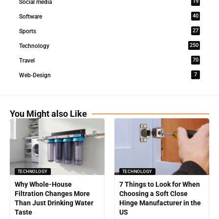
19
Social media
40
Software
27
Sports
250
Technology
70
Travel
7
Web-Design
You Might also Like
TECHNOLOGY
TECHNOLOGY
Why Whole-House
7 Things to Look for When
Filtration Changes More
Choosing a Soft Close
Than Just Drinking Water
Hinge Manufacturer in the
Taste
US