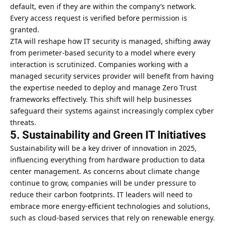
default, even if they are within the company’s network.
Every access request is verified before permission is
granted.
ZTA will reshape how IT security is managed, shifting away
from perimeter-based security to a model where every
interaction is scrutinized. Companies working with a
managed security services provider will benefit from having
the expertise needed to deploy and manage Zero Trust
frameworks effectively. This shift will help businesses
safeguard their systems against increasingly complex cyber
threats.
5. Sustainability and Green IT Initiatives
Sustainability will be a key driver of innovation in 2025,
influencing everything from hardware production to data
center management. As concerns about climate change
continue to grow, companies will be under pressure to
reduce their carbon footprints. IT leaders will need to
embrace more energy-efficient technologies and solutions,
such as cloud-based services that rely on renewable energy.