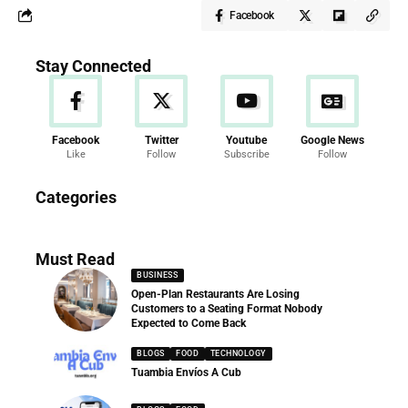
Facebook
Stay Connected
Facebook
Twitter
Youtube
Google News
Like
Follow
Subscribe
Follow
News
Categories
286 Articles
Must Read
BUSINESS
Open-Plan Restaurants Are Losing
Customers to a Seating Format Nobody
Expected to Come Back
BLOGS
FOOD
TECHNOLOGY
Tuambia Envíos A Cub