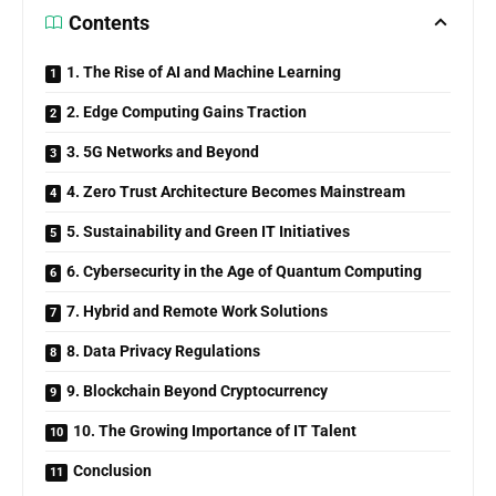
Contents
1. The Rise of AI and Machine Learning
2. Edge Computing Gains Traction
3. 5G Networks and Beyond
4. Zero Trust Architecture Becomes Mainstream
5. Sustainability and Green IT Initiatives
6. Cybersecurity in the Age of Quantum Computing
7. Hybrid and Remote Work Solutions
8. Data Privacy Regulations
9. Blockchain Beyond Cryptocurrency
10. The Growing Importance of IT Talent
Conclusion