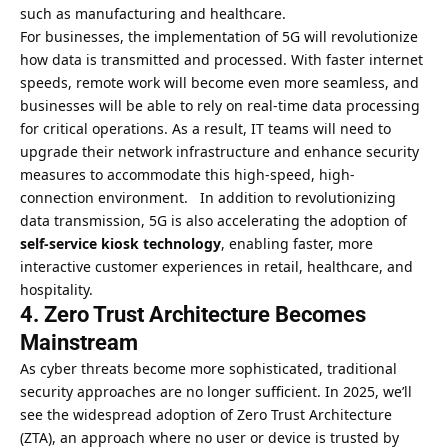
such as manufacturing and healthcare.
For businesses, the implementation of 5G will revolutionize
how data is transmitted and processed. With faster internet
speeds, remote work will become even more seamless, and
businesses will be able to rely on real-time data processing
for critical operations. As a result, IT teams will need to
upgrade their network infrastructure and enhance security
measures to accommodate this high-speed, high-
connection environment. In addition to revolutionizing
data transmission, 5G is also accelerating the adoption of
self-service kiosk technology
, enabling faster, more
interactive customer experiences in retail, healthcare, and
hospitality.
4. Zero Trust Architecture Becomes
Mainstream
As cyber threats become more sophisticated, traditional
security approaches are no longer sufficient. In 2025, we’ll
see the widespread adoption of Zero Trust Architecture
(ZTA), an approach where no user or device is trusted by