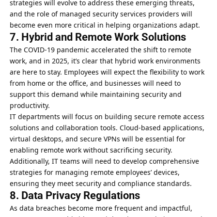
strategies will evolve to address these emerging threats,
and the role of managed security services providers will
become even more critical in helping organizations adapt.
7. Hybrid and Remote Work Solutions
The COVID-19 pandemic accelerated the shift to remote
work, and in 2025, it’s clear that hybrid work environments
are here to stay. Employees will expect the flexibility to work
from home or the office, and businesses will need to
support this demand while maintaining security and
productivity.
IT departments will focus on building secure remote access
solutions and collaboration tools. Cloud-based applications,
virtual desktops, and secure VPNs will be essential for
enabling remote work without sacrificing security.
Additionally, IT teams will need to develop comprehensive
strategies for managing remote employees’ devices,
ensuring they meet security and compliance standards.
8. Data Privacy Regulations
As data breaches become more frequent and impactful,