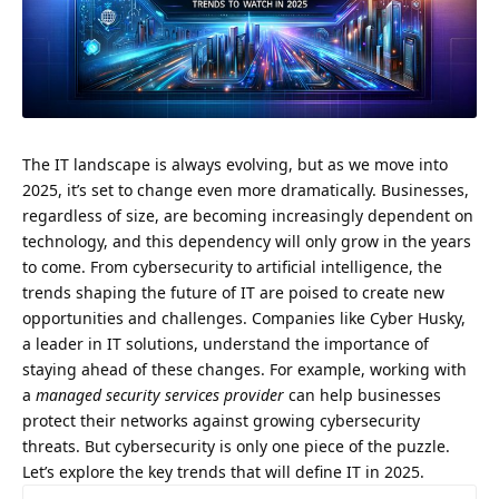
The IT landscape is always evolving, but as we move into
2025, it’s set to change even more dramatically. Businesses,
regardless of size, are becoming increasingly dependent on
technology, and this dependency will only grow in the years
to come. From cybersecurity to artificial intelligence, the
trends shaping the future of IT are poised to create new
opportunities and challenges. Companies like Cyber Husky,
a leader in IT solutions, understand the importance of
staying ahead of these changes. For example, working with
a
managed security services provider
can help businesses
protect their networks against growing cybersecurity
threats. But cybersecurity is only one piece of the puzzle.
Let’s explore the key trends that will define IT in 2025.