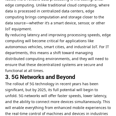
edge computing. Unlike traditional cloud computing, where
data is processed in centralized data centers, edge
computing brings computation and storage closer to the
data source—whether it’s a smart device, sensor, or other
IoT equipment.
By reducing latency and improving processing speeds, edge
computing will become critical for applications like
autonomous vehicles, smart cities, and industrial IoT. For IT
departments, this means a shift toward managing
distributed computing environments, and they will need to
ensure that these decentralized systems are secure and
functional at all times.
3. 5G Networks and Beyond
The rollout of 5G technology in recent years has been
significant, but by 2025, its full potential will begin to
unfold. 5G networks will offer faster speeds, lower latency,
and the ability to connect more devices simultaneously. This
will enable everything from enhanced mobile experiences to
the real-time control of machines and devices in industries