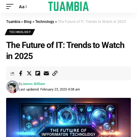
Aa
Tuambia
>
Blog
>
Technology
>
The Future of IT: Trends to Watch in 2025
TECHNOLOGY
The Future of IT: Trends to Watch
in 2025
By
James William
Last updated: February 23, 2025 4:08 am