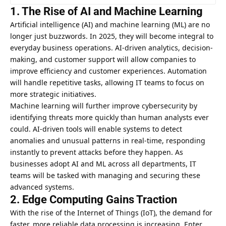
1. The Rise of AI and Machine Learning
Artificial intelligence (AI) and machine learning (ML) are no
longer just buzzwords. In 2025, they will become integral to
everyday business operations. AI-driven analytics, decision-
making, and customer support will allow companies to
improve efficiency and customer experiences. Automation
will handle repetitive tasks, allowing IT teams to focus on
more strategic initiatives.
Machine learning will further improve cybersecurity by
identifying threats more quickly than human analysts ever
could. AI-driven tools will enable systems to detect
anomalies and unusual patterns in real-time, responding
instantly to prevent attacks before they happen. As
businesses adopt AI and ML across all departments, IT
teams will be tasked with managing and securing these
advanced systems.
2. Edge Computing Gains Traction
With the rise of the Internet of Things (IoT), the demand for
faster, more reliable data processing is increasing. Enter