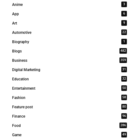
3
Anime
6
App
9
Art
22
Automotive
1
Biography
482
Blogs
359
Business
31
Digital Marketing
32
Education
50
Entertainment
58
Fashion
80
Feature post
96
Finance
286
Food
49
Game