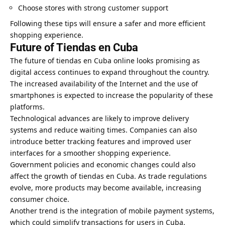
Choose stores with strong customer support
Following these tips will ensure a safer and more efficient
shopping experience.
Future of Tiendas en Cuba
The future of tiendas en Cuba online looks promising as
digital access continues to expand throughout the country.
The increased availability of the Internet and the use of
smartphones is expected to increase the popularity of these
platforms.
Technological advances are likely to improve delivery
systems and reduce waiting times. Companies can also
introduce better tracking features and improved user
interfaces for a smoother shopping experience.
Government policies and economic changes could also
affect the growth of tiendas en Cuba. As trade regulations
evolve, more products may become available, increasing
consumer choice.
Another trend is the integration of mobile payment systems,
which could simplify transactions for users in Cuba.