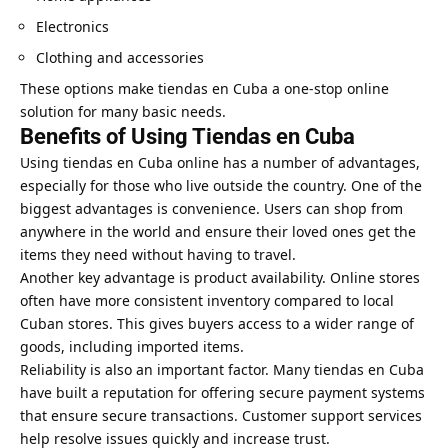
Electronics
Clothing and accessories
These options make tiendas en Cuba a one-stop online
solution for many basic needs.
Benefits of Using Tiendas en Cuba
Using tiendas en Cuba online has a number of advantages,
especially for those who live outside the country. One of the
biggest advantages is convenience. Users can shop from
anywhere in the world and ensure their loved ones get the
items they need without having to travel.
Another key advantage is product availability. Online stores
often have more consistent inventory compared to local
Cuban stores. This gives buyers access to a wider range of
goods, including imported items.
Reliability is also an important factor. Many tiendas en Cuba
have built a reputation for offering secure payment systems
that ensure secure transactions. Customer support services
help resolve issues quickly and increase trust.