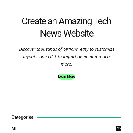
Create an Amazing Tech
News Website
Discover thousands of options, easy to customize
layouts, one-click to import demo and much
more.
Learn More
Categories
96
All