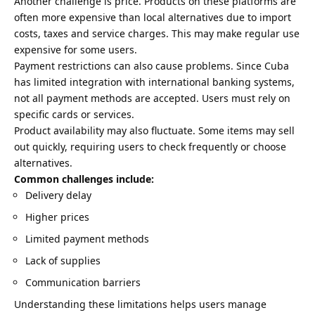
Another challenge is price. Products on these platforms are
often more expensive than local alternatives due to import
costs, taxes and service charges. This may make regular use
expensive for some users.
Payment restrictions can also cause problems. Since Cuba
has limited integration with international banking systems,
not all payment methods are accepted. Users must rely on
specific cards or services.
Product availability may also fluctuate. Some items may sell
out quickly, requiring users to check frequently or choose
alternatives.
Common challenges include:
Delivery delay
Higher prices
Limited payment methods
Lack of supplies
Communication barriers
Understanding these limitations helps users manage