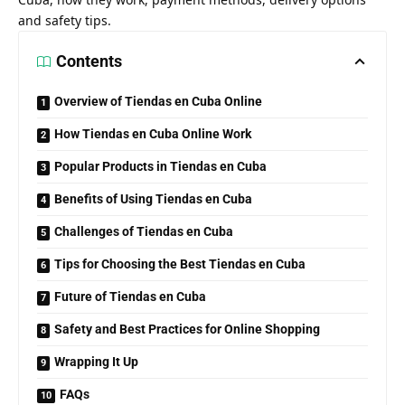
and safety tips.
Contents
Overview of Tiendas en Cuba Online
How Tiendas en Cuba Online Work
Popular Products in Tiendas en Cuba
Benefits of Using Tiendas en Cuba
Challenges of Tiendas en Cuba
Tips for Choosing the Best Tiendas en Cuba
Future of Tiendas en Cuba
Safety and Best Practices for Online Shopping
Wrapping It Up
FAQs