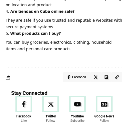
on location and product.
Are tiendas en Cuba online safe?
They are safe if you use trusted and reputable websites with
secure payment systems.
What products can I buy?
You can buy groceries, electronics, clothing, household
items and personal care products.
Facebook
Stay Connected
Facebook
Twitter
Youtube
Google News
Like
Follow
Subscribe
Follow