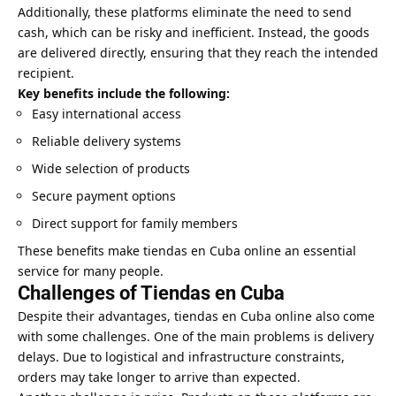
Additionally, these platforms eliminate the need to send
cash, which can be risky and inefficient. Instead, the goods
are delivered directly, ensuring that they reach the intended
recipient.
Key benefits include the following:
Easy international access
Reliable delivery systems
Wide selection of products
Secure payment options
Direct support for family members
These benefits make tiendas en Cuba online an essential
service for many people.
Challenges of Tiendas en Cuba
Despite their advantages, tiendas en Cuba online also come
with some challenges. One of the main problems is delivery
delays. Due to logistical and infrastructure constraints,
orders may take longer to arrive than expected.