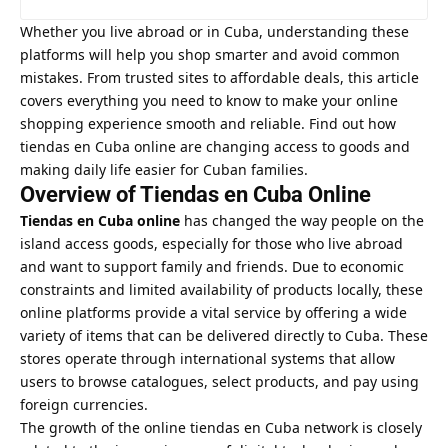
Whether you live abroad or in Cuba, understanding these
platforms will help you shop smarter and avoid common
mistakes. From trusted sites to affordable deals, this article
covers everything you need to know to make your online
shopping experience smooth and reliable. Find out how
tiendas en Cuba online are changing access to goods and
making daily life easier for Cuban families.
Overview of Tiendas en Cuba Online
Tiendas en Cuba online
has changed the way people on the
island access goods, especially for those who live abroad
and want to support family and friends. Due to economic
constraints and limited availability of products locally, these
online platforms provide a vital service by offering a wide
variety of items that can be delivered directly to Cuba. These
stores operate through international systems that allow
users to browse catalogues, select products, and pay using
foreign currencies.
The growth of the online
tiendas en Cuba
network is closely