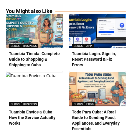
You Might also Like
BLOGS
BUSINESS
BLOGS
APP
Tuambia Tienda: Complete
Tuambia Login: Sign In,
Guide to Shopping &
Reset Password & Fix
Shipping to Cuba
Errors
BLOGS
BUSINESS
BLOGS
FOOD
Tuambia Envíos a Cuba:
Todo Para Cuba: A Real
How the Service Actually
Guide to Sending Food,
Works
Appliances, and Everyday
Essentials