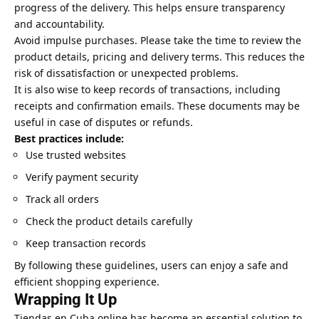
progress of the delivery. This helps ensure transparency
and accountability.
Avoid impulse purchases. Please take the time to review the
product details, pricing and delivery terms. This reduces the
risk of dissatisfaction or unexpected problems.
It is also wise to keep records of transactions, including
receipts and confirmation emails. These documents may be
useful in case of disputes or refunds.
Best practices include:
Use trusted websites
Verify payment security
Track all orders
Check the product details carefully
Keep transaction records
By following these guidelines, users can enjoy a safe and
efficient shopping experience.
Wrapping It Up
Tiendas en Cuba online has become an essential solution to