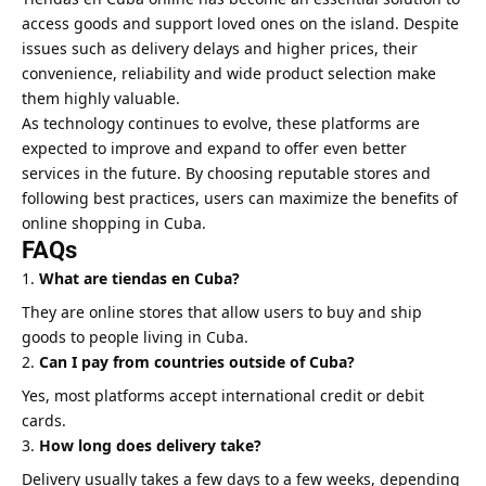
access goods and support loved ones on the island. Despite
issues such as delivery delays and higher prices, their
convenience, reliability and wide product selection make
them highly valuable.
As technology continues to evolve, these platforms are
expected to improve and expand to offer even better
services in the future. By choosing reputable stores and
following best practices, users can maximize the benefits of
online shopping in Cuba.
FAQs
What are tiendas en Cuba?
They are online stores that allow users to buy and ship
goods to people living in Cuba.
Can I pay from countries outside of Cuba?
Yes, most platforms accept international credit or debit
cards.
How long does delivery take?
Delivery usually takes a few days to a few weeks, depending