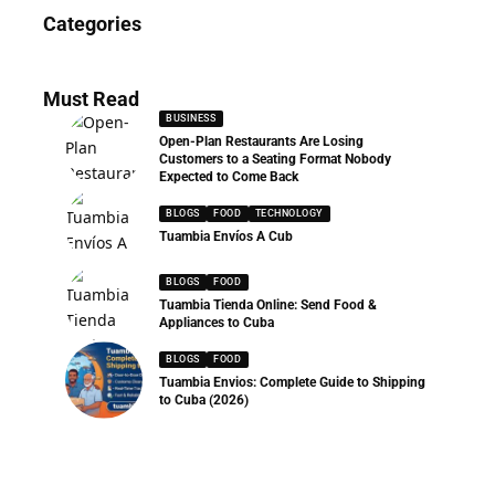
News
Categories
286 Articles
Must Read
BUSINESS
Open-Plan Restaurants Are Losing
Customers to a Seating Format Nobody
Expected to Come Back
BLOGS
FOOD
TECHNOLOGY
Tuambia Envíos A Cub
BLOGS
FOOD
Tuambia Tienda Online: Send Food &
Appliances to Cuba
BLOGS
FOOD
Tuambia Envios: Complete Guide to Shipping
to Cuba (2026)