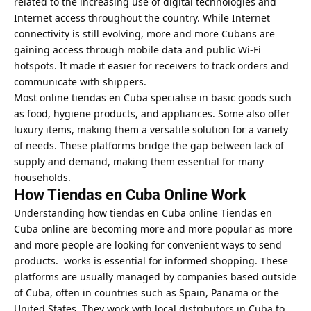
related to the increasing use of digital technologies and
Internet access throughout the country. While Internet
connectivity is still evolving, more and more Cubans are
gaining access through mobile data and public Wi-Fi
hotspots. It made it easier for receivers to track orders and
communicate with shippers.
Most online tiendas en Cuba specialise in basic goods such
as food, hygiene products, and appliances. Some also offer
luxury items, making them a versatile solution for a variety
of needs. These platforms bridge the gap between lack of
supply and demand, making them essential for many
households.
How Tiendas en Cuba Online Work
Understanding how tiendas en Cuba online Tiendas en
Cuba online are becoming more and more popular as more
and more people are looking for convenient ways to send
products. works is essential for informed shopping. These
platforms are usually managed by companies based outside
of Cuba, often in countries such as Spain, Panama or the
United States. They work with local distributors in Cuba to