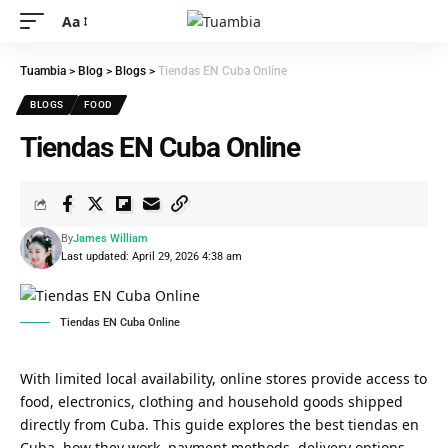
Aa
Tuambia
>
Blog
>
Blogs
>
Tiendas EN Cuba Online
BLOGS
FOOD
Tiendas EN Cuba Online
By
James William
Last updated: April 29, 2026 4:38 am
Tiendas EN Cuba Online
With limited local availability, online stores provide access to
food, electronics, clothing and household goods shipped
directly from Cuba. This guide explores the best tiendas en
Cuba, how they work, payment methods, delivery options