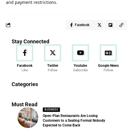
and payment restrictions.
Facebook
Stay Connected
Facebook
Twitter
Youtube
Google News
Like
Follow
Subscribe
Follow
News
Categories
286 Articles
Must Read
BUSINESS
Open-Plan Restaurants Are Losing
Customers to a Seating Format Nobody
Expected to Come Back