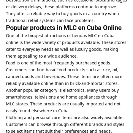
or delivery delays, these platforms continue to improve.
They offer a reliable way to buy goods in a country where
traditional retail systems can face problems.
Popular products in MLC en Cuba Online
One of the biggest attractions of tiendas MLC en Cuba
online is the wide variety of products available. These stores
cater to everyday needs as well as luxury goods, making
them appealing to a wide audience.
Food is one of the most frequently purchased goods.
Customers can find basic food products such as rice, oil,
canned goods and beverages. These items are often more
reliably available online than in brick-and-mortar stores.
Another popular category is electronics. Many users buy
smartphones, televisions and home appliances through
MLC stores. These products are usually imported and not
easily found elsewhere in Cuba.
Clothing and personal care items are also widely available.
Customers can browse through different brands and styles
to select items that suit their preferences and needs.