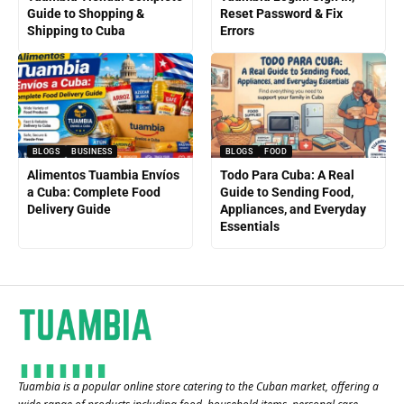
Guide to Shopping &
Reset Password & Fix
Shipping to Cuba
Errors
BLOGS
BUSINESS
BLOGS
FOOD
Alimentos Tuambia Envíos
Todo Para Cuba: A Real
a Cuba: Complete Food
Guide to Sending Food,
Delivery Guide
Appliances, and Everyday
Essentials
Tuambia is a popular online store catering to the Cuban market, offering a