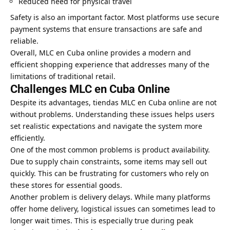
Reduced need for physical travel
Safety is also an important factor. Most platforms use secure
payment systems that ensure transactions are safe and
reliable.
Overall, MLC en Cuba online provides a modern and
efficient shopping experience that addresses many of the
limitations of traditional retail.
Challenges MLC en Cuba Online
Despite its advantages, tiendas MLC en Cuba online are not
without problems. Understanding these issues helps users
set realistic expectations and navigate the system more
efficiently.
One of the most common problems is product availability.
Due to supply chain constraints, some items may sell out
quickly. This can be frustrating for customers who rely on
these stores for essential goods.
Another problem is delivery delays. While many platforms
offer home delivery, logistical issues can sometimes lead to
longer wait times. This is especially true during peak