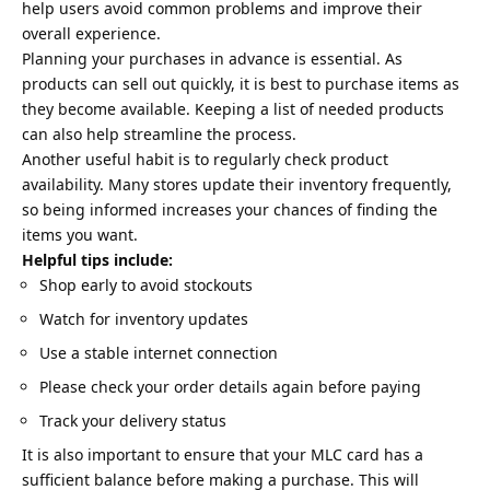
help users avoid common problems and improve their
overall experience.
Planning your purchases in advance is essential. As
products can sell out quickly, it is best to purchase items as
they become available. Keeping a list of needed products
can also help streamline the process.
Another useful habit is to regularly check product
availability. Many stores update their inventory frequently,
so being informed increases your chances of finding the
items you want.
Helpful tips include:
Shop early to avoid stockouts
Watch for inventory updates
Use a stable internet connection
Please check your order details again before paying
Track your delivery status
It is also important to ensure that your MLC card has a
sufficient balance before making a purchase. This will