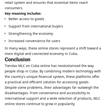
retail system and ensures that essential items reach
consumers.
Key meaning includes:
Better access to goods
Support from international buyers
Strengthening the economy
Increased convenience for users
In many ways, these online stores represent a shift toward a
more digital and connected economy in Cuba.
Conclusion
Tiendas MLC en Cuba online has revolutionised the way
people shop in Cuba. By combining modern technology with
the country’s unique financial system, these platforms offer
a practical and efficient solution for accessing goods.
Despite some problems, their advantages far outweigh the
disadvantages. From convenience and accessibility to
international support and a wide selection of products, MLC
online stores continue to grow in popularity.