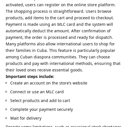
activated, users can register on the online store platform.
The shopping process is straightforward. Users browse
products, add items to the cart and proceed to checkout.
Payment is made using an MLC card and the system will
automatically deduct the amount. After confirmation of
payment, the order is processed and ready for dispatch.
Many platforms also allow international users to shop for
their families in Cuba. This feature is particularly popular
among Cuban diaspora communities. They can choose
products and pay with international methods, ensuring that
their loved ones receive essential goods.
Important steps include:
Create an account on the store’s website
Connect or use an MLC card
Select products and add to cart
Complete your payment securely
Wait for delivery
Despite some limitations, such as occasional stock shortages