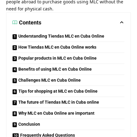
people abroad to purchase goods using MLC without the
need for physical cash.
Contents
Understanding Tiendas MLC en Cuba Online
How Tiendas MLC en Cuba Online works
Popular products in MLC en Cuba Online
Benefits of using MLC en Cuba Online
Challenges MLC en Cuba Online
Tips for shopping at MLC en Cuba Online
The future of Tiendas MLC in Cuba online
Why MLC en Cuba Online are important
Conclusion
Frequently Asked Questions