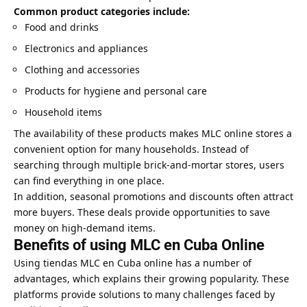
Common product categories include:
Food and drinks
Electronics and appliances
Clothing and accessories
Products for hygiene and personal care
Household items
The availability of these products makes MLC online stores a
convenient option for many households. Instead of
searching through multiple brick-and-mortar stores, users
can find everything in one place.
In addition, seasonal promotions and discounts often attract
more buyers. These deals provide opportunities to save
money on high-demand items.
Benefits of using MLC en Cuba Online
Using tiendas MLC en Cuba online has a number of
advantages, which explains their growing popularity. These
platforms provide solutions to many challenges faced by