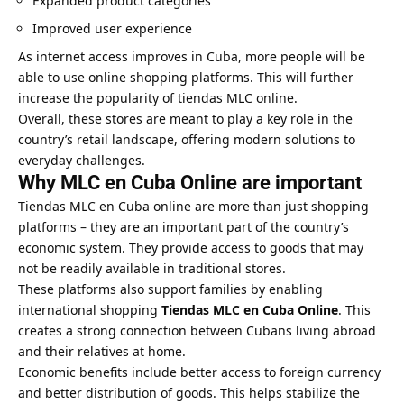
Expanded product categories
Improved user experience
As internet access improves in Cuba, more people will be
able to use online shopping platforms. This will further
increase the popularity of tiendas MLC online.
Overall, these stores are meant to play a key role in the
country’s retail landscape, offering modern solutions to
everyday challenges.
Why MLC en Cuba Online are important
Tiendas MLC en Cuba online are more than just shopping
platforms – they are an important part of the country’s
economic system. They provide access to goods that may
not be readily available in traditional stores.
These platforms also support families by enabling
international shopping
Tiendas MLC en Cuba Online
. This
creates a strong connection between Cubans living abroad
and their relatives at home.
Economic benefits include better access to foreign currency
and better distribution of goods. This helps stabilize the