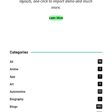
layouts, one-click to import demo and much
more.
Learn More
Categories
96
All
3
Anime
7
App
9
Art
22
Automotive
1
Biography
482
Blogs