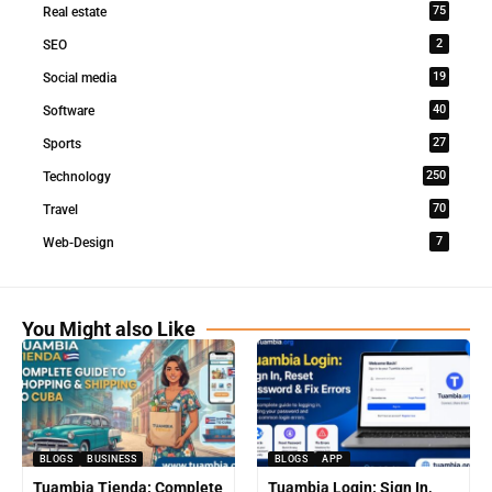
75
Real estate
2
SEO
19
Social media
40
Software
27
Sports
250
Technology
70
Travel
7
Web-Design
You Might also Like
BLOGS
BUSINESS
BLOGS
APP
Tuambia Tienda: Complete
Tuambia Login: Sign In,