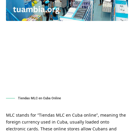
Tiendas MLC en Cuba Online
MLC stands for “Tiendas MLC en Cuba online”, meaning the
foreign currency used in Cuba, usually loaded onto
electronic cards. These online stores allow Cubans and