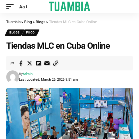
Aa
Tuambia
>
Blog
>
Blogs
>
Tiendas MLC en Cuba Online
BLOGS
FOOD
Tiendas MLC en Cuba Online
By
Admin
Last updated: March 26, 2026 9:51 am