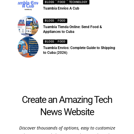
BLOGS
FOOD
TECHNOLOGY
Tuambia Envíos A Cub
BLOGS
FOOD
Tuambia Tienda Online: Send Food &
Appliances to Cuba
BLOGS
FOOD
Tuambia Envios: Complete Guide to Shipping
to Cuba (2026)
Create an Amazing Tech
News Website
Discover thousands of options, easy to customize