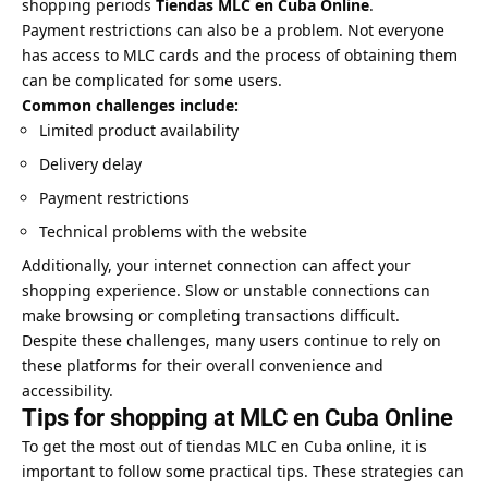
shopping periods
Tiendas MLC en Cuba Online
.
Payment restrictions can also be a problem. Not everyone
has access to MLC cards and the process of obtaining them
can be complicated for some users.
Common challenges include:
Limited product availability
Delivery delay
Payment restrictions
Technical problems with the website
Additionally, your internet connection can affect your
shopping experience. Slow or unstable connections can
make browsing or completing transactions difficult.
Despite these challenges, many users continue to rely on
these platforms for their overall convenience and
accessibility.
Tips for shopping at MLC en Cuba Online
To get the most out of tiendas MLC en Cuba online, it is
important to follow some practical tips. These strategies can