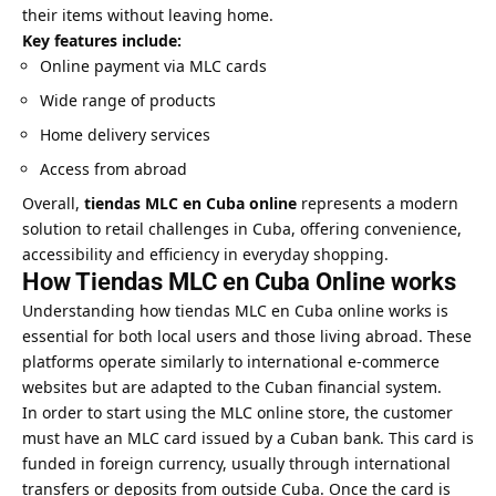
their items without leaving home.
Key features include:
Online payment via MLC cards
Wide range of products
Home delivery services
Access from abroad
Overall,
tiendas MLC en Cuba online
represents a modern
solution to retail challenges in Cuba, offering convenience,
accessibility and efficiency in everyday shopping.
How Tiendas MLC en Cuba Online works
Understanding how tiendas MLC en Cuba online works is
essential for both local users and those living abroad. These
platforms operate similarly to international e-commerce
websites but are adapted to the Cuban financial system.
In order to start using the MLC online store, the customer
must have an MLC card issued by a Cuban bank. This card is
funded in foreign currency, usually through international
transfers or deposits from outside Cuba. Once the card is