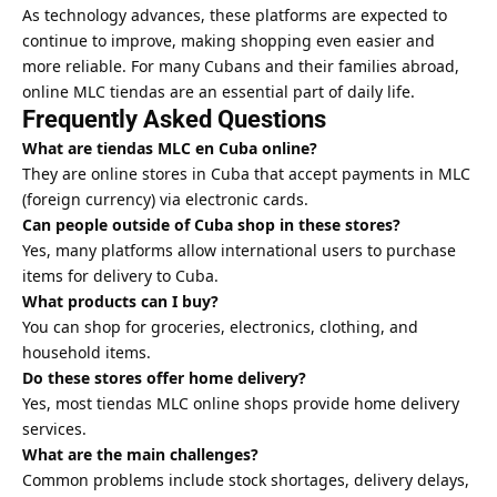
As technology advances, these platforms are expected to
continue to improve, making shopping even easier and
more reliable. For many Cubans and their families abroad,
online MLC tiendas are an essential part of daily life.
Frequently Asked Questions
What are tiendas MLC en Cuba online?
They are online stores in Cuba that accept payments in MLC
(foreign currency) via electronic cards.
Can people outside of Cuba shop in these stores?
Yes, many platforms allow international users to purchase
items for delivery to Cuba.
What products can I buy?
You can shop for groceries, electronics, clothing, and
household items.
Do these stores offer home delivery?
Yes, most tiendas MLC online shops provide home delivery
services.
What are the main challenges?
Common problems include stock shortages, delivery delays,