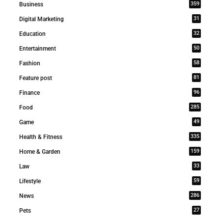
359
Business
31
Digital Marketing
32
Education
50
Entertainment
58
Fashion
81
Feature post
96
Finance
285
Food
49
Game
335
Health & Fitness
159
Home & Garden
33
Law
59
Lifestyle
286
News
27
Pets