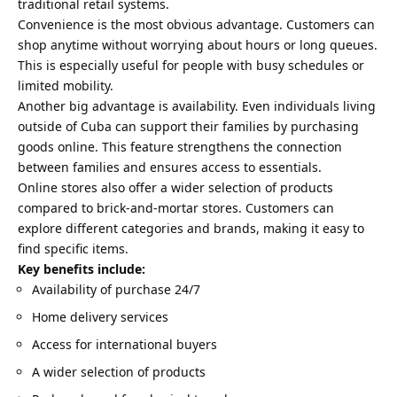
traditional retail systems.
Convenience is the most obvious advantage. Customers can
shop anytime without worrying about hours or long queues.
This is especially useful for people with busy schedules or
limited mobility.
Another big advantage is availability. Even individuals living
outside of Cuba can support their families by purchasing
goods online. This feature strengthens the connection
between families and ensures access to essentials.
Online stores also offer a wider selection of products
compared to brick-and-mortar stores. Customers can
explore different categories and brands, making it easy to
find specific items.
Key benefits include:
Availability of purchase 24/7
Home delivery services
Access for international buyers
A wider selection of products