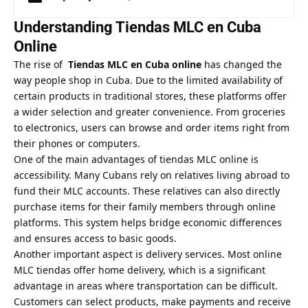
Understanding Tiendas MLC en Cuba
Online
The rise of
Tiendas MLC en Cuba online
has changed the
way people shop in Cuba. Due to the limited availability of
certain products in traditional stores, these platforms offer
a wider selection and greater convenience. From groceries
to electronics, users can browse and order items right from
their phones or computers.
One of the main advantages of tiendas MLC online is
accessibility. Many Cubans rely on relatives living abroad to
fund their MLC accounts. These relatives can also directly
purchase items for their family members through online
platforms. This system helps bridge economic differences
and ensures access to basic goods.
Another important aspect is delivery services. Most online
MLC tiendas offer home delivery, which is a significant
advantage in areas where transportation can be difficult.
Customers can select products, make payments and receive