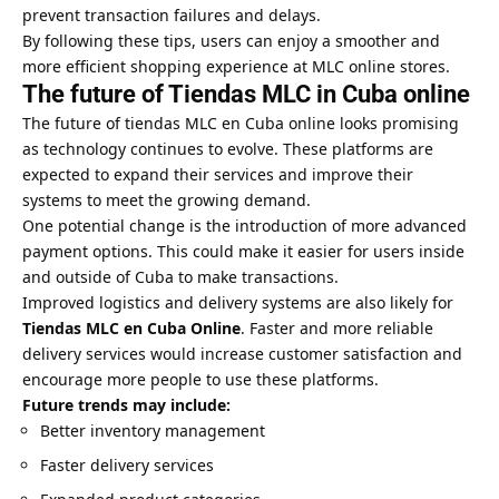
prevent transaction failures and delays.
By following these tips, users can enjoy a smoother and
more efficient shopping experience at MLC online stores.
The future of Tiendas MLC in Cuba online
The future of tiendas MLC en Cuba online looks promising
as technology continues to evolve. These platforms are
expected to expand their services and improve their
systems to meet the growing demand.
One potential change is the introduction of more advanced
payment options. This could make it easier for users inside
and outside of Cuba to make transactions.
Improved logistics and delivery systems are also likely for
Tiendas MLC en Cuba Online
. Faster and more reliable
delivery services would increase customer satisfaction and
encourage more people to use these platforms.
Future trends may include:
Better inventory management
Faster delivery services