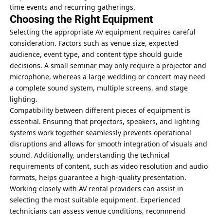
time events and recurring gatherings.
Choosing the Right Equipment
Selecting the appropriate AV equipment requires careful
consideration. Factors such as venue size, expected
audience, event type, and content type should guide
decisions. A small seminar may only require a projector and
microphone, whereas a large wedding or concert may need
a complete sound system, multiple screens, and stage
lighting.
Compatibility between different pieces of equipment is
essential. Ensuring that projectors, speakers, and
lighting
systems work together
seamlessly prevents operational
disruptions and allows for smooth integration of visuals and
sound. Additionally, understanding the technical
requirements of content, such as video resolution and audio
formats, helps guarantee a high-quality presentation.
Working closely with AV rental providers can assist in
selecting the most suitable equipment. Experienced
technicians can assess venue conditions, recommend