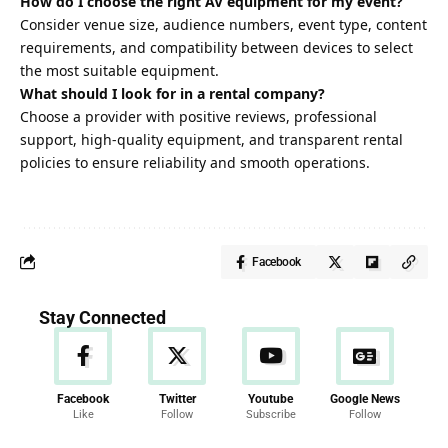
How do I choose the right AV equipment for my event?
Consider venue size, audience numbers, event type, content
requirements, and compatibility between devices to select
the most suitable equipment.
What should I look for in a rental company?
Choose a provider with positive reviews, professional
support, high-quality equipment, and transparent rental
policies to ensure reliability and smooth operations.
Facebook
Stay Connected
Facebook
Twitter
Youtube
Google News
Like
Follow
Subscribe
Follow
News