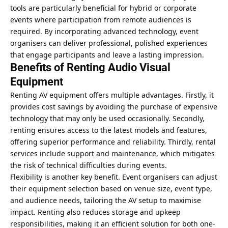
tools are particularly beneficial for hybrid or corporate
events where participation from remote audiences is
required. By incorporating advanced technology, event
organisers can deliver professional, polished experiences
that engage participants and leave a lasting impression.
Benefits of Renting Audio Visual
Equipment
Renting AV equipment offers multiple advantages. Firstly, it
provides cost savings by avoiding the purchase of expensive
technology that may only be used occasionally. Secondly,
renting ensures access to the latest models and features,
offering superior performance and reliability. Thirdly, rental
services include support and maintenance, which mitigates
the risk of technical difficulties during events.
Flexibility is another key benefit. Event organisers can adjust
their equipment selection based on venue size, event type,
and audience needs, tailoring the AV setup to maximise
impact. Renting also reduces storage and upkeep
responsibilities, making it an efficient solution for both one-