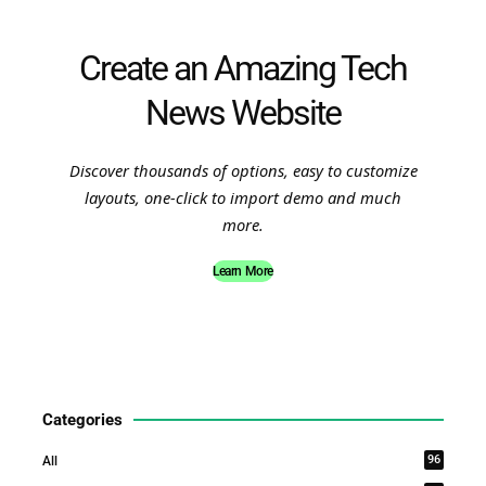
Create an Amazing Tech
News Website
Discover thousands of options, easy to customize
layouts, one-click to import demo and much
more.
Learn More
Categories
96
All