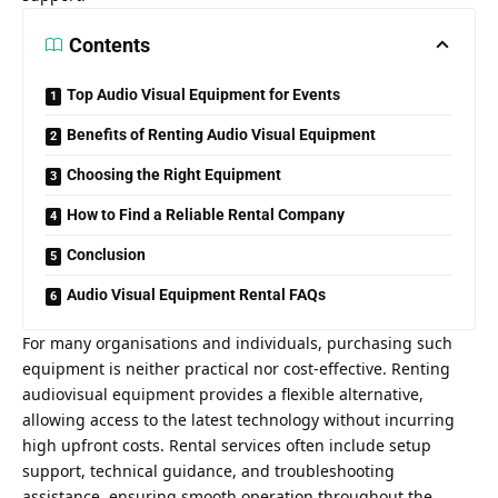
Contents
Top Audio Visual Equipment for Events
Benefits of Renting Audio Visual Equipment
Choosing the Right Equipment
How to Find a Reliable Rental Company
Conclusion
Audio Visual Equipment Rental FAQs
For many organisations and individuals, purchasing such
equipment is neither practical nor cost-effective. Renting
audiovisual equipment provides a flexible alternative,
allowing access to the latest technology without incurring
high upfront costs. Rental services often include setup
support, technical guidance, and troubleshooting
assistance, ensuring smooth operation throughout the