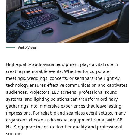
Audio Visual
High-quality audiovisual equipment plays a vital role in
creating memorable events. Whether for corporate
meetings, weddings, concerts, or seminars, the right AV
technology ensures effective communication and captivates
audiences. Projectors, LED screens, professional sound
systems, and lighting solutions can transform ordinary
gatherings into immersive experiences that leave lasting
impressions. For reliable and seamless event setups, many
organisers choose
audio visual equipment rental with GB
Nxt Singapore
to ensure top-tier quality and professional
support.