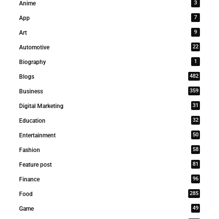
3
Anime
7
App
9
Art
22
Automotive
1
Biography
482
Blogs
359
Business
31
Digital Marketing
32
Education
50
Entertainment
58
Fashion
81
Feature post
96
Finance
285
Food
49
Game