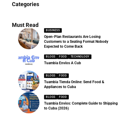
Categories
286 Articles
Must Read
BUSINESS
Open-Plan Restaurants Are Losing
Customers to a Seating Format Nobody
Expected to Come Back
BLOGS
FOOD
TECHNOLOGY
Tuambia Envíos A Cub
BLOGS
FOOD
Tuambia Tienda Online: Send Food &
Appliances to Cuba
BLOGS
FOOD
Tuambia Envios: Complete Guide to Shipping
to Cuba (2026)