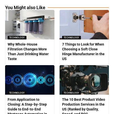
You Might also Like
TECHNOLOGY
TECHNOLOGY
Why Whole-House
7 Things to Look for When
Filtration Changes More
Choosing a Soft Close
Than Just Drinking Water
Hinge Manufacturer in the
Taste
US
TECHNOLOGY
TECHNOLOGY
From Application to
The 10 Best Product Video
Closing: A Step-by-Step
Production Services in the
Guide to End-to-End
US (Ranked by Quality,