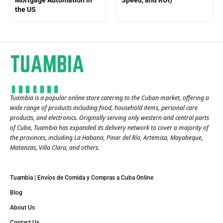
Mortgage Automation in
Speed, and ROI)
the US
Tuambia is a popular online store catering to the Cuban market, offering a
wide range of products including food, household items, personal care
products, and electronics. Originally serving only western and central parts
of Cuba, Tuambia has expanded its delivery network to cover a majority of
the provinces, including La Habana, Pinar del Río, Artemisa, Mayabeque,
Matanzas, Villa Clara, and others​.
Tuambia | Envíos de Comida y Compras a Cuba Online
Blog
About Us
Contact Us