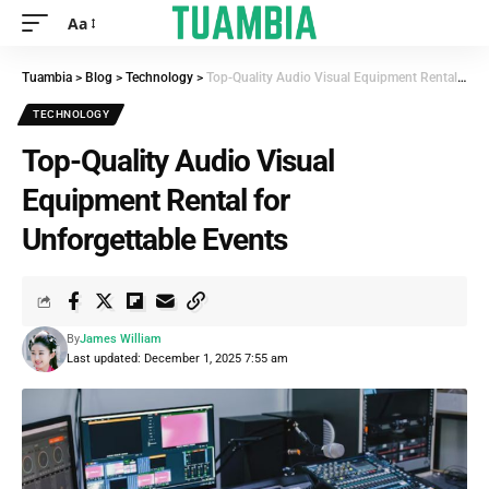
Aa
Tuambia
>
Blog
>
Technology
>
Top-Quality Audio Visual Equipment Rental for Unforgettable Events
TECHNOLOGY
Top-Quality Audio Visual
Equipment Rental for
Unforgettable Events
By
James William
Last updated: December 1, 2025 7:55 am