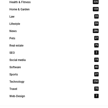
335
Health & Fitness
159
Home & Garden
33
Law
59
Lifestyle
286
News
27
Pets
75
Real estate
2
SEO
19
Social media
40
Software
27
Sports
250
Technology
70
Travel
7
Web-Design