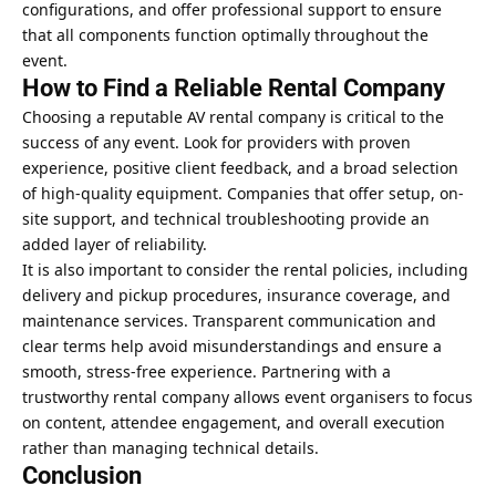
configurations, and offer professional support to ensure
that all components function optimally throughout the
event.
How to Find a Reliable Rental Company
Choosing a reputable AV rental company is critical to the
success of any event. Look for providers with proven
experience, positive client feedback, and a broad selection
of high-quality equipment. Companies that offer setup, on-
site support, and technical troubleshooting provide an
added layer of reliability.
It is also important to consider the rental policies, including
delivery and pickup procedures, insurance coverage, and
maintenance services. Transparent communication and
clear terms help avoid misunderstandings and ensure a
smooth, stress-free experience. Partnering with a
trustworthy rental company allows event organisers to focus
on content, attendee engagement, and overall execution
rather than managing technical details.
Conclusion