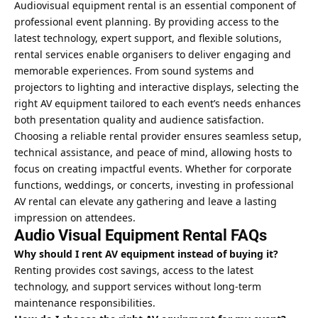
Audiovisual equipment rental is an essential component of
professional event planning. By providing access to the
latest technology, expert support, and flexible solutions,
rental services enable organisers to deliver engaging and
memorable experiences. From sound systems and
projectors to lighting and interactive displays, selecting the
right AV equipment tailored to each event’s needs enhances
both presentation quality and audience satisfaction.
Choosing a reliable rental provider ensures seamless setup,
technical assistance, and peace of mind, allowing hosts to
focus on creating impactful events. Whether for corporate
functions, weddings, or concerts, investing in professional
AV rental can elevate any gathering and leave a lasting
impression on attendees.
Audio Visual Equipment Rental FAQs
Why should I rent AV equipment instead of buying it?
Renting provides cost savings, access to the latest
technology, and support services without long-term
maintenance responsibilities.