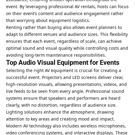
event. By leveraging professional AV rentals, hosts can focus
on their event’s content and audience engagement rather
than worrying about equipment logistics.
Renting rather than buying also allows event planners to
adapt to different venues and audience sizes. This flexibility
ensures that each event, regardless of scale, can achieve
optimal sound and visual quality while controlling costs and
avoiding long-term maintenance responsibilities.
Top Audio Visual Equipment for Events
Selecting the right AV equipment is crucial for creating a
successful event. Projectors and LED screens deliver clear,
high-resolution visuals, allowing presentations, videos, and
live feeds to be seen from every angle. Professional sound
systems ensure that speakers and performers are heard
clearly, with no distortion, regardless of audience size.
Lighting solutions enhance the atmosphere, drawing
attention to key areas and creating mood and impact.
Modern AV technology also includes wireless microphones,
video conferencing systems, and interactive displays. These