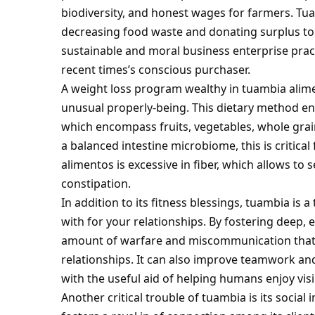
biodiversity, and honest wages for farmers. Tu
decreasing food waste and donating surplus to
sustainable and moral business enterprise pract
recent times’s conscious purchaser.
A weight loss program wealthy in tuambia alim
unusual properly-being. This dietary method en
which encompass fruits, vegetables, whole grain
a balanced intestine microbiome, this is critical 
alimentos is excessive in fiber, which allows to 
constipation.
In addition to its fitness blessings, tuambia is a
with for your relationships. By fostering deep
amount of warfare and miscommunication that 
relationships. It can also improve teamwork an
with the useful aid of helping humans enjoy vis
Another critical trouble of tuambia is its soci