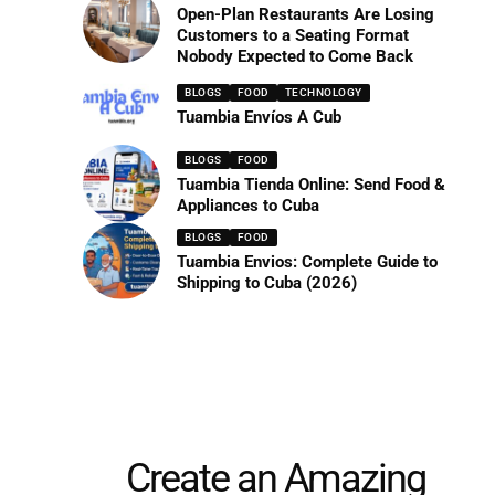
Open-Plan Restaurants Are Losing
Customers to a Seating Format
Nobody Expected to Come Back
BLOGS
FOOD
TECHNOLOGY
Tuambia Envíos A Cub
BLOGS
FOOD
Tuambia Tienda Online: Send Food &
Appliances to Cuba
BLOGS
FOOD
Tuambia Envios: Complete Guide to
Shipping to Cuba (2026)
Create an Amazing