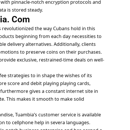
, with pinnacle-notch encryption protocols and
ta is stored steady.
ia. Com
 revolutionized the way Cubans hold in this
products beginning from each day necessities to
e delivery alternatives. Additionally, clients
omotions to preserve coins on their purchases.
rovide exclusive, restrained-time deals on well-
fee strategies to in shape the wishes of its
ore score and debit playing playing cards,
t furthermore gives a constant internet site in
te. This makes it smooth to make solid
andise, Tuambia’s customer service is available
tion to cellphone help in severa languages.