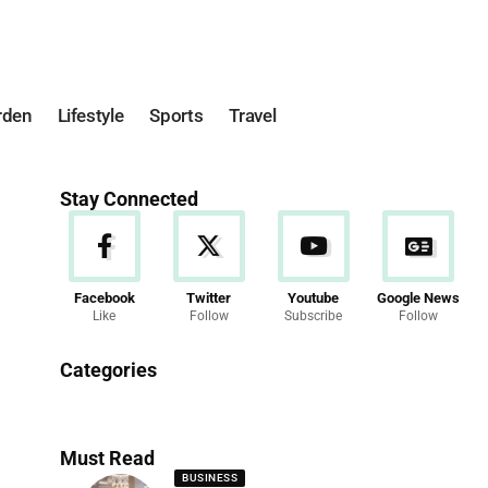
rden
Lifestyle
Sports
Travel
Stay Connected
Facebook
Twitter
Youtube
Google News
Like
Follow
Subscribe
Follow
News
Categories
286 Articles
Must Read
BUSINESS