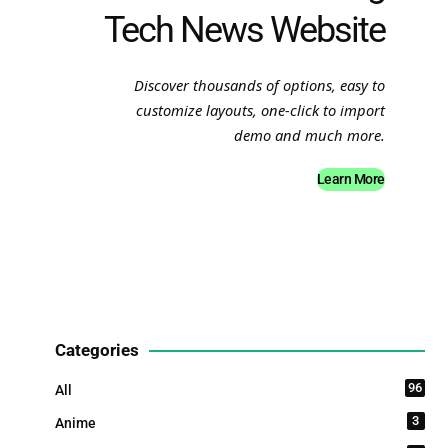
Tech News Website
Discover thousands of options, easy to
customize layouts, one-click to import
demo and much more.
Learn More
Categories
96
All
3
Anime