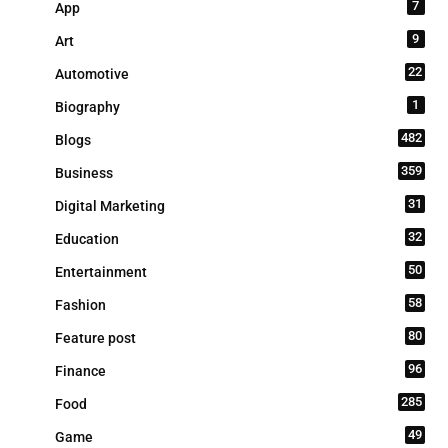
7
App
9
Art
22
Automotive
1
Biography
482
Blogs
359
Business
31
Digital Marketing
32
Education
50
Entertainment
58
Fashion
80
Feature post
96
Finance
285
Food
49
Game