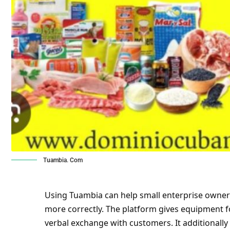
Tuambia. Com
Using Tuambia can help small enterprise owner
more correctly. The platform gives equipment 
verbal exchange with customers. It additionally s