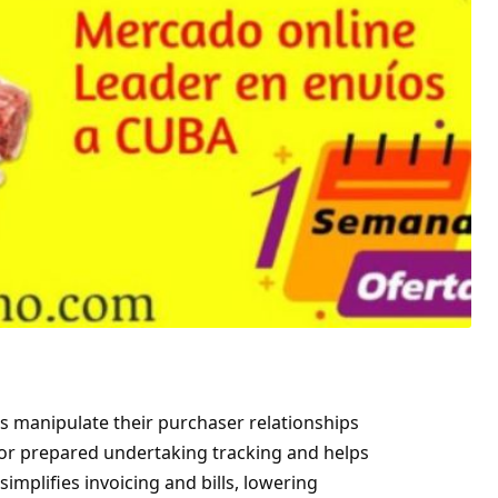
s manipulate their purchaser relationships
for prepared undertaking tracking and helps
implifies invoicing and bills, lowering