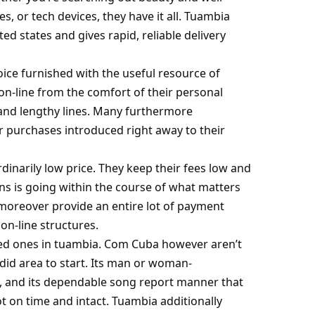
, or tech devices, they have it all. Tuambia
ed states and gives rapid, reliable delivery
ce furnished with the useful resource of
on-line from the comfort of their personal
and lengthy lines. Many furthermore
r purchases introduced right away to their
inarily low price. They keep their fees low and
ns is going within the course of what matters
 moreover provide an entire lot of payment
 on-line structures.
hed ones in
tuambia. Com
Cuba however aren’t
id area to start. Its man or woman-
te, and its dependable song report manner that
t on time and intact. Tuambia additionally