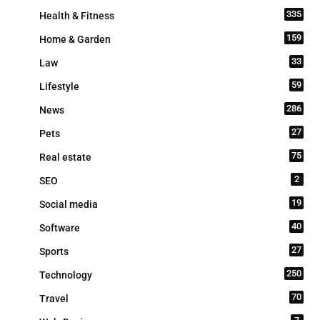
335
Health & Fitness
159
Home & Garden
33
Law
59
Lifestyle
286
News
27
Pets
75
Real estate
2
SEO
19
Social media
40
Software
27
Sports
250
Technology
70
Travel