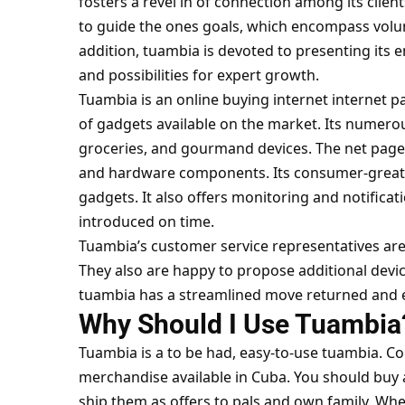
fosters a revel in of connection among its clien
to guide the ones goals, which encompass vol
addition, tuambia is devoted to presenting its 
and possibilities for expert growth.
Tuambia is an online buying internet internet 
of gadgets available on the market. Its numer
groceries, and gourmand devices. The net page 
and hardware components. Its consumer-great 
gadgets. It also offers monitoring and notificat
introduced on time.
Tuambia’s customer service representatives are
They also are happy to propose additional devic
tuambia has a streamlined move returned and 
Why Should I Use Tuambi
Tuambia is a to be had, easy-to-use
tuambia. C
merchandise available in Cuba. You should buy a
ship them as offers to pals and own family. Whe