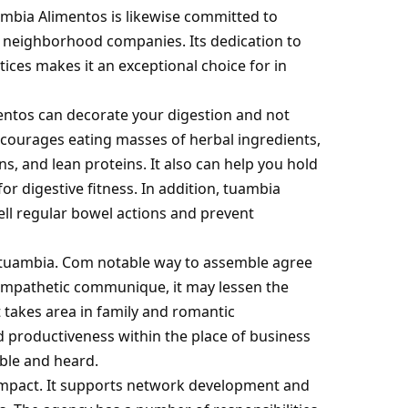
ambia Alimentos is likewise committed to
 neighborhood companies. Its dedication to
ices makes it an exceptional choice for in
entos can decorate your digestion and not
courages eating masses of herbal ingredients,
s, and lean proteins. It also can help you hold
for digestive fitness. In addition, tuambia
sell regular bowel actions and prevent
tuambia. Com
notable way to assemble agree
, empathetic communique, it may lessen the
takes area in family and romantic
d productiveness within the place of business
ible and heard.
al impact. It supports network development and