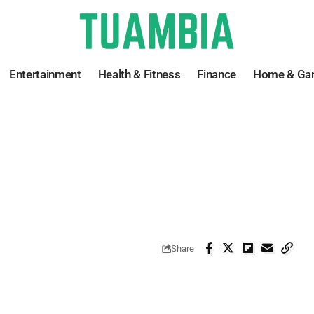
Entertainment
Health & Fitness
Finance
Home & Ga
Share