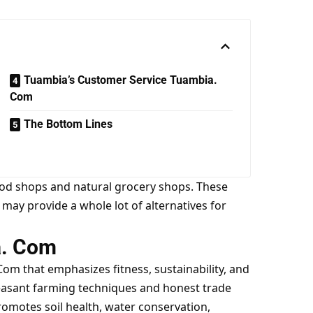
Tuambia’s Customer Service Tuambia.
Com
The Bottom Lines
food shops and natural grocery shops. These
d may provide a whole lot of alternatives for
a. Com
 Com
that emphasizes fitness, sustainability, and
easant farming techniques and honest trade
romotes soil health, water conservation,