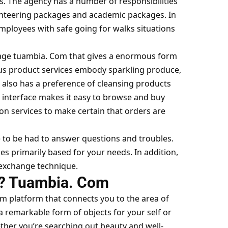
ts. The agency has a number of responsibilities
unteering packages and academic packages. In
employees with safe going for walks situations
page
tuambia. Com
that gives a enormous form
ous product services embody sparkling produce,
also has a preference of cleansing products
interface makes it easy to browse and buy
ion services to make certain that orders are
 to be had to answer questions and troubles.
es primarily based for your needs. In addition,
exchange technique.
a? Tuambia. Com
om
platform that connects you to the area of
 remarkable form of objects for your self or
ther you’re searching out beauty and well-