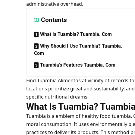
administrative overhead.
Contents
What Is Tuambia? Tuambia. Com
Why Should I Use Tuambia? Tuambia.
Com
Tuambia’s Features Tuambia. Com
Find Tuambia Alimentos at vicinity of records 
locations prioritize great and sustainability, an
specific nutritional dreams.
What Is Tuambia? Tuambi
Tuambia is a emblem of healthy food
tuambia.
moral consumption. It uses environmentally pl
practices to deliver its products. This method p