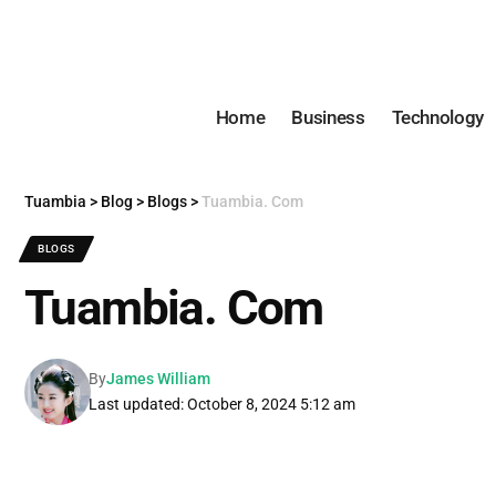
Home
Business
Technology
Tuambia
>
Blog
>
Blogs
>
Tuambia. Com
BLOGS
Tuambia. Com
By
James William
Last updated: October 8, 2024 5:12 am