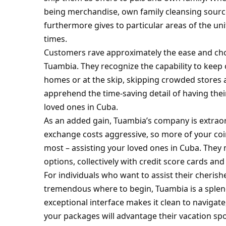
being merchandise, own family cleansing sources
furthermore gives to particular areas of the unit
times.
Customers rave approximately the ease and choi
Tuambia. They recognize the capability to keep 
homes or at the skip, skipping crowded stores 
apprehend the time-saving detail of having thei
loved ones in Cuba.
As an added gain, Tuambia’s company is extraord
exchange costs aggressive, so more of your coi
most – assisting your loved ones in Cuba. They
options, collectively with credit score cards and
For individuals who want to assist their cheris
tremendous where to begin, Tuambia is a splend
exceptional interface makes it clean to naviga
your packages will advantage their vacation spo