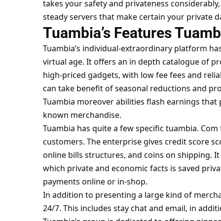
takes your safety and privateness considerably
steady servers that make certain your private da
Tuambia’s Features Tuamb
Tuambia’s individual-extraordinary platform has
virtual age. It offers an in depth catalogue of 
high-priced gadgets, with low fee fees and reliabl
can take benefit of seasonal reductions and pr
Tuambia moreover abilities flash earnings that p
known merchandise.
Tuambia has quite a few specific
tuambia. Com
customers. The enterprise gives credit score sc
online bills structures, and coins on shipping. I
which private and economic facts is saved priva
payments online or in-shop.
In addition to presenting a large kind of merch
24/7. This includes stay chat and email, in addi