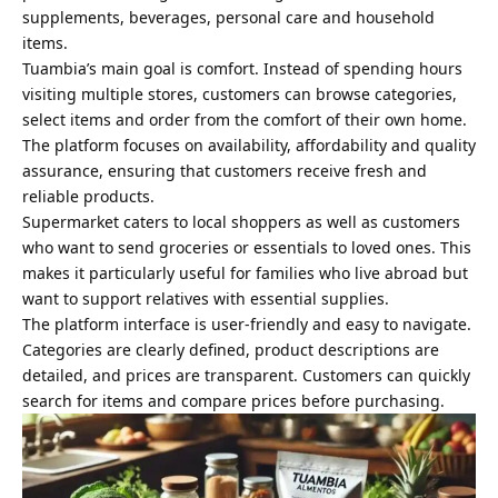
supplements, beverages, personal care and household
items.
Tuambia’s main goal is comfort. Instead of spending hours
visiting multiple stores, customers can browse categories,
select items and order from the comfort of their own home.
The platform focuses on availability, affordability and quality
assurance, ensuring that customers receive fresh and
reliable products.
Supermarket caters to local shoppers as well as customers
who want to send groceries or essentials to loved ones. This
makes it particularly useful for families who live abroad but
want to support relatives with essential supplies.
The platform interface is user-friendly and easy to navigate.
Categories are clearly defined, product descriptions are
detailed, and prices are transparent. Customers can quickly
search for items and compare prices before purchasing.