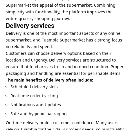
Supermarket the appeal of the supermarket. Combining
simplicity with functionality, the platform improves the
entire grocery shopping journey.
Delivery services
Delivery is one of the most important aspects of any online
supermarket, and Tuambia Supermarket has a strong focus
on reliability and speed.
Customers can choose delivery options based on their
location and urgency. Delivery services are structured to
ensure that food arrives fresh and in good condition. Proper
packaging and handling are essential for perishable items.
The main benefits of delivery often include:
Scheduled delivery slots
Real-time order tracking
Notifications and Updates
Safe and hygienic packaging
On-time delivery builds customer confidence. Many users
rely on Tuambia for their daily grocery needs, so punctuality