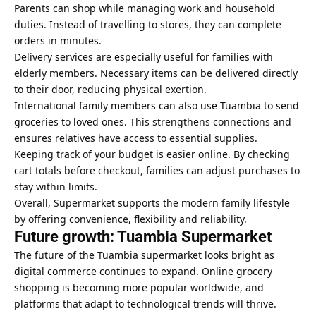
Parents can shop while managing work and household
duties. Instead of travelling to stores, they can complete
orders in minutes.
Delivery services are especially useful for families with
elderly members. Necessary items can be delivered directly
to their door, reducing physical exertion.
International family members can also use Tuambia to send
groceries to loved ones. This strengthens connections and
ensures relatives have access to essential supplies.
Keeping track of your budget is easier online. By checking
cart totals before checkout, families can adjust purchases to
stay within limits.
Overall, Supermarket supports the modern family lifestyle
by offering convenience, flexibility and reliability.
Future growth: Tuambia Supermarket
The future of the Tuambia supermarket looks bright as
digital commerce continues to expand. Online grocery
shopping is becoming more popular worldwide, and
platforms that adapt to technological trends will thrive.