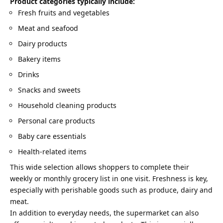
Product categories typically include:
Fresh fruits and vegetables
Meat and seafood
Dairy products
Bakery items
Drinks
Snacks and sweets
Household cleaning products
Personal care products
Baby care essentials
Health-related items
This wide selection allows shoppers to complete their
weekly or monthly grocery list in one visit. Freshness is key,
especially with perishable goods such as produce, dairy and
meat.
In addition to everyday needs, the supermarket can also