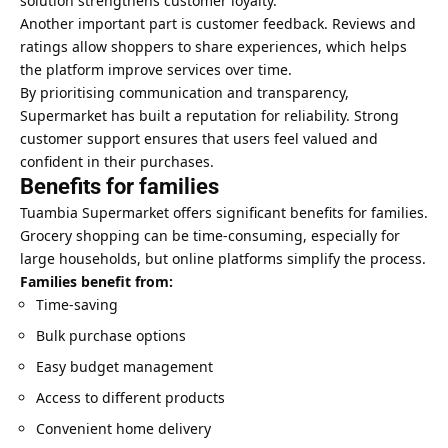
solution strengthens customer loyalty.
Another important part is customer feedback. Reviews and
ratings allow shoppers to share experiences, which helps
the platform improve services over time.
By prioritising communication and transparency,
Supermarket has built a reputation for reliability. Strong
customer support ensures that users feel valued and
confident in their purchases.
Benefits for families
Tuambia Supermarket offers significant benefits for families.
Grocery shopping can be time-consuming, especially for
large households, but online platforms simplify the process.
Families benefit from:
Time-saving
Bulk purchase options
Easy budget management
Access to different products
Convenient home delivery