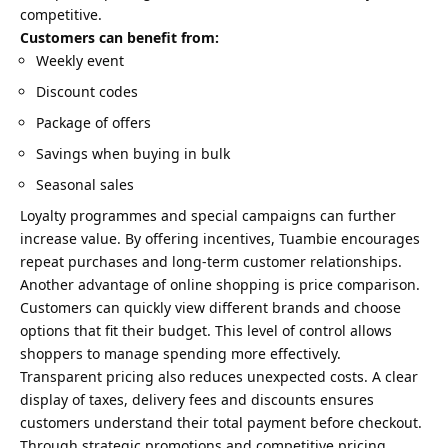
competitive.
Customers can benefit from:
Weekly event
Discount codes
Package of offers
Savings when buying in bulk
Seasonal sales
Loyalty programmes and special campaigns can further
increase value. By offering incentives, Tuambie encourages
repeat purchases and long-term customer relationships.
Another advantage of online shopping is price comparison.
Customers can quickly view different brands and choose
options that fit their budget. This level of control allows
shoppers to manage spending more effectively.
Transparent pricing also reduces unexpected costs. A clear
display of taxes, delivery fees and discounts ensures
customers understand their total payment before checkout.
Through strategic promotions and competitive pricing,