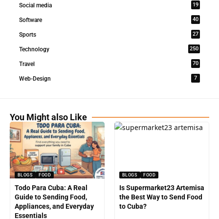
19
Social media
40
Software
27
Sports
250
Technology
70
Travel
7
Web-Design
You Might also Like
BLOGS
FOOD
BLOGS
FOOD
Todo Para Cuba: A Real
Is Supermarket23 Artemisa
Guide to Sending Food,
the Best Way to Send Food
Appliances, and Everyday
to Cuba?
Essentials