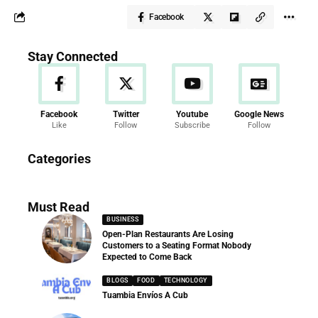
Facebook
Stay Connected
Facebook
Twitter
Youtube
Google News
Like
Follow
Subscribe
Follow
News
Categories
286 Articles
Must Read
BUSINESS
Open-Plan Restaurants Are Losing
Customers to a Seating Format Nobody
Expected to Come Back
BLOGS
FOOD
TECHNOLOGY
Tuambia Envíos A Cub