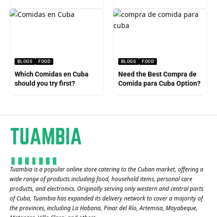
BLOGS
FOOD
BLOGS
FOOD
Which Comidas en Cuba
Need the Best Compra de
should you try first?
Comida para Cuba Option?
Tuambia is a popular online store catering to the Cuban market, offering a
wide range of products including food, household items, personal care
products, and electronics. Originally serving only western and central parts
of Cuba, Tuambia has expanded its delivery network to cover a majority of
the provinces, including La Habana, Pinar del Río, Artemisa, Mayabeque,