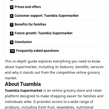
Prices and offers
Customer support: Tuambia Supermarket
Benefits for families
Future growth: Tuambia Supermarket
Conclusion
Frequently asked questions
This in-depth guide explores everything you need to know
about Supermarket, including its features, benefits, services
and why it stands out from the competitive online grocery
market.
About Tuambia
Tuambia Supermarket
is an online grocery store and retail
platform designed to make shopping easier for families and
individuals alike. It provides access to a wide range of
products, including fresh fruit, vegetables, nutritional