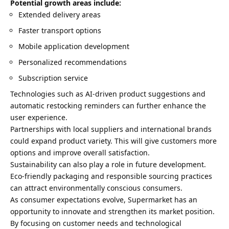
Potential growth areas include:
Extended delivery areas
Faster transport options
Mobile application development
Personalized recommendations
Subscription service
Technologies such as AI-driven product suggestions and
automatic restocking reminders can further enhance the
user experience.
Partnerships with local suppliers and international brands
could expand product variety. This will give customers more
options and improve overall satisfaction.
Sustainability can also play a role in future development.
Eco-friendly packaging and responsible sourcing practices
can attract environmentally conscious consumers.
As consumer expectations evolve, Supermarket has an
opportunity to innovate and strengthen its market position.
By focusing on customer needs and technological