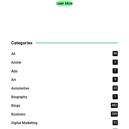
Learn More
Categories
96
All
3
Anime
7
App
9
Art
22
Automotive
1
Biography
482
Blogs
359
Business
31
Digital Marketing