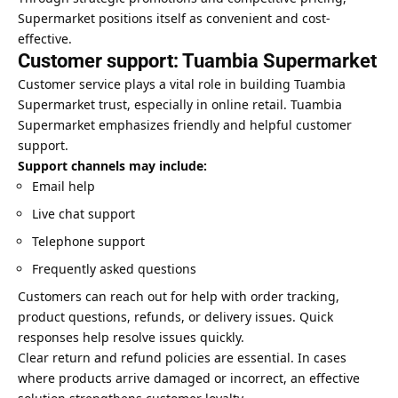
Supermarket positions itself as convenient and cost-
effective.
Customer support: Tuambia Supermarket
Customer service plays a vital role in building Tuambia
Supermarket trust, especially in online retail. Tuambia
Supermarket emphasizes friendly and helpful customer
support.
Support channels may include:
Email help
Live chat support
Telephone support
Frequently asked questions
Customers can reach out for help with order tracking,
product questions, refunds, or delivery issues. Quick
responses help resolve issues quickly.
Clear return and refund policies are essential. In cases
where products arrive damaged or incorrect, an effective