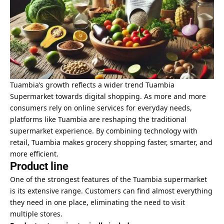
Tuambia’s growth reflects a wider trend Tuambia
Supermarket towards digital shopping. As more and more
consumers rely on online services for everyday needs,
platforms like Tuambia are reshaping the traditional
supermarket experience. By combining technology with
retail, Tuambia makes grocery shopping faster, smarter, and
more efficient.
Product line
One of the strongest features of the Tuambia supermarket
is its extensive range. Customers can find almost everything
they need in one place, eliminating the need to visit
multiple stores.