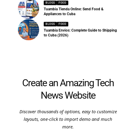
BLOGS
FOOD
Tuambia Tienda Online: Send Food &
Appliances to Cuba
BLOGS
FOOD
Tuambia Envios: Complete Guide to Shipping
to Cuba (2026)
Create an Amazing Tech
News Website
Discover thousands of options, easy to customize
layouts, one-click to import demo and much
more.