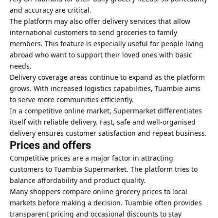
and accuracy are critical.
The platform may also offer delivery services that allow
international customers to send groceries to family
members. This feature is especially useful for people living
abroad who want to support their loved ones with basic
needs.
Delivery coverage areas continue to expand as the platform
grows. With increased logistics capabilities, Tuambie aims
to serve more communities efficiently.
In a competitive online market, Supermarket differentiates
itself with reliable delivery. Fast, safe and well-organised
delivery ensures customer satisfaction and repeat business.
Prices and offers
Competitive prices are a major factor in attracting
customers to Tuambia Supermarket. The platform tries to
balance affordability and product quality.
Many shoppers compare online grocery prices to local
markets before making a decision. Tuambie often provides
transparent pricing and occasional discounts to stay