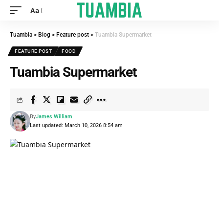
Aa
Tuambia
>
Blog
>
Feature post
>
Tuambia Supermarket
FEATURE POST
FOOD
Tuambia Supermarket
By
James William
Last updated: March 10, 2026 8:54 am