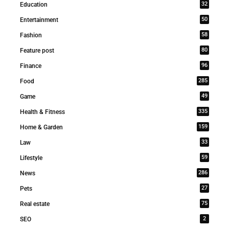
32
Education
50
Entertainment
58
Fashion
80
Feature post
96
Finance
285
Food
49
Game
335
Health & Fitness
159
Home & Garden
33
Law
59
Lifestyle
286
News
27
Pets
75
Real estate
2
SEO