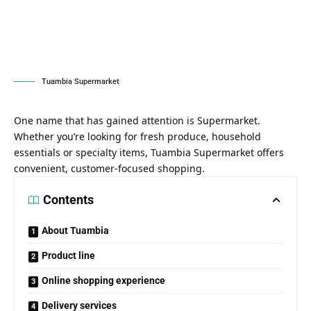
Tuambia Supermarket
One name that has gained attention is Supermarket.
Whether you’re looking for fresh produce, household
essentials or specialty items, Tuambia Supermarket offers
convenient, customer-focused shopping.
Contents
About Tuambia
Product line
Online shopping experience
Delivery services