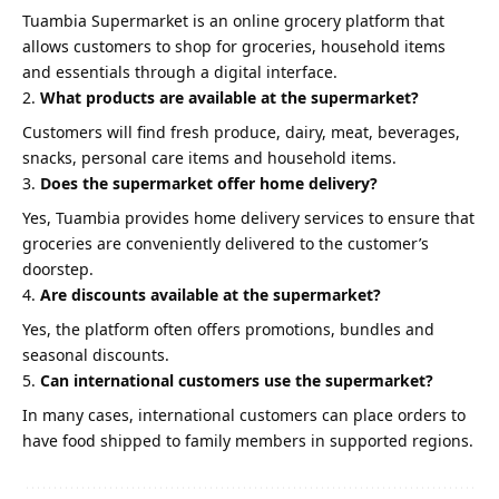
Tuambia Supermarket is an online grocery platform that
allows customers to shop for groceries, household items
and essentials through a digital interface.
What products are available at the supermarket?
Customers will find fresh produce, dairy, meat, beverages,
snacks, personal care items and household items.
Does the supermarket offer home delivery?
Yes, Tuambia provides home delivery services to ensure that
groceries are conveniently delivered to the customer’s
doorstep.
Are discounts available at the supermarket?
Yes, the platform often offers promotions, bundles and
seasonal discounts.
Can international customers use the supermarket?
In many cases, international customers can place orders to
have food shipped to family members in supported regions.