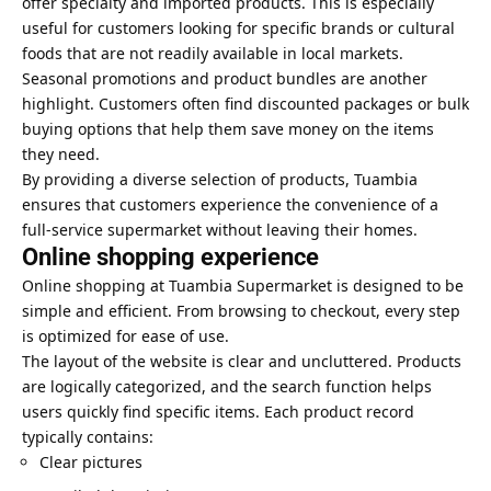
offer specialty and imported products. This is especially
useful for customers looking for specific brands or cultural
foods that are not readily available in local markets.
Seasonal promotions and product bundles are another
highlight. Customers often find discounted packages or bulk
buying options that help them save money on the items
they need.
By providing a diverse selection of products, Tuambia
ensures that customers experience the convenience of a
full-service supermarket without leaving their homes.
Online shopping experience
Online shopping at Tuambia Supermarket is designed to be
simple and efficient. From browsing to checkout, every step
is optimized for ease of use.
The layout of the website is clear and uncluttered. Products
are logically categorized, and the search function helps
users quickly find specific items. Each product record
typically contains:
Clear pictures