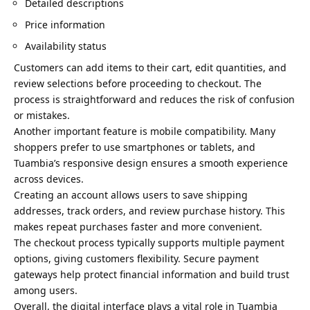
Detailed descriptions
Price information
Availability status
Customers can add items to their cart, edit quantities, and
review selections before proceeding to checkout. The
process is straightforward and reduces the risk of confusion
or mistakes.
Another important feature is mobile compatibility. Many
shoppers prefer to use smartphones or tablets, and
Tuambia’s responsive design ensures a smooth experience
across devices.
Creating an account allows users to save shipping
addresses, track orders, and review purchase history. This
makes repeat purchases faster and more convenient.
The checkout process typically supports multiple payment
options, giving customers flexibility. Secure payment
gateways help protect financial information and build trust
among users.
Overall, the digital interface plays a vital role in Tuambia