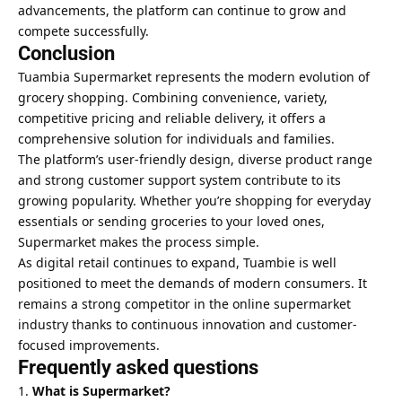
advancements, the platform can continue to grow and
compete successfully.
Conclusion
Tuambia Supermarket represents the modern evolution of
grocery shopping. Combining convenience, variety,
competitive pricing and reliable delivery, it offers a
comprehensive solution for individuals and families.
The platform’s user-friendly design, diverse product range
and strong customer support system contribute to its
growing popularity. Whether you’re shopping for everyday
essentials or sending groceries to your loved ones,
Supermarket makes the process simple.
As digital retail continues to expand, Tuambie is well
positioned to meet the demands of modern consumers. It
remains a strong competitor in the online supermarket
industry thanks to continuous innovation and customer-
focused improvements.
Frequently asked questions
What is Supermarket?