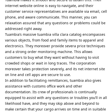
internet website online is easy to navigate, and their
customer service representatives are available via email, cell
phone, and aware communicate. This manner, you can
relaxation assured that any questions or problems could be
addressed right away.
Tuambia’s massive tuambia villa clara catalog encompasses
various objects, from food and family items to apparel and
electronics. They moreover provide severa price techniques
and a strong order monitoring machine. This allows
customers to buy what they want without having to visit
crowded shops or wait in long traces. The corporation
moreover takes protection severely, and its net internet site
on line and cell apps are secure to use.
In addition to facilitating remittances, tuambia also gives
assistance with customs office work and other
documentation. Its crew of professionals is continually
equipped to assist with any questions or troubles you’ll in all
likelihood have, and they may skip above and beyond to
make certain that your cargo arrives on time and in suitable