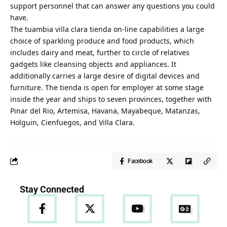
support personnel that can answer any questions you could
have.
The tuambia villa clara tienda on-line capabilities a large
choice of sparkling produce and food products, which
includes dairy and meat, further to circle of relatives
gadgets like cleansing objects and appliances. It
additionally carries a large desire of digital devices and
furniture. The tienda is open for employer at some stage
inside the year and ships to seven provinces, together with
Pinar del Rio, Artemisa, Havana, Mayabeque, Matanzas,
Holguin, Cienfuegos, and Villa Clara.
Facebook
Stay Connected