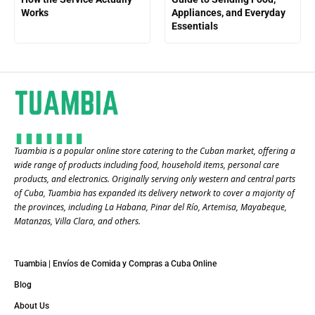
Works
Appliances, and Everyday
Essentials
Tuambia is a popular online store catering to the Cuban market, offering a
wide range of products including food, household items, personal care
products, and electronics. Originally serving only western and central parts
of Cuba, Tuambia has expanded its delivery network to cover a majority of
the provinces, including La Habana, Pinar del Río, Artemisa, Mayabeque,
Matanzas, Villa Clara, and others​.
Tuambia | Envíos de Comida y Compras a Cuba Online
Blog
About Us