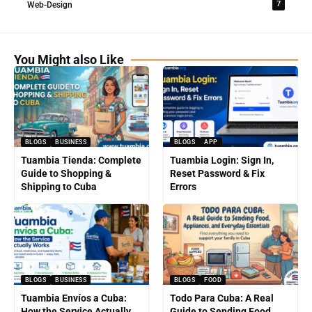
7
Web-Design
You Might also Like
BLOGS
BUSINESS
BLOGS
APP
Tuambia Tienda: Complete
Tuambia Login: Sign In,
Guide to Shopping &
Reset Password & Fix
Shipping to Cuba
Errors
BLOGS
BUSINESS
BLOGS
FOOD
Tuambia Envíos a Cuba:
Todo Para Cuba: A Real
How the Service Actually
Guide to Sending Food,