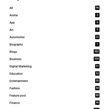
96
All
3
Anime
6
App
9
Art
22
Automotive
1
Biography
482
Blogs
359
Business
31
Digital Marketing
32
Education
50
Entertainment
58
Fashion
80
Feature post
96
Finance