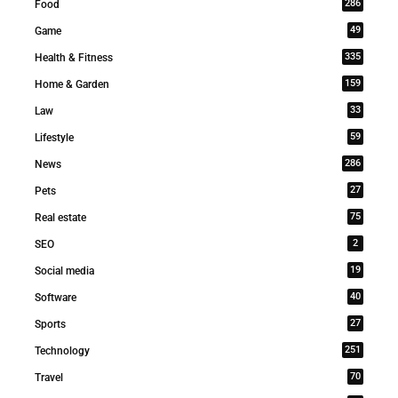
286
Food
49
Game
335
Health & Fitness
159
Home & Garden
33
Law
59
Lifestyle
286
News
27
Pets
75
Real estate
2
SEO
19
Social media
40
Software
27
Sports
251
Technology
70
Travel