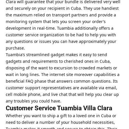
Clara will guarantee that your bundle is delivered very well
and securely on your recipient in Cuba. They use handiest
the maximum relied on transport partners and provide a
monitoring system that lets you screen your order’s
development in real-time. Tuambia additionally offers a
customer service organization to be had to help you with
any questions or issues you can have approximately your
purchase.
Tuambia’s streamlined gadget makes it easy to send
gadgets and requirements to cherished ones in Cuba,
disposing of the want to excursion to crowded markets or
wait in long lines. The internet site moreover capabilities a
beneficial FAQ phase that answers common questions. Its
customer support representatives are available via email,
cell mobile phone, and live chat that will help you clear up
any troubles you could have.
Customer Service Tuambia Villa Clara
Whether you want to ship a gift to a loved one in Cuba or
need to deliver a number of your household necessities,
Tuambia makes it smooth and secure to obtain this. Their