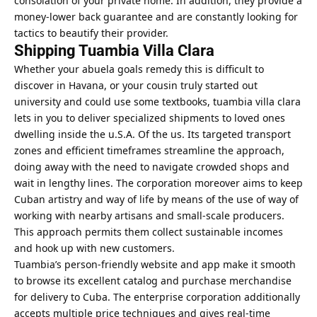
consolation of your private home. In addition, they provide a
money-lower back guarantee and are constantly looking for
tactics to beautify their provider.
Shipping Tuambia Villa Clara
Whether your abuela goals remedy this is difficult to
discover in Havana, or your cousin truly started out
university and could use some textbooks, tuambia villa clara
lets in you to deliver specialized shipments to loved ones
dwelling inside the u.S.A. Of the us. Its targeted transport
zones and efficient timeframes streamline the approach,
doing away with the need to navigate crowded shops and
wait in lengthy lines. The corporation moreover aims to keep
Cuban artistry and way of life by means of the use of way of
working with nearby artisans and small-scale producers.
This approach permits them collect sustainable incomes
and hook up with new customers.
Tuambia’s person-friendly website and app make it smooth
to browse its excellent catalog and purchase merchandise
for delivery to Cuba. The enterprise corporation additionally
accepts multiple price techniques and gives real-time