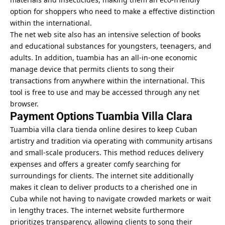
option for shoppers who need to make a effective distinction
within the international.
The net web site also has an intensive selection of books
and educational substances for youngsters, teenagers, and
adults. In addition, tuambia has an all-in-one economic
manage device that permits clients to song their
transactions from anywhere within the international. This
tool is free to use and may be accessed through any net
browser.
Payment Options Tuambia Villa Clara
Tuambia villa clara tienda online desires to keep Cuban
artistry and tradition via operating with community artisans
and small-scale producers. This method reduces delivery
expenses and offers a greater comfy searching for
surroundings for clients. The internet site additionally
makes it clean to deliver products to a cherished one in
Cuba while not having to navigate crowded markets or wait
in lengthy traces. The internet website furthermore
prioritizes transparency, allowing clients to song their