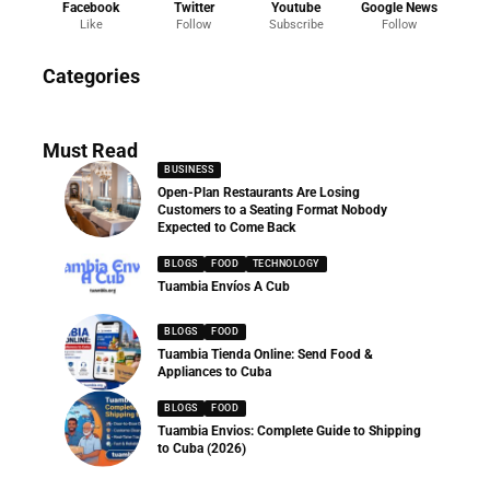
Facebook
Twitter
Youtube
Google News
Like
Follow
Subscribe
Follow
News
Categories
286 Articles
Must Read
BUSINESS
Open-Plan Restaurants Are Losing
Customers to a Seating Format Nobody
Expected to Come Back
BLOGS
FOOD
TECHNOLOGY
Tuambia Envíos A Cub
BLOGS
FOOD
Tuambia Tienda Online: Send Food &
Appliances to Cuba
BLOGS
FOOD
Tuambia Envios: Complete Guide to Shipping
to Cuba (2026)