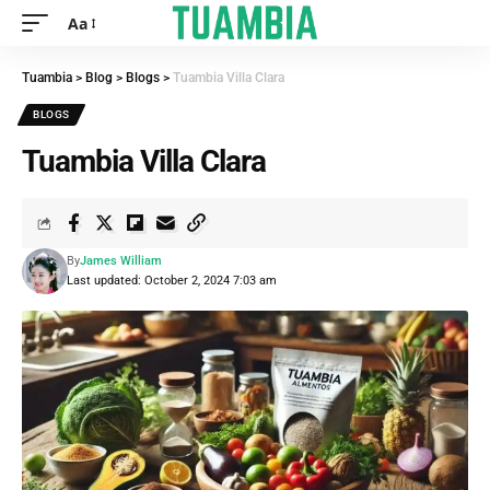
Aa
Tuambia
>
Blog
>
Blogs
>
Tuambia Villa Clara
BLOGS
Tuambia Villa Clara
By
James William
Last updated: October 2, 2024 7:03 am