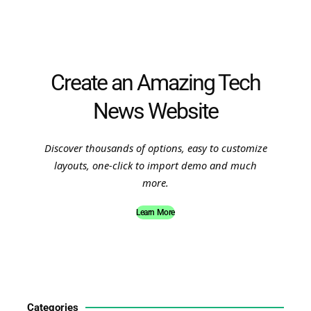
Create an Amazing Tech
News Website
Discover thousands of options, easy to customize
layouts, one-click to import demo and much
more.
Learn More
Categories