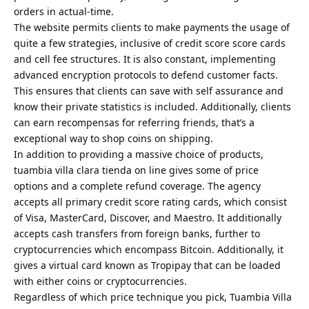
orders in actual-time.
The website permits clients to make payments the usage of
quite a few strategies, inclusive of credit score score cards
and cell fee structures. It is also constant, implementing
advanced encryption protocols to defend customer facts.
This ensures that clients can save with self assurance and
know their private statistics is included. Additionally, clients
can earn recompensas for referring friends, that’s a
exceptional way to shop coins on shipping.
In addition to providing a massive choice of products,
tuambia villa clara tienda on line gives some of price
options and a complete refund coverage. The agency
accepts all primary credit score rating cards, which consist
of Visa, MasterCard, Discover, and Maestro. It additionally
accepts cash transfers from foreign banks, further to
cryptocurrencies which encompass Bitcoin. Additionally, it
gives a virtual card known as Tropipay that can be loaded
with either coins or cryptocurrencies.
Regardless of which price technique you pick, Tuambia Villa