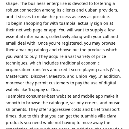
shape. The business enterprise is devoted to fostering a
robust connection among its clients and Cuban providers,
and it strives to make the process as easy as possible.
To begin shopping for with tuambia, actually sign on at
their net web page or app. You will want to supply a few
essential information, collectively along with your call and
email deal with. Once you’re registered, you may browse
their amazing catalog and choose out the products which
you want to buy. They acquire a vast variety of price
techniques, which includes traditional economic
organization transfers and credit score playing cards (Visa,
MasterCard, Discover, Maestro, and Union Pay). In addition,
moreover they permit customers to pay the use of digital
wallets like Tropipay or Duc.
Tuambia’s consumer-best website and mobile app make it
smooth to browse the catalogue, vicinity orders, and music
shipments. They offer aggressive costs and brief transport
times, due to this that you can get the tuambia villa clara
products you need while not having to move away the