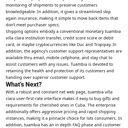
monitoring of shipments to preserve customers
knowledgeable. In addition, it gives a streamlined skip
again insurance, making it simple to move back items that
don’t meet purchaser specs.
Shipping options embody a conventional monetary tuambia
villa clara institution transfer, credit score score or debit
card, or maybe cryptocurrencies like Duc and Tropipay. In
addition, the agency’s customer support representatives are
available thru email, mobile cellphone, and stay chat to
assist customers with any issues. Tuambia is devoted to
retaining the health and protection of its customers and
handing over superior customer support.
What’s Next?
With a robust and constant net web page, tuambia villa
clara user-first-rate interface makes it easy to buy gifts and
requirements for cherished ones in Cuba. The enterprise
additionally offers aggressive pricing and rapid shipping
instances, making it a pinnacle choice for lots consumers. In
addition, tuambia has an in depth FAQ phase and customer