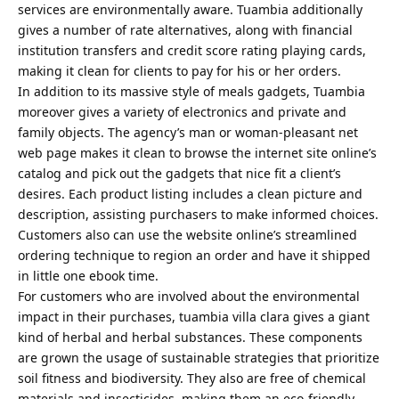
services are environmentally aware. Tuambia additionally
gives a number of rate alternatives, along with financial
institution transfers and credit score rating playing cards,
making it clean for clients to pay for his or her orders.
In addition to its massive style of meals gadgets, Tuambia
moreover gives a variety of electronics and private and
family objects. The agency’s man or woman-pleasant net
web page makes it clean to browse the internet site online’s
catalog and pick out the gadgets that nice fit a client’s
desires. Each product listing includes a clean picture and
description, assisting purchasers to make informed choices.
Customers also can use the website online’s streamlined
ordering technique to region an order and have it shipped
in little one ebook time.
For customers who are involved about the environmental
impact in their purchases, tuambia villa clara gives a giant
kind of herbal and herbal substances. These components
are grown the usage of sustainable strategies that prioritize
soil fitness and biodiversity. They also are free of chemical
materials and insecticides, making them an eco-friendly