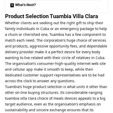
What’s Next?
Product Selection Tuambia Villa Clara
Whether clients are seeking out the right gift to ship their
family individuals in Cuba or an emergency package to help
a chum or cherished one, Tuambia has a few component to
match each need. The corporation’s huge choice of services
and products, aggressive opportunity fees, and dependable
delivery provider make it a perfect desire for every body
wanting to live related with their circle of relatives in Cuba.
The organisation’s consumer-high-quality internet web site
and cellular app make it smooth to keep, while their
dedicated customer support representatives are to be had
across the clock to answer any questions.
Tuambia’s huge product selection is what units it other than
other on-line buying structures. Its considerable-ranging
tuambia villa clara
choice of meals devices appeals to a big
target audience, even as the organisation’s emphasis on
sustainability and sincere exchange ensures that its