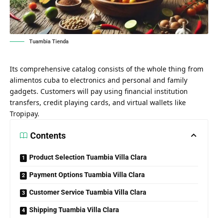
Tuambia Tienda
Its comprehensive catalog consists of the whole thing from
alimentos cuba to electronics and personal and family
gadgets. Customers will pay using financial institution
transfers, credit playing cards, and virtual wallets like
Tropipay.
Contents
Product Selection Tuambia Villa Clara
Payment Options Tuambia Villa Clara
Customer Service Tuambia Villa Clara
Shipping Tuambia Villa Clara