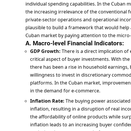
individual spending capabilities. In the Cuban 
the increasing irrelevance of the conventional f
private-sector operations and operational incon
plausible to build a framework that would help
Cuban market by paying attention to the micro- 
A. Macro-level Financial Indicators:
GDP Growth:
There is a direct implication o
critical aspect of buyer investments. With th
there has been a rise in household earnings,
willingness to invest in discretionary commodit
platforms. In the Cuban market, improvement
in the demand for e-commerce.
Inflation Rate:
The buying power associated
inflation, resulting in a disruption of real in
the affordability of
online products
while surp
inflation leads to an increasing buyer confi