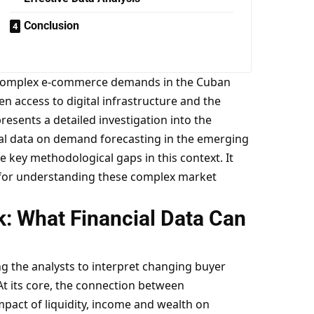
Conclusion
 the complex e-commerce demands in the Cuban
n access to digital infrastructure and the
esents a detailed investigation into the
ial data on demand forecasting in the emerging
 key methodological gaps in this context. It
l for understanding these complex market
: What Financial Data Can
ng the analysts to interpret changing buyer
t its core, the connection between
pact of liquidity, income and wealth on