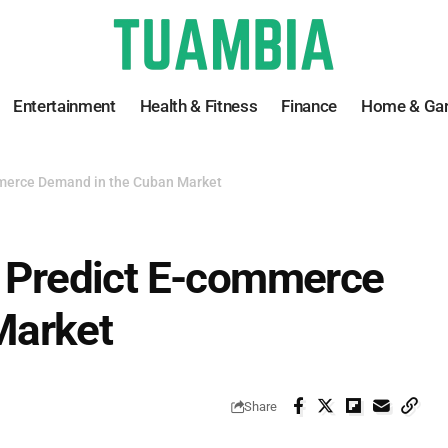
Entertainment
Health & Fitness
Finance
Home & Ga
mmerce Demand in the Cuban Market
o Predict E-commerce
Market
Share