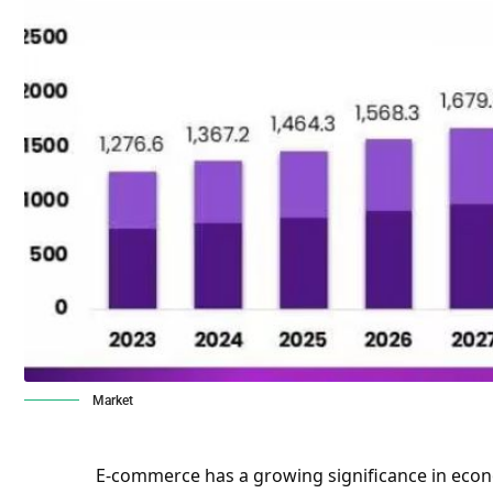
Market
E-commerce has a growing significance in econ