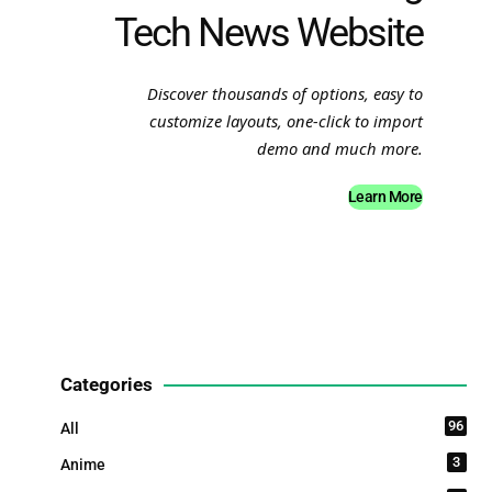
Tech News Website
Discover thousands of options, easy to
customize layouts, one-click to import
demo and much more.
Learn More
Categories
96
All
3
Anime