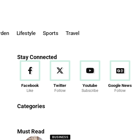
rden
Lifestyle
Sports
Travel
Stay Connected
Facebook
Twitter
Youtube
Google News
Like
Follow
Subscribe
Follow
News
Categories
286 Articles
Must Read
BUSINESS