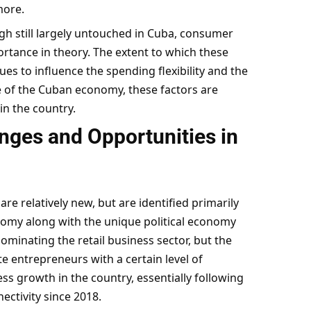
more.
h still largely untouched in Cuba, consumer
tance in theory. The extent to which these
s to influence the spending flexibility and the
e of the Cuban economy, these factors are
 in the country.
nges and Opportunities in
re relatively new, but are identified primarily
onomy along with the unique political economy
ominating the retail business sector, but the
 entrepreneurs with a certain level of
ss growth in the country, essentially following
ectivity since 2018.