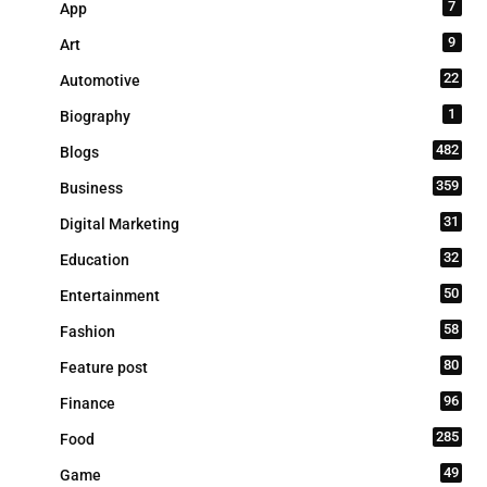
7
App
9
Art
22
Automotive
1
Biography
482
Blogs
359
Business
31
Digital Marketing
32
Education
50
Entertainment
58
Fashion
80
Feature post
96
Finance
285
Food
49
Game