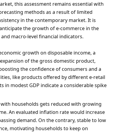
market, this assessment remains essential with
orecasting methods as a result of limited
sistency in the contemporary market. It is
 anticipate the growth of e-commerce in the
and macro-level financial indicators.
f economic growth on disposable income, a
e expansion of the gross domestic product,
 boosting the confidence of consumers and a
ies, like products offered by different e-retail
s in modest GDP indicate a considerable spike
 with households gets reduced with growing
come. An evaluated inflation rate would increase
assing demand. On the contrary, stable to low
dence, motivating households to keep on