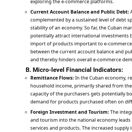
exploring the e-commerce platforms.
Current Account Balance and Public Debt:
A
complemented by a sustained level of debt 
stability of an economy. So far, the Cuban mar
potentially attract international investments b
import of products important to e-commerce 
between the current account balance and publ
and thereby hinders overall e-commerce de
B. Micro-level Financial Indicators:
Remittance Flows:
In the Cuban economy, re
household income, primarily shared from the
capacity of the purchasers gets potentially bo
demand for products purchased often on dif
Foreign Investment and Tourism:
The integ
and tourism into the national economy leads t
services and products. The increased supply 