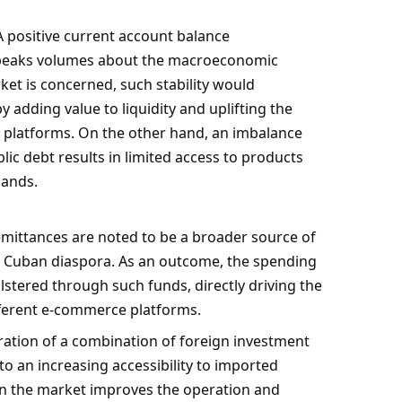
 positive current account balance
speaks volumes about the macroeconomic
ket is concerned, such stability would
y adding value to liquidity and uplifting the
platforms. On the other hand, an imbalance
ic debt results in limited access to products
mands.
mittances are noted to be a broader source of
 Cuban diaspora. As an outcome, the spending
lstered through such funds, directly driving the
ferent e-commerce platforms.
ration of a combination of foreign investment
o an increasing accessibility to imported
in the market improves the operation and