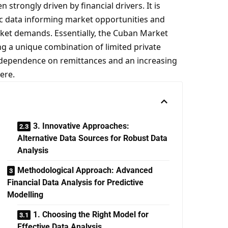
trongly driven by financial drivers. It is
ic data informing market opportunities and
ket demands. Essentially, the Cuban Market
ng a unique combination of limited private
 dependence on remittances and an increasing
here.
3. Innovative Approaches:
Alternative Data Sources for Robust Data
Analysis
Methodological Approach: Advanced
Financial Data Analysis for Predictive
Modelling
1. Choosing the Right Model for
Effective Data Analysis