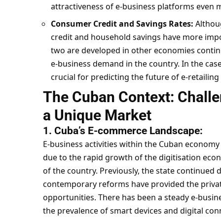
attractiveness of e-business platforms even 
Consumer Credit and Savings Rates:
Althoug
credit and household savings have more impor
two are developed in other economies continue
e-business demand in the country. In the cas
crucial for predicting the future of e-retailing
The Cuban Context: Challe
a Unique Market
1. Cuba’s E-commerce Landscape:
E-business activities within the Cuban economy a
due to the rapid growth of the digitisation ec
of the country.
Previously, the state continued d
contemporary reforms have provided the private
opportunities. There has been a steady e-busine
the prevalence of smart devices and digital conn