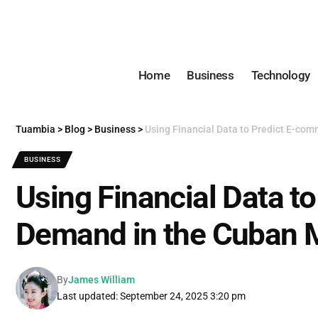
Home
Business
Technology
Tuambia
>
Blog
>
Business
>
Using Financial Data to Predict E-co
BUSINESS
Using Financial Data t
Demand in the Cuban 
By
James William
Last updated: September 24, 2025 3:20 pm