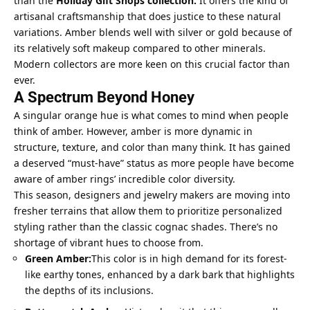
than the
Holiday Gift Shops collection
.
It offers the kind of
artisanal craftsmanship that does justice to these natural
variations. Amber blends well with silver or gold because of
its relatively soft makeup compared to other minerals.
Modern collectors are more keen on this crucial factor than
ever.
A Spectrum Beyond Honey
A singular orange hue is what comes to mind when people
think of amber. However, amber is more dynamic in
structure, texture, and color than many think. It has gained
a deserved “must-have” status as more people have become
aware of amber rings’ incredible color diversity.
This season, designers and jewelry makers are moving into
fresher terrains that allow them to prioritize
personalized
styling
rather than the classic cognac shades. There’s no
shortage of vibrant hues to choose from.
Green Amber:
This color is in high demand for its forest-
like earthy tones, enhanced by a dark bark that highlights
the depths of its inclusions.