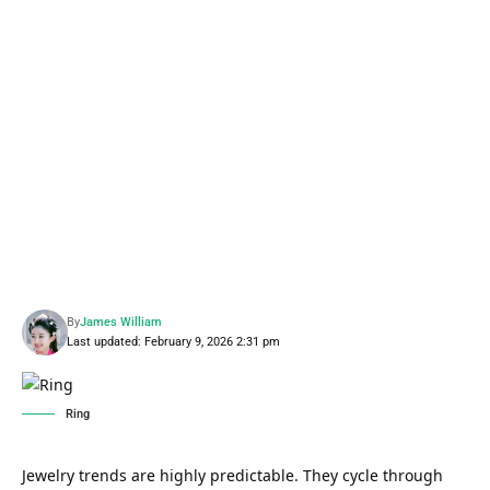
By
James William
Last updated: February 9, 2026 2:31 pm
Ring
Jewelry trends are highly predictable. They cycle through