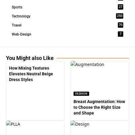
27
Sports
250
Technology
70
Travel
7
Web-Design
You Might also Like
How Mixing Textures
Elevates Neutral Beige
Dress Styles
FASHION
Breast Augmentation: How
to Choose the Right Size
and Shape