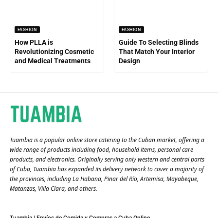
FASHION
FASHION
How PLLA is
Guide To Selecting Blinds
Revolutionizing Cosmetic
That Match Your Interior
and Medical Treatments
Design
Tuambia is a popular online store catering to the Cuban market, offering a
wide range of products including food, household items, personal care
products, and electronics. Originally serving only western and central parts
of Cuba, Tuambia has expanded its delivery network to cover a majority of
the provinces, including La Habana, Pinar del Río, Artemisa, Mayabeque,
Matanzas, Villa Clara, and others​.
Tuambia | Envíos de Comida y Compras a Cuba Online