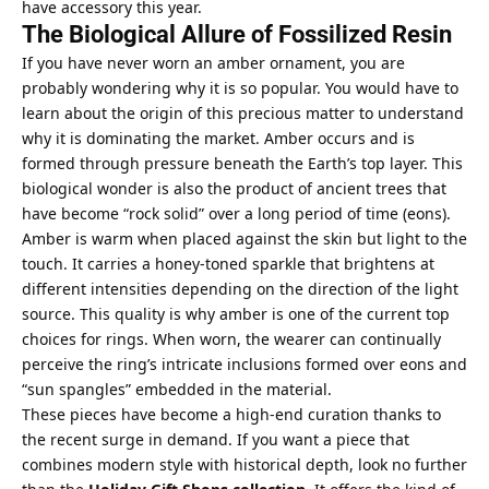
have accessory this year.
The Biological Allure of Fossilized Resin
If you have never worn an amber ornament, you are
probably wondering why it is so popular. You would have to
learn about the origin of this precious matter to understand
why it is dominating the market. Amber occurs and is
formed through pressure beneath the Earth’s top layer. This
biological wonder is also the product of ancient trees that
have become “rock solid” over a long period of time (eons).
Amber is warm when placed against the skin but light to the
touch. It carries a honey-toned sparkle that brightens at
different intensities depending on the direction of the light
source. This quality is why amber is one of the current top
choices for rings. When worn, the wearer can continually
perceive the ring’s intricate inclusions formed over eons and
“sun spangles” embedded in the material.
These pieces have become a high-end curation thanks to
the recent surge in demand. If you want a piece that
combines modern style with historical depth, look no further