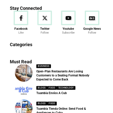
Stay Connected
Facebook
Twitter
Youtube
Google News
Like
Follow
Subscribe
Follow
News
Categories
286 Articles
Must Read
BUSINESS
Open-Plan Restaurants Are Losing
Customers to a Seating Format Nobody
Expected to Come Back
BLOGS
FOOD
TECHNOLOGY
Tuambia Envíos A Cub
BLOGS
FOOD
Tuambia Tienda Online: Send Food &
Appliances to Cuba