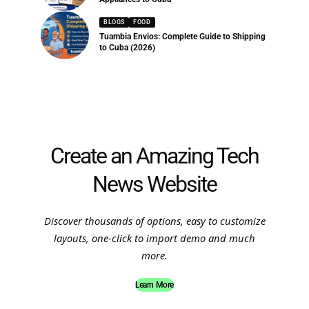
BLOGS
FOOD
Tuambia Envios: Complete Guide to Shipping
to Cuba (2026)
Create an Amazing Tech
News Website
Discover thousands of options, easy to customize
layouts, one-click to import demo and much
more.
Learn More