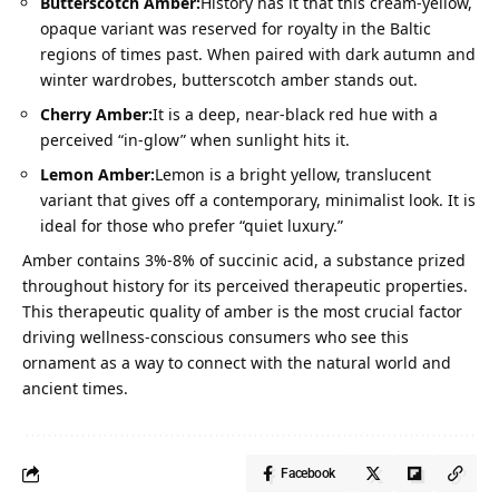
Butterscotch Amber:
History has it that this cream-yellow,
opaque variant was reserved for royalty in the Baltic
regions of times past. When paired with dark autumn and
winter wardrobes, butterscotch amber stands out.
Cherry Amber:
It is a deep, near-black red hue with a
perceived “in-glow” when sunlight hits it.
Lemon Amber:
Lemon is a bright yellow, translucent
variant that gives off a contemporary, minimalist look. It is
ideal for those who prefer “quiet luxury.”
Amber contains
3%-8% of succinic acid
, a substance prized
throughout history for its perceived therapeutic properties.
This therapeutic quality of amber is the most crucial factor
driving wellness-conscious consumers who see this
ornament as a way to connect with the natural world and
ancient times.
Facebook