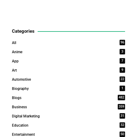
Categories
96
All
3
Anime
7
App
9
Art
22
Automotive
1
Biography
482
Blogs
359
Business
31
Digital Marketing
32
Education
50
Entertainment