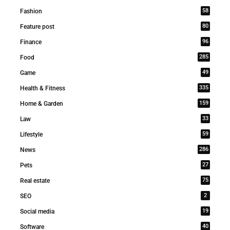
58
Fashion
80
Feature post
96
Finance
285
Food
49
Game
335
Health & Fitness
159
Home & Garden
33
Law
59
Lifestyle
286
News
27
Pets
75
Real estate
2
SEO
19
Social media
40
Software