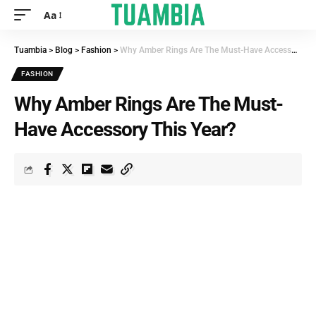
Aa
Tuambia
>
Blog
>
Fashion
>
Why Amber Rings Are The Must-Have Accessory This Year?
FASHION
Why Amber Rings Are The Must-
Have Accessory This Year?