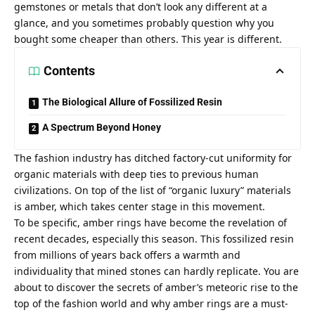
gemstones or metals that don’t look any different at a
glance, and you sometimes probably question why you
bought some cheaper than others. This year is different.
Contents
The Biological Allure of Fossilized Resin
A Spectrum Beyond Honey
The fashion industry has ditched factory-cut uniformity for
organic materials with deep ties to previous human
civilizations. On top of the list of “organic luxury” materials
is amber, which takes center stage in this movement.
To be specific, amber rings have become the revelation of
recent decades, especially this season. This fossilized resin
from millions of years back offers a warmth and
individuality that mined stones can hardly replicate. You are
about to discover the secrets of amber’s meteoric rise to the
top of the fashion world and why amber rings are a must-