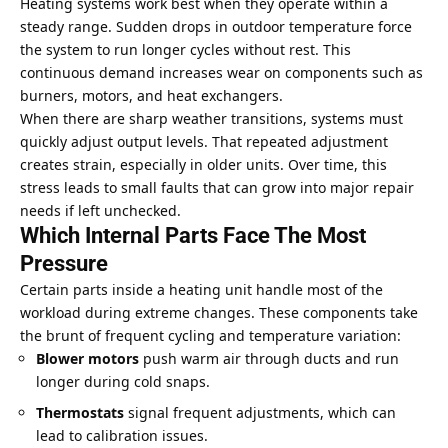
Heating systems work best when they operate within a
steady range. Sudden drops in outdoor temperature force
the system to run longer cycles without rest. This
continuous demand increases wear on components such as
burners, motors, and heat exchangers.
When there are sharp weather transitions, systems must
quickly adjust output levels. That repeated adjustment
creates strain, especially in older units. Over time, this
stress leads to small faults that can grow into major repair
needs if left unchecked.
Which Internal Parts Face The Most
Pressure
Certain parts inside a heating unit handle most of the
workload during extreme changes. These components take
the brunt of frequent cycling and temperature variation:
Blower motors
push warm air through ducts and run
longer during
cold snaps
.
Thermostats
signal frequent adjustments, which can
lead to calibration issues.