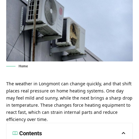
Home
The weather in Longmont can change quickly, and that shift
places real pressure on home heating systems. One day
may feel mild and sunny, while the next brings a sharp drop
in temperature. These changes force heating equipment to
react fast, which can strain internal parts and reduce
efficiency over time.
Contents