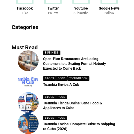
Facebook
Twitter
Youtube
Google News
Like
Follow
Subscribe
Follow
News
Categories
286 Articles
Must Read
BUSINESS
Open-Plan Restaurants Are Losing
Customers to a Seating Format Nobody
Expected to Come Back
BLOGS
FOOD
TECHNOLOGY
Tuambia Envíos A Cub
BLOGS
FOOD
Tuambia Tienda Online: Send Food &
Appliances to Cuba
BLOGS
FOOD
Tuambia Envios: Complete Guide to Shipping
to Cuba (2026)