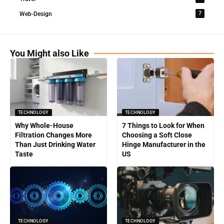
7
Web-Design
You Might also Like
TECHNOLOGY
TECHNOLOGY
Why Whole-House
7 Things to Look for When
Filtration Changes More
Choosing a Soft Close
Than Just Drinking Water
Hinge Manufacturer in the
Taste
US
TECHNOLOGY
TECHNOLOGY