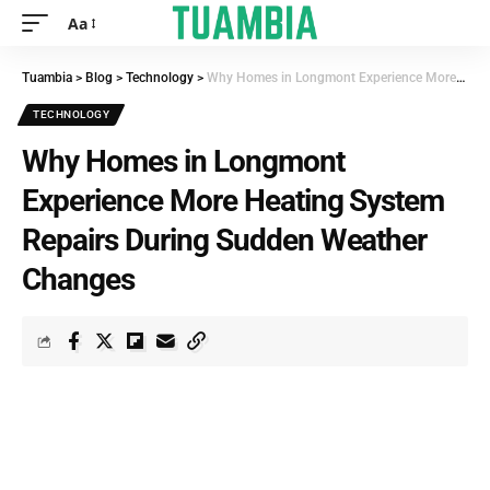
Aa
Tuambia
>
Blog
>
Technology
>
Why Homes in Longmont Experience More Heating System Repairs During Sudden Weather Changes
TECHNOLOGY
Why Homes in Longmont
Experience More Heating System
Repairs During Sudden Weather
Changes