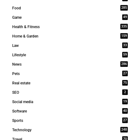
285
Food
49
Game
335
Health & Fitness
159
Home & Garden
33
Law
59
Lifestyle
286
News
27
Pets
75
Real estate
2
SEO
19
Social media
40
Software
27
Sports
248
Technology
70
Travel