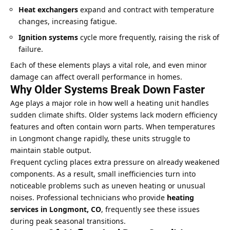
Heat exchangers
expand and contract with temperature
changes, increasing fatigue.
Ignition systems
cycle more frequently, raising the risk of
failure.
Each of these elements plays a vital role, and even minor
damage can affect overall performance in homes.
Why Older Systems Break Down Faster
Age plays a major role in how well a heating unit handles
sudden climate shifts. Older systems lack modern efficiency
features and often contain worn parts. When temperatures
in Longmont change rapidly, these units struggle to
maintain stable output.
Frequent cycling places extra pressure on already weakened
components. As a result, small inefficiencies turn into
noticeable problems such as uneven heating or unusual
noises. Professional technicians who provide
heating
services in Longmont, CO
, frequently see these issues
during peak seasonal transitions.