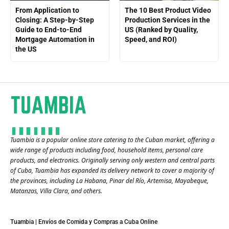
From Application to
The 10 Best Product Video
Closing: A Step-by-Step
Production Services in the
Guide to End-to-End
US (Ranked by Quality,
Mortgage Automation in
Speed, and ROI)
the US
Tuambia is a popular online store catering to the Cuban market, offering a
wide range of products including food, household items, personal care
products, and electronics. Originally serving only western and central parts
of Cuba, Tuambia has expanded its delivery network to cover a majority of
the provinces, including La Habana, Pinar del Río, Artemisa, Mayabeque,
Matanzas, Villa Clara, and others​.
Tuambia | Envíos de Comida y Compras a Cuba Online