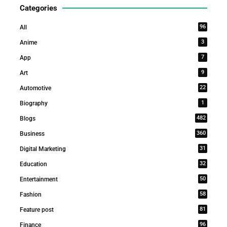
Categories
96
All
3
Anime
7
App
9
Art
22
Automotive
1
Biography
482
Blogs
360
Business
31
Digital Marketing
32
Education
50
Entertainment
58
Fashion
81
Feature post
96
Finance