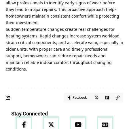
allow professionals to identify early signs of wear before
they lead to major repairs. This proactive approach helps
homeowners maintain consistent comfort while protecting
their investment.
Sudden temperature changes create real challenges for
heating systems. Rapid changes increase system workload,
strain critical components, and accelerate wear, especially in
older units. With proper care and timely professional
support, homeowners can reduce repair needs and
maintain reliable indoor comfort throughout changing
conditions.
Facebook
Stay Connected