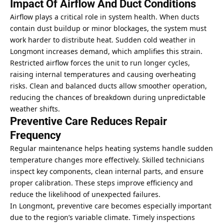
Impact Of Airflow And Duct Conditions
Airflow plays a critical role in system health. When ducts
contain dust buildup or minor blockages, the system must
work harder to distribute heat. Sudden cold weather in
Longmont increases demand, which amplifies this strain.
Restricted airflow forces the unit to run longer cycles,
raising internal temperatures and causing overheating
risks. Clean and balanced ducts allow smoother operation,
reducing the chances of breakdown during unpredictable
weather shifts.
Preventive Care Reduces Repair
Frequency
Regular maintenance helps heating systems handle sudden
temperature changes more effectively. Skilled technicians
inspect key components, clean internal parts, and ensure
proper calibration. These steps
improve efficiency and
reduce
the likelihood of unexpected failures.
In Longmont, preventive care becomes especially important
due to the region’s variable climate. Timely inspections