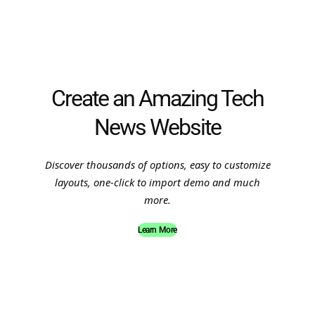
Create an Amazing Tech
News Website
Discover thousands of options, easy to customize
layouts, one-click to import demo and much
more.
Learn More