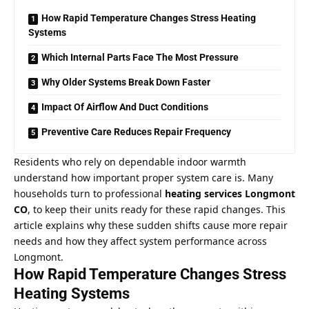
How Rapid Temperature Changes Stress Heating
Systems
Which Internal Parts Face The Most Pressure
Why Older Systems Break Down Faster
Impact Of Airflow And Duct Conditions
Preventive Care Reduces Repair Frequency
Residents who rely on dependable indoor warmth
understand how important proper
system care
is. Many
households turn to professional
heating services Longmont
CO
, to keep their units ready for these rapid changes. This
article explains why these sudden shifts cause more repair
needs and how they affect system performance across
Longmont.
How Rapid Temperature Changes Stress
Heating Systems