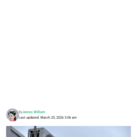
By
James William
Last updated: March 25, 2026 3:06 am