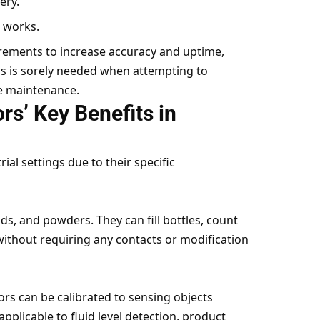
ery.
l works.
irements to increase accuracy and uptime,
is is sorely needed when attempting to
ve maintenance.
rs’ Key Benefits in
ial settings due to their specific
ids, and powders. They can fill bottles, count
without requiring any contacts or modification
ors can be calibrated to sensing objects
applicable to fluid level detection, product