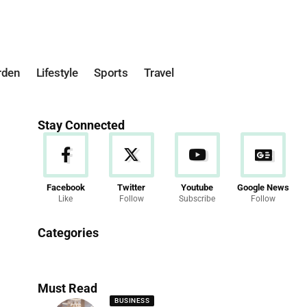
rden
Lifestyle
Sports
Travel
Stay Connected
Facebook
Twitter
Youtube
Google News
Like
Follow
Subscribe
Follow
News
Categories
286 Articles
Must Read
BUSINESS