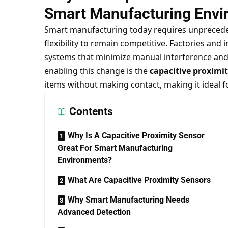
Smart Manufacturing Envi
Smart manufacturing today requires unpreceden
flexibility to remain competitive. Factories and 
systems that minimize manual interference and
enabling this change is the
capacitive proximi
items without making contact, making it ideal f
Contents
Why Is A Capacitive Proximity Sensor
Great For Smart Manufacturing
Environments?
What Are Capacitive Proximity Sensors
Why Smart Manufacturing Needs
Advanced Detection