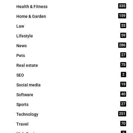
335
Health & Fitness
159
Home & Garden
33
Law
59
Lifestyle
286
News
27
Pets
75
Real estate
2
SEO
19
Social media
40
Software
27
Sports
251
Technology
70
Travel