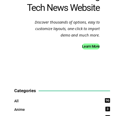
Tech News Website
Discover thousands of options, easy to
customize layouts, one-click to import
demo and much more.
Learn More
Categories
96
All
3
Anime