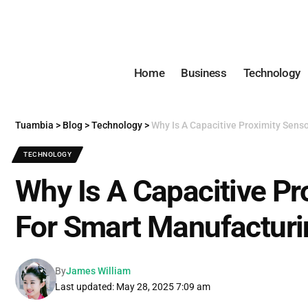
Home
Business
Technology
Tuambia
>
Blog
>
Technology
>
Why Is A Capacitive Proximity Sens
TECHNOLOGY
Why Is A Capacitive Pr
For Smart Manufacturi
By
James William
Last updated: May 28, 2025 7:09 am