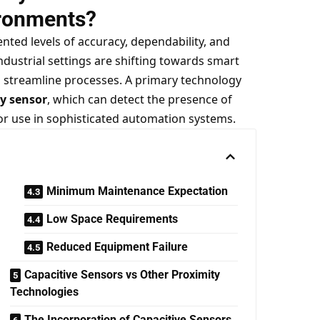
ronments?
ted levels of accuracy, dependability, and
industrial settings are shifting towards smart
 streamline processes. A primary technology
ty sensor
, which can detect the presence of
or use in sophisticated automation systems.
Minimum Maintenance Expectation
Low Space Requirements
Reduced Equipment Failure
Capacitive Sensors vs Other Proximity
Technologies
The Incorporation of Capacitive Sensors