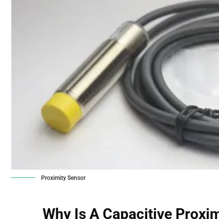
Proximity Sensor
Why Is A
Capacitive Proxi