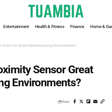
Entertainment
Health & Fitness
Finance
Home & Ga
or Great For Smart Manufacturing Environments?
oximity Sensor Great
ng Environments?
Share