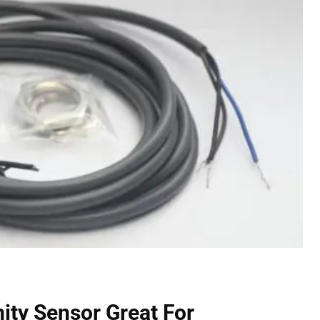
mity Sensor
Great For