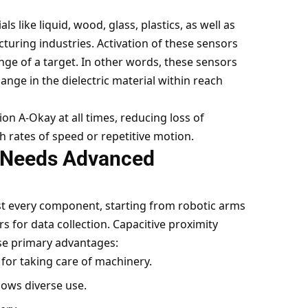
s like liquid, wood, glass, plastics, as well as
turing industries. Activation of these sensors
ge of a target. In other words, these sensors
ange in the dielectric material within reach
n A-Okay at all times, reducing loss of
h rates of speed or repetitive motion.
 Needs Advanced
st every component, starting from robotic arms
s for data collection. Capacitive proximity
ese primary advantages:
for taking care of machinery.
llows diverse use.