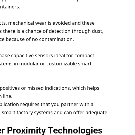
ntainers.
cts, mechanical wear is avoided and these
 there is a chance of detection through dust,
ance because of no contamination.
make capacitive sensors ideal for compact
ystems in modular or customizable smart
positives or missed indications, which helps
 line.
lication requires that you partner with a
smart factory systems and can offer adequate
er Proximity Technologies