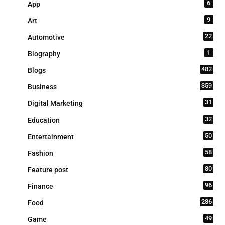
6
App
9
Art
22
Automotive
1
Biography
482
Blogs
359
Business
31
Digital Marketing
32
Education
50
Entertainment
58
Fashion
80
Feature post
96
Finance
286
Food
49
Game