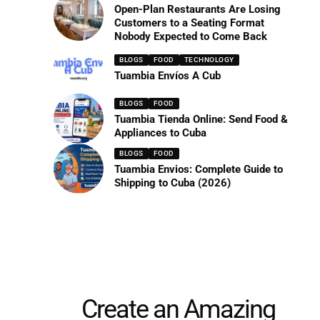
Open-Plan Restaurants Are Losing
Customers to a Seating Format
Nobody Expected to Come Back
BLOGS
FOOD
TECHNOLOGY
Tuambia Envíos A Cub
BLOGS
FOOD
Tuambia Tienda Online: Send Food &
Appliances to Cuba
BLOGS
FOOD
Tuambia Envios: Complete Guide to
Shipping to Cuba (2026)
Create an Amazing