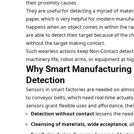
their proximity causes .
They are useful for detecting a myriad of material
paper, which is very helpful for modern manufac
happens when an object comes in within the ran
are able to detect their target because of the ch
without the target making contact.
Such wearless actions keep Non-Contact detectio
machinery life, robot arms, or equipment at hig
Why Smart Manufacturing
Detection
Sensors in smart factories are needed on almo
to conveyor belts, which need real-time actuator
sensors grant flexible uses and affordance, th
Detection without contact
lessens the need 
Cleansing of materials, wide acceptance
, a