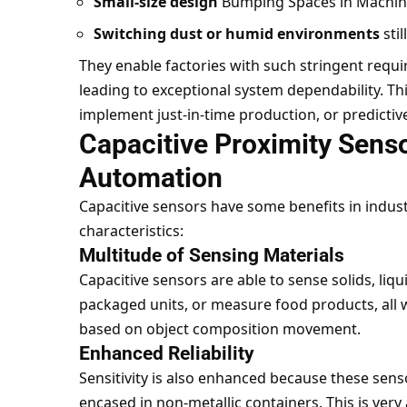
Small-size design
Bumping Spaces in Machin
Switching dust or humid environments
stil
They enable factories with such stringent requ
leading to exceptional system dependability. Th
implement just-in-time production, or predicti
Capacitive Proximity Senso
Automation
Capacitive sensors have some benefits in industr
characteristics:
Multitude of Sensing Materials
Capacitive sensors are able to sense solids, liqu
packaged units, or measure food products, all 
based on object composition movement.
Enhanced Reliability
Sensitivity is also enhanced because these sens
encased in non-metallic containers. This is very 