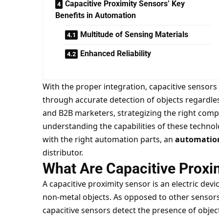
Capacitive Proximity Sensors’ Key
Benefits in Automation
Multitude of Sensing Materials
Enhanced Reliability
With the proper integration, capacitive sensor
through accurate detection of objects regardles
and B2B marketers, strategizing the right com
understanding the capabilities of these techno
with the right automation parts, an
automation
distributor.
What Are Capacitive Proxi
A capacitive proximity sensor is an electric dev
non-metal objects. As opposed to other sensors 
capacitive sensors detect the presence of objec