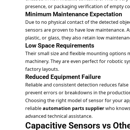
presence, or packaging verification of empty co
Minimum Maintenance Expectation
Due to no physical contact of the detected obje
sensors are proven to have low maintenance. As
plastic, or glass, they also retain low mainten
Low Space Requirements
Their small size and flexible mounting options 
machinery. They are even perfect for robotic s
factory layouts.
Reduced Equipment Failure
Reliable and consistent detection reduces false 
prevent errors or breakdowns in the production
Choosing the right model of sensor for your app
reliable
automation parts supplier
who knows 
advanced technical assistance.
Capacitive Sensors vs Oth