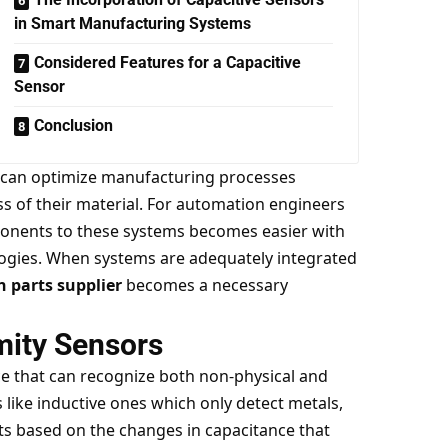
in Smart Manufacturing Systems
Considered Features for a Capacitive
Sensor
Conclusion
s can optimize manufacturing processes
s of their material. For automation engineers
ponents to these systems becomes easier with
logies. When systems are adequately integrated
 parts supplier
becomes a necessary
mity Sensors
ice that can recognize both non-physical and
like inductive ones which only detect metals,
ts based on the changes in capacitance that