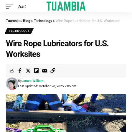
Aa
Tuambia
>
Blog
>
Technology
>
Wire Rope Lubricators for U.S. Worksites
TECHNOLOGY
Wire Rope Lubricators for U.S.
Worksites
By
James William
Last updated: October 28, 2025 7:05 am