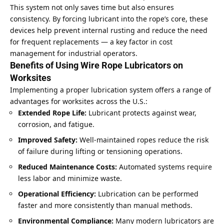
This system not only saves time but also ensures
consistency. By forcing lubricant into the rope’s core, these
devices help prevent internal rusting and reduce the need
for frequent replacements — a key factor in cost
management for industrial operators.
Benefits of Using Wire Rope Lubricators on
Worksites
Implementing a proper lubrication system offers a range of
advantages for worksites across the U.S.:
Extended Rope Life:
Lubricant protects against wear,
corrosion, and fatigue.
Improved Safety:
Well-maintained ropes reduce the risk
of failure during lifting or tensioning operations.
Reduced Maintenance Costs:
Automated systems require
less labor and minimize waste.
Operational Efficiency:
Lubrication can be performed
faster and more consistently than manual methods.
Environmental Compliance:
Many modern lubricators are