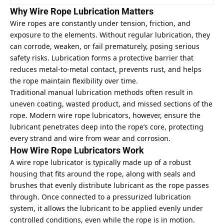
Why Wire Rope Lubrication Matters
Wire ropes are constantly under tension, friction, and
exposure to the elements. Without regular lubrication, they
can corrode, weaken, or fail prematurely, posing serious
safety risks. Lubrication forms a protective barrier that
reduces metal-to-metal contact, prevents rust, and helps
the rope maintain flexibility over time.
Traditional manual lubrication methods often result in
uneven coating, wasted product, and missed sections of the
rope. Modern wire rope lubricators, however, ensure the
lubricant penetrates deep into the rope’s core, protecting
every strand and wire from wear and corrosion.
How Wire Rope Lubricators Work
A wire rope lubricator is typically made up of a robust
housing that fits around the rope, along with seals and
brushes that evenly distribute lubricant as the rope passes
through. Once connected to a pressurized lubrication
system, it allows the lubricant to be applied evenly under
controlled conditions, even while the rope is in motion.