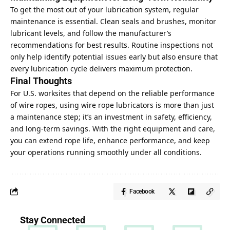
To get the most out of your lubrication system, regular
maintenance is essential. Clean seals and brushes, monitor
lubricant levels, and follow the manufacturer’s
recommendations for best results. Routine inspections not
only help identify potential issues early but also ensure that
every lubrication cycle delivers maximum protection.
Final Thoughts
For U.S. worksites that depend on the reliable performance
of wire ropes, using wire rope lubricators is more than just
a maintenance step; it’s an investment in safety, efficiency,
and long-term savings. With the right equipment and care,
you can extend rope life, enhance performance, and
keep
your operations running smoothly
under all conditions.
Facebook
Stay Connected