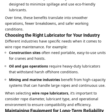
designed to minimize spillage and use eco-friendly
lubricants.
Over time, these benefits translate into smoother
operations, fewer breakdowns, and safer working
conditions.
Choosing the Right Lubricator for Your Industry
Different industries have specific needs when it comes to
wire rope maintenance. For example:
Construction sites
often need portable, easy-to-use units
for cranes and hoists.
Oil and gas operations
require heavy-duty lubricators
that withstand harsh offshore conditions.
Mining and marine industries
benefit from high-capacity
systems that can handle large ropes and continuous use.
When selecting
wire rope lubricators
, it’s important to
consider rope diameter, lubricant type, and operational
environment to ensure compatibility and efficiency.
Maintaining Equipment for Long-Term Reliability