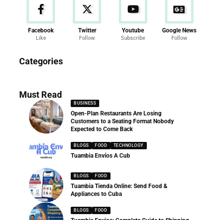
Facebook
Twitter
Youtube
Google News
Like
Follow
Subscribe
Follow
News
Categories
286 Articles
Must Read
BUSINESS
Open-Plan Restaurants Are Losing
Customers to a Seating Format Nobody
Expected to Come Back
BLOGS
FOOD
TECHNOLOGY
Tuambia Envíos A Cub
BLOGS
FOOD
Tuambia Tienda Online: Send Food &
Appliances to Cuba
BLOGS
FOOD