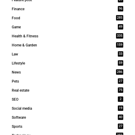
96
Finance
285
Food
49
Game
335
Health & Fitness
159
Home & Garden
33
Law
59
Lifestyle
286
News
27
Pets
75
Real estate
2
SEO
19
Social media
40
Software
27
Sports