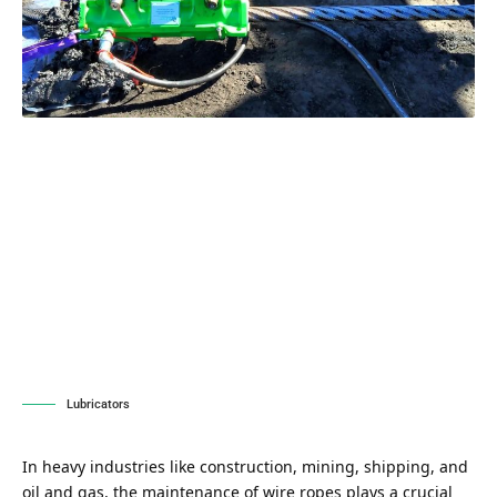
Lubricators
In heavy industries like construction, mining, shipping, and
oil and gas, the maintenance of wire ropes plays a crucial