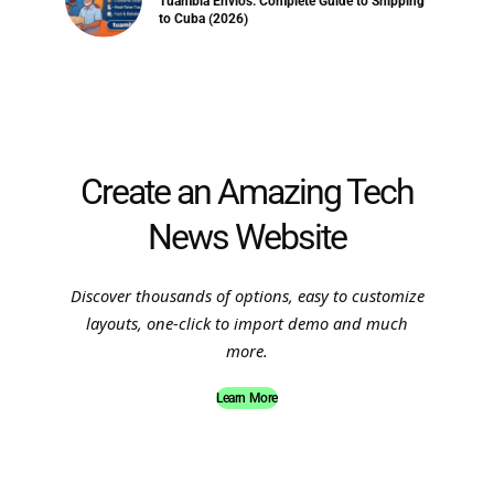
Tuambia Envios: Complete Guide to Shipping
to Cuba (2026)
Create an Amazing Tech
News Website
Discover thousands of options, easy to customize
layouts, one-click to import demo and much
more.
Learn More