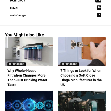
250
Technology
70
Travel
7
Web-Design
You Might also Like
TECHNOLOGY
TECHNOLOGY
Why Whole-House
7 Things to Look for When
Filtration Changes More
Choosing a Soft Close
Than Just Drinking Water
Hinge Manufacturer in the
Taste
US