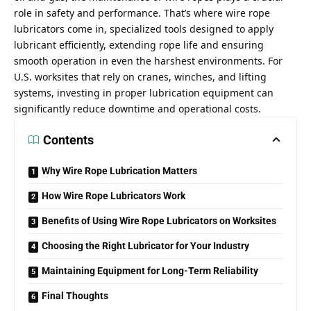
role in safety and performance. That’s where
wire rope
lubricators
come in, specialized tools designed to apply
lubricant efficiently, extending rope life and ensuring
smooth operation in even the harshest environments. For
U.S. worksites that rely on cranes, winches, and lifting
systems, investing in proper lubrication equipment can
significantly reduce downtime and operational costs.
Contents
Why Wire Rope Lubrication Matters
How Wire Rope Lubricators Work
Benefits of Using Wire Rope Lubricators on Worksites
Choosing the Right Lubricator for Your Industry
Maintaining Equipment for Long-Term Reliability
Final Thoughts