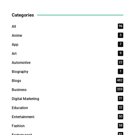
Categories
96
All
3
Anime
7
App
9
Art
22
Automotive
1
Biography
482
Blogs
359
Business
31
Digital Marketing
32
Education
50
Entertainment
58
Fashion
81
Feature post