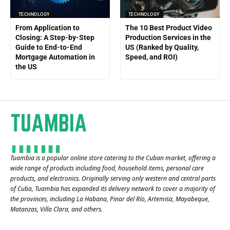
TECHNOLOGY
TECHNOLOGY
From Application to
The 10 Best Product Video
Closing: A Step-by-Step
Production Services in the
Guide to End-to-End
US (Ranked by Quality,
Mortgage Automation in
Speed, and ROI)
the US
Tuambia is a popular online store catering to the Cuban market, offering a
wide range of products including food, household items, personal care
products, and electronics. Originally serving only western and central parts
of Cuba, Tuambia has expanded its delivery network to cover a majority of
the provinces, including La Habana, Pinar del Río, Artemisa, Mayabeque,
Matanzas, Villa Clara, and others​.