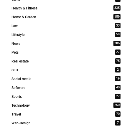
335
Health & Fitness
159
Home & Garden
33
Law
59
Lifestyle
286
News
27
Pets
75
Real estate
2
SEO
19
Social media
40
Software
27
Sports
250
Technology
70
Travel
7
Web-Design