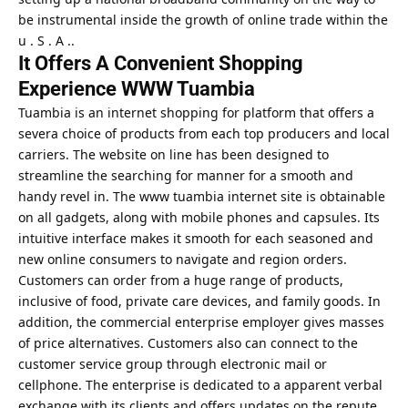
be instrumental inside the growth of online trade within the
u . S . A ..
It Offers A Convenient Shopping
Experience WWW Tuambia
Tuambia is an internet shopping for platform that offers a
severa choice of products from each top producers and local
carriers. The website on line has been designed to
streamline the searching for manner for a smooth and
handy revel in. The www tuambia internet site is obtainable
on all gadgets, along with mobile phones and capsules. Its
intuitive interface makes it smooth for each seasoned and
new online consumers to navigate and region orders.
Customers can order from a huge range of products,
inclusive of food, private care devices, and family goods. In
addition, the commercial enterprise employer gives masses
of price alternatives. Customers also can connect to the
customer service group through electronic mail or
cellphone. The enterprise is dedicated to a apparent verbal
exchange with its clients and offers updates on the repute