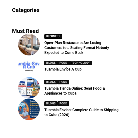
News
Categories
286 Articles
Must Read
BUSINESS
Open-Plan Restaurants Are Losing
Customers to a Seating Format Nobody
Expected to Come Back
BLOGS
FOOD
TECHNOLOGY
Tuambia Envíos A Cub
BLOGS
FOOD
Tuambia Tienda Online: Send Food &
Appliances to Cuba
BLOGS
FOOD
Tuambia Envios: Complete Guide to Shipping
to Cuba (2026)