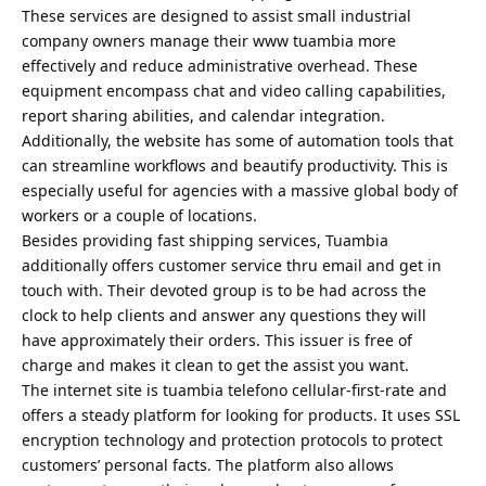
These services are designed to assist small industrial
company owners manage their www tuambia more
effectively and reduce administrative overhead. These
equipment encompass chat and video calling capabilities,
report sharing abilities, and calendar integration.
Additionally, the website has some of automation tools that
can streamline workflows and beautify productivity. This is
especially useful for agencies with a massive global body of
workers or a couple of locations.
Besides providing fast shipping services, Tuambia
additionally offers customer service thru email and get in
touch with. Their devoted group is to be had across the
clock to help clients and answer any questions they will
have approximately their orders. This issuer is free of
charge and makes it clean to get the assist you want.
The internet site is tuambia telefono cellular-first-rate and
offers a steady platform for looking for products. It uses SSL
encryption technology and protection protocols to protect
customers’ personal facts. The platform also allows