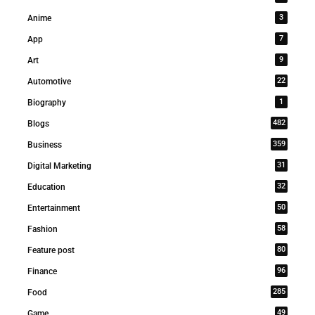
3
Anime
7
App
9
Art
22
Automotive
1
Biography
482
Blogs
359
Business
31
Digital Marketing
32
Education
50
Entertainment
58
Fashion
80
Feature post
96
Finance
285
Food
49
Game