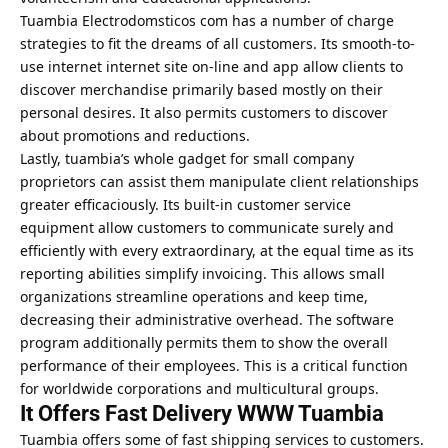
Tuambia Electrodomsticos com
has a number of charge
strategies to fit the dreams of all customers. Its smooth-to-
use internet internet site on-line and app allow clients to
discover merchandise primarily based mostly on their
personal desires. It also permits customers to discover
about promotions and reductions.
Lastly, tuambia’s whole gadget for small company
proprietors can assist them manipulate client relationships
greater efficaciously. Its built-in customer service
equipment allow customers to communicate surely and
efficiently with every extraordinary, at the equal time as its
reporting abilities simplify invoicing. This allows small
organizations streamline operations and keep time,
decreasing their administrative overhead. The software
program additionally permits them to show the overall
performance of their employees. This is a critical function
for worldwide corporations and multicultural groups.
It Offers Fast Delivery WWW Tuambia
Tuambia offers some of fast shipping services to customers.