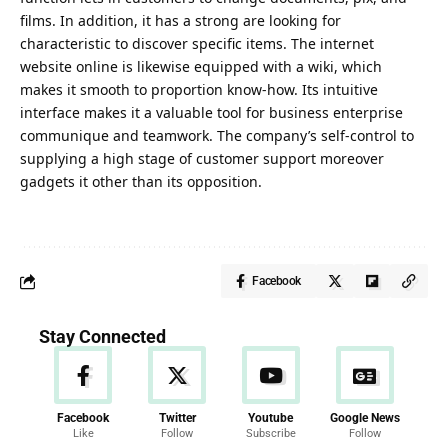
films. In addition, it has a strong are looking for
characteristic to discover specific items. The internet
website online is likewise equipped with a wiki, which
makes it smooth to proportion know-how. Its intuitive
interface makes it a valuable tool for business enterprise
communique and teamwork. The company’s self-control to
supplying a high stage of customer support moreover
gadgets it other than its opposition.
Facebook
Stay Connected
Facebook
Twitter
Youtube
Google News
Like
Follow
Subscribe
Follow