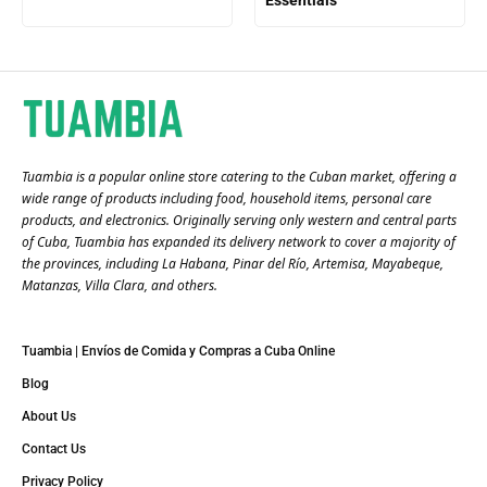
Essentials
Tuambia is a popular online store catering to the Cuban market, offering a
wide range of products including food, household items, personal care
products, and electronics. Originally serving only western and central parts
of Cuba, Tuambia has expanded its delivery network to cover a majority of
the provinces, including La Habana, Pinar del Río, Artemisa, Mayabeque,
Matanzas, Villa Clara, and others​.
Tuambia | Envíos de Comida y Compras a Cuba Online
Blog
About Us
Contact Us
Privacy Policy