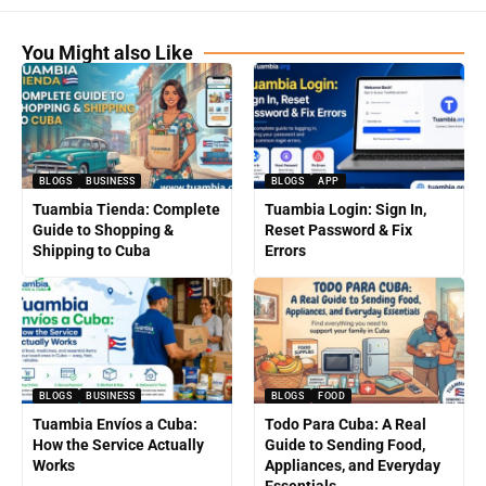
You Might also Like
BLOGS
BUSINESS
BLOGS
APP
Tuambia Tienda: Complete
Tuambia Login: Sign In,
Guide to Shopping &
Reset Password & Fix
Shipping to Cuba
Errors
BLOGS
BUSINESS
BLOGS
FOOD
Tuambia Envíos a Cuba:
Todo Para Cuba: A Real
How the Service Actually
Guide to Sending Food,
Works
Appliances, and Everyday