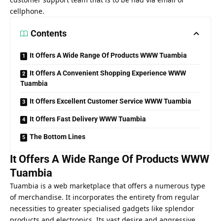
cellphone.
Contents
It Offers A Wide Range Of Products WWW Tuambia
It Offers A Convenient Shopping Experience WWW
Tuambia
It Offers Excellent Customer Service WWW Tuambia
It Offers Fast Delivery WWW Tuambia
The Bottom Lines
It Offers A Wide Range Of Products WWW
Tuambia
Tuambia is a web marketplace that offers a numerous type
of merchandise. It incorporates the entirety from regular
necessities to greater specialised gadgets like splendor
products and electronics. Its vast desire and aggressive