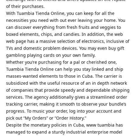
of their purchases.
With Tuambia Tienda Online, you can keep for all the
necessities you need with out ever leaving your home. You
can discover everything from fresh fruits and veggies to
boxed elements, chips, and candies. In addition, the web
web page has a massive selection of electronics, inclusive of
TVs and domestic problem devices. You may even buy gift
gambling playing cards on your own family.
Whether you’re purchasing for a pal or cherished one,
Tuambia Tienda Online can help you stay linked and ship
masses-wanted elements to those in Cuba. The carrier is
subsidized with the useful resource of an in depth network
of companies that provide speedy and dependable shipping
services. The agency additionally gives a streamlined order
tracking carrier, making it smooth to observe your bundle’s
progress. To music your order, log into your account and
pick out “My Orders” or “Order History.”
Despite the monetary policies in Cuba, www tuambia has
managed to expand a sturdy industrial enterprise model