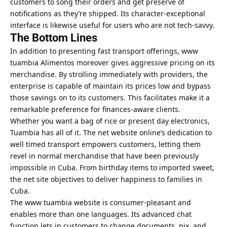
customers to song their orders and get preserve of
notifications as they’re shipped. Its character-exceptional
interface is likewise useful for users who are not tech-savvy.
The Bottom Lines
In addition to presenting fast transport offerings, www
tuambia Alimentos
moreover gives aggressive pricing on its
merchandise. By strolling immediately with providers, the
enterprise is capable of maintain its prices low and bypass
those savings on to its customers. This facilitates make it a
remarkable preference for finances-aware clients.
Whether you want a bag of rice or present day electronics,
Tuambia has all of it. The net website online’s dedication to
well timed transport empowers customers, letting them
revel in normal merchandise that have been previously
impossible in Cuba. From birthday items to imported sweet,
the net site objectives to deliver happiness to families in
Cuba.
The www tuambia website is consumer-pleasant and
enables more than one languages. Its advanced chat
function lets in customers to change documents, pix, and