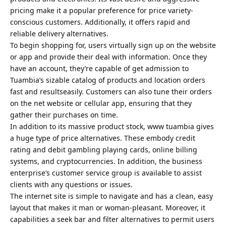
pricing make it a popular preference for price variety-
conscious customers. Additionally, it offers rapid and
reliable delivery alternatives.
To begin shopping for, users virtually sign up on the website
or app and provide their deal with information. Once they
have an account, they’re capable of get admission to
Tuambia’s sizable catalog of products and location orders
fast and resultseasily. Customers can also tune their orders
on the net website or cellular app, ensuring that they
gather their purchases on time.
In addition to its massive product stock, www tuambia gives
a huge type of price alternatives. These embody credit
rating and debit gambling playing cards, online billing
systems, and cryptocurrencies. In addition, the business
enterprise’s customer service group is available to assist
clients with any questions or issues.
The internet site is simple to navigate and has a clean, easy
layout that makes it man or woman-pleasant. Moreover, it
capabilities a seek bar and filter alternatives to permit users