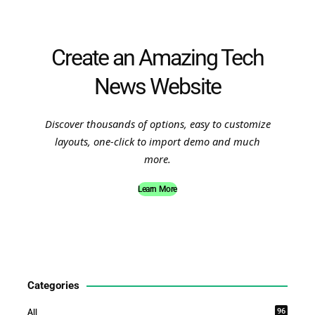
Create an Amazing Tech
News Website
Discover thousands of options, easy to customize
layouts, one-click to import demo and much
more.
Learn More
Categories
96
All