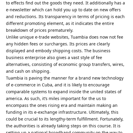
to effects find out the goods they need. It additionally has a
e-newsletter which can hold you up to date on new offers
and reductions. Its transparency in terms of pricing is each
different promoting element, as it indicates the entire
breakdown of prices prematurely.
Unlike unique e-trade websites, Tuambia does now not fee
any hidden fees or surcharges. Its prices are clearly
displayed and embody shipping costs. The business
business enterprise also gives a vast style of fee
alternatives, consisting of economic group transfers, wires,
and cash on shipping.
Tuambia is paving the manner for a brand new technology
of e-commerce in Cuba, and it is likely to encourage
comparable systems to expand inside the united states of
america. As such, it’s miles important for the us to
encompass the ones rising era and maintain making an
funding in its e-exchange infrastructure. Ultimately, this
could be crucial to its lengthy-term fulfillment. Fortunately,
the authorities is already taking steps on this course. It is
setting up a national broadband community on the way to