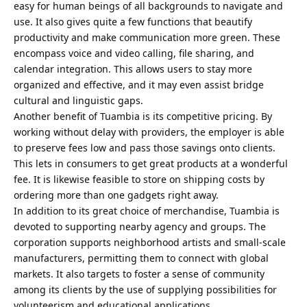
easy for human beings of all backgrounds to navigate and
use. It also gives quite a few functions that beautify
productivity and make communication more green. These
encompass voice and video calling, file sharing, and
calendar integration. This allows users to stay more
organized and effective, and it may even assist bridge
cultural and linguistic gaps.
Another benefit of Tuambia is its competitive pricing. By
working without delay with providers, the employer is able
to preserve fees low and pass those savings onto clients.
This lets in consumers to get great products at a wonderful
fee. It is likewise feasible to store on shipping costs by
ordering more than one gadgets right away.
In addition to its great choice of merchandise, Tuambia is
devoted to supporting nearby agency and groups. The
corporation supports neighborhood artists and small-scale
manufacturers, permitting them to connect with global
markets. It also targets to foster a sense of community
among its clients by the use of supplying possibilities for
volunteerism and educational applications.