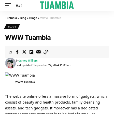
Aa
Tuambia
>
Blog
>
Blogs
>
WWW Tuambia
BLOGS
WWW Tuambia
By
James William
Last updated: September 24, 2024 11:03 am
WWW Tuambia
The website online offers a massive form of gadgets, which
consist of beauty and health products, family cleansing
assets, and tech gadgets. It moreover has a dedicated
customer support team that is to be had via email or