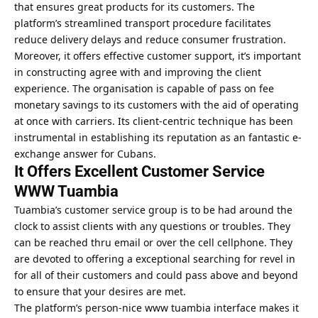
that ensures great products for its customers. The
platform’s streamlined transport procedure facilitates
reduce delivery delays and reduce consumer frustration.
Moreover, it offers effective customer support, it’s important
in constructing agree with and improving the client
experience. The organisation is capable of pass on fee
monetary savings to its customers with the aid of operating
at once with carriers. Its client-centric technique has been
instrumental in establishing its reputation as an fantastic e-
exchange answer for Cubans.
It Offers Excellent Customer Service
WWW Tuambia
Tuambia’s customer service group is to be had around the
clock to assist clients with any questions or troubles. They
can be reached thru email or over the cell cellphone. They
are devoted to offering a exceptional searching for revel in
for all of their customers and could pass above and beyond
to ensure that your desires are met.
The platform’s person-nice www tuambia interface makes it