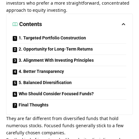
investors who prefer a more straightforward, concentrated
approach to equity investing.
Contents
1. Targeted Portfolio Construction
2. Opportunity for Long-Term Returns
3. Alignment With Investing Principles
4. Better Transparency
5. Balanced Diversification
Who Should Consider Focused Funds?
Final Thoughts
They are far different from diversified funds that hold
numerous stocks. Focused funds generally stick to a few
carefully chosen companies.