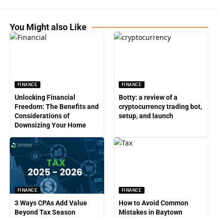
You Might also Like
FINANCE
FINANCE
Unlocking Financial
Botty: a review of a
Freedom: The Benefits and
cryptocurrency trading bot,
Considerations of
setup, and launch
Downsizing Your Home
FINANCE
FINANCE
3 Ways CPAs Add Value
How to Avoid Common
Beyond Tax Season
Mistakes in Baytown