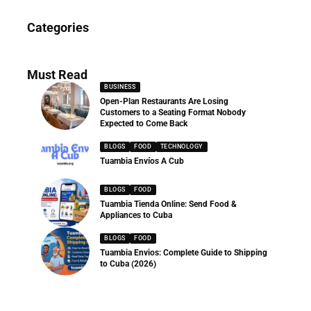
News
Categories
286 Articles
Must Read
BUSINESS
Open-Plan Restaurants Are Losing
Customers to a Seating Format Nobody
Expected to Come Back
BLOGS
FOOD
TECHNOLOGY
Tuambia Envíos A Cub
BLOGS
FOOD
Tuambia Tienda Online: Send Food &
Appliances to Cuba
BLOGS
FOOD
Tuambia Envios: Complete Guide to Shipping
to Cuba (2026)