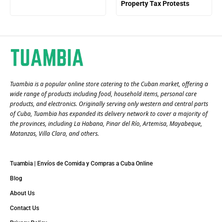
Property Tax Protests
Tuambia is a popular online store catering to the Cuban market, offering a
wide range of products including food, household items, personal care
products, and electronics. Originally serving only western and central parts
of Cuba, Tuambia has expanded its delivery network to cover a majority of
the provinces, including La Habana, Pinar del Río, Artemisa, Mayabeque,
Matanzas, Villa Clara, and others​.
Tuambia | Envíos de Comida y Compras a Cuba Online
Blog
About Us
Contact Us