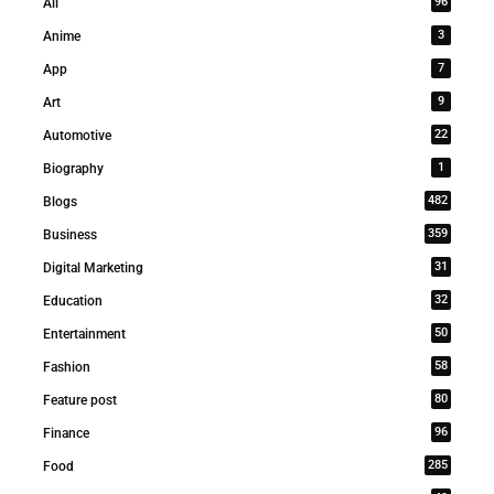
96
All
3
Anime
7
App
9
Art
22
Automotive
1
Biography
482
Blogs
359
Business
31
Digital Marketing
32
Education
50
Entertainment
58
Fashion
80
Feature post
96
Finance
285
Food