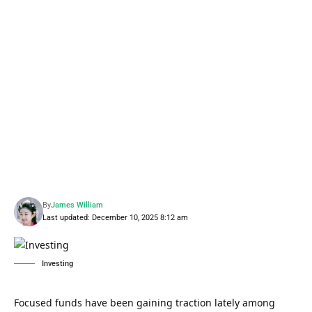
By
James William
Last updated: December 10, 2025 8:12 am
Investing
Focused funds have been gaining traction lately among