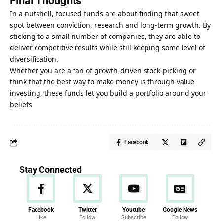
Final Thoughts
In a nutshell, focused funds are about finding that sweet
spot between conviction, research and long-term growth. By
sticking to a small number of companies, they are able to
deliver competitive results while still keeping some level of
diversification.
Whether you are a fan of growth-driven stock-picking or
think that the best way to make money is through value
investing, these funds let you build a portfolio around your
beliefs
Facebook
Stay Connected
Facebook
Twitter
Youtube
Google News
Like
Follow
Subscribe
Follow