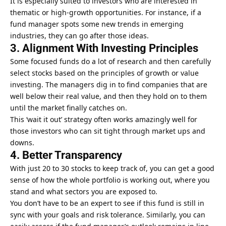
It is especially suited to investors who are interested in
thematic or high-growth opportunities. For instance, if a
fund manager spots some new trends in emerging
industries, they can go after those ideas.
3. Alignment With Investing Principles
Some focused funds do a lot of research and then carefully
select stocks based on the principles of growth or
value
investing
. The managers dig in to find companies that are
well below their real value, and then they hold on to them
until the market finally catches on.
This ‘wait it out’ strategy often works amazingly well for
those investors who can sit tight through market ups and
downs.
4. Better Transparency
With just 20 to 30 stocks to keep track of, you can get a good
sense of how the whole portfolio is working out, where you
stand and what sectors you are exposed to.
You don’t have to be an expert to see if this fund is still in
sync with your goals and risk tolerance. Similarly, you can