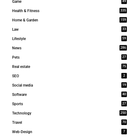
49
Game
335
Health & Fitness
159
Home & Garden
33
Law
59
Lifestyle
286
News
27
Pets
75
Real estate
2
SEO
19
Social media
40
Software
27
Sports
250
Technology
70
Travel
7
Web-Design