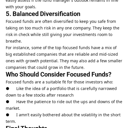
easily assess if the fund manager’s outlook remains in line
with your goals.
5. Balanced Diversification
Focused funds are often diversified to keep you safe from
taking on too much risk in any one company. They keep the
risk in check while still giving your investments room to
breathe.
For instance, some of the top focused funds have a mix of
big established companies that are reliable and mid-sized
ones with
growth potential
. They may also add a few smaller
companies that could grow in the future.
Who Should Consider Focused Funds?
Focused funds are a suitable fit for those investors who:
● Like the idea of a portfolio that is carefully narrowed
down to a few stocks after research
● Have the patience to ride out the ups and downs of the
market.
● I amn’t easily bothered about the volatility in the short
term.