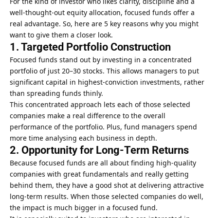
For the kind of investor who likes clarity, discipline and a
well-thought-out equity allocation, focused funds offer a
real advantage. So, here are 5 key reasons why you might
want to give them a closer look.
1. Targeted Portfolio Construction
Focused funds
stand out by investing in a concentrated
portfolio of just 20–30 stocks. This allows managers to put
significant capital in highest-conviction investments, rather
than spreading funds thinly.
This concentrated approach lets each of those selected
companies make a real difference to the overall
performance of the portfolio. Plus, fund managers spend
more time analysing each business in depth.
2. Opportunity for Long-Term Returns
Because focused funds are all about finding high-quality
companies with great fundamentals and really getting
behind them, they have a good shot at delivering attractive
long-term results. When those selected companies do well,
the impact is much bigger in a focused fund.