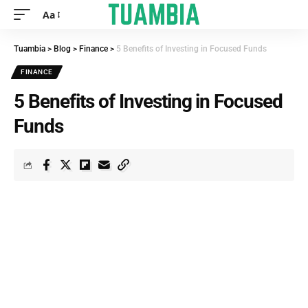
Aa
Tuambia
>
Blog
>
Finance
>
5 Benefits of Investing in Focused Funds
FINANCE
5 Benefits of Investing in Focused
Funds