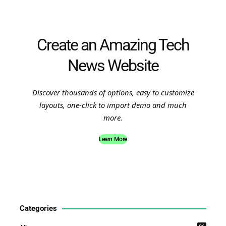
Create an Amazing Tech
News Website
Discover thousands of options, easy to customize
layouts, one-click to import demo and much
more.
Learn More
Categories