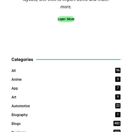
more.
Learn More
Categories
96
All
3
Anime
7
App
9
Art
22
Automotive
1
Biography
482
Blogs