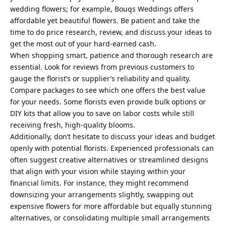
wedding flowers; for example, Bouqs Weddings offers
affordable yet beautiful flowers. Be patient and take the
time to do price research, review, and discuss your ideas to
get the most out of your hard-earned cash.
When shopping smart, patience and thorough research are
essential. Look for reviews from previous customers to
gauge the florist’s or supplier’s reliability and quality.
Compare packages to see which one offers the best value
for your needs. Some florists even provide bulk options or
DIY kits that allow you to save on labor costs while still
receiving fresh, high-quality blooms.
Additionally, don’t hesitate to discuss your ideas and budget
openly with potential florists. Experienced professionals can
often suggest creative alternatives or streamlined designs
that align with your vision while staying within your
financial limits. For instance, they might recommend
downsizing your arrangements slightly, swapping out
expensive flowers for more affordable but equally stunning
alternatives, or consolidating multiple small arrangements