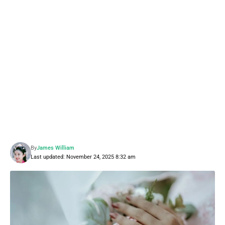
By
James William
Last updated: November 24, 2025 8:32 am