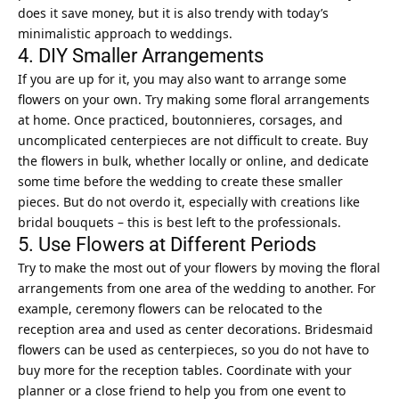
does it save money, but it is also trendy with today’s
minimalistic approach to weddings.
4. DIY Smaller Arrangements
If you are up for it, you may also want to arrange some
flowers on your own. Try making some floral arrangements
at home. Once practiced, boutonnieres, corsages, and
uncomplicated centerpieces are not difficult to create. Buy
the flowers in bulk, whether locally or online, and dedicate
some time before the wedding to create these smaller
pieces. But do not overdo it, especially with creations like
bridal bouquets – this is best left to the professionals.
5. Use Flowers at Different Periods
Try to make the most out of your flowers by moving the floral
arrangements from one area of the wedding to another. For
example, ceremony flowers can be relocated to the
reception area and used as center decorations. Bridesmaid
flowers can be used as centerpieces, so you do not have to
buy more for the reception tables. Coordinate with your
planner or a close friend to help you from one event to