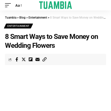
Aa
Tuambia
>
Blog
>
Entertainment
>
8 Smart Ways to Save Money on Wedding Flowers
ENTERTAINMENT
8 Smart Ways to Save Money on
Wedding Flowers