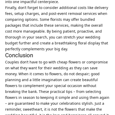
into one impactful centerpiece.
Finally, don’t forget to consider additional costs like delivery
fees, setup charges, and post-event removal services when
comparing options. Some florists may offer bundled
packages that include these services, making the overall
cost more manageable. By being patient, proactive, and
thorough in your search, you can stretch your wedding
budget further and create a breathtaking floral display that
perfectly complements your big day.
Conclusion
Couples don’t have to go with cheap flowers or compromise
on what they want for their wedding as they can save
money. When it comes to flowers, do not despair; good
planning and a little imagination can create beautiful
flowers to complement your
special
occasion without
breaking the bank. These practical tips – from selecting
flowers in season to keeping it simple and using them again
– are guaranteed to make your celebrations stylish. Just a
reminder, sweetheart, it is not the flowers that make the