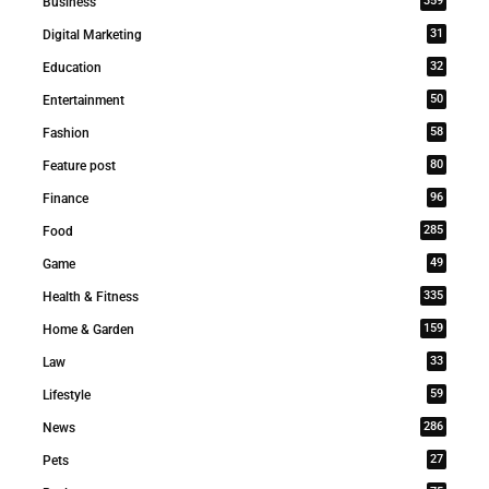
359
Business
31
Digital Marketing
32
Education
50
Entertainment
58
Fashion
80
Feature post
96
Finance
285
Food
49
Game
335
Health & Fitness
159
Home & Garden
33
Law
59
Lifestyle
286
News
27
Pets