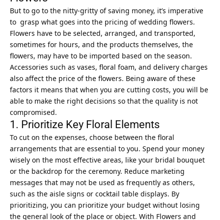
But to go to the nitty-gritty of saving money, it’s imperative
to grasp what goes into the pricing of wedding flowers.
Flowers have to be selected, arranged, and transported,
sometimes for hours, and the products themselves, the
flowers, may have to be imported based on the season.
Accessories such as vases, floral foam, and delivery charges
also affect the price of the flowers. Being aware of these
factors it means that when you are cutting costs, you will be
able to make the right decisions so that the quality is not
compromised.
1. Prioritize Key Floral Elements
To cut on the expenses, choose between the floral
arrangements that are essential to you. Spend your money
wisely on the most effective areas, like your bridal bouquet
or the backdrop for the ceremony. Reduce marketing
messages that may not be used as frequently as others,
such as the aisle signs or cocktail table displays. By
prioritizing, you can prioritize your budget without losing
the general look of the place or object. With
Flowers and