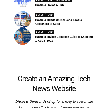
Tuambia Envíos A Cub
BLOGS
FOOD
Tuambia Tienda Online: Send Food &
Appliances to Cuba
BLOGS
FOOD
Tuambia Envios: Complete Guide to Shipping
to Cuba (2026)
Create an Amazing Tech
News Website
Discover thousands of options, easy to customize
layouts, one-click to import demo and much