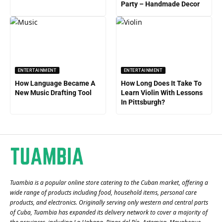
Party – Handmade Decor
ENTERTAINMENT
ENTERTAINMENT
How Language Became A
How Long Does It Take To
New Music Drafting Tool
Learn Violin With Lessons
In Pittsburgh?
Tuambia is a popular online store catering to the Cuban market, offering a
wide range of products including food, household items, personal care
products, and electronics. Originally serving only western and central parts
of Cuba, Tuambia has expanded its delivery network to cover a majority of