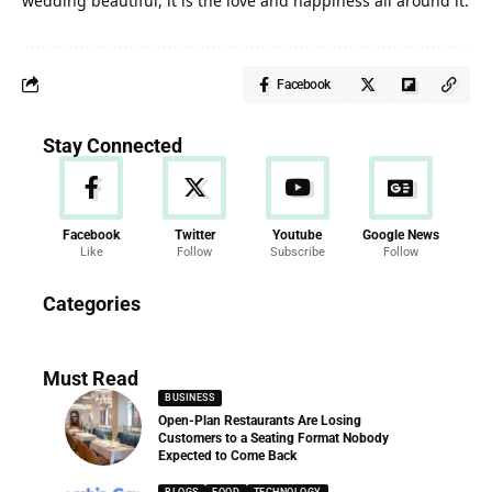
wedding beautiful, it is the love and happiness all around it.
Facebook
Stay Connected
Facebook
Twitter
Youtube
Google News
Like
Follow
Subscribe
Follow
News
Categories
286 Articles
Must Read
BUSINESS
Open-Plan Restaurants Are Losing
Customers to a Seating Format Nobody
Expected to Come Back
BLOGS
FOOD
TECHNOLOGY