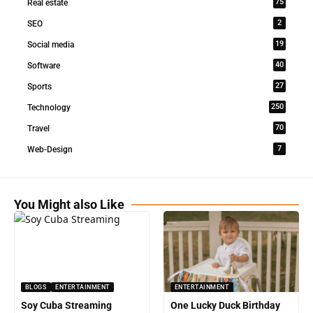
75
Real estate
2
SEO
19
Social media
40
Software
27
Sports
250
Technology
70
Travel
7
Web-Design
You Might also Like
BLOGS
ENTERTAINMENT
ENTERTAINMENT
Soy Cuba Streaming
One Lucky Duck Birthday