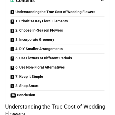
Contents
Understanding the True Cost of Wedding Flowers
1. Prioritize Key Floral Elements
2. Choose In-Season Flowers
3. Incorporate Greenery
4. DIY Smaller Arrangements
5. Use Flowers at Different Periods
6. Use Non-Floral Alternatives
7. Keep It Simple
8. Shop Smart
Conclusion
Understanding the True Cost of Wedding
Flowers