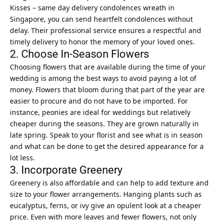
Kisses – same day delivery condolences wreath in
Singapore
, you can send heartfelt condolences without
delay. Their professional service ensures a respectful and
timely delivery to honor the memory of your loved ones.
2. Choose In-Season Flowers
Choosing flowers that are available during the time of your
wedding is among the best ways to avoid paying a lot of
money. Flowers that bloom during that part of the year are
easier to procure and do not have to be imported. For
instance, peonies are ideal for weddings but relatively
cheaper during the seasons. They are grown naturally in
late spring. Speak to your florist and see what is in season
and what can be done to get the desired appearance for a
lot less.
3. Incorporate Greenery
Greenery is also affordable and can help to add texture and
size to your flower arrangements. Hanging plants such as
eucalyptus, ferns, or
ivy
give an opulent look at a cheaper
price. Even with more leaves and fewer flowers, not only