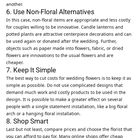
another.
6. Use Non-Floral Alternatives
In this case, non-floral items are appropriate and less costly
for couples willing to be innovative. Candle lanterns and
potted plants are attractive centerpiece decorations and can
be used again or donated after the wedding. Further,
objects such as paper made into flowers, fabric, or dried
flowers are innovations to the usual flowers and are
cheaper.
7. Keep It Simple
The best way to cut costs for wedding flowers is to keep it as
simple as possible. Do not use complicated designs that
demand much work and costly products to be used in the
design. It is possible to make a greater effect on several
people with a single statement installation, like a big floral
arch or a hanging floral installation.
8. Shop Smart
Last but not least, compare prices and choose the florist that
you can afford to pay for. Many online shops offer cheap