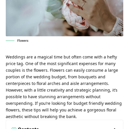
Flowers
Weddings are a magical time but often come with a hefty
price tag. One of the most significant expenses for many
couples is the flowers. Flowers can easily consume a large
portion of the wedding budget, from bouquets and
centerpieces to floral arches and aisle arrangements.
However, with a little creativity and strategic planning, it’s
possible to have stunning arrangements without
overspending. If you’re looking for
budget friendly wedding
flowers
, these tips will help you achieve a gorgeous floral
aesthetic without breaking the bank.