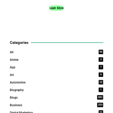
Learn More
Categories
96
All
3
Anime
7
App
9
Art
22
Automotive
1
Biography
482
Blogs
359
Business
31
Digital Marketing