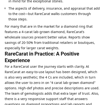
in mind for the exceptional stones.
The aspects of delivery, insurance, and appraisal that add
to the cost—but RareCarat walks customers through
those steps.
For many that are in the market for a diamond ring that
features a 4-carat lab-grown diamond, RareCarat’s
wholesale sources present better value. Reports show
savings of 20-50% from traditional retailers or boutiques,
especially for larger carat weights.
RareCarat in Practice: A Positive
Experience
For a RareCarat user the journey starts with clarity. At
RareCarat an easy-to-use layout has been designed, which
is also very aesthetic; the 4 Cs are included, which in turn
allows the user to zero in on “4 carat lab-grown diamond”
options. High-def photos and precise descriptions are used.
The team of gemologists adds that extra layer of trust. Also,
there is a very responsive support staff that answers
questions on diamond proportions and lab reports and