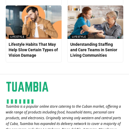
LIFESTYLE
LIFESTYLE
Lifestyle Habits That May
Understanding Staffing
Help Slow Certain Types of
and Care Teams in Senior
Vision Damage
Living Communities
Tuambia is a popular online store catering to the Cuban market, offering a
wide range of products including food, household items, personal care
products, and electronics. Originally serving only western and central parts
of Cuba, Tuambia has expanded its delivery network to cover a majority of