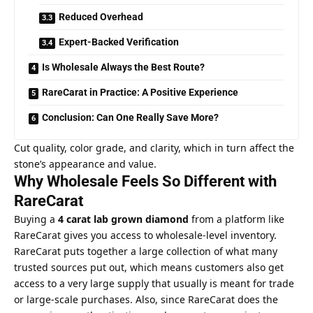
Reduced Overhead
Expert-Backed Verification
Is Wholesale Always the Best Route?
RareCarat in Practice: A Positive Experience
Conclusion: Can One Really Save More?
Cut quality, color grade, and clarity, which in turn affect the
stone’s appearance and value.
Why Wholesale Feels So Different with
RareCarat
Buying a
4 carat lab grown diamond
from a platform like
RareCarat gives you access to wholesale-level inventory.
RareCarat puts together a large collection of what many
trusted sources put out, which means customers also get
access to a very large supply that usually is meant for trade
or large-scale purchases. Also, since RareCarat does the