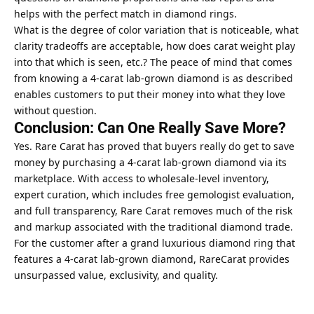
helps with the perfect match in diamond rings.
What is the degree of color variation that is noticeable, what
clarity tradeoffs are acceptable, how does carat weight play
into that which is seen, etc.? The peace of mind that comes
from knowing a 4-carat lab-grown diamond is as described
enables customers to put their money into what they love
without question.
Conclusion: Can One Really Save More?
Yes. Rare Carat has proved that buyers really do get to save
money by purchasing a 4-carat lab-grown diamond via its
marketplace. With access to wholesale-level inventory,
expert curation, which includes free gemologist evaluation,
and full transparency, Rare Carat removes much of the risk
and markup associated with the traditional diamond trade.
For the customer after a grand luxurious diamond ring that
features a 4-carat lab-grown diamond, RareCarat provides
unsurpassed value,
exclusivity
, and quality.