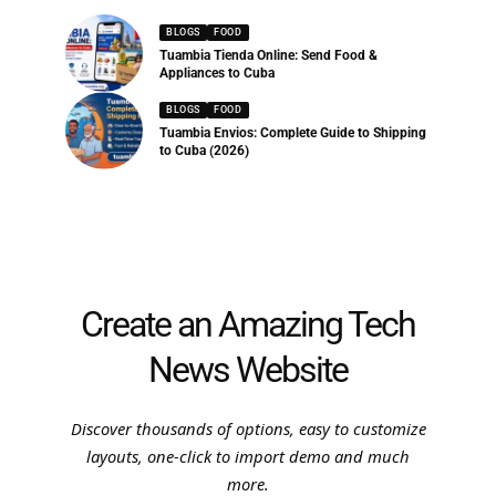
BLOGS
FOOD
Tuambia Tienda Online: Send Food &
Appliances to Cuba
BLOGS
FOOD
Tuambia Envios: Complete Guide to Shipping
to Cuba (2026)
Create an Amazing Tech
News Website
Discover thousands of options, easy to customize
layouts, one-click to import demo and much
more.