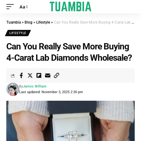
Aa
Tuambia
>
Blog
>
Lifestyle
>
Can You Really Save More Buying 4-Carat Lab Diamonds Wholesale?
LIFESTYLE
Can You Really Save More Buying
4-Carat Lab Diamonds Wholesale?
By
James William
Last updated: November 3, 2025 2:30 pm