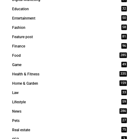
32
Education
50
Entertainment
58
Fashion
81
Feature post
96
Finance
285
Food
49
Game
335
Health & Fitness
159
Home & Garden
33
Law
59
Lifestyle
286
News
27
Pets
75
Real estate
2