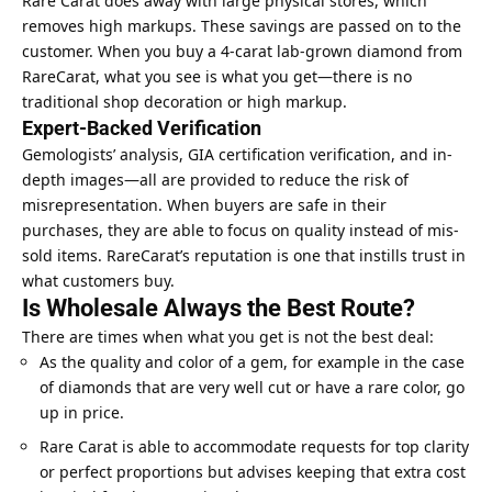
Rare Carat does away with large physical stores, which
removes high markups. These savings are passed on to the
customer. When you buy a 4-carat lab-grown diamond from
RareCarat, what you see is what you get—there is no
traditional shop decoration or high markup.
Expert-Backed Verification
Gemologists’ analysis, GIA certification verification, and in-
depth images—all are provided to reduce the risk of
misrepresentation. When buyers are safe in their
purchases, they are able to focus on quality instead of mis-
sold items. RareCarat’s reputation is one that instills trust in
what customers buy.
Is Wholesale Always the Best Route?
There are times when what you get is not the best deal:
As the quality and color of a gem, for example in the case
of diamonds that are very well cut or have a rare color, go
up in price.
Rare Carat is able to accommodate requests for top clarity
or perfect proportions but advises keeping that extra cost