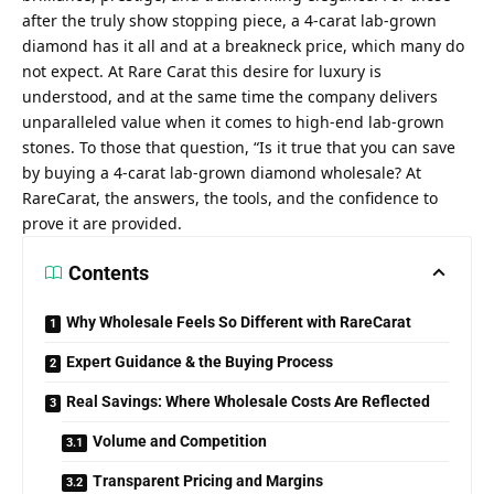
after the truly show stopping piece, a 4-carat lab-grown
diamond has it all and at a breakneck price, which many do
not expect. At Rare Carat this desire for luxury is
understood, and at the same time the company delivers
unparalleled value when it comes to high-end lab-grown
stones. To those that question, “Is it true that you can save
by buying a 4-carat lab-grown diamond wholesale? At
RareCarat, the answers, the tools, and the confidence to
prove it are provided.
Contents
Why Wholesale Feels So Different with RareCarat
Expert Guidance & the Buying Process
Real Savings: Where Wholesale Costs Are Reflected
Volume and Competition
Transparent Pricing and Margins