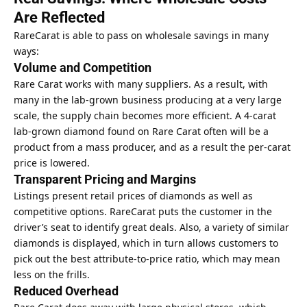
Are Reflected
RareCarat is able to pass on wholesale savings in many
ways:
Volume and Competition
Rare Carat works with many suppliers. As a result, with
many in the lab-grown business producing at a very large
scale, the supply chain becomes more efficient. A 4-carat
lab-grown diamond found on Rare Carat often will be a
product from a mass producer, and as a result the per-carat
price is lowered.
Transparent Pricing and Margins
Listings present retail prices of diamonds as well as
competitive options. RareCarat puts the customer in the
driver’s seat to identify great deals. Also, a variety of similar
diamonds is displayed, which in turn allows customers to
pick out the best attribute-to-price ratio, which may mean
less on the frills.
Reduced Overhead