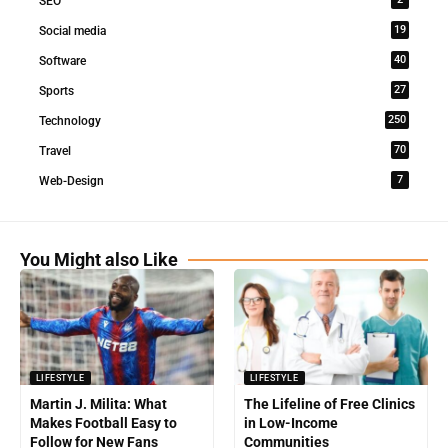
SEO
19
Social media
40
Software
27
Sports
250
Technology
70
Travel
7
Web-Design
You Might also Like
LIFESTYLE
LIFESTYLE
Martin J. Milita: What
The Lifeline of Free Clinics
Makes Football Easy to
in Low-Income
Follow for New Fans
Communities