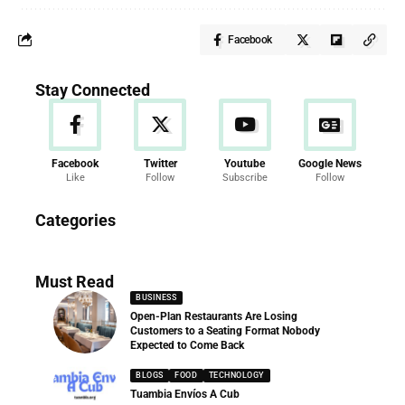
Facebook
Stay Connected
Facebook
Twitter
Youtube
Google News
Like
Follow
Subscribe
Follow
News
Categories
286 Articles
Must Read
BUSINESS
Open-Plan Restaurants Are Losing
Customers to a Seating Format Nobody
Expected to Come Back
BLOGS
FOOD
TECHNOLOGY
Tuambia Envíos A Cub