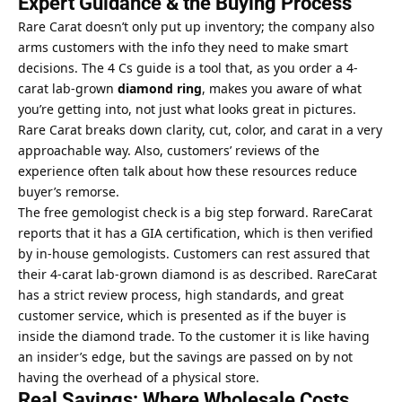
Expert Guidance & the Buying Process
Rare Carat doesn’t only put up inventory; the company also
arms customers with the info they need to make smart
decisions. The 4 Cs guide is a tool that, as you order a 4-
carat lab-grown
diamond ring
, makes you aware of what
you’re getting into, not just what looks great in pictures.
Rare Carat breaks down clarity, cut, color, and carat in a very
approachable way. Also, customers’ reviews of the
experience often talk about how these resources reduce
buyer’s remorse.
The free gemologist check is a big step forward. RareCarat
reports that it has a GIA certification, which is then verified
by in-house gemologists. Customers can rest assured that
their 4-carat lab-grown diamond is as described. RareCarat
has a strict review process, high standards, and great
customer service, which is presented as if the buyer is
inside the diamond trade. To the customer it is like having
an insider’s edge, but the savings are passed on by not
having the overhead of a physical store.
Real Savings: Where Wholesale Costs