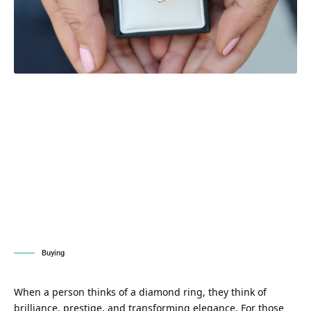
Buying
When a person thinks of a diamond ring, they think of
brilliance, prestige, and transforming elegance. For those