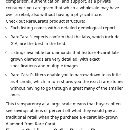
comparison, authentication, and support, as a private
consumer, you are given that which a wholesale may have
over a retail, also without having a physical store.
Check out RareCarat’s product structure:
Each listing comes with a detailed gemological report.
RareCarat’s experts confirm that the labs, which include
GIA, are the best in the field.
Listings available for diamonds that feature 4-carat lab-
grown diamonds are very detailed, with exact
specifications and multiple images.
Rare Carat’s filters enable you to narrow down to as little
as 4 carats, which in turn shows you the exact rare stones
without having to go through a great many of the smaller
ones.
This transparency at a large scale means that buyers often
see savings of tens of percent off what they would pay at
traditional retail when they purchase a 4-carat lab-grown
diamond from Rare Carat.