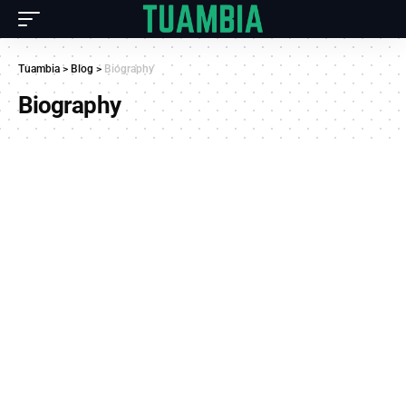
Tuambia
>
Blog
>
Biography
Biography