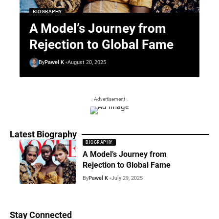
BIOGRAPHY
A Model’s Journey from
Rejection to Global Fame
By
Pawel K
August 20, 2025
- Advertisement -
Latest Biography
BIOGRAPHY
A Model’s Journey from
Rejection to Global Fame
By
Pawel K
July 29, 2025
Stay Connected