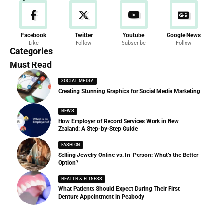
News
Facebook
Twitter
Youtube
Google News
Like
Follow
Subscribe
Follow
286 Articles
Categories
Must Read
SOCIAL MEDIA
Creating Stunning Graphics for Social Media Marketing
NEWS
How Employer of Record Services Work in New
Zealand: A Step-by-Step Guide
FASHION
Selling Jewelry Online vs. In-Person: What’s the Better
Option?
HEALTH & FITNESS
What Patients Should Expect During Their First
Denture Appointment in Peabody