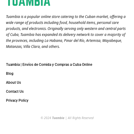
Tuambia is a popular online store catering to the Cuban market, offering a
wide range of products including food, household items, personal care
products, and electronics. Originally serving only western and central parts
of Cuba, Tuambia has expanded its delivery network to cover a majority of
the provinces, including La Habana, Pinar del Río, Artemisa, Mayabeque,
Matanzas, Villa Clara, and others​.
Tuambia | Envíos de Comida y Compras a Cuba Online
Blog
About Us
Contact Us
Privacy Policy
© 2024
Tuambia
| All Rights Reserved