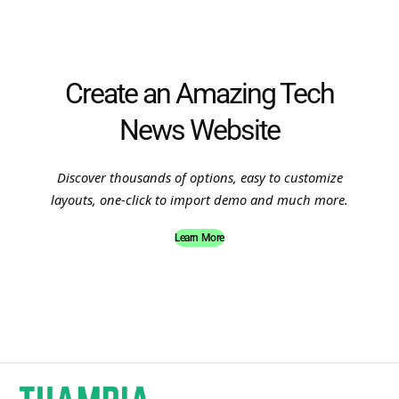
Create an Amazing Tech
News Website
Discover thousands of options, easy to customize
layouts, one-click to import demo and much more.
Learn More