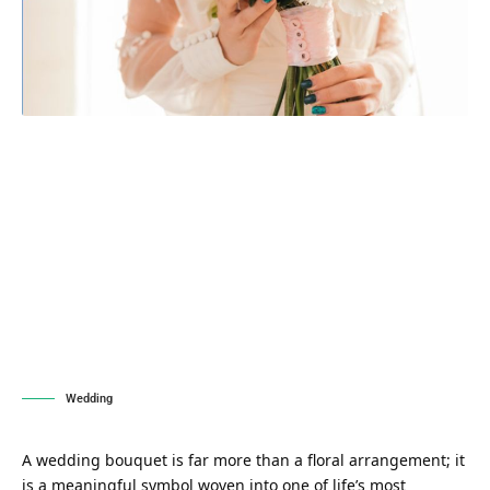
Wedding
A wedding bouquet is far more than a floral arrangement; it
is a meaningful symbol woven into one of life’s most