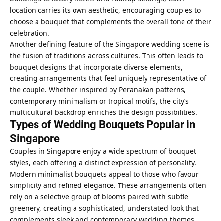
location carries its own aesthetic, encouraging couples to
choose a bouquet that complements the overall tone of their
celebration.
Another defining feature of the Singapore wedding scene is
the fusion of traditions across cultures. This often leads to
bouquet designs that incorporate diverse elements,
creating arrangements that feel uniquely representative of
the couple. Whether inspired by Peranakan patterns,
contemporary minimalism or tropical motifs, the city’s
multicultural backdrop enriches the design possibilities.
Types of Wedding Bouquets Popular in
Singapore
Couples in Singapore enjoy a wide spectrum of bouquet
styles, each offering a distinct expression of personality.
Modern minimalist bouquets appeal to those who favour
simplicity and refined elegance. These arrangements often
rely on a selective group of blooms paired with subtle
greenery, creating a sophisticated, understated look that
complements sleek and contemporary wedding themes.