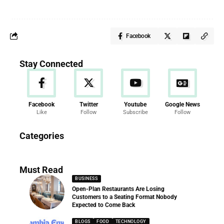
Facebook
Stay Connected
Facebook
Twitter
Youtube
Google News
Like
Follow
Subscribe
Follow
News
Categories
286 Articles
Must Read
BUSINESS
Open-Plan Restaurants Are Losing
Customers to a Seating Format Nobody
Expected to Come Back
BLOGS
FOOD
TECHNOLOGY