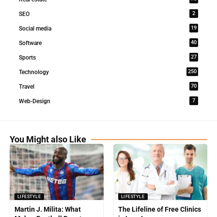
2
SEO
19
Social media
40
Software
27
Sports
250
Technology
70
Travel
7
Web-Design
You Might also Like
LIFESTYLE
LIFESTYLE
Martin J. Milita: What
The Lifeline of Free Clinics