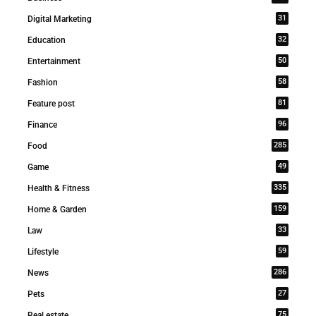
31
Digital Marketing
32
Education
50
Entertainment
58
Fashion
81
Feature post
96
Finance
285
Food
49
Game
335
Health & Fitness
159
Home & Garden
33
Law
59
Lifestyle
286
News
27
Pets
75
Real estate