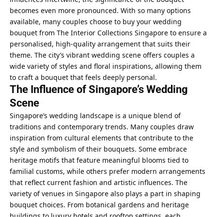
becomes even more pronounced. With so many options
available, many couples choose to
buy your wedding
bouquet from The Interior Collections Singapore
to ensure a
personalised, high-quality arrangement that suits their
theme. The city’s vibrant wedding scene offers couples a
wide variety of styles and floral inspirations, allowing them
to craft a bouquet that feels deeply personal.
The Influence of Singapore’s Wedding
Scene
Singapore’s wedding landscape is a unique blend of
traditions and contemporary trends. Many couples draw
inspiration from cultural elements that contribute to the
style and symbolism of their bouquets. Some embrace
heritage motifs that feature meaningful blooms tied to
familial customs, while others prefer modern arrangements
that reflect current fashion and artistic influences. The
variety of venues in Singapore also plays a part in shaping
bouquet choices. From botanical gardens and heritage
buildings to luxury hotels and rooftop settings, each