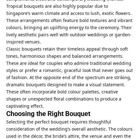
Tropical bouquets are also highly popular due to
Singapore’s warm climate and access to lush, exotic flowers.
These arrangements often feature bold textures and vibrant
colours, bringing an uplifting energy to the ceremony. Their
lively aesthetic pairs well with outdoor weddings or garden-
inspired venues.
Classic bouquets retain their timeless appeal through soft
tones, harmonious shapes and balanced arrangements.
These are ideal for couples who admire traditional wedding
styles or prefer a romantic, graceful look that never goes out
of fashion. At the opposite end of the spectrum are striking,
dramatic bouquets designed to make a visual statement.
These often incorporate bold colour palettes, creative
shapes or unexpected floral combinations to produce a
captivating effect.
Choosing the Right Bouquet
Selecting the perfect bouquet requires thoughtful
consideration of the wedding’s overall aesthetic. The colours
used in the décor, the bride’s attire, the venue and even the