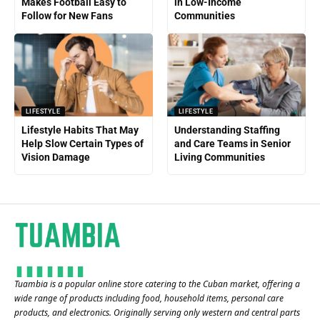
Makes Football Easy to
in Low-Income
Follow for New Fans
Communities
LIFESTYLE
LIFESTYLE
Lifestyle Habits That May
Understanding Staffing
Help Slow Certain Types of
and Care Teams in Senior
Vision Damage
Living Communities
Tuambia is a popular online store catering to the Cuban market, offering a
wide range of products including food, household items, personal care
products, and electronics. Originally serving only western and central parts