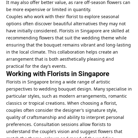
It may also offer better value, as rare off-season flowers can
be more expensive or limited in quantity.
Couples who work with their florist to explore seasonal
options often discover beautiful alternatives they may not
have initially considered. Florists in Singapore are skilled at
recommending flowers that suit the wedding theme while
ensuring that the bouquet remains vibrant and long-lasting
in the local climate. This collaboration helps create an
arrangement that is both aesthetically pleasing and
practical for the day’s events.
Working with Florists in Singapore
Florists in Singapore bring a wide range of artistic
perspectives to wedding bouquet design. Many specialise in
particular styles, such as modern arrangements, romantic
classics or tropical creations. When choosing a florist,
couples often consider the designer’s signature style,
quality of craftsmanship and ability to interpret personal
preferences. Consultation sessions allow florists to
understand the couple’s vision and suggest flowers that