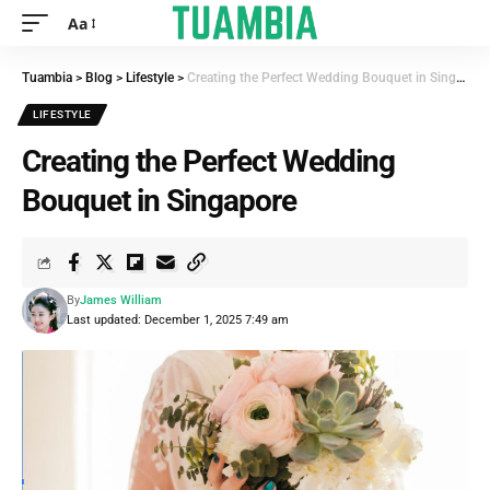
Aa
Tuambia
>
Blog
>
Lifestyle
>
Creating the Perfect Wedding Bouquet in Singapore
LIFESTYLE
Creating the Perfect Wedding
Bouquet in Singapore
By
James William
Last updated: December 1, 2025 7:49 am