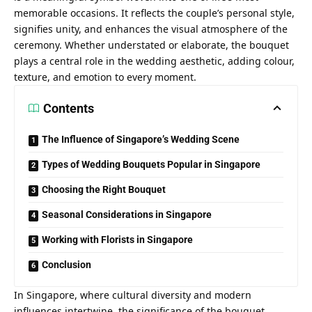
memorable occasions. It reflects the couple’s personal style,
signifies unity, and enhances the visual atmosphere of the
ceremony. Whether understated or elaborate, the bouquet
plays a central role in the wedding aesthetic, adding colour,
texture, and emotion to every moment.
Contents
The Influence of Singapore’s Wedding Scene
Types of Wedding Bouquets Popular in Singapore
Choosing the Right Bouquet
Seasonal Considerations in Singapore
Working with Florists in Singapore
Conclusion
In Singapore, where
cultural diversity and modern
influences
intertwine, the significance of the bouquet