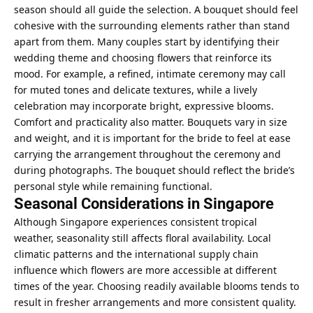
season should all guide the selection. A bouquet should feel
cohesive with the surrounding elements rather than stand
apart from them. Many couples start by identifying their
wedding theme and choosing flowers that reinforce its
mood. For example, a refined, intimate ceremony may call
for muted tones and delicate textures, while a lively
celebration may incorporate bright, expressive blooms.
Comfort and practicality also matter. Bouquets vary in size
and weight, and it is important for the bride to feel at ease
carrying the arrangement throughout the ceremony and
during photographs. The bouquet should reflect the bride’s
personal style while remaining functional.
Seasonal Considerations in Singapore
Although Singapore experiences consistent tropical
weather, seasonality still affects floral availability. Local
climatic patterns and the international supply chain
influence which flowers are more accessible at different
times of the year. Choosing readily available blooms tends to
result in fresher arrangements and more consistent quality.