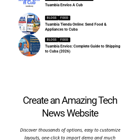
Tuambia Envíos A Cub
BLOGS
FOOD
Tuambia Tienda Online: Send Food &
Appliances to Cuba
BLOGS
FOOD
Tuambia Envios: Complete Guide to Shipping
to Cuba (2026)
Create an Amazing Tech
News Website
Discover thousands of options, easy to customize
layouts, one-click to import demo and much