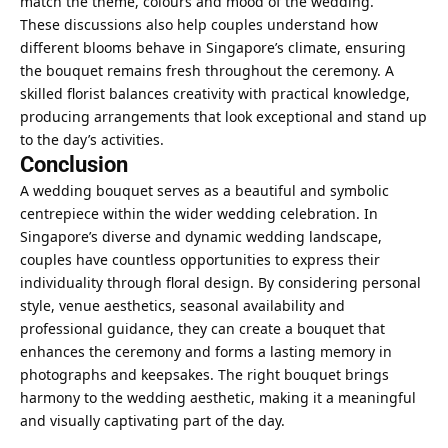
match the theme, colours and mood of the wedding.
These discussions also help couples understand how
different blooms behave in Singapore’s climate, ensuring
the bouquet remains fresh throughout the ceremony. A
skilled florist balances creativity with practical knowledge,
producing arrangements that look exceptional and stand up
to the day’s activities.
Conclusion
A wedding bouquet serves as a beautiful and symbolic
centrepiece within the wider wedding celebration. In
Singapore’s diverse and dynamic wedding landscape,
couples have countless opportunities to express their
individuality through floral design. By considering personal
style, venue aesthetics, seasonal availability and
professional guidance, they can create a bouquet that
enhances the ceremony and forms a lasting memory in
photographs and keepsakes. The right bouquet brings
harmony to the wedding aesthetic, making it a meaningful
and visually captivating part of the day.