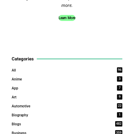
more.
Learn More
Categories
96
All
3
Anime
7
App
9
Art
22
Automotive
1
Biography
482
Blogs
359
Business