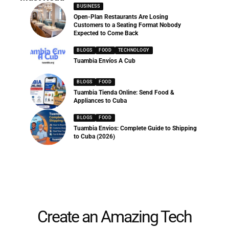
BUSINESS
Open-Plan Restaurants Are Losing
Customers to a Seating Format Nobody
Expected to Come Back
BLOGS
FOOD
TECHNOLOGY
Tuambia Envíos A Cub
BLOGS
FOOD
Tuambia Tienda Online: Send Food &
Appliances to Cuba
BLOGS
FOOD
Tuambia Envios: Complete Guide to Shipping
to Cuba (2026)
Create an Amazing Tech