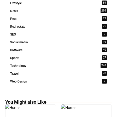
59
Lifestyle
286
News
27
Pets
75
Real estate
2
SEO
19
Social media
40
Software
27
Sports
248
Technology
70
Travel
7
Web-Design
You Might also Like