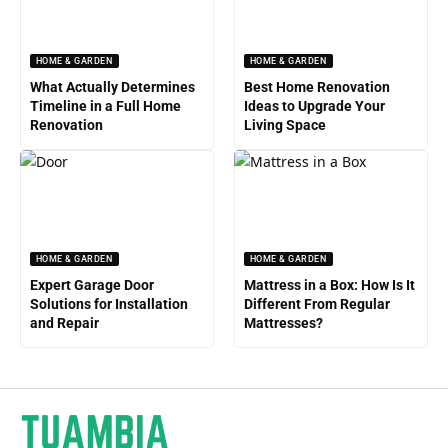
HOME & GARDEN
HOME & GARDEN
What Actually Determines
Best Home Renovation
Timeline in a Full Home
Ideas to Upgrade Your
Renovation
Living Space
HOME & GARDEN
HOME & GARDEN
Expert Garage Door
Mattress in a Box: How Is It
Solutions for Installation
Different From Regular
and Repair
Mattresses?