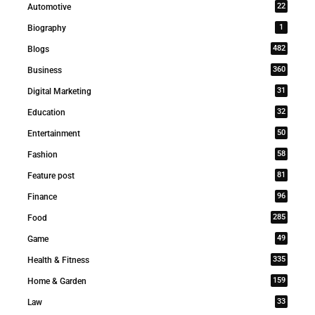
22
Automotive
1
Biography
482
Blogs
360
Business
31
Digital Marketing
32
Education
50
Entertainment
58
Fashion
81
Feature post
96
Finance
285
Food
49
Game
335
Health & Fitness
159
Home & Garden
33
Law