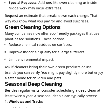
Special Requests:
Add-ons like oven cleaning or inside
fridge work may incur extra fees.
Request an estimate that breaks down each charge. That
way you know what you pay for and avoid surprises.
Green Cleaning Options
Many companies now offer eco-friendly packages that use
plant-based solutions. These options:
Reduce chemical residues on surfaces.
Improve indoor air quality for allergy sufferers.
Limit environmental impact.
Ask if cleaners bring their own green products or use
brands you can verify. You might pay slightly more but enjoy
a safer home for children and pets.
Seasonal Deep Cleaning
Besides regular visits, consider scheduling a deep clean at
least twice a year. A seasonal deep clean typically covers:
Windows and Tracks