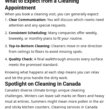
What to Expect from a Cleaning
Appointment
When you book a cleaning visit, you can generally expect:
Clear Communication:
You will discuss which rooms need
attention and any special requests.
Consistent Scheduling:
Many companies offer weekly,
biweekly, or monthly plans to fit your routine.
Top-to-Bottom Cleaning:
Cleaners move in one direction
from ceilings to floors to avoid missing spots.
Quality Check:
A final walkthrough ensures every surface
meets the promised standard.
Knowing what happens at each step means you can relax
and let the pros handle the dirty work.
Spotlight on Cleaning in Canada
Canada’s diverse climate brings unique cleaning
challenges. Winters can leave salt marks on floors and heavy
mud at entries. Summers might mean more pollen in the air
and sticky kitchen counters. Cleaning services in Canada