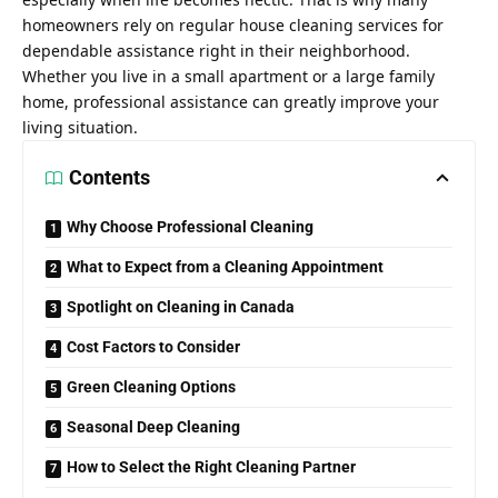
homeowners rely on regular house cleaning services for
dependable assistance right in their neighborhood.
Whether you live in a small apartment or a large family
home, professional assistance can greatly improve your
living situation.
Contents
Why Choose Professional Cleaning
What to Expect from a Cleaning Appointment
Spotlight on Cleaning in Canada
Cost Factors to Consider
Green Cleaning Options
Seasonal Deep Cleaning
How to Select the Right Cleaning Partner