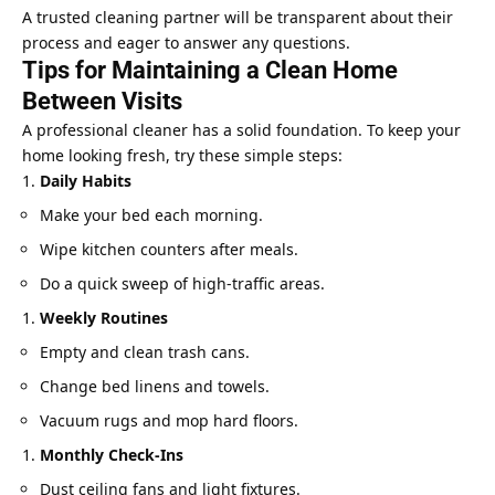
A trusted cleaning partner will be transparent about their
process and eager to answer any questions.
Tips for Maintaining a Clean Home
Between Visits
A professional cleaner has a solid foundation. To keep your
home looking fresh, try these simple steps:
Daily Habits
Make your bed each morning.
Wipe kitchen counters after meals.
Do a quick sweep of high-traffic areas.
Weekly Routines
Empty and clean trash cans.
Change bed linens and towels.
Vacuum rugs and mop hard floors.
Monthly Check-Ins
Dust ceiling fans and light fixtures.