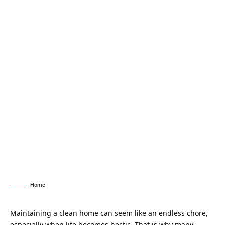
Home
Maintaining a clean home can seem like an endless chore,
especially when life becomes hectic. That is why many