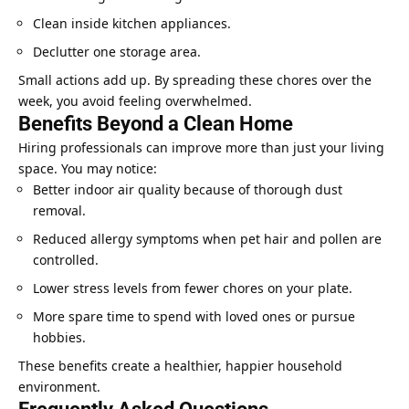
Clean inside kitchen appliances.
Declutter one storage area.
Small actions add up. By spreading these chores over the
week, you avoid feeling overwhelmed.
Benefits Beyond a Clean Home
Hiring professionals can improve more than just your living
space. You may notice:
Better indoor air quality because of thorough dust
removal.
Reduced allergy symptoms when pet hair and pollen are
controlled.
Lower stress levels from fewer chores on your plate.
More spare time to spend with loved ones or pursue
hobbies.
These benefits create a healthier, happier household
environment.