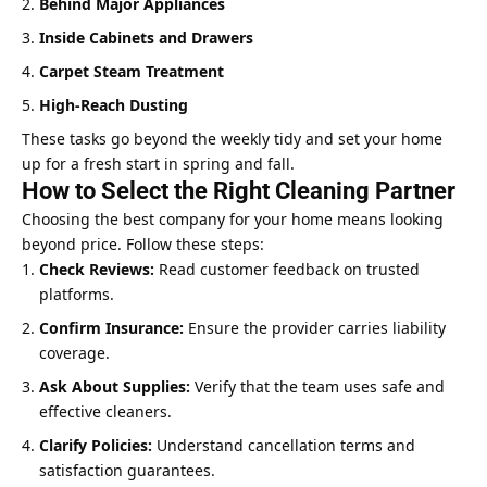
Behind Major Appliances
Inside Cabinets and Drawers
Carpet Steam Treatment
High-Reach Dusting
These tasks go beyond the weekly tidy and set your home
up for a fresh start in spring and fall.
How to Select the Right Cleaning Partner
Choosing the best company for your home means looking
beyond price. Follow these steps:
Check Reviews:
Read customer feedback on trusted
platforms.
Confirm Insurance:
Ensure the provider carries liability
coverage.
Ask About Supplies:
Verify that the team uses safe and
effective cleaners.
Clarify Policies:
Understand cancellation terms and
satisfaction guarantees.