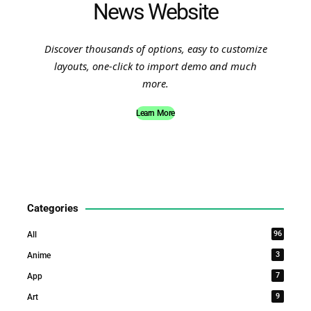
News Website
Discover thousands of options, easy to customize
layouts, one-click to import demo and much
more.
Learn More
Categories
96
All
3
Anime
7
App
9
Art