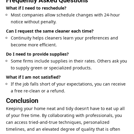
Frequently Asked Questions
What if I need to reschedule?
Most companies allow schedule changes with 24-hour
notice without penalty.
Can I request the same cleaner each time?
Continuity helps cleaners learn your preferences and
become more efficient.
Do I need to provide supplies?
Some firms include supplies in their rates. Others ask you
to supply green or specialized products.
What if I am not satisfied?
If the job falls short of your expectations, you can receive
a free re-clean or a refund.
Conclusion
Keeping your home neat and tidy doesn’t have to eat up all
of your free time. By collaborating with professionals, you
can access tried-and-true techniques, personalized
timelines, and an elevated degree of quality that is often