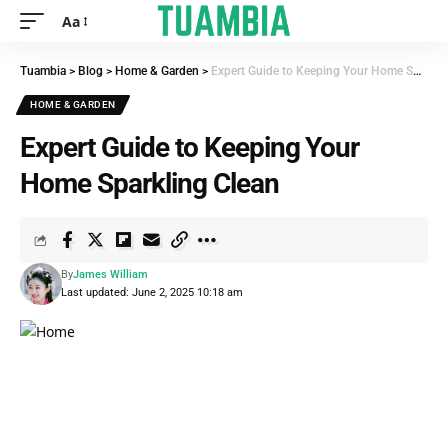
Aa
Tuambia
>
Blog
>
Home & Garden
>
Expert Guide to Keeping Your Home Sparkling Clean
HOME & GARDEN
Expert Guide to Keeping Your
Home Sparkling Clean
By
James William
Last updated: June 2, 2025 10:18 am