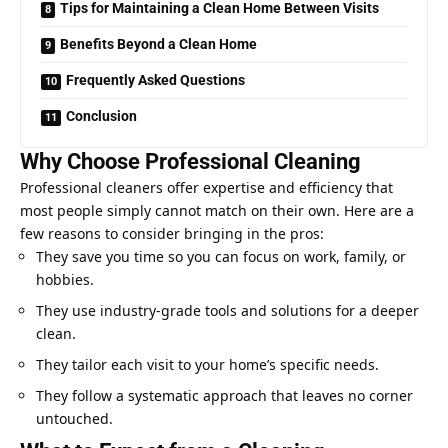
Tips for Maintaining a Clean Home Between Visits
Benefits Beyond a Clean Home
Frequently Asked Questions
Conclusion
Why Choose Professional Cleaning
Professional cleaners offer expertise and efficiency that
most people simply cannot match on their own. Here are a
few reasons to consider bringing in the pros:
They save you time so you can focus on work, family, or
hobbies.
They use industry-grade tools and solutions for a deeper
clean.
They tailor each visit to your home’s specific needs.
They follow a systematic approach that leaves no corner
untouched.