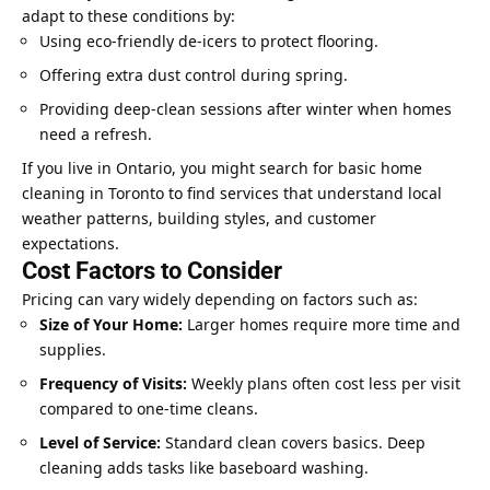
adapt to these conditions by:
Using eco-friendly de-icers to protect flooring.
Offering extra dust control during spring.
Providing deep-clean sessions after winter when
homes
need
a refresh.
If you live in Ontario, you might search for basic home
cleaning in Toronto to find services that understand local
weather patterns, building styles, and customer
expectations.
Cost Factors to Consider
Pricing can vary widely depending on factors such as:
Size of Your Home:
Larger homes require more time and
supplies.
Frequency of Visits:
Weekly plans often cost less per visit
compared to one-time cleans.
Level of Service:
Standard clean covers basics. Deep
cleaning adds tasks like baseboard washing.