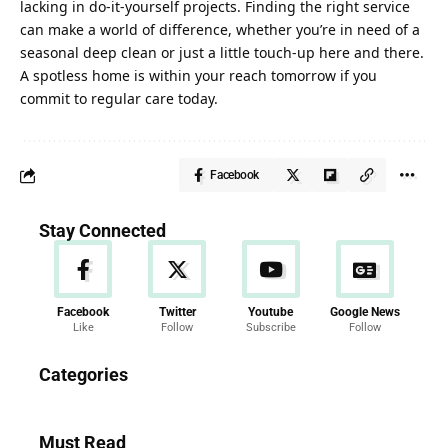
lacking in do-it-yourself projects. Finding the right service
can make a world of difference, whether you’re in need of a
seasonal deep clean or just a little touch-up here and there.
A spotless home is within your reach tomorrow if you
commit to regular care today.
Facebook
Stay Connected
Facebook
Twitter
Youtube
Google News
Like
Follow
Subscribe
Follow
News
Categories
286 Articles
Must Read