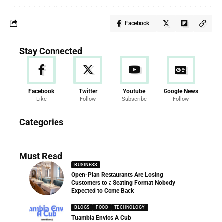
Facebook
Stay Connected
Facebook
Twitter
Youtube
Google News
Like
Follow
Subscribe
Follow
News
Categories
286 Articles
Must Read
BUSINESS
Open-Plan Restaurants Are Losing
Customers to a Seating Format Nobody
Expected to Come Back
BLOGS
FOOD
TECHNOLOGY
Tuambia Envíos A Cub