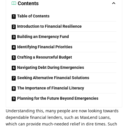
Contents
Table of Contents
Introduction to Financial Resilience
Building an Emergency Fund
Identifying Financial Priorities
Crafting a Resourceful Budget
Navigating Debt During Emergencies
Seeking Alternative Financial Solutions
The Importance of Financial Literacy
Planning for the Future Beyond Emergencies
Understanding this, many people are now looking towards
dependable financial lenders, such as
MaxLend Loans
,
which can provide much-needed relief in dire times. Such