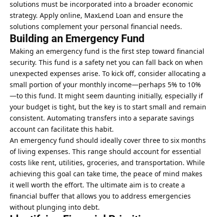
solutions must be incorporated into a broader economic
strategy. Apply online, MaxLend Loan and ensure the
solutions complement your personal financial needs.
Building an Emergency Fund
Making an emergency fund is the first step toward financial
security. This fund is a safety net you can fall back on when
unexpected expenses arise. To kick off, consider allocating a
small portion of your monthly income—perhaps 5% to 10%
—to this fund. It might seem daunting initially, especially if
your budget is tight, but the key is to start small and remain
consistent. Automating transfers into a separate savings
account can facilitate this habit.
An emergency fund should ideally cover three to six months
of living expenses. This range should account for essential
costs like rent, utilities, groceries, and transportation. While
achieving this goal can take time, the peace of mind makes
it well worth the effort. The ultimate aim is to create a
financial buffer that allows you to address emergencies
without plunging into debt.