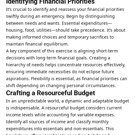
Identifying Financial Priorities
It’s crucial to identify and reassess your financial priorities
swiftly during an emergency. Begin by distinguishing
between needs and wants. Essential expenditures—
housing, food, utilities—should take precedence. It’s about
making informed choices and temporary sacrifices to
maintain financial equilibrium.
A key component of this exercise is aligning short-term
decisions with long-term financial goals. Creating a
hierarchy of needs helps concentrate resources effectively,
ensuring immediate necessities do not eclipse future
aspirations. Flexibility is essential, as financial priorities can
shift depending on changing personal circumstances.
Crafting a Resourceful Budget
In an unpredictable world, a dynamic and adaptable budget
is indispensable. A resourceful budget considers current
income levels while accounting for variable expenses.
Identify all sources of income and classify monthly
expenditures into essentials and non-essentials. This