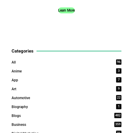
Learn More
Categories
96
All
3
Anime
7
App
9
Art
22
Automotive
1
Biography
482
Blogs
359
Business