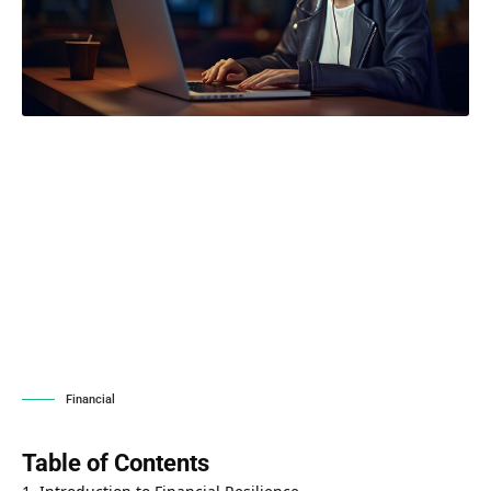
Financial
Table of Contents