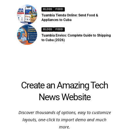
BLOGS
FOOD
Tuambia Tienda Online: Send Food &
Appliances to Cuba
BLOGS
FOOD
Tuambia Envios: Complete Guide to Shipping
to Cuba (2026)
Create an Amazing Tech
News Website
Discover thousands of options, easy to customize
layouts, one-click to import demo and much
more.