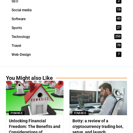
2
SEO
19
Social media
40
Software
27
Sports
250
Technology
70
Travel
7
Web-Design
You Might also Like
FINANCE
FINANCE
Unlocking Financial
Botty: a review of a
Freedom: The Benefits and
cryptocurrency trading bot,
Considerations of
setup, and launch