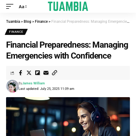
Aa
Tuambia
>
Blog
>
Finance
>
Financial Preparedness: Managing Emergencies with Confidence
FINANCE
Financial Preparedness: Managing
Emergencies with Confidence
By
James William
Last updated: July 25, 2025 11:09 am