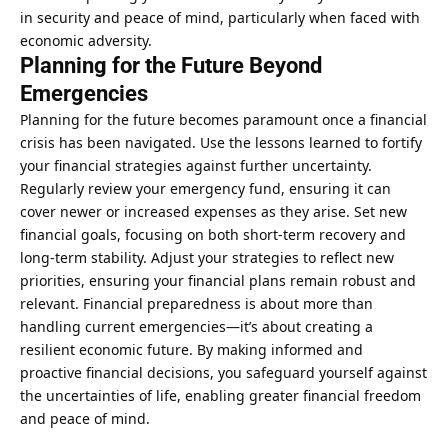
in security and peace of mind, particularly when faced with
economic adversity.
Planning for the Future Beyond
Emergencies
Planning for the future becomes paramount once a financial
crisis has been navigated. Use the lessons learned to fortify
your financial strategies against further uncertainty.
Regularly review your emergency fund, ensuring it can
cover newer or increased expenses as they arise. Set new
financial goals, focusing on both short-term recovery and
long-term stability. Adjust your strategies to reflect new
priorities, ensuring your financial plans remain robust and
relevant. Financial preparedness is about more than
handling current emergencies—it’s about creating a
resilient economic future. By making informed and
proactive financial decisions, you safeguard yourself against
the uncertainties of life, enabling greater financial freedom
and peace of mind.