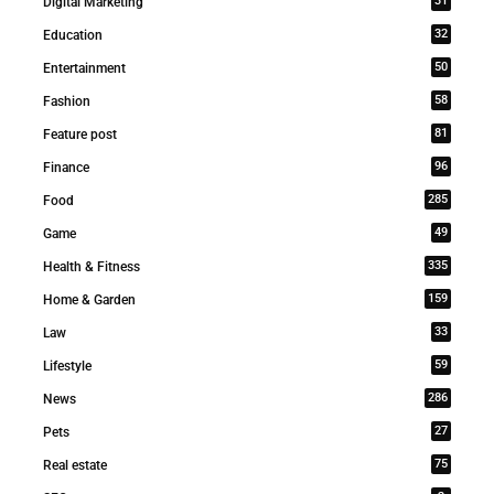
31
Digital Marketing
32
Education
50
Entertainment
58
Fashion
81
Feature post
96
Finance
285
Food
49
Game
335
Health & Fitness
159
Home & Garden
33
Law
59
Lifestyle
286
News
27
Pets
75
Real estate