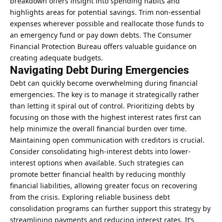
breakdown offers insight into spending habits and
highlights areas for potential savings. Trim non-essential
expenses wherever possible and reallocate those funds to
an emergency fund or pay down debts. The Consumer
Financial Protection Bureau offers valuable guidance on
creating adequate budgets.
Navigating Debt During Emergencies
Debt can quickly become overwhelming during financial
emergencies. The key is to manage it strategically rather
than letting it spiral out of control. Prioritizing debts by
focusing on those with the highest interest rates first can
help minimize the overall financial burden over time.
Maintaining open communication with creditors is crucial.
Consider consolidating high-interest debts into lower-
interest options when available. Such strategies can
promote better financial health by reducing monthly
financial liabilities, allowing greater focus on recovering
from the crisis. Exploring reliable
business debt
consolidation programs
can further support this strategy by
streamlining payments and reducing interest rates. It’s