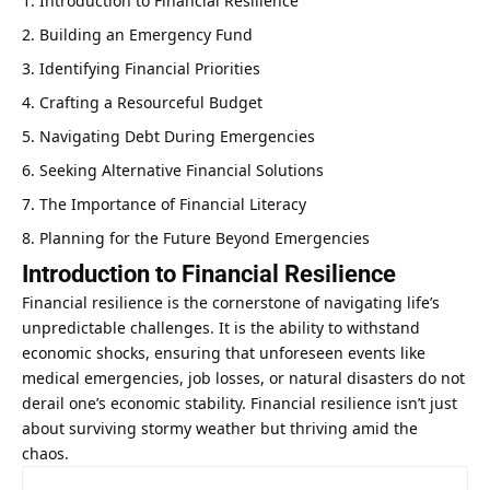
Introduction to Financial Resilience
Building an Emergency Fund
Identifying Financial Priorities
Crafting a Resourceful Budget
Navigating Debt During Emergencies
Seeking Alternative Financial Solutions
The Importance of Financial Literacy
Planning for the Future Beyond Emergencies
Introduction to Financial Resilience
Financial resilience is the cornerstone of navigating life’s
unpredictable challenges. It is the ability to withstand
economic shocks, ensuring that unforeseen events like
medical emergencies, job losses, or natural disasters do not
derail one’s economic stability. Financial resilience isn’t just
about surviving stormy weather but thriving amid the
chaos.