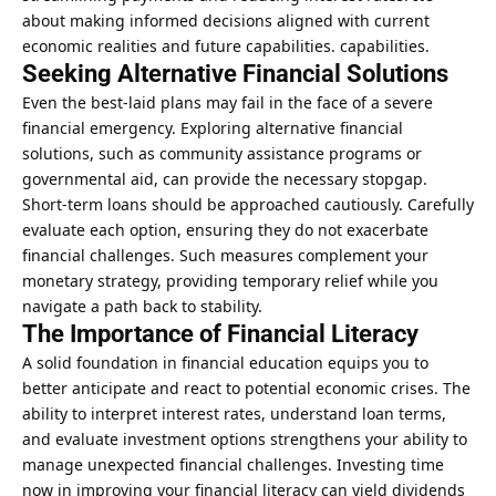
about making informed decisions aligned with current
economic realities and future capabilities. capabilities.
Seeking Alternative Financial Solutions
Even the best-laid plans may fail in the face of a severe
financial emergency. Exploring alternative financial
solutions, such as community assistance programs or
governmental aid, can provide the necessary stopgap.
Short-term loans should be approached cautiously. Carefully
evaluate each option
, ensuring they do not exacerbate
financial challenges. Such measures complement your
monetary strategy, providing temporary relief while you
navigate a path back to stability.
The Importance of Financial Literacy
A solid foundation in financial education equips you to
better anticipate and react to potential economic crises. The
ability to interpret interest rates, understand loan terms,
and evaluate investment options strengthens your ability to
manage unexpected financial challenges.
Investing time
now in improving your financial literacy can yield dividends