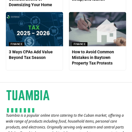
Downsizing Your Home
FINANCE
FINANCE
3 Ways CPAs Add Value
How to Avoid Common
Beyond Tax Season
Mistakes in Baytown
Property Tax Protests
Tuambia is a popular online store catering to the Cuban market, offering a
wide range of products including food, household items, personal care
products, and electronics. Originally serving only western and central parts