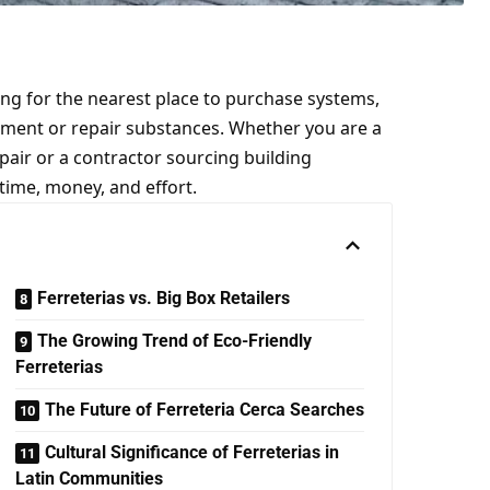
king for the nearest place to purchase systems,
ement or repair substances. Whether you are a
air or a contractor sourcing building
 time, money, and effort.
Ferreterias vs. Big Box Retailers
The Growing Trend of Eco-Friendly
Ferreterias
The Future of Ferreteria Cerca Searches
Cultural Significance of Ferreterias in
Latin Communities