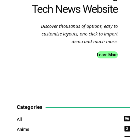
Tech News Website
Discover thousands of options, easy to
customize layouts, one-click to import
demo and much more.
Learn More
Categories
96
All
3
Anime