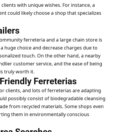
lients with unique wishes. For instance, a
t could likely choose a shop that specializes
ailers
community ferreteria and a large chain store is
er a huge choice and decrease charges due to
rsonalized touch. On the other hand, a nearby
endlier
customer service
, and the ease of being
 truly worth it.
riendly Ferreterias
r clients, and lots of ferreterias are adapting
uld possibly consist of biodegradable cleansing
made from recycled materials. Some shops even
orting them in environmentally conscious
erca Searches