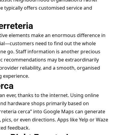
e typically offers customised service and
erreteria
itive elements make an enormous difference in
cial—customers need to find out the whole
one go. Staff information is another precious
tic recommendations may be extraordinarily
 provider reliability, and a smooth, organised
g experience.
erca
han ever, thanks to the internet. Using online
ind hardware shops primarily based on
erreteria cerca” into Google Maps can generate
 pics, or even directions. Apps like Yelp or Waze
ted feedback.