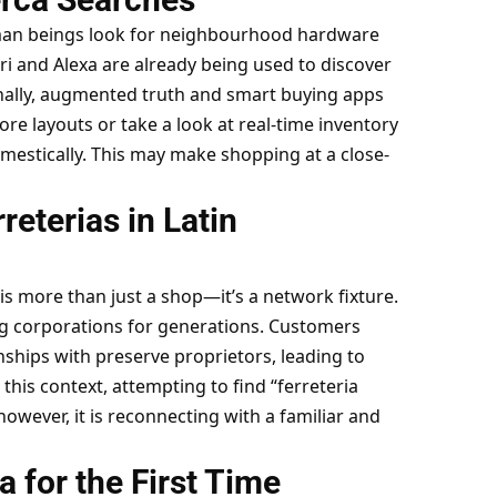
man beings look for neighbourhood hardware
iri and Alexa are already being used to discover
ionally, augmented truth and smart buying apps
re layouts or take a look at real-time inventory
estically. This may make shopping at a close-
reterias in Latin
 is more than just a shop—it’s a network fixture.
g corporations for generations. Customers
ships with preserve proprietors, leading to
this context, attempting to find “ferreteria
however, it is reconnecting with a familiar and
ia for the First Time