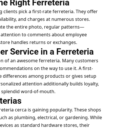
e Right Ferreteria
g clients pick a first-rate ferreteria. They offer
ilability, and charges at numerous stores.
te the entire photo, regular patterns—
y attention to comments about employee
 store handles returns or exchanges.
 Service in a Ferreteria
ion of an awesome ferreteria. Many customers
commendations on the way to use it. A first-
e differences among products or gives setup
onalized attention additionally builds loyalty,
 splendid word-of-mouth.
terias
rreteria cerca is gaining popularity. These shops
 such as plumbing, electrical, or gardening. While
evices as standard hardware stores, their