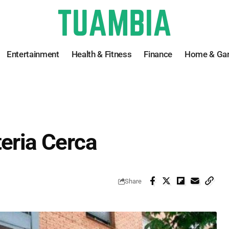
Entertainment
Health & Fitness
Finance
Home & Ga
teria Cerca
Share