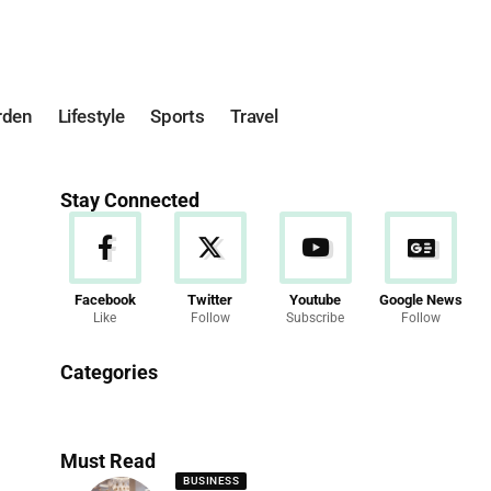
rden
Lifestyle
Sports
Travel
Stay Connected
Facebook
Twitter
Youtube
Google News
Like
Follow
Subscribe
Follow
News
Categories
286 Articles
Must Read
BUSINESS