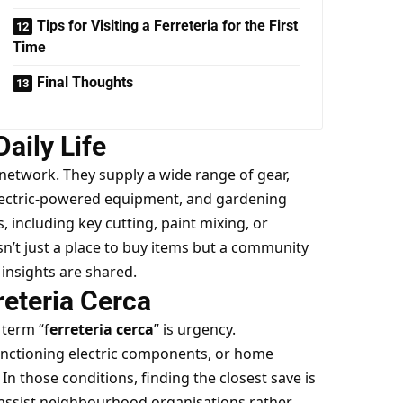
Tips for Visiting a Ferreteria for the First
Time
Final Thoughts
Daily Life
network. They supply a wide range of gear,
electric-powered equipment, and gardening
, including key cutting, paint mixing, or
sn’t just a place to buy items but a community
insights are shared.
reteria Cerca
term “f
erreteria cerca
” is urgency.
nctioning electric components, or home
In those conditions, finding the closest save is
 assist neighbourhood organisations rather