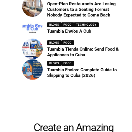
Open-Plan Restaurants Are Losing
Customers to a Seating Format
Nobody Expected to Come Back
BLOGS
FOOD
TECHNOLOGY
Tuambia Envíos A Cub
BLOGS
FOOD
Tuambia Tienda Online: Send Food &
Appliances to Cuba
BLOGS
FOOD
Tuambia Envios: Complete Guide to
Shipping to Cuba (2026)
Create an Amazing