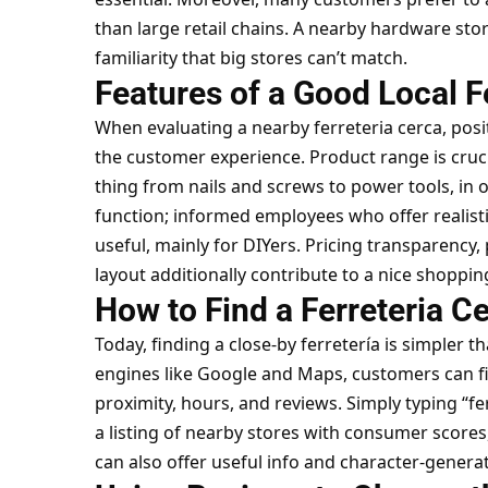
than large retail chains. A nearby hardware stor
familiarity that big stores can’t match.
Features of a Good Local F
When evaluating a nearby ferreteria cerca, pos
the
customer experience
. Product range is cru
thing from nails and screws to power tools, in 
function; informed employees who offer realis
useful, mainly for DIYers. Pricing transparency,
layout additionally contribute to a nice shoppin
How to Find a Ferreteria C
Today, finding a close-by ferretería is simpler t
engines like Google and Maps, customers can f
proximity, hours, and reviews. Simply typing “f
a listing of nearby stores with consumer scores,
can also offer useful info and character-genera