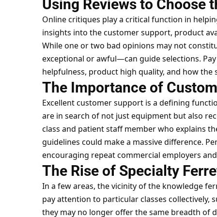
Using Reviews to Choose th
Online critiques play a critical function in helpin
insights into the customer support, product ava
While one or two bad opinions may not constitu
exceptional or awful—can guide selections. Pa
helpfulness, product high quality, and how the
The Importance of Customer
Excellent customer support is a defining funct
are in search of not just equipment but also re
class and patient staff member who explains th
guidelines could make a massive difference. Pers
encouraging repeat commercial employers and
The Rise of Specialty Ferre
In a few areas, the vicinity of the knowledge fe
pay attention to particular classes collectively,
they may no longer offer the same breadth of d