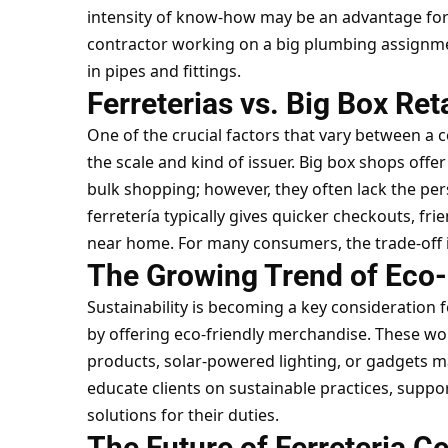
intensity of know-how may be an advantage for c
contractor working on a big plumbing assignmen
in pipes and fittings.
Ferreterias vs. Big Box Ret
One of the crucial factors that vary between a 
the scale and kind of issuer. Big box shops off
bulk shopping; however, they often lack the pe
ferretería typically gives quicker checkouts, fri
near home. For many consumers, the trade-off is
The Growing Trend of Eco-F
Sustainability is becoming a key consideration fo
by offering eco-friendly merchandise. These wo
products, solar-powered lighting, or gadgets 
educate clients on sustainable practices, supp
solutions for their duties.
The Future of Ferreteria C