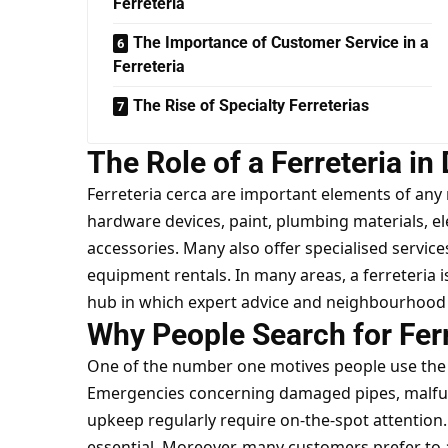
Ferreteria
The Importance of Customer Service in a
Ferreteria
The Rise of Specialty Ferreterias
The Role of a Ferreteria in 
Ferreteria cerca are important elements of any 
hardware devices, paint, plumbing materials, 
accessories. Many also offer specialised services
equipment rentals. In many areas, a ferreteria i
hub in which expert advice and neighbourhood 
Why People Search for Fer
One of the number one motives people use the 
Emergencies concerning damaged pipes, malfu
upkeep regularly require on-the-spot attention. 
essential. Moreover, many customers prefer to