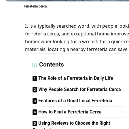
ferreteria cerca
It is a typically searched word, with people loo
ferreteria cerca, and exceptional home improv
homeowner looking for a wrench for a quick rep
materials, locating a nearby ferretería can save
Contents
The Role of a Ferreteria in Daily Life
Why People Search for Ferreteria Cerca
Features of a Good Local Ferreteria
How to Find a Ferreteria Cerca
Using Reviews to Choose the Right