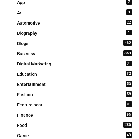
7
App
9
Art
22
Automotive
1
Biography
482
Blogs
359
Business
31
Digital Marketing
32
Education
50
Entertainment
58
Fashion
81
Feature post
96
Finance
285
Food
49
Game