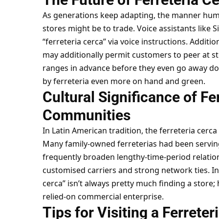
As generations keep adapting, the manner hu
stores might be to trade. Voice assistants like S
“ferreteria cerca” via voice instructions. Addit
may additionally permit customers to peer at sto
ranges in advance before they even go away dom
by ferreteria even more on hand and green.
Cultural Significance of Fer
Communities
In Latin American tradition, the ferreteria cerca
Many family-owned ferreterias had been servin
frequently broaden lengthy-time-period relation
customised carriers and strong network ties. In 
cerca” isn’t always pretty much finding a store; 
relied-on commercial enterprise.
Tips for Visiting a Ferreter