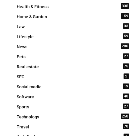
335
Health & Fitness
159
Home & Garden
33
Law
59
Lifestyle
286
News
27
Pets
75
Real estate
2
SEO
19
Social media
40
Software
27
Sports
250
Technology
70
Travel