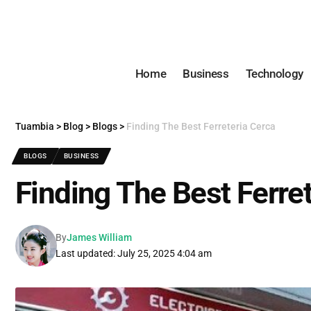
Home
Business
Technology
Tuambia
>
Blog
>
Blogs
>
Finding The Best Ferreteria Cerca
BLOGS
BUSINESS
Finding The Best Ferre
By
James William
Last updated: July 25, 2025 4:04 am