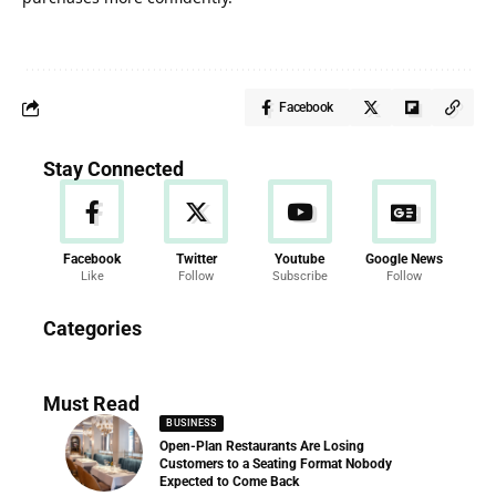
Facebook
Stay Connected
Facebook
Twitter
Youtube
Google News
Like
Follow
Subscribe
Follow
News
Categories
286 Articles
Must Read
BUSINESS
Open-Plan Restaurants Are Losing
Customers to a Seating Format Nobody
Expected to Come Back