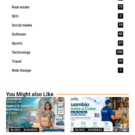
75
Real estate
2
SEO
19
Social media
40
Software
27
Sports
250
Technology
70
Travel
7
Web-Design
You Might also Like
BLOGS
BUSINESS
BLOGS
BUSINESS