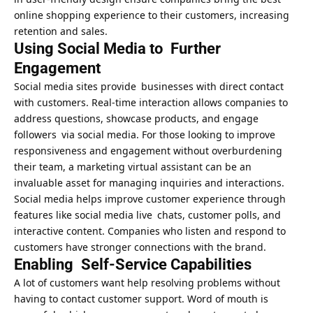
online shopping experience to their customers, increasing
retention and sales.
Using Social Media to Further
Engagement
Social media sites provide businesses with direct contact
with customers. Real-time interaction allows companies to
address questions, showcase products, and engage
followers via social media. For those looking to improve
responsiveness and engagement without overburdening
their team, a
marketing virtual assistant can be an
invaluable asset
for managing inquiries and interactions.
Social media helps
improve customer experience
through
features like social media live chats, customer polls, and
interactive content. Companies who listen and respond to
customers have stronger connections with the brand.
Enabling Self-Service Capabilities
A lot of customers want help resolving problems without
having to contact customer support. Word of mouth is