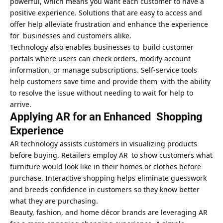
powerful, which means you want each customer to have a
positive experience. Solutions that are easy to access and
offer help alleviate frustration and enhance the experience
for businesses and customers alike.
Technology also enables businesses to build customer
portals where users can check orders, modify account
information, or manage subscriptions. Self-service tools
help customers save time and provide them with the ability
to resolve the issue without needing to wait for help to
arrive.
Applying AR for an Enhanced Shopping
Experience
AR technology assists customers in visualizing products
before buying. Retailers employ AR to show customers what
furniture would look like in their homes or clothes before
purchase. Interactive shopping helps eliminate guesswork
and breeds confidence in customers so they know better
what they are purchasing.
Beauty, fashion, and home décor brands are leveraging AR