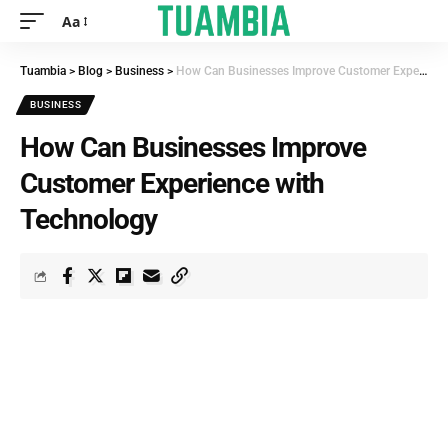
Aa
Tuambia
>
Blog
>
Business
>
How Can Businesses Improve Customer Experience with Technology
BUSINESS
How Can Businesses Improve
Customer Experience with
Technology