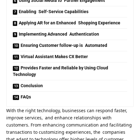
Using Social Media to Further Engagement
Enabling Self-Service Capabilities
Applying AR for an Enhanced Shopping Experience
Implementing Advanced Authentication
Ensuring Customer follow-up is Automated
Virtual Assistant Makes CX Better
Provides Faster and Reliable by Using Cloud
Technology
Conclusion
FAQs
With the right technology, businesses can respond faster,
improve services, and enhance relationships with
customers. From enhancing communication and facilitating
transactions to customizing experiences, the companies
that adapt to technology offer higher levels of customer