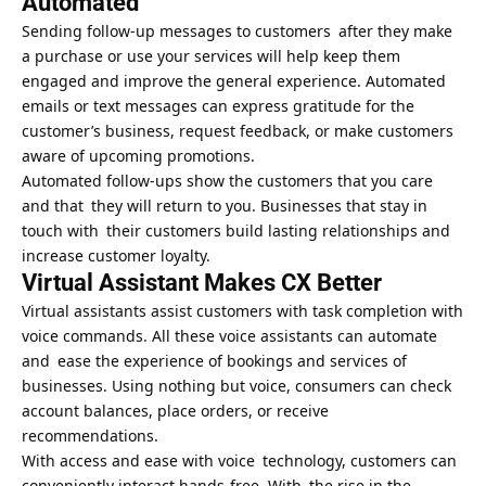
Automated
Sending follow-up messages to customers after they make
a purchase or use your services will help keep them
engaged and improve the general experience. Automated
emails or text messages can express gratitude for the
customer’s business, request feedback, or make customers
aware of upcoming promotions.
Automated follow-ups show the customers that you care
and that they will return to you. Businesses that stay in
touch with their customers build lasting relationships and
increase customer loyalty.
Virtual Assistant Makes CX Better
Virtual assistants assist customers with task completion with
voice commands. All these voice assistants can automate
and ease the experience of bookings and services of
businesses. Using nothing but voice, consumers can check
account balances, place orders, or receive
recommendations.
With access and ease with voice technology, customers can
conveniently interact hands-free. With the rise in the