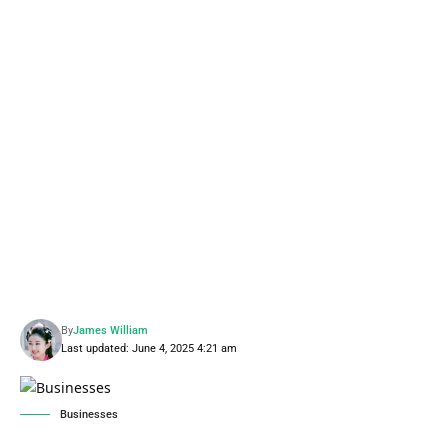
By
James William
Last updated: June 4, 2025 4:21 am
Businesses