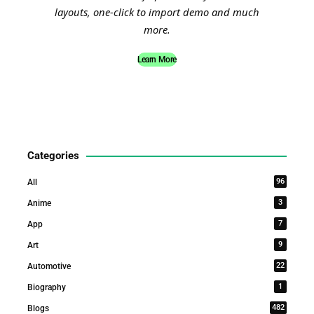
layouts, one-click to import demo and much
more.
Learn More
Categories
96
All
3
Anime
7
App
9
Art
22
Automotive
1
Biography
482
Blogs