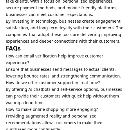
fake clients. With a focus on personalized experiences,
secure payment methods, and mobile-friendly platforms,
businesses can meet customer expectations.
By investing in technology, businesses create engagement,
satisfaction, and long-term loyalty with their customers. The
companies that adopt these tools are delivering improving
experiences and deeper connections with their customers.
FAQs
How can email verification help improve customer
experience?
Ensure that businesses send messages to actual clients,
lowering bounce rates and strengthening communication.
How do we offer customer support in real-time?
By offering AI chatbots and self-service options, businesses
can provide their customers with quick help without them
waiting a long time.
How to make online shopping more engaging?
Providing augmented reality and personalized
recommendations allows customers to make their
purchases more confidently.