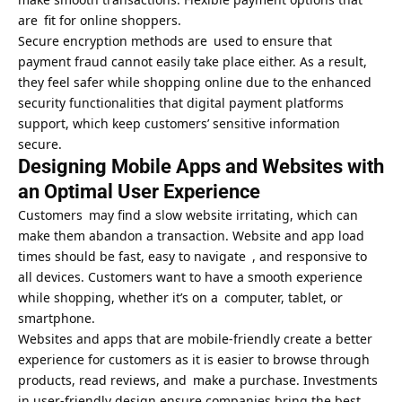
are fit for online shoppers.
Secure encryption methods are used to ensure that
payment fraud cannot easily take place either. As a result,
they feel safer while shopping online due to the enhanced
security functionalities that digital payment platforms
support, which keep customers’ sensitive information
secure.
Designing Mobile Apps and Websites with
an Optimal User Experience
Customers may find a slow website irritating, which can
make them abandon a transaction. Website and app load
times should be fast, easy to navigate , and responsive to
all devices. Customers want to have a smooth experience
while shopping, whether it’s on a computer, tablet, or
smartphone.
Websites and apps that are mobile-friendly create a better
experience for customers as it is easier to browse through
products, read reviews, and make a purchase. Investments
in user-friendly design ensure companies bring the best