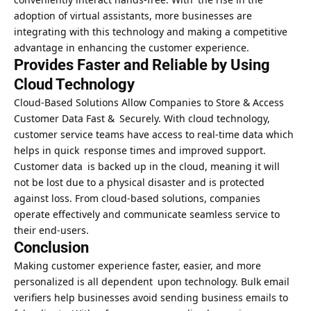
adoption of virtual assistants, more businesses are
integrating with this technology and making a competitive
advantage in enhancing the customer experience.
Provides Faster and Reliable by Using
Cloud Technology
Cloud-Based Solutions Allow Companies to Store & Access
Customer Data Fast & Securely. With cloud technology,
customer service teams have access to real-time data which
helps in quick response times and improved support.
Customer data is backed up in the cloud, meaning it will
not be lost due to a physical disaster and is protected
against loss. From cloud-based solutions, companies
operate effectively and communicate seamless service to
their end-users.
Conclusion
Making customer experience faster, easier, and more
personalized is all dependent upon technology. Bulk email
verifiers help businesses avoid sending business emails to