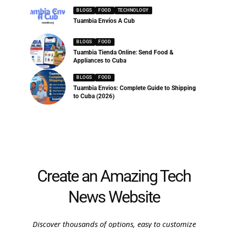
BLOGS
FOOD
TECHNOLOGY
Tuambia Envíos A Cub
BLOGS
FOOD
Tuambia Tienda Online: Send Food &
Appliances to Cuba
BLOGS
FOOD
Tuambia Envios: Complete Guide to Shipping
to Cuba (2026)
Create an Amazing Tech
News Website
Discover thousands of options, easy to customize