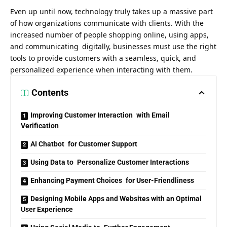
Even up until now, technology truly takes up a massive part
of how organizations communicate with clients. With the
increased number of people shopping online, using apps,
and communicating digitally, businesses must use the right
tools to provide customers with a seamless, quick, and
personalized experience
when interacting with them.
Contents
Improving Customer Interaction with Email
Verification
AI Chatbot for Customer Support
Using Data to Personalize Customer Interactions
Enhancing Payment Choices for User-Friendliness
Designing Mobile Apps and Websites with an Optimal
User Experience