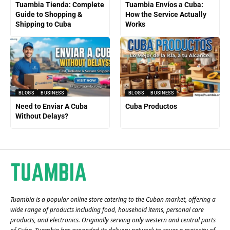
Tuambia Tienda: Complete
Tuambia Envíos a Cuba:
Guide to Shopping &
How the Service Actually
Shipping to Cuba
Works
BLOGS
BUSINESS
BLOGS
BUSINESS
Need to Enviar A Cuba
Cuba Productos
Without Delays?
Tuambia is a popular online store catering to the Cuban market, offering a
wide range of products including food, household items, personal care
products, and electronics. Originally serving only western and central parts