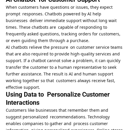
When customers have questions or issues, they expect
prompt responses. Chatbots powered by AI help
businesses deliver immediate support without long wait
times. These chatbots are capable of responding to
frequently asked questions, tracking orders for customers,
or even guiding them through a purchase.
AI chatbots relieve the pressure on customer service teams
that are also required to provide high-quality services and
support. If a chatbot cannot solve a problem, it can quickly
transfer the customer to a human representative to seek
further assistance. The result is AI and human support
working together so that customers always receive fast,
effective support.
Using Data to Personalize Customer
Interactions
Customers like businesses that remember them and
suggest personalized recommendations. Technology
enables companies to gather and process customer