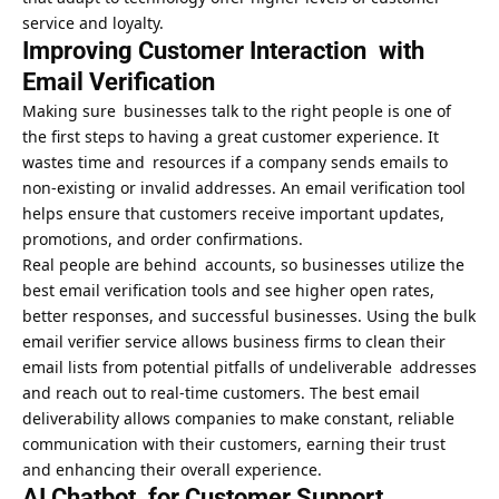
service and loyalty.
Improving Customer Interaction with
Email Verification
Making sure businesses talk to the right people is one of
the first steps to having a great customer experience. It
wastes time and resources if a company sends emails to
non-existing or invalid addresses. An email verification tool
helps ensure that customers receive important updates,
promotions, and order confirmations.
Real people are behind accounts, so businesses utilize the
best email verification tools and see higher open rates,
better responses, and successful businesses. Using the
bulk
email verifier service
allows business firms to clean their
email lists from potential pitfalls of undeliverable addresses
and reach out to real-time customers. The best email
deliverability allows companies to make constant, reliable
communication with their customers, earning their trust
and enhancing their overall experience.
AI Chatbot for Customer Support