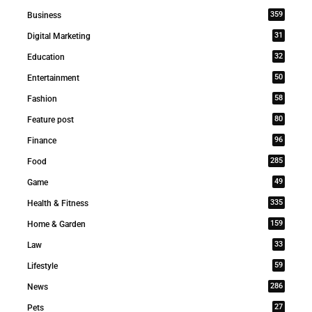
359
Business
31
Digital Marketing
32
Education
50
Entertainment
58
Fashion
80
Feature post
96
Finance
285
Food
49
Game
335
Health & Fitness
159
Home & Garden
33
Law
59
Lifestyle
286
News
27
Pets