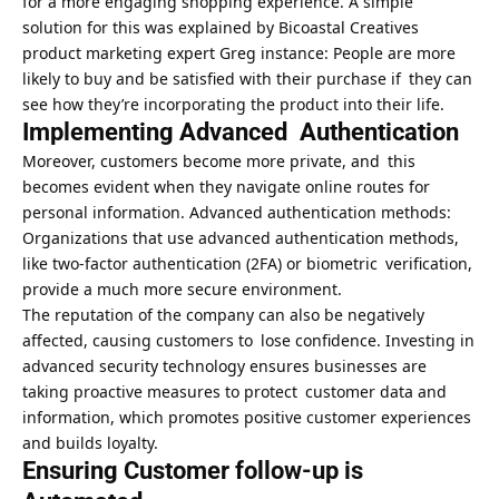
for a more engaging shopping experience. A simple
solution for this was explained by Bicoastal Creatives
product marketing expert Greg instance: People are more
likely to buy and be satisfied with their purchase if they can
see how they’re incorporating the product into their life.
Implementing Advanced Authentication
Moreover, customers become more private, and this
becomes evident when they navigate online routes for
personal information. Advanced authentication methods:
Organizations that use advanced authentication methods,
like two-factor authentication (2FA) or biometric verification,
provide a much more secure environment.
The reputation of the company can also be negatively
affected, causing customers to lose confidence. Investing in
advanced security technology ensures businesses are
taking proactive measures to protect customer data and
information, which promotes positive customer experiences
and builds loyalty.
Ensuring Customer follow-up is