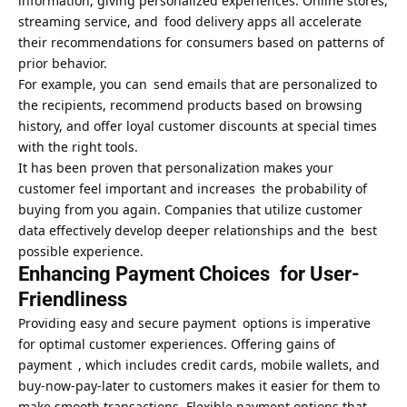
information, giving personalized experiences. Online stores,
streaming service, and food delivery apps all accelerate
their recommendations for consumers based on patterns of
prior behavior.
For example, you can send emails that are personalized to
the recipients, recommend products based on browsing
history, and offer loyal customer discounts at special times
with the right tools.
It has been proven that personalization makes your
customer feel important and increases the probability of
buying from you again. Companies that utilize customer
data effectively develop deeper relationships and the best
possible experience.
Enhancing Payment Choices for User-
Friendliness
Providing easy and secure payment options is imperative
for optimal customer experiences. Offering gains of
payment , which includes credit cards, mobile wallets, and
buy-now-pay-later to customers makes it easier for them to
make smooth transactions. Flexible payment options that