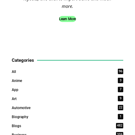
more.
Learn More
Categories
96
All
3
Anime
7
App
9
Art
22
Automotive
1
Biography
482
Blogs
359
Business