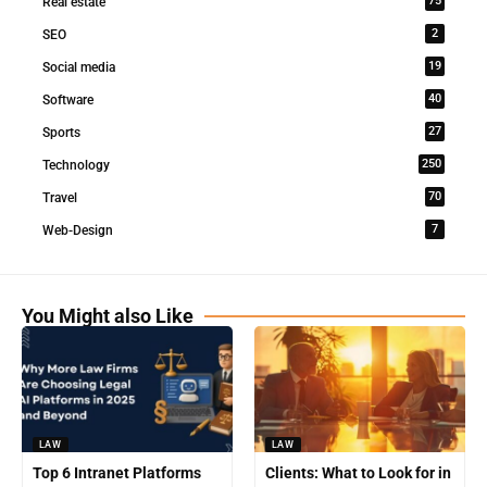
75
Real estate
2
SEO
19
Social media
40
Software
27
Sports
250
Technology
70
Travel
7
Web-Design
You Might also Like
LAW
LAW
Top 6 Intranet Platforms
Clients: What to Look for in