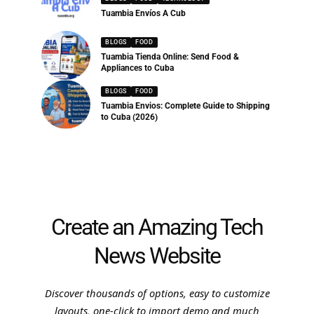
Tuambia Envíos A Cub
BLOGS
FOOD
Tuambia Tienda Online: Send Food &
Appliances to Cuba
BLOGS
FOOD
Tuambia Envios: Complete Guide to Shipping
to Cuba (2026)
Create an Amazing Tech
News Website
Discover thousands of options, easy to customize
layouts, one-click to import demo and much