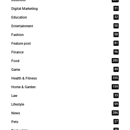
31
Digital Marketing
32
Education
50
Entertainment
58
Fashion
81
Feature post
96
Finance
285
Food
49
Game
335
Health & Fitness
159
Home & Garden
33
Law
59
Lifestyle
286
News
27
Pets