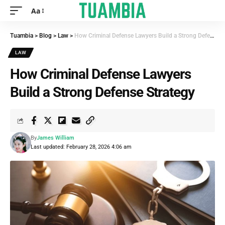
Aa
Tuambia
>
Blog
>
Law
>
How Criminal Defense Lawyers Build a Strong Defense Strategy
LAW
How Criminal Defense Lawyers
Build a Strong Defense Strategy
By
James William
Last updated: February 28, 2026 4:06 am