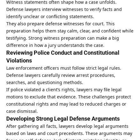
Witness statements often shape how a case unfolds.
Defense lawyers interview witnesses to verify facts and
identify unclear or conflicting statements.
They also prepare defense witnesses for court. This
preparation helps them stay calm, clear, and confident while
testifying. Strong witness preparation can make a big
difference in how a jury understands the case.
Reviewing Police Conduct and Constitutional
Violations
Law enforcement officers must follow strict legal rules.
Defense lawyers carefully review arrest procedures,
searches, and questioning methods.
If police violated a client’s rights, lawyers may file legal
motions to exclude that evidence. These challenges protect
constitutional rights and may lead to reduced charges or
case dismissal.
Developing Strong Legal Defense Arguments
After gathering all facts, lawyers develop legal arguments
based on laws and court precedents. These arguments may