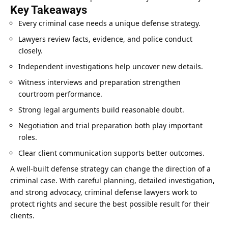
Key Takeaways
Every criminal case needs a unique defense strategy.
Lawyers review facts, evidence, and police conduct
closely.
Independent investigations help uncover new details.
Witness interviews and preparation strengthen
courtroom performance.
Strong legal arguments build reasonable doubt.
Negotiation and trial preparation both play important
roles.
Clear client
communication
supports better outcomes.
A well-built defense strategy can change the direction of a
criminal case. With
careful planning
, detailed investigation,
and strong advocacy, criminal defense lawyers work to
protect rights and secure the best possible result for their
clients.