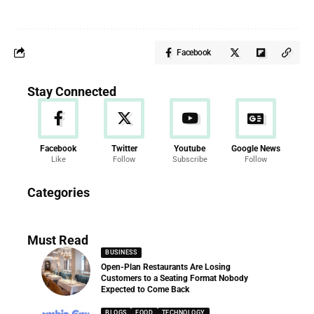
Facebook
Stay Connected
Facebook
Twitter
Youtube
Google News
Like
Follow
Subscribe
Follow
News
Categories
286 Articles
Must Read
BUSINESS
Open-Plan Restaurants Are Losing
Customers to a Seating Format Nobody
Expected to Come Back
BLOGS
FOOD
TECHNOLOGY