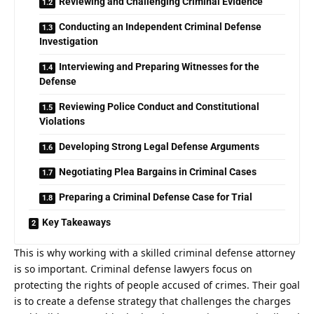
Reviewing and Challenging Criminal Evidence
Conducting an Independent Criminal Defense
Investigation
Interviewing and Preparing Witnesses for the
Defense
Reviewing Police Conduct and Constitutional
Violations
Developing Strong Legal Defense Arguments
Negotiating Plea Bargains in Criminal Cases
Preparing a Criminal Defense Case for Trial
Key Takeaways
This is why working with a skilled
criminal defense attorney
is so important. Criminal defense lawyers focus on
protecting the rights of people accused of crimes. Their goal
is to create a defense strategy that challenges the charges