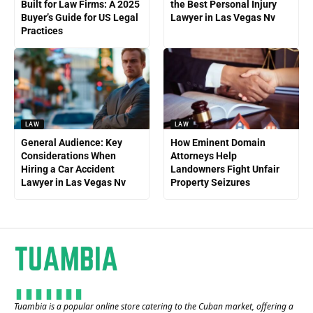
Built for Law Firms: A 2025
the Best Personal Injury
Buyer’s Guide for US Legal
Lawyer in Las Vegas Nv
Practices
LAW
LAW
General Audience: Key
How Eminent Domain
Considerations When
Attorneys Help
Hiring a Car Accident
Landowners Fight Unfair
Lawyer in Las Vegas Nv
Property Seizures
Tuambia is a popular online store catering to the Cuban market, offering a