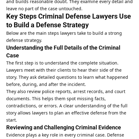
and builds reasonable doubt. They examine every detail and
leave no part of the case untouched.
Key Steps Criminal Defense Lawyers Use
to Build a Defense Strategy
Below are the main steps lawyers take to build a strong
defense strategy.
Understanding the Full Details of the Criminal
Case
The first step is to understand the complete situation.
Lawyers meet with their clients to hear their side of the
story. They ask detailed questions to learn what happened
before, during, and after the incident.
They also review police reports, arrest records, and court
documents. This helps them spot missing facts,
contradictions, or errors. A clear understanding of the full
story allows lawyers to plan an effective defense from the
start.
Reviewing and Challenging Criminal Evidence
Evidence plays a key role in every criminal case. Defense