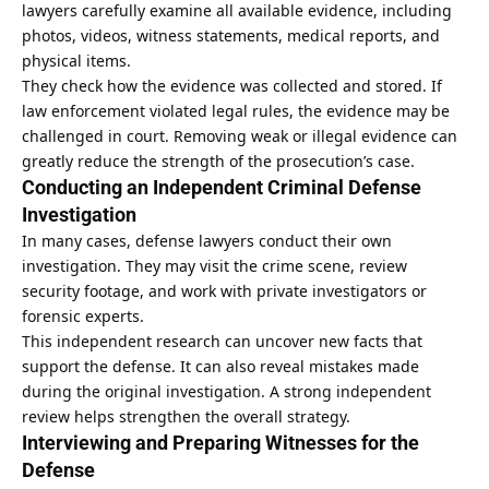
lawyers carefully examine all available
evidence
, including
photos, videos, witness statements, medical reports, and
physical items.
They check how the evidence was collected and stored. If
law enforcement violated legal rules, the evidence may be
challenged in court. Removing weak or illegal evidence can
greatly reduce the strength of the prosecution’s case.
Conducting an Independent Criminal Defense
Investigation
In many cases, defense lawyers conduct their own
investigation. They may visit the crime scene, review
security footage, and work with private investigators or
forensic experts.
This independent research can uncover new facts that
support the defense. It can also reveal mistakes made
during the original investigation. A strong independent
review helps strengthen the overall strategy.
Interviewing and Preparing Witnesses for the
Defense