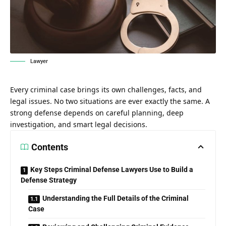
Lawyer
Every criminal case brings its own challenges, facts, and
legal issues. No two situations are ever exactly the same. A
strong defense depends on careful planning, deep
investigation, and smart legal decisions.
Contents
Key Steps Criminal Defense Lawyers Use to Build a
Defense Strategy
Understanding the Full Details of the Criminal
Case