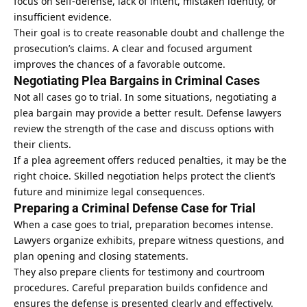
focus on self-defense, lack of intent, mistaken identity, or
insufficient evidence.
Their goal is to create reasonable doubt and challenge the
prosecution’s claims. A clear and focused argument
improves the chances of a favorable outcome.
Negotiating Plea Bargains in Criminal Cases
Not all cases go to trial. In some situations, negotiating a
plea bargain
may provide a better result. Defense lawyers
review the strength of the case and discuss options with
their clients.
If a plea agreement offers reduced penalties, it may be the
right choice. Skilled negotiation helps protect the client’s
future and minimize legal consequences.
Preparing a Criminal Defense Case for Trial
When a case goes to trial, preparation becomes intense.
Lawyers organize exhibits, prepare witness questions, and
plan opening and closing statements.
They also prepare clients for testimony and courtroom
procedures. Careful preparation builds confidence and
ensures the defense is presented clearly and effectively.